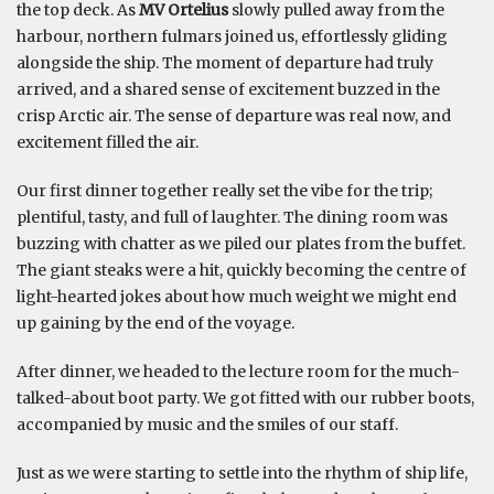
the top deck. As
MV Ortelius
slowly pulled away from the
harbour, northern fulmars joined us, effortlessly gliding
alongside the ship. The moment of departure had truly
arrived, and a shared sense of excitement buzzed in the
crisp Arctic air. The sense of departure was real now, and
excitement filled the air.
Our first dinner together really set the vibe for the trip;
plentiful, tasty, and full of laughter. The dining room was
buzzing with chatter as we piled our plates from the buffet.
The giant steaks were a hit, quickly becoming the centre of
light-hearted jokes about how much weight we might end
up gaining by the end of the voyage.
After dinner, we headed to the lecture room for the much-
talked-about boot party. We got fitted with our rubber boots,
accompanied by music and the smiles of our staff.
Just as we were starting to settle into the rhythm of ship life,