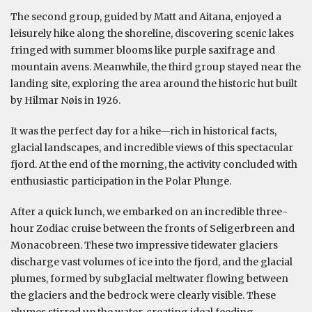
The second group, guided by Matt and Aitana, enjoyed a
leisurely hike along the shoreline, discovering scenic lakes
fringed with summer blooms like purple saxifrage and
mountain avens. Meanwhile, the third group stayed near the
landing site, exploring the area around the historic hut built
by Hilmar Nøis in 1926.
It was the perfect day for a hike—rich in historical facts,
glacial landscapes, and incredible views of this spectacular
fjord. At the end of the morning, the activity concluded with
enthusiastic participation in the Polar Plunge.
After a quick lunch, we embarked on an incredible three-
hour Zodiac cruise between the fronts of Seligerbreen and
Monacobreen. These two impressive tidewater glaciers
discharge vast volumes of ice into the fjord, and the glacial
plumes, formed by subglacial meltwater flowing between
the glaciers and the bedrock were clearly visible. These
plumes stirred up the water, creating ideal feeding