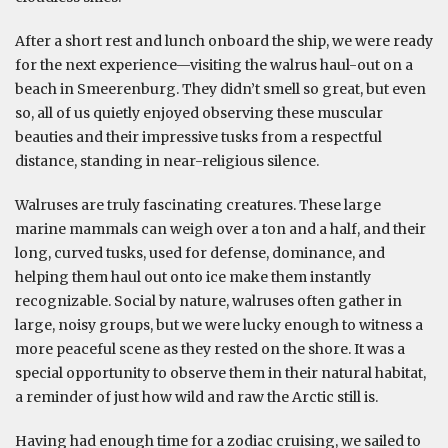
After a short rest and lunch onboard the ship, we were ready
for the next experience—visiting the walrus haul-out on a
beach in Smeerenburg. They didn’t smell so great, but even
so, all of us quietly enjoyed observing these muscular
beauties and their impressive tusks from a respectful
distance, standing in near-religious silence.
Walruses are truly fascinating creatures. These large
marine mammals can weigh over a ton and a half, and their
long, curved tusks, used for defense, dominance, and
helping them haul out onto ice make them instantly
recognizable. Social by nature, walruses often gather in
large, noisy groups, but we were lucky enough to witness a
more peaceful scene as they rested on the shore. It was a
special opportunity to observe them in their natural habitat,
a reminder of just how wild and raw the Arctic still is.
Having had enough time for a zodiac cruising, we sailed to