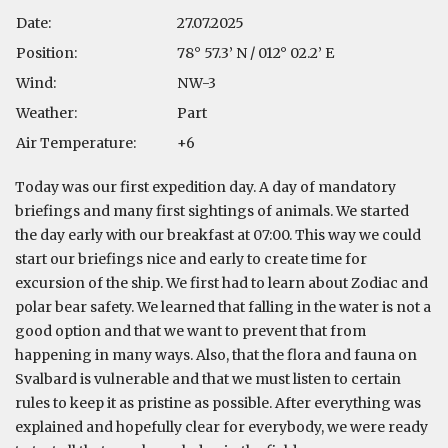
Date:
27.07.2025
Position:
78° 57.3’ N / 012° 02.2’ E
Wind:
NW-3
Weather:
Part
Air Temperature:
+6
Today was our first expedition day. A day of mandatory
briefings and many first sightings of animals. We started
the day early with our breakfast at 07:00. This way we could
start our briefings nice and early to create time for
excursion of the ship. We first had to learn about Zodiac and
polar bear safety. We learned that falling in the water is not a
good option and that we want to prevent that from
happening in many ways. Also, that the flora and fauna on
Svalbard is vulnerable and that we must listen to certain
rules to keep it as pristine as possible. After everything was
explained and hopefully clear for everybody, we were ready