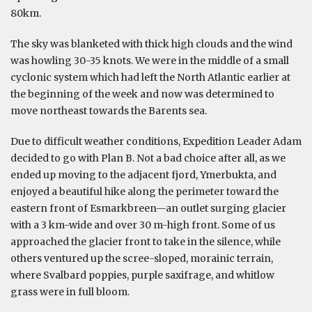
80km.
The sky was blanketed with thick high clouds and the wind
was howling 30-35 knots. We were in the middle of a small
cyclonic system which had left the North Atlantic earlier at
the beginning of the week and now was determined to
move northeast towards the Barents sea.
Due to difficult weather conditions, Expedition Leader Adam
decided to go with Plan B. Not a bad choice after all, as we
ended up moving to the adjacent fjord, Ymerbukta, and
enjoyed a beautiful hike along the perimeter toward the
eastern front of Esmarkbreen—an outlet surging glacier
with a 3 km-wide and over 30 m-high front. Some of us
approached the glacier front to take in the silence, while
others ventured up the scree-sloped, morainic terrain,
where Svalbard poppies, purple saxifrage, and whitlow
grass were in full bloom.