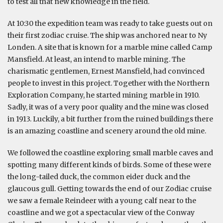
to test all that new knowledge in the field.
At 10:30 the expedition team was ready to take guests out on
their first zodiac cruise. The ship was anchored near to Ny
Londen. A site that is known for a marble mine called Camp
Mansfield. At least, an intend to marble mining. The
charismatic gentlemen, Ernest Mansfield, had convinced
people to invest in this project. Together with the Northern
Exploration Company, he started mining marble in 1910.
Sadly, it was of a very poor quality and the mine was closed
in 1913. Luckily, a bit further from the ruined buildings there
is an amazing coastline and scenery around the old mine.
We followed the coastline exploring small marble caves and
spotting many different kinds of birds. Some of these were
the long-tailed duck, the common eider duck and the
glaucous gull. Getting towards the end of our Zodiac cruise
we saw a female Reindeer with a young calf near to the
coastline and we got a spectacular view of the Conway