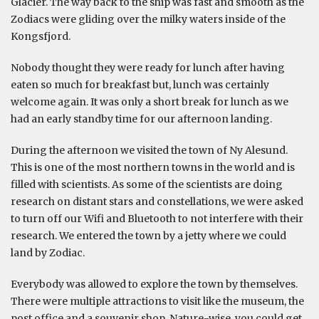
Glacier. The way back to the ship was fast and smooth as the
Zodiacs were gliding over the milky waters inside of the
Kongsfjord.
Nobody thought they were ready for lunch after having
eaten so much for breakfast but, lunch was certainly
welcome again. It was only a short break for lunch as we
had an early standby time for our afternoon landing.
During the afternoon we visited the town of Ny Alesund.
This is one of the most northern towns in the world and is
filled with scientists. As some of the scientists are doing
research on distant stars and constellations, we were asked
to turn off our Wifi and Bluetooth to not interfere with their
research. We entered the town by a jetty where we could
land by Zodiac.
Everybody was allowed to explore the town by themselves.
There were multiple attractions to visit like the museum, the
post office and a souvenir shop. Nature-wise, you could get