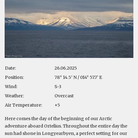
Date:
26.06.2025
Position:
78° 14.5’ N / 014° 57.7’ E
Wind:
S-3
Weather:
Overcast
Air Temperature:
+5
Here comes the day of the beginning of our Arctic
adventure aboard Ortelius. Throughout the entire day the
sun had shone in Longyearbyen, a perfect setting for our