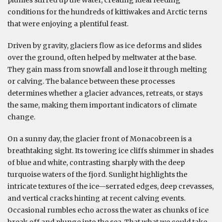
conditions for the hundreds of kittiwakes and Arctic terns
that were enjoying a plentiful feast.
Driven by gravity, glaciers flow as ice deforms and slides
over the ground, often helped by meltwater at the base.
They gain mass from snowfall and lose it through melting
or calving. The balance between these processes
determines whether a glacier advances, retreats, or stays
the same, making them important indicators of climate
change.
On a sunny day, the glacier front of Monacobreen is a
breathtaking sight. Its towering ice cliffs shimmer in shades
of blue and white, contrasting sharply with the deep
turquoise waters of the fjord. Sunlight highlights the
intricate textures of the ice—serrated edges, deep crevasses,
and vertical cracks hinting at recent calving events.
Occasional rumbles echo across the water as chunks of ice
break off and plunge into the sea. That what we could take