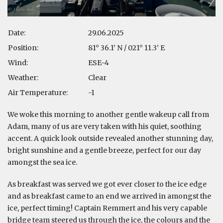
Date:
29.06.2025
Position:
81° 36.1’ N / 021° 11.3’ E
Wind:
ESE-4
Weather:
Clear
Air Temperature:
-1
We woke this morning to another gentle wakeup call from
Adam, many of us are very taken with his quiet, soothing
accent. A quick look outside revealed another stunning day,
bright sunshine and a gentle breeze, perfect for our day
amongst the sea ice.
As breakfast was served we got ever closer to the ice edge
and as breakfast came to an end we arrived in amongst the
ice, perfect timing! Captain Remmert and his very capable
bridge team steered us through the ice, the colours and the