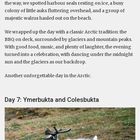
the way, we spotted harbour seals resting on ice, a busy
colony of little auks fluttering overhead, and a group of
majestic walrus hauled out on the beach.
We wrapped up the day with a classic Arctic tradition: the
BBQ on deck, surrounded by glaciers and mountain peaks.
With good food, music, and plenty of laughter, the evening
turned into a celebration, with dancing under the midnight
sun and the glaciers as our backdrop.
Another unforgettable day in the Arctic.
Day 7: Ymerbukta and Colesbukta