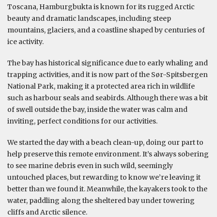
Toscana, Hamburgbukta is known for its rugged Arctic
beauty and dramatic landscapes, including steep
mountains, glaciers, and a coastline shaped by centuries of
ice activity.
The bay has historical significance due to early whaling and
trapping activities, and it is now part of the Sør-Spitsbergen
National Park, making it a protected area rich in wildlife
such as harbour seals and seabirds. Although there was a bit
of swell outside the bay, inside the water was calm and
inviting, perfect conditions for our activities.
We started the day with a beach clean-up, doing our part to
help preserve this remote environment. It’s always sobering
to see marine debris even in such wild, seemingly
untouched places, but rewarding to know we’re leaving it
better than we found it. Meanwhile, the kayakers took to the
water, paddling along the sheltered bay under towering
cliffs and Arctic silence.