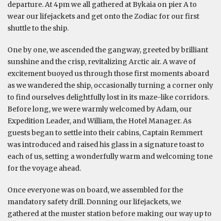
departure. At 4pm we all gathered at Bykaia on pier A to
wear our lifejackets and get onto the Zodiac for our first
shuttle to the ship.
One by one, we ascended the gangway, greeted by brilliant
sunshine and the crisp, revitalizing Arctic air. A wave of
excitement buoyed us through those first moments aboard
as we wandered the ship, occasionally turning a corner only
to find ourselves delightfully lost in its maze-like corridors.
Before long, we were warmly welcomed by Adam, our
Expedition Leader, and William, the Hotel Manager. As
guests began to settle into their cabins, Captain Remmert
was introduced and raised his glass in a signature toast to
each of us, setting a wonderfully warm and welcoming tone
for the voyage ahead.
Once everyone was on board, we assembled for the
mandatory safety drill. Donning our lifejackets, we
gathered at the muster station before making our way up to