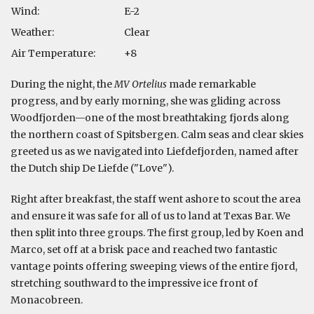
Wind:
E-2
Weather:
Clear
Air Temperature:
+8
During the night, the
MV Ortelius
made remarkable
progress, and by early morning, she was gliding across
Woodfjorden—one of the most breathtaking fjords along
the northern coast of Spitsbergen. Calm seas and clear skies
greeted us as we navigated into Liefdefjorden, named after
the Dutch ship De Liefde ("Love").
Right after breakfast, the staff went ashore to scout the area
and ensure it was safe for all of us to land at Texas Bar. We
then split into three groups. The first group, led by Koen and
Marco, set off at a brisk pace and reached two fantastic
vantage points offering sweeping views of the entire fjord,
stretching southward to the impressive ice front of
Monacobreen.