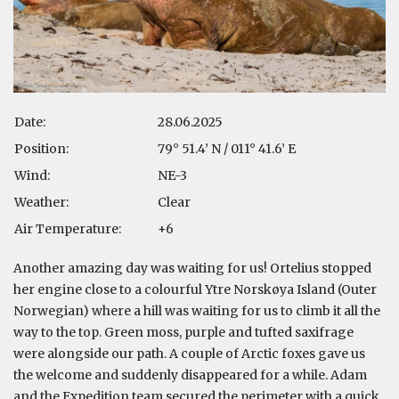
Date:
28.06.2025
Position:
79° 51.4’ N / 011° 41.6’ E
Wind:
NE-3
Weather:
Clear
Air Temperature:
+6
Another amazing day was waiting for us! Ortelius stopped
her engine close to a colourful Ytre Norskøya Island (Outer
Norwegian) where a hill was waiting for us to climb it all the
way to the top. Green moss, purple and tufted saxifrage
were alongside our path. A couple of Arctic foxes gave us
the welcome and suddenly disappeared for a while. Adam
and the Expedition team secured the perimeter with a quick