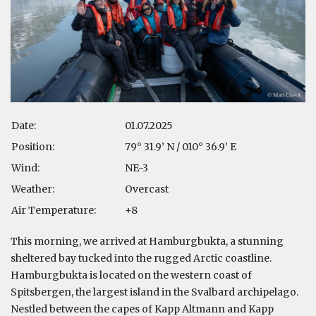
Date:
01.07.2025
Position:
79° 31.9’ N / 010° 36.9’ E
Wind:
NE-3
Weather:
Overcast
Air Temperature:
+8
This morning, we arrived at Hamburgbukta, a stunning
sheltered bay tucked into the rugged Arctic coastline.
Hamburgbukta is located on the western coast of
Spitsbergen, the largest island in the Svalbard archipelago.
Nestled between the capes of Kapp Altmann and Kapp