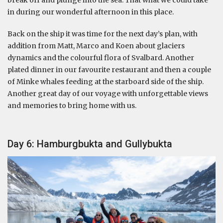
in during our wonderful afternoon in this place.
Back on the ship it was time for the next day’s plan, with
addition from Matt, Marco and Koen about glaciers
dynamics and the colourful flora of Svalbard. Another
plated dinner in our favourite restaurant and then a couple
of Minke whales feeding at the starboard side of the ship.
Another great day of our voyage with unforgettable views
and memories to bring home with us.
Day 6: Hamburgbukta and Gullybukta