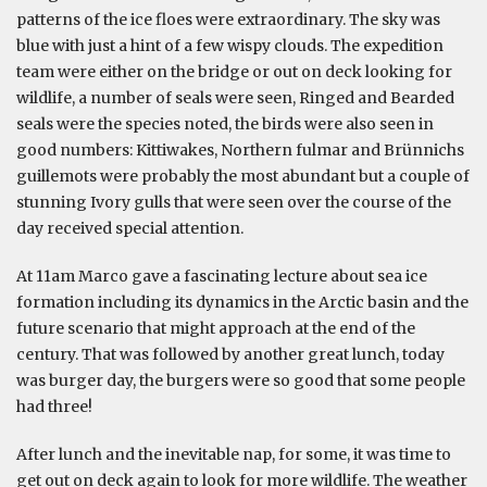
patterns of the ice floes were extraordinary. The sky was
blue with just a hint of a few wispy clouds. The expedition
team were either on the bridge or out on deck looking for
wildlife, a number of seals were seen, Ringed and Bearded
seals were the species noted, the birds were also seen in
good numbers: Kittiwakes, Northern fulmar and Brünnichs
guillemots were probably the most abundant but a couple of
stunning Ivory gulls that were seen over the course of the
day received special attention.
At 11am Marco gave a fascinating lecture about sea ice
formation including its dynamics in the Arctic basin and the
future scenario that might approach at the end of the
century. That was followed by another great lunch, today
was burger day, the burgers were so good that some people
had three!
After lunch and the inevitable nap, for some, it was time to
get out on deck again to look for more wildlife. The weather