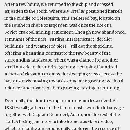
After a few hours, we returned to the ship and crossed
Isfjorden to the south, where
MV Ortelius
positioned herself
in the middle of Colesbukta. This sheltered bay, located on
the southern shore of Isfjorden, was once the site of a
Soviet-era coal mining settlement. Though now abandoned,
remnants of the past—rusting infrastructure, derelict
buildings, and weathered piers—still dot the shoreline,
offering a haunting contrast to the raw beauty of the
surrounding landscape. There was a chance for another
stroll outside in the tundra, gaining a couple of hundred
meters of elevation to enjoy the sweeping views across the
bay, or slowly moving towards some nice grazing Svalbard
reindeer and observed them grazing, resting or running.
Eventually, the time to wrap up our memories arrived. At
18:30, we all gathered in the bar to toast a wonderful voyage
together with Captain Remmert, Adam, and the rest of the
staff. A lasting memory to take home was Gabi’s video,
which brilliantly and emotionally captured the essence of