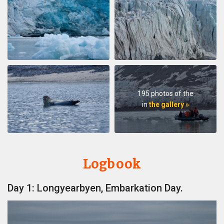
195 photos of the
in
the gallery »
Logbook
Day 1: Longyearbyen, Embarkation Day.