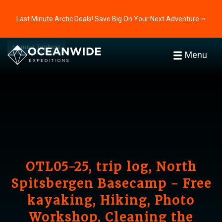
Last Minute Arctic Deals! Save Big On Your Next Adventure ⭢
Home
Triplogs
Menu
OTL05-25, trip log, North
Spitsbergen Basecamp - Free
kayaking, Hiking, Photo
Workshop, Cleaning the