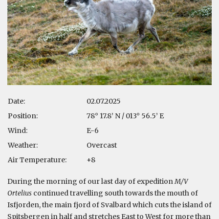
Date:
02.07.2025
Position:
78° 17.8’ N / 013° 56.5’ E
Wind:
E-6
Weather:
Overcast
Air Temperature:
+8
During the morning of our last day of expedition
M/V
Ortelius
continued travelling south towards the mouth of
Isfjorden, the main fjord of Svalbard which cuts the island of
Spitsbergen in half and stretches East to West for more than