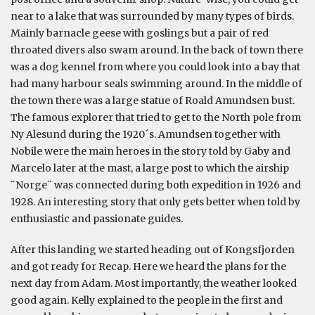
near to a lake that was surrounded by many types of birds.
Mainly barnacle geese with goslings but a pair of red
throated divers also swam around. In the back of town there
was a dog kennel from where you could look into a bay that
had many harbour seals swimming around. In the middle of
the town there was a large statue of Roald Amundsen bust.
The famous explorer that tried to get to the North pole from
Ny Alesund during the 1920´s. Amundsen together with
Nobile were the main heroes in the story told by Gaby and
Marcelo later at the mast, a large post to which the airship
¨Norge¨ was connected during both expedition in 1926 and
1928. An interesting story that only gets better when told by
enthusiastic and passionate guides.
After this landing we started heading out of Kongsfjorden
and got ready for Recap. Here we heard the plans for the
next day from Adam. Most importantly, the weather looked
good again. Kelly explained to the people in the first and