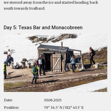
we steered away from the ice and started heading back
south towards Svalbard.
Day 5: Texas Bar and Monacobreen
Date:
30.06.2025
Position:
79° 34.5’ N / 012° 43.5’ E