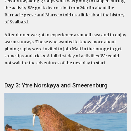
second kayaking groups what was going to happen during
the activity. We got to learn a lot from Martin about the
Barnacle geese and Marcelo told us a little about the history
of Svalbard.
After dinner we got to experience a smooth sea and to enjoy
warm sunrays. Those who wanted to know more about
photography were invited to join Matt in the lounge to get
some tips and tricks. A full first day of activities. We could
not wait for the adventures of the next day to start.
Day 3: Ytre Norskøya and Smeerenburg