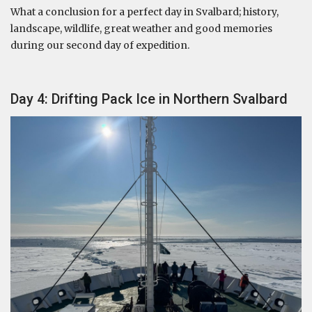
What a conclusion for a perfect day in Svalbard; history,
landscape, wildlife, great weather and good memories
during our second day of expedition.
Day 4: Drifting Pack Ice in Northern Svalbard