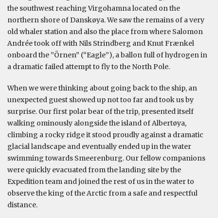
the southwest reaching Virgohamna located on the
northern shore of Danskøya. We saw the remains of a very
old whaler station and also the place from where Salomon
Andrée took off with Nils Strindberg and Knut Frænkel
onboard the ”Örnen” (“Eagle”), a ballon full of hydrogen in
a dramatic failed attempt to fly to the North Pole.
When we were thinking about going back to the ship, an
unexpected guest showed up not too far and took us by
surprise. Our first polar bear of the trip, presented itself
walking ominously alongside the island of Albertøya,
climbing a rocky ridge it stood proudly against a dramatic
glacial landscape and eventually ended up in the water
swimming towards Smeerenburg. Our fellow companions
were quickly evacuated from the landing site by the
Expedition team and joined the rest of us in the water to
observe the king of the Arctic from a safe and respectful
distance.