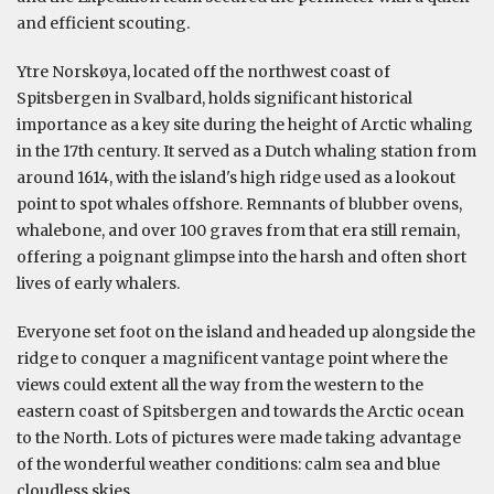
and efficient scouting.
Ytre Norskøya, located off the northwest coast of
Spitsbergen in Svalbard, holds significant historical
importance as a key site during the height of Arctic whaling
in the 17th century. It served as a Dutch whaling station from
around 1614, with the island's high ridge used as a lookout
point to spot whales offshore. Remnants of blubber ovens,
whalebone, and over 100 graves from that era still remain,
offering a poignant glimpse into the harsh and often short
lives of early whalers.
Everyone set foot on the island and headed up alongside the
ridge to conquer a magnificent vantage point where the
views could extent all the way from the western to the
eastern coast of Spitsbergen and towards the Arctic ocean
to the North. Lots of pictures were made taking advantage
of the wonderful weather conditions: calm sea and blue
cloudless skies.