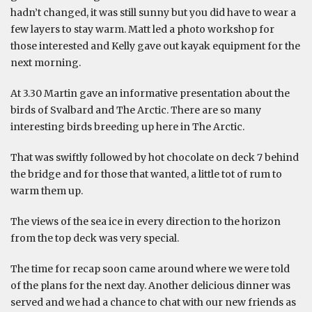
hadn’t changed, it was still sunny but you did have to wear a
few layers to stay warm. Matt led a photo workshop for
those interested and Kelly gave out kayak equipment for the
next morning.
At 3.30 Martin gave an informative presentation about the
birds of Svalbard and The Arctic. There are so many
interesting birds breeding up here in The Arctic.
That was swiftly followed by hot chocolate on deck 7 behind
the bridge and for those that wanted, a little tot of rum to
warm them up.
The views of the sea ice in every direction to the horizon
from the top deck was very special.
The time for recap soon came around where we were told
of the plans for the next day. Another delicious dinner was
served and we had a chance to chat with our new friends as