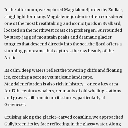
In the afternoon, we explored Magdalenefjorden by Zodiac,
a highlight for many. Magdalenefjorden is often considered
one of the most breathtaking and iconic fjords in Svalbard,
located on the northwest coast of Spitsbergen. Surrounded
by steep, jagged mountain peaks and dramatic glacier
tongues that descend directly into the sea, the fjord offers a
stunning panorama that captures the raw beauty of the
Arctic.
Its calm, deep waters reflect the towering cliffs and floating
ice, creating a serene yet majestic landscape.
Magdalenefjorden is also rich in history—once a key area
for 17th-century whalers, remnants of old whaling stations
and graves still remain on its shores, particularly at
Gravneset.
Cruising along the glacier-carved coastline, we approached
Gullybreen, its icy face reflecting in the glassy water. Along