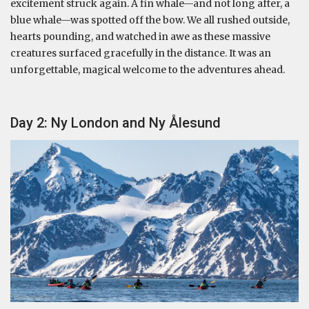
excitement struck again. A fin whale—and not long after, a
blue whale—was spotted off the bow. We all rushed outside,
hearts pounding, and watched in awe as these massive
creatures surfaced gracefully in the distance. It was an
unforgettable, magical welcome to the adventures ahead.
Day 2: Ny London and Ny Ålesund