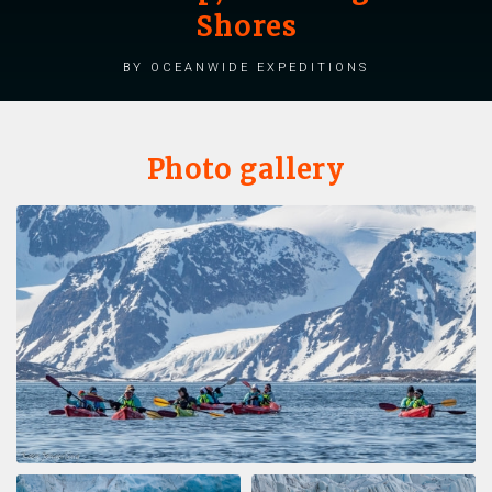
Shores
by Oceanwide Expeditions
Photo gallery