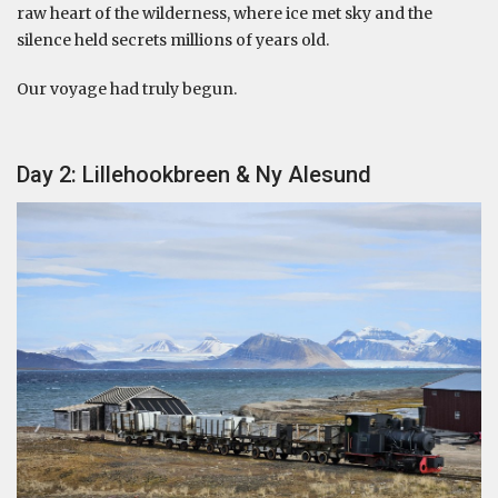
raw heart of the wilderness, where ice met sky and the
silence held secrets millions of years old.
Our voyage had truly begun.
Day 2: Lillehookbreen & Ny Alesund