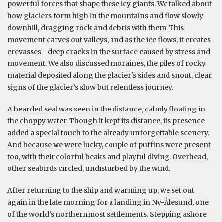
powerful forces that shape these icy giants. We talked about
how glaciers form high in the mountains and flow slowly
downhill, dragging rock and debris with them. This
movement carves out valleys, and as the ice flows, it creates
crevasses—deep cracks in the surface caused by stress and
movement. We also discussed moraines, the piles of rocky
material deposited along the glacier's sides and snout, clear
signs of the glacier’s slow but relentless journey.
A bearded seal was seen in the distance, calmly floating in
the choppy water. Though it kept its distance, its presence
added a special touch to the already unforgettable scenery.
And because we were lucky, couple of puffins were present
too, with their colorful beaks and playful diving. Overhead,
other seabirds circled, undisturbed by the wind.
After returning to the ship and warming up, we set out
again in the late morning for a landing in Ny-Ålesund, one
of the world’s northernmost settlements. Stepping ashore