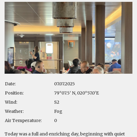
Date:
07.07.2025
Position:
79°07.5’ N, 020°57.0‘E
Wind:
S2
Weather:
Fog
Air Temperature:
0
Today was a full and enriching day, beginning with quiet