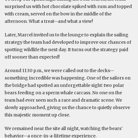
surprised us with hot chocolate spiked with rum and topped
with cream, served on the bow in the middle of the
afternoon. What a treat—and what a view!
Later, Marcel invited us to the lounge to explain the sailing
strategy the team had developed to improve our chances of
spotting wildlife the next day. It turns out the strategy paid
off sooner than expected!
Around 11:30 p.m., we were called out to the decks—
something incredible was happening. One of the sailors on
the bridge had spotted an unforgettable sight: two polar
bears feeding on a sperm whale carcass. No one on the
team had ever seen such a rare and dramatic scene. We
slowly approached, giving us the chance to quietly observe
this majestic moment up close.
We remained near the site all night, watching the bears’
behavior—a once-in-a-lifetime experience.