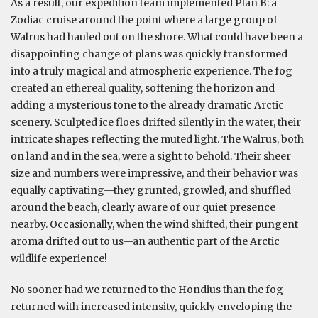
As a result, our expedition team implemented Plan B: a
Zodiac cruise around the point where a large group of
Walrus had hauled out on the shore. What could have been a
disappointing change of plans was quickly transformed
into a truly magical and atmospheric experience. The fog
created an ethereal quality, softening the horizon and
adding a mysterious tone to the already dramatic Arctic
scenery. Sculpted ice floes drifted silently in the water, their
intricate shapes reflecting the muted light. The Walrus, both
on land and in the sea, were a sight to behold. Their sheer
size and numbers were impressive, and their behavior was
equally captivating—they grunted, growled, and shuffled
around the beach, clearly aware of our quiet presence
nearby. Occasionally, when the wind shifted, their pungent
aroma drifted out to us—an authentic part of the Arctic
wildlife experience!
No sooner had we returned to the Hondius than the fog
returned with increased intensity, quickly enveloping the