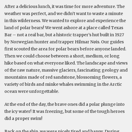
After a delicious lunch, it was time for more adventure. The
weather was perfect, and we didn’t want to waste a minute
in this wilderness. We wanted to explore and experience the
land of polar bears! We went ashore at a place called Texas
Bar – not a real bar, but a historic trapper’s hut built in 1927
by Norwegian hunter and trapper Hilmar Nøis. Our guides
first scouted the area for polar bears before anyone landed.
Then we could choose between a short, medium, or long
hike based on what everyone liked. The landscape and views
of the raw nature, massive glaciers, fascinating geology and
mountains made of red sandstone, blossoming flowers, a
variety of birds and minke whales swimming in the Arctic
ocean were unforgettable.
At the end of the day, the brave ones did a polar plunge into
the icy water! It was freezing, but some of the tough heroes
did a proper swim!
Back on the ship, we were nicely tired and happy. During