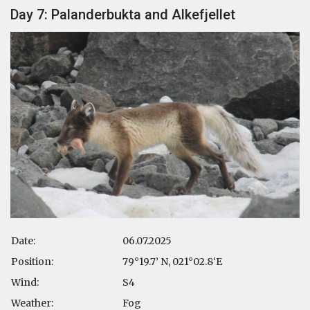
Day 7: Palanderbukta and Alkefjellet
Date:
06.07.2025
Position:
79°19.7’ N, 021°02.8‘E
Wind:
S4
Weather:
Fog