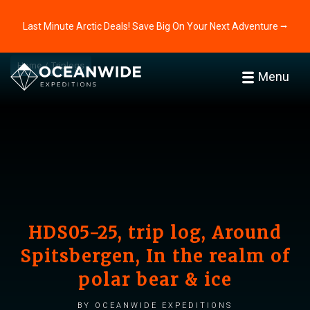
Last Minute Arctic Deals! Save Big On Your Next Adventure ⭢
Home
Triplogs
Menu
HDS05-25, trip log, Around
Spitsbergen, In the realm of
polar bear & ice
by Oceanwide Expeditions