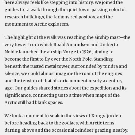
here always feels like stepping into history. We joined the
guides for a walk through the quiet town, passing colorful
research buildings, the famous red postbox, and the
monument to Arctic explorers.
The highlight of the walk was reaching the airship mast—the
very tower from which Roald Amundsen and Umberto
Nobile launched the airship Norge in 1926, aiming to
become the first to fly over the North Pole. Standing
beneath the rusted metal tower, surrounded by tundra and
silence, we could almost imagine the roar of the engines
and the tension of that historic moment nearly a century
ago. Our guides shared stories about the expedition and its
significance, connecting us to a time when maps of the
Arctic still had blank spaces.
We took a moment to soak in the views of Kongsfjorden
before heading back to the zodiacs, with Arctic terns
darting above and the occasional reindeer grazing nearby.