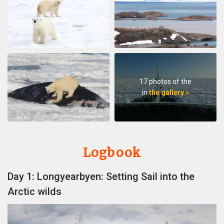
17 photos of the
in
the gallery »
Logbook
Day 1: Longyearbyen: Setting Sail into the
Arctic wilds