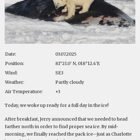
Date:
03.07.2025
Position:
81°21.0’ N, 018°12.4‘E
Wind:
SE3
Weather:
Partly cloudy
Air Temperature:
+3
Today, we woke up ready for a full day in the ice!
After breakfast, Jerry announced that we needed to head
farther north in order to find proper sea ice. By mid-
morning, we finally reached the pack ice—just as Charlotte