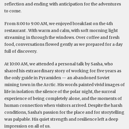
reflection and ending with anticipation for the adventures
to come.
From 8:00 to 9:00 AM, we enjoyed breakfast on the 4th
restaurant . With warm and calm, with soft morning light
streaming in through the windows. Over coffee and fresh
food, conversations flowed gently as we prepared for a day
full of discovery.
At 10:00 AM, we attended a personal talk by Sasha, who
shared his extraordinary story of working for five years as
the only guide in Pyramiden — an abandoned Soviet
mining town in the Arctic. His words painted vivid images of
life in isolation: the silence of the polar night, the surreal
experience of being completely alone, and the moments of
human connection when visitors arrived. Despite the harsh
conditions, Sasha’s passion for the place and for storytelling
was palpable. His quiet strength and resilience left a deep
impression on all of us.