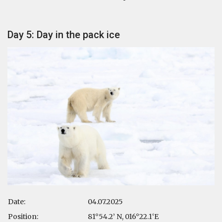
Day 5: Day in the pack ice
Date:
04.07.2025
Position:
81°54.2’ N, 016°22.1‘E