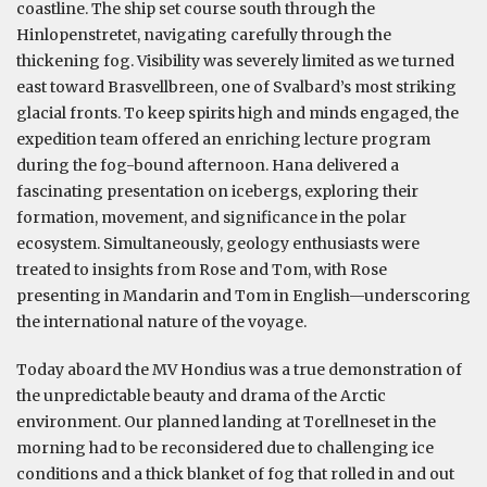
coastline. The ship set course south through the
Hinlopenstretet, navigating carefully through the
thickening fog. Visibility was severely limited as we turned
east toward Brasvellbreen, one of Svalbard’s most striking
glacial fronts. To keep spirits high and minds engaged, the
expedition team offered an enriching lecture program
during the fog-bound afternoon. Hana delivered a
fascinating presentation on icebergs, exploring their
formation, movement, and significance in the polar
ecosystem. Simultaneously, geology enthusiasts were
treated to insights from Rose and Tom, with Rose
presenting in Mandarin and Tom in English—underscoring
the international nature of the voyage.
Today aboard the MV Hondius was a true demonstration of
the unpredictable beauty and drama of the Arctic
environment. Our planned landing at Torellneset in the
morning had to be reconsidered due to challenging ice
conditions and a thick blanket of fog that rolled in and out