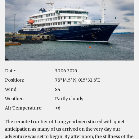
Date:
30.06.2025
Position:
78°14.5’ N, 015°32.6’E
Wind:
S4
Weather:
Partly cloudy
Air Temperature:
+6
The remote frontier of Longyearbyen stirred with quiet
anticipation as many of us arrived on the very day our
adventure was set to begin. By afternoon, the stillness of the