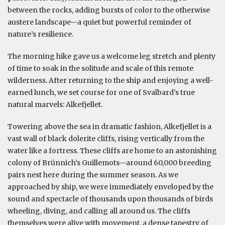
between the rocks, adding bursts of color to the otherwise
austere landscape—a quiet but powerful reminder of
nature’s resilience.
The morning hike gave us a welcome leg stretch and plenty
of time to soak in the solitude and scale of this remote
wilderness. After returning to the ship and enjoying a well-
earned lunch, we set course for one of Svalbard’s true
natural marvels: Alkefjellet.
Towering above the sea in dramatic fashion, Alkefjellet is a
vast wall of black dolerite cliffs, rising vertically from the
water like a fortress. These cliffs are home to an astonishing
colony of Brünnich’s Guillemots—around 60,000 breeding
pairs nest here during the summer season. As we
approached by ship, we were immediately enveloped by the
sound and spectacle of thousands upon thousands of birds
wheeling, diving, and calling all around us. The cliffs
themselves were alive with movement, a dense tapestry of