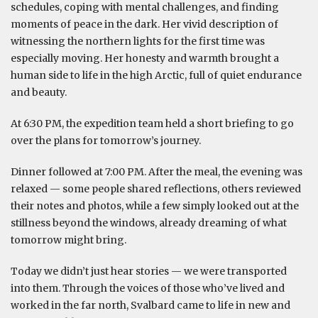
schedules, coping with mental challenges, and finding
moments of peace in the dark. Her vivid description of
witnessing the northern lights for the first time was
especially moving. Her honesty and warmth brought a
human side to life in the high Arctic, full of quiet endurance
and beauty.
At 6:30 PM, the expedition team held a short briefing to go
over the plans for tomorrow’s journey.
Dinner followed at 7:00 PM. After the meal, the evening was
relaxed — some people shared reflections, others reviewed
their notes and photos, while a few simply looked out at the
stillness beyond the windows, already dreaming of what
tomorrow might bring.
Today we didn’t just hear stories — we were transported
into them. Through the voices of those who’ve lived and
worked in the far north, Svalbard came to life in new and