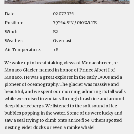
Date:
02.07.2025
Position:
79°54.8’N / 010°45.1’E
Wind:
E2
Weather:
Overcast
Air Temperature:
+8
We woke up to breathtaking views of Monacobreen, or
Monaco Glacier, named in honor of Prince Albert I of
Monaco. He was a great explorer in the early 1900s and a
pioneer of oceanography. The glacier was massive and
beautiful, and we spent our morning admiring its tall walls
while we cruised in zodiacs through brash ice and around
deep blue icebergs. We listened to the soft sound of ice
bubbles popping in the water. Some of us were lucky and
saw a seal trying to climb onto an ice floe. Others spotted
nesting eider ducks or even a minke whale!