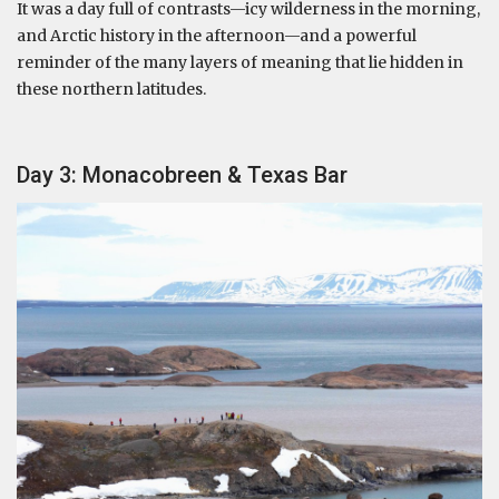
It was a day full of contrasts—icy wilderness in the morning,
and Arctic history in the afternoon—and a powerful
reminder of the many layers of meaning that lie hidden in
these northern latitudes.
Day 3: Monacobreen & Texas Bar