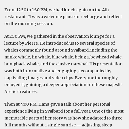
From 12:30 to 1:30 PM, we had lunch again on the 4th
restaurant . It was a welcome pause to recharge and reflect
on the morning session.
At 2:30 PM, we gathered in the observation lounge for a
lecture by Pierre. He introduced us to several species of
whales commonly found around Svalbard, including the
minke whale, fin whale, blue whale, beluga, bowhead whale,
humpback whale, and the elusive narwhal. His presentation
was both informative and engaging, accompanied by
captivating images and video clips. Everyone thoroughly
enjoyed it, gaining a deeper appreciation for these majestic
Arctic creatures.
Then at 4:00 PM, Hana gave a talk about her personal
experience living in Svalbard for a full year. One of the most
memorable parts of her story was how she adapted to three
full months without a single sunrise — adjusting sleep