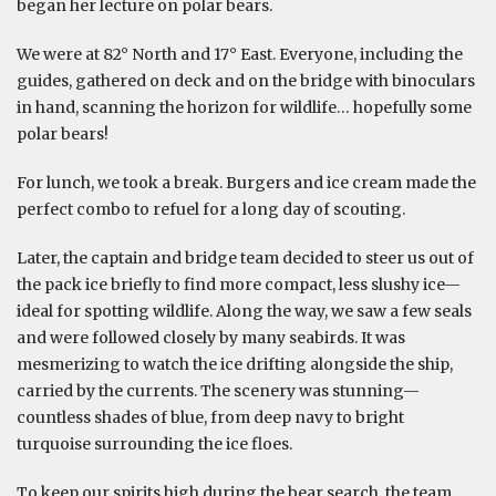
began her lecture on polar bears.
We were at 82° North and 17° East. Everyone, including the
guides, gathered on deck and on the bridge with binoculars
in hand, scanning the horizon for wildlife… hopefully some
polar bears!
For lunch, we took a break. Burgers and ice cream made the
perfect combo to refuel for a long day of scouting.
Later, the captain and bridge team decided to steer us out of
the pack ice briefly to find more compact, less slushy ice—
ideal for spotting wildlife. Along the way, we saw a few seals
and were followed closely by many seabirds. It was
mesmerizing to watch the ice drifting alongside the ship,
carried by the currents. The scenery was stunning—
countless shades of blue, from deep navy to bright
turquoise surrounding the ice floes.
To keep our spirits high during the bear search, the team