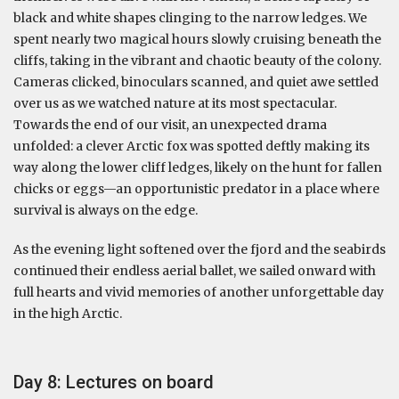
black and white shapes clinging to the narrow ledges. We
spent nearly two magical hours slowly cruising beneath the
cliffs, taking in the vibrant and chaotic beauty of the colony.
Cameras clicked, binoculars scanned, and quiet awe settled
over us as we watched nature at its most spectacular.
Towards the end of our visit, an unexpected drama
unfolded: a clever Arctic fox was spotted deftly making its
way along the lower cliff ledges, likely on the hunt for fallen
chicks or eggs—an opportunistic predator in a place where
survival is always on the edge.
As the evening light softened over the fjord and the seabirds
continued their endless aerial ballet, we sailed onward with
full hearts and vivid memories of another unforgettable day
in the high Arctic.
Day 8: Lectures on board