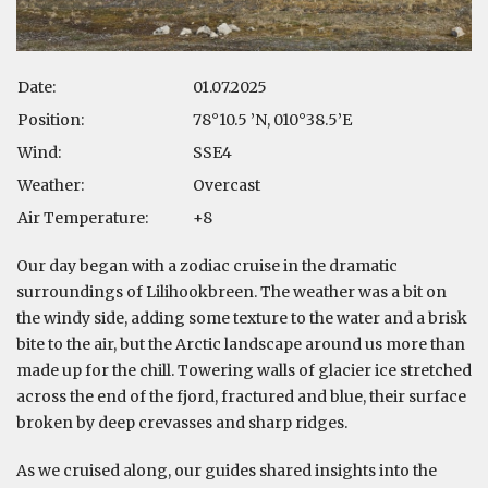
Date:
01.07.2025
Position:
78°10.5 ’N, 010°38.5’E
Wind:
SSE4
Weather:
Overcast
Air Temperature:
+8
Our day began with a zodiac cruise in the dramatic
surroundings of Lilihookbreen. The weather was a bit on
the windy side, adding some texture to the water and a brisk
bite to the air, but the Arctic landscape around us more than
made up for the chill. Towering walls of glacier ice stretched
across the end of the fjord, fractured and blue, their surface
broken by deep crevasses and sharp ridges.
As we cruised along, our guides shared insights into the