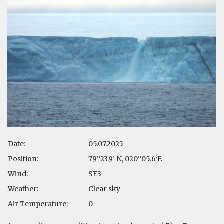
Date:
05.07.2025
Position:
79°23.9’ N, 020°05.6‘E
Wind:
SE3
Weather:
Clear sky
Air Temperature:
0