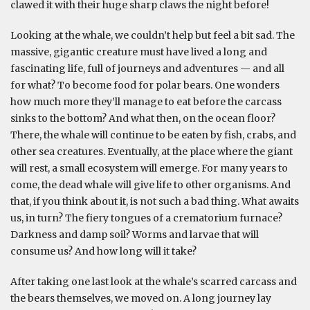
clawed it with their huge sharp claws the night before!
Looking at the whale, we couldn’t help but feel a bit sad. The
massive, gigantic creature must have lived a long and
fascinating life, full of journeys and adventures — and all
for what? To become food for polar bears. One wonders
how much more they’ll manage to eat before the carcass
sinks to the bottom? And what then, on the ocean floor?
There, the whale will continue to be eaten by fish, crabs, and
other sea creatures. Eventually, at the place where the giant
will rest, a small ecosystem will emerge. For many years to
come, the dead whale will give life to other organisms. And
that, if you think about it, is not such a bad thing. What awaits
us, in turn? The fiery tongues of a crematorium furnace?
Darkness and damp soil? Worms and larvae that will
consume us? And how long will it take?
After taking one last look at the whale’s scarred carcass and
the bears themselves, we moved on. A long journey lay