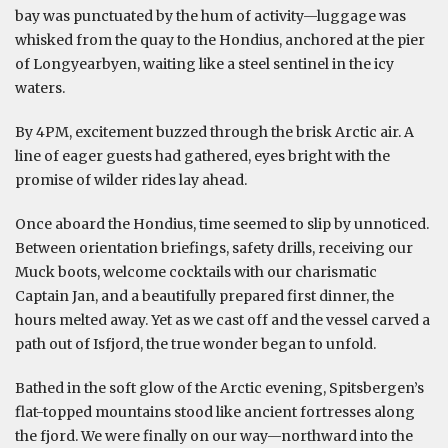
bay was punctuated by the hum of activity—luggage was
whisked from the quay to the Hondius, anchored at the pier
of Longyearbyen, waiting like a steel sentinel in the icy
waters.
By 4PM, excitement buzzed through the brisk Arctic air. A
line of eager guests had gathered, eyes bright with the
promise of wilder rides lay ahead.
Once aboard the Hondius, time seemed to slip by unnoticed.
Between orientation briefings, safety drills, receiving our
Muck boots, welcome cocktails with our charismatic
Captain Jan, and a beautifully prepared first dinner, the
hours melted away. Yet as we cast off and the vessel carved a
path out of Isfjord, the true wonder began to unfold.
Bathed in the soft glow of the Arctic evening, Spitsbergen’s
flat-topped mountains stood like ancient fortresses along
the fjord. We were finally on our way—northward into the