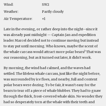
Wind:
SW2
Weather:
Partly cloudy
Air Temperature:
+1
Late in the evening, or rather deep into the night—since it
was already past midnight — Captain Jan and expedition
leader Marcel decided not to continue moving but instead
to stay put until morning. Who knows, maybe the scent of
the whale carcass would attract more polar bears? That was
our reasoning, but as it turned out later, it didn’t work.
By morning, the wind had calmed, and the waves had
settled. The lifeless whale carcass, just like the night before,
was surrounded by ice floes, and nearby, full and content
polar bears were dozing. To be fair, it wasn’t easy for the
bears to tear off a piece of whale blubber. They had to gnaw
through the thick, frost-covered whale skin. No wonder they
had so desperately torn at the whale with their teeth and