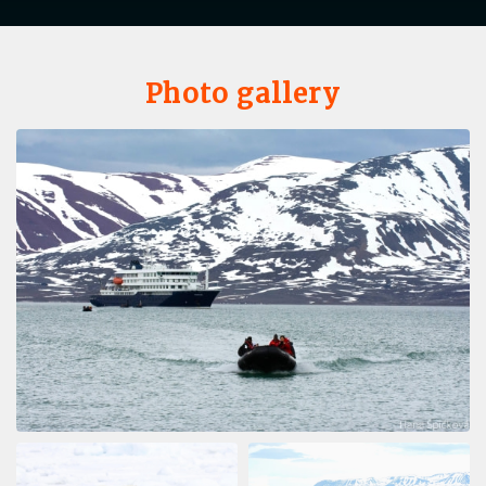
Photo gallery