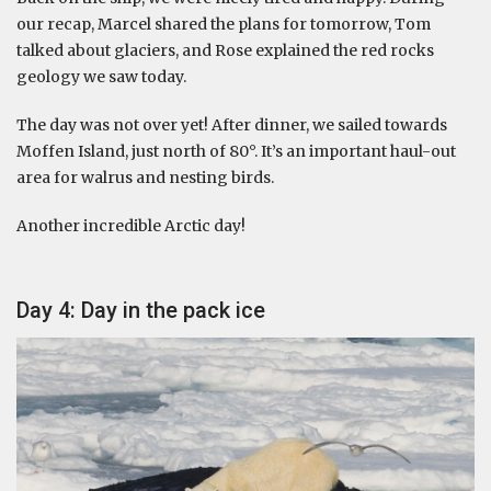
our recap, Marcel shared the plans for tomorrow, Tom
talked about glaciers, and Rose explained the red rocks
geology we saw today.
The day was not over yet! After dinner, we sailed towards
Moffen Island, just north of 80°. It’s an important haul-out
area for walrus and nesting birds.
Another incredible Arctic day!
Day 4: Day in the pack ice