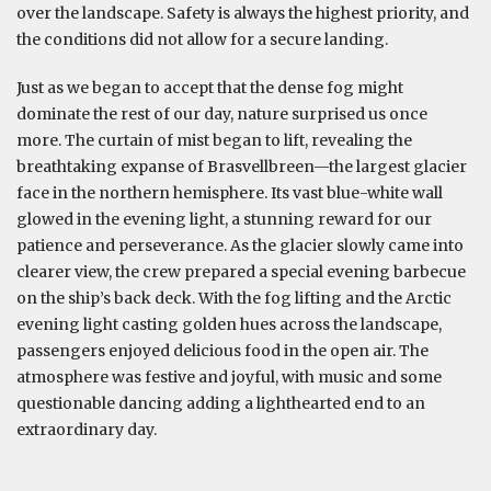
over the landscape. Safety is always the highest priority, and
the conditions did not allow for a secure landing.
Just as we began to accept that the dense fog might
dominate the rest of our day, nature surprised us once
more. The curtain of mist began to lift, revealing the
breathtaking expanse of Brasvellbreen—the largest glacier
face in the northern hemisphere. Its vast blue-white wall
glowed in the evening light, a stunning reward for our
patience and perseverance. As the glacier slowly came into
clearer view, the crew prepared a special evening barbecue
on the ship’s back deck. With the fog lifting and the Arctic
evening light casting golden hues across the landscape,
passengers enjoyed delicious food in the open air. The
atmosphere was festive and joyful, with music and some
questionable dancing adding a lighthearted end to an
extraordinary day.