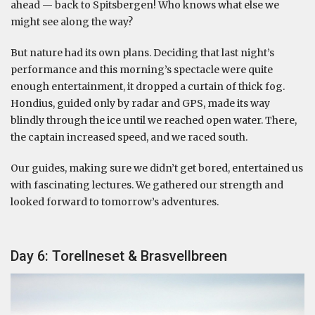
ahead — back to Spitsbergen! Who knows what else we
might see along the way?
But nature had its own plans. Deciding that last night’s
performance and this morning’s spectacle were quite
enough entertainment, it dropped a curtain of thick fog.
Hondius, guided only by radar and GPS, made its way
blindly through the ice until we reached open water. There,
the captain increased speed, and we raced south.
Our guides, making sure we didn’t get bored, entertained us
with fascinating lectures. We gathered our strength and
looked forward to tomorrow’s adventures.
Day 6: Torellneset & Brasvellbreen