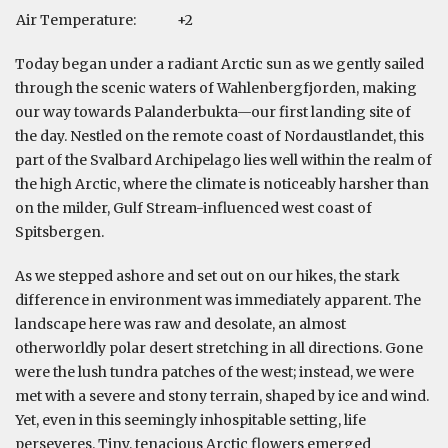
Air Temperature:
+2
Today began under a radiant Arctic sun as we gently sailed
through the scenic waters of Wahlenbergfjorden, making
our way towards Palanderbukta—our first landing site of
the day. Nestled on the remote coast of Nordaustlandet, this
part of the Svalbard Archipelago lies well within the realm of
the high Arctic, where the climate is noticeably harsher than
on the milder, Gulf Stream-influenced west coast of
Spitsbergen.
As we stepped ashore and set out on our hikes, the stark
difference in environment was immediately apparent. The
landscape here was raw and desolate, an almost
otherworldly polar desert stretching in all directions. Gone
were the lush tundra patches of the west; instead, we were
met with a severe and stony terrain, shaped by ice and wind.
Yet, even in this seemingly inhospitable setting, life
perseveres. Tiny, tenacious Arctic flowers emerged