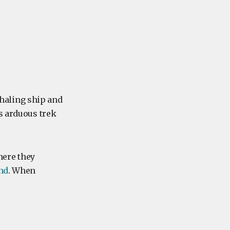
haling ship and
s arduous trek
here they
nd
. When