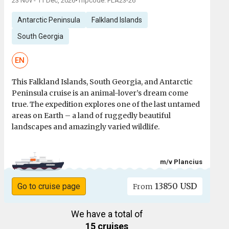
23 Nov - 11 Dec, 2026
•
Tripcode: PLA23-26
Antarctic Peninsula
Falkland Islands
South Georgia
EN
This Falkland Islands, South Georgia, and Antarctic
Peninsula cruise is an animal-lover’s dream come
true. The expedition explores one of the last untamed
areas on Earth – a land of ruggedly beautiful
landscapes and amazingly varied wildlife.
m/v Plancius
13850 USD
Go to cruise page
From
We have a total of
15 cruises