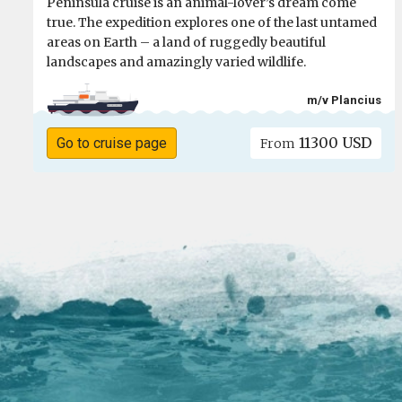
Peninsula cruise is an animal-lover’s dream come
true. The expedition explores one of the last untamed
areas on Earth – a land of ruggedly beautiful
landscapes and amazingly varied wildlife.
m/v Plancius
11300 USD
Go to cruise page
From