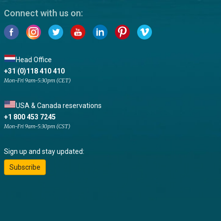
Connect with us on:
Head Office
+31 (0)118 410 410
Mon-Fri 9am-5:30pm (CET)
USA & Canada reservations
+1 800 453 7245
Mon-Fri 9am-5:30pm (CST)
Sign up and stay updated:
Subscribe