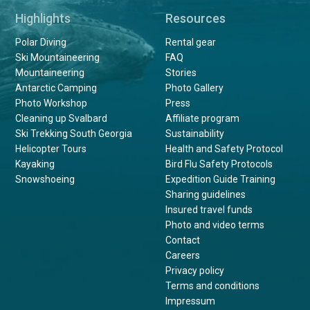
Highlights
Resources
Polar Diving
Rental gear
Ski Mountaineering
FAQ
Mountaineering
Stories
Antarctic Camping
Photo Gallery
Photo Workshop
Press
Cleaning up Svalbard
Affiliate program
Ski Trekking South Georgia
Sustainability
Helicopter Tours
Health and Safety Protocol
Kayaking
Bird Flu Safety Protocols
Snowshoeing
Expedition Guide Training
Sharing guidelines
Insured travel funds
Photo and video terms
Contact
Careers
Privacy policy
Terms and conditions
Impressum