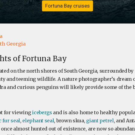
Fortuna Bay cruises
a
th Georgia
ghts of Fortuna Bay
cated on the north shores of South Georgia, surrounded by
y and teeming wildlife. A nature photographer’s dream c
dra and curious penguins will likely provide some of the b
ot for viewing
icebergs
and is also home to healthy popula
 fur seal
,
elephant seal
, brown skua,
giant petrel
, and Ant
 once almost hunted out of existence, are now so abundan