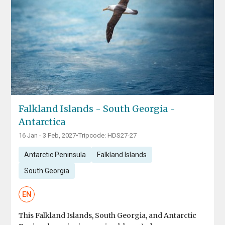
Falkland Islands - South Georgia -
Antarctica
16 Jan - 3 Feb, 2027
•
Tripcode: HDS27-27
Antarctic Peninsula
Falkland Islands
South Georgia
EN
This Falkland Islands, South Georgia, and Antarctic