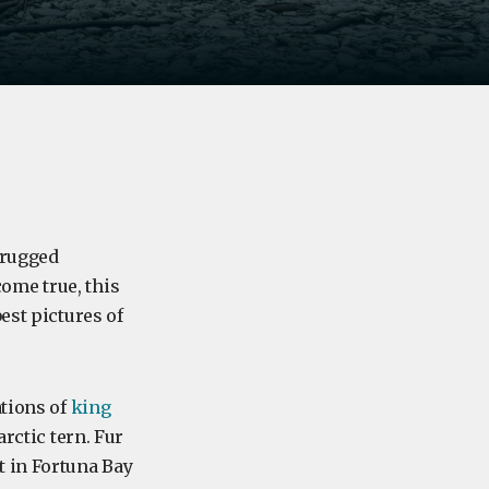
 rugged
ome true, this
est pictures of
tions of
king
arctic tern. Fur
t in Fortuna Bay