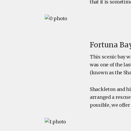
that it is sometime
Fortuna Bay
This scenic bay 
was one of the la
(known as the Sh
Shackleton and h
arranged a rescue
possible, we offer