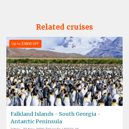
Related cruises
Up to $5800 OFF
Falkland Islands - South Georgia -
Antarctic Peninsula