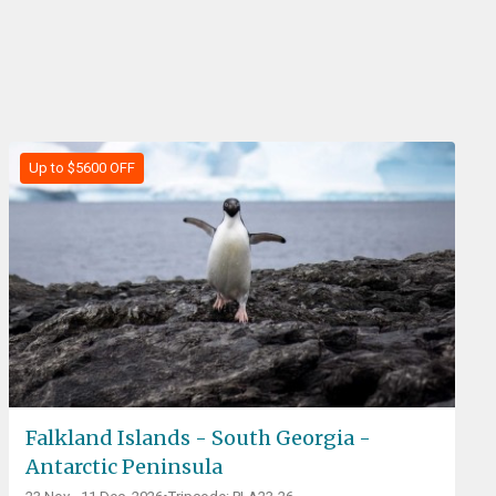
Up to $5600 OFF
Falkland Islands - South Georgia -
Antarctic Peninsula