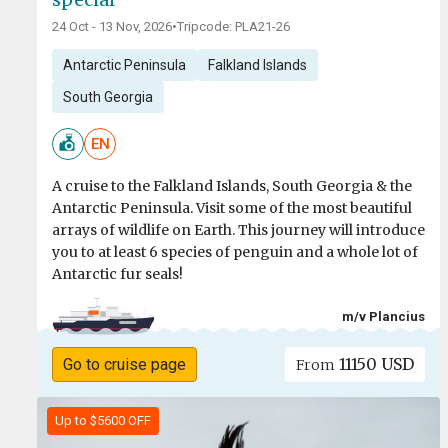
24 Oct - 13 Nov, 2026
•
Tripcode: PLA21-26
Antarctic Peninsula
Falkland Islands
South Georgia
EN
A cruise to the Falkland Islands, South Georgia & the
Antarctic Peninsula. Visit some of the most beautiful
arrays of wildlife on Earth. This journey will introduce
you to at least 6 species of penguin and a whole lot of
Antarctic fur seals!
m/v Plancius
11150 USD
Go to cruise page
From
Up to $5600 OFF