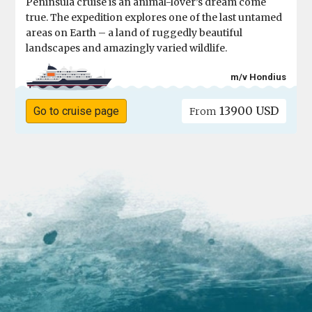
Peninsula cruise is an animal-lover’s dream come
true. The expedition explores one of the last untamed
areas on Earth – a land of ruggedly beautiful
landscapes and amazingly varied wildlife.
m/v Hondius
13900 USD
Go to cruise page
From