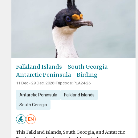
Falkland Islands - South Georgia -
Antarctic Peninsula - Birding
11 Dec - 29 Dec, 2026
•
Tripcode: PLA24-26
Antarctic Peninsula
Falkland Islands
South Georgia
EN
This Falkland Islands, South Georgia, and Antarctic