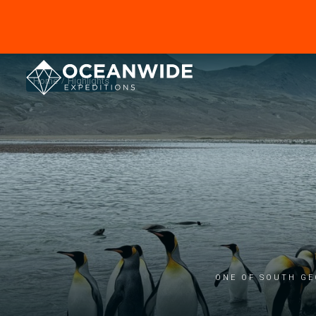
Home
Highlights
One of South Ge