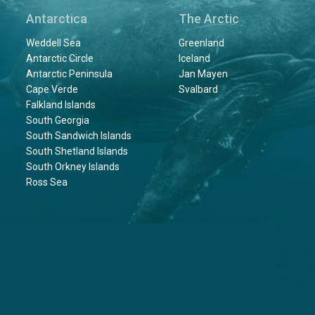
Antarctica
The Arctic
Weddell Sea
Greenland
Antarctic Circle
Iceland
Antarctic Peninsula
Jan Mayen
Cape Verde
Svalbard
Falkland Islands
South Georgia
South Sandwich Islands
South Shetland Islands
South Orkney Islands
Ross Sea