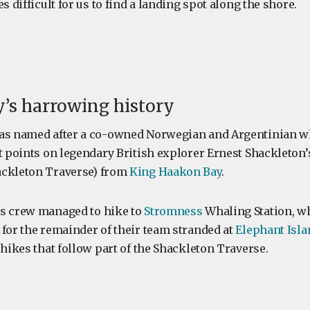
s difficult for us to find a landing spot along the shore.
’s harrowing history
was named after a co-owned Norwegian and Argentinian w
st points on legendary British explorer Ernest Shackleton’
ackleton Traverse) from
King Haakon Bay
.
is crew managed to hike to
Stromness
Whaling Station, w
 for the remainder of their team stranded at
Elephant Isla
 hikes that follow part of the Shackleton Traverse.