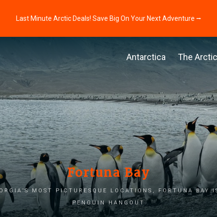
Last Minute Arctic Deals! Save Big On Your Next Adventure ⭢
Antarctica
The Arcti
Fortuna Bay
orgia’s most picturesque locations, Fortuna Bay i
penguin hangout