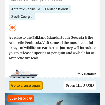
3 Nov - 23 Nov, 2026
•
Tripcode: HDS21-26
Antarctic Peninsula
Falkland Islands
South Georgia
EN
A cruise to the Falkland Islands, South Georgia & the
Antarctic Peninsula. Visit some of the most beautiful
arrays of wildlife on Earth. This journey will introduce
you to at least 6 species of penguin and a whole lot of
Antarctic fur seals!
m/v Hondius
11150 USD
Go to cruise page
From
Up to $6300 OFF