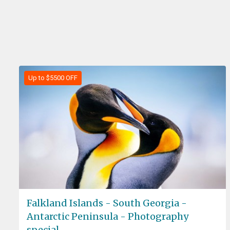
Up to $5500 OFF
Falkland Islands - South Georgia -
Antarctic Peninsula - Photography
special