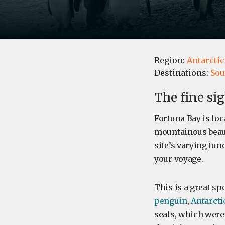
Region:
Antarctic
Destinations:
Sou
The fine si
Fortuna Bay is lo
mountainous beaut
site’s varying tun
your voyage.
This is a great sp
penguin
,
Antarctic
seals, which were