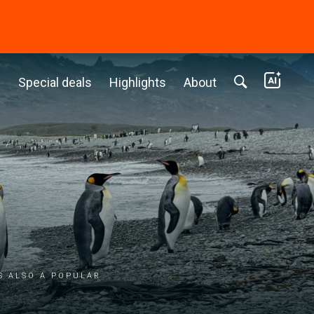
c
Special deals
Highlights
About
s also a popular