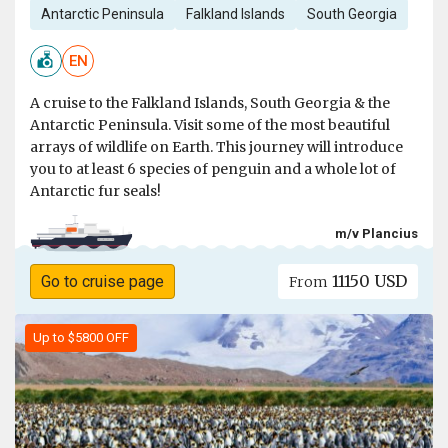
Antarctic Peninsula
Falkland Islands
South Georgia
EN
A cruise to the Falkland Islands, South Georgia & the
Antarctic Peninsula. Visit some of the most beautiful
arrays of wildlife on Earth. This journey will introduce
you to at least 6 species of penguin and a whole lot of
Antarctic fur seals!
m/v Plancius
11150 USD
Go to cruise page
From
Up to $5800 OFF