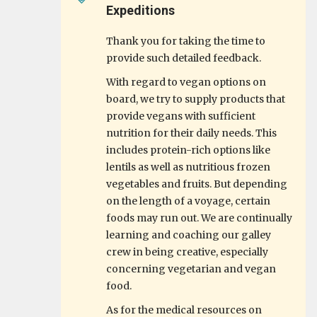
Expeditions
Thank you for taking the time to
provide such detailed feedback.
With regard to vegan options on
board, we try to supply products that
provide vegans with sufficient
nutrition for their daily needs. This
includes protein-rich options like
lentils as well as nutritious frozen
vegetables and fruits. But depending
on the length of a voyage, certain
foods may run out. We are continually
learning and coaching our galley
crew in being creative, especially
concerning vegetarian and vegan
food.
As for the medical resources on