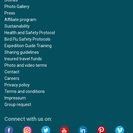
Photo Gallery
Press
Affiliate program
Sustainability
Health and Safety Protocol
Bird Flu Safety Protocols
Expedition Guide Training
Sharing guidelines
Insured travel funds
Photo and video terms
Contact
Careers
Privacy policy
Terms and conditions
Impressum
Group request
Connect with us on: