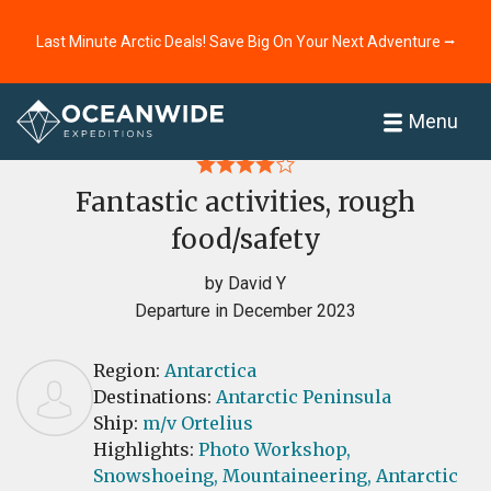
Last Minute Arctic Deals! Save Big On Your Next Adventure ⭢
Home
Reviews
Menu
Fantastic activities, rough
food/safety
by David Y
Departure in December 2023
Region:
Antarctica
Destinations:
Antarctic Peninsula
Ship:
m/v Ortelius
Highlights:
Photo Workshop,
Snowshoeing,
Mountaineering,
Antarctic