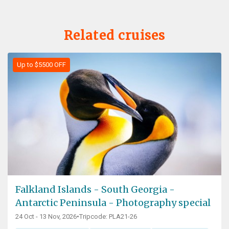
Related cruises
Up to $5500 OFF
Falkland Islands - South Georgia -
Antarctic Peninsula - Photography special
24 Oct - 13 Nov, 2026
•
Tripcode: PLA21-26