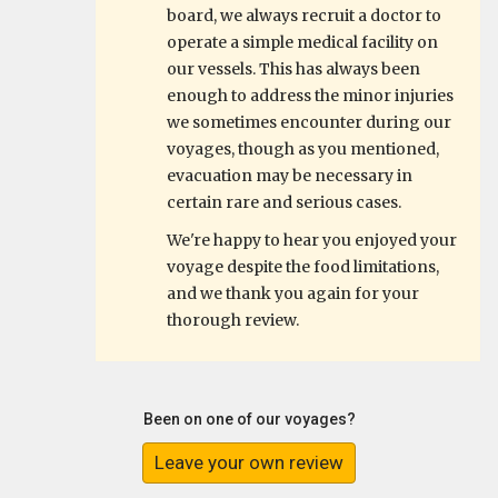
board, we always recruit a doctor to
operate a simple medical facility on
our vessels. This has always been
enough to address the minor injuries
we sometimes encounter during our
voyages, though as you mentioned,
evacuation may be necessary in
certain rare and serious cases.
We're happy to hear you enjoyed your
voyage despite the food limitations,
and we thank you again for your
thorough review.
Been on one of our voyages?
Leave your own review