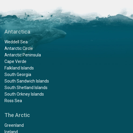
Antarctica
Weddell Sea
Antarctic Circle
Antarctic Peninsula
Cape Verde
Falkland Islands
South Georgia
South Sandwich Islands
South Shetland Islands
South Orkney Islands
Ross Sea
The Arctic
Greenland
Iceland