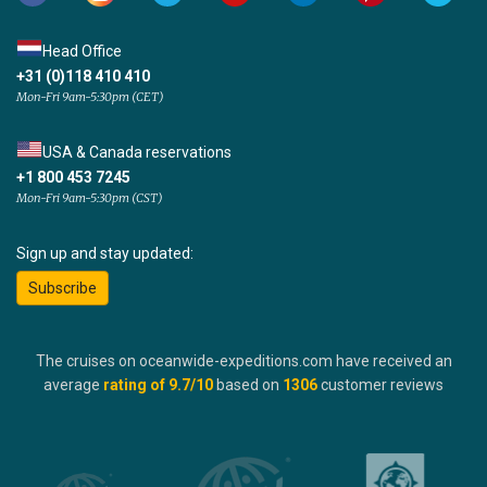
Head Office
+31 (0)118 410 410
Mon-Fri 9am-5:30pm (CET)
USA & Canada reservations
+1 800 453 7245
Mon-Fri 9am-5:30pm (CST)
Sign up and stay updated:
Subscribe
The cruises on oceanwide-expeditions.com have received an
average
rating of
9.7
/10
based on
1306
customer reviews