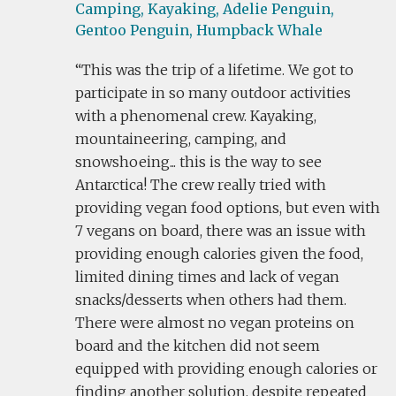
Camping,
Kayaking,
Adelie Penguin,
Gentoo Penguin,
Humpback Whale
This was the trip of a lifetime. We got to
participate in so many outdoor activities
with a phenomenal crew. Kayaking,
mountaineering, camping, and
snowshoeing... this is the way to see
Antarctica! The crew really tried with
providing vegan food options, but even with
7 vegans on board, there was an issue with
providing enough calories given the food,
limited dining times and lack of vegan
snacks/desserts when others had them.
There were almost no vegan proteins on
board and the kitchen did not seem
equipped with providing enough calories or
finding another solution, despite repeated