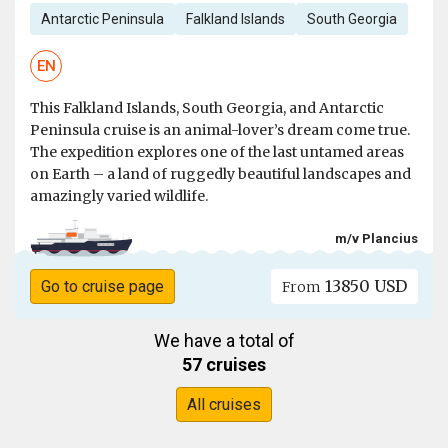
Antarctic Peninsula
Falkland Islands
South Georgia
EN
This Falkland Islands, South Georgia, and Antarctic
Peninsula cruise is an animal-lover’s dream come true.
The expedition explores one of the last untamed areas
on Earth – a land of ruggedly beautiful landscapes and
amazingly varied wildlife.
m/v Plancius
13850 USD
Go to cruise page
From
We have a total of
57 cruises
All cruises