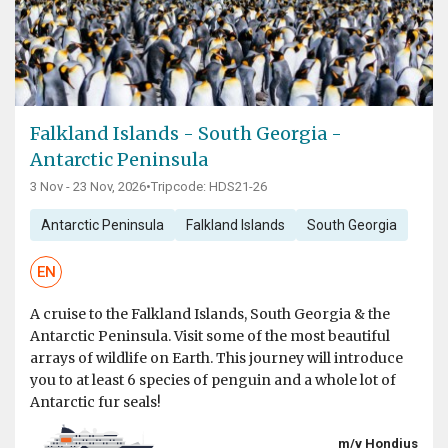
Falkland Islands - South Georgia -
Antarctic Peninsula
3 Nov - 23 Nov, 2026
•
Tripcode: HDS21-26
Antarctic Peninsula
Falkland Islands
South Georgia
EN
A cruise to the Falkland Islands, South Georgia & the
Antarctic Peninsula. Visit some of the most beautiful
arrays of wildlife on Earth. This journey will introduce
you to at least 6 species of penguin and a whole lot of
Antarctic fur seals!
m/v Hondius