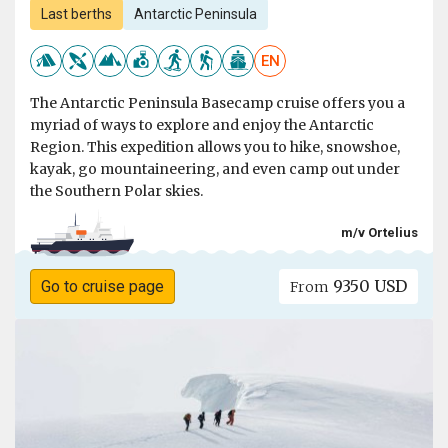
Last berths
Antarctic Peninsula
EN
The Antarctic Peninsula Basecamp cruise offers you a
myriad of ways to explore and enjoy the Antarctic
Region. This expedition allows you to hike, snowshoe,
kayak, go mountaineering, and even camp out under
the Southern Polar skies.
m/v Ortelius
9350 USD
Go to cruise page
From