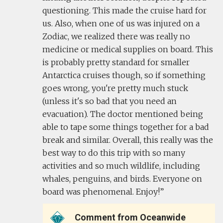
questioning. This made the cruise hard for
us. Also, when one of us was injured on a
Zodiac, we realized there was really no
medicine or medical supplies on board. This
is probably pretty standard for smaller
Antarctica cruises though, so if something
goes wrong, you're pretty much stuck
(unless it's so bad that you need an
evacuation). The doctor mentioned being
able to tape some things together for a bad
break and similar. Overall, this really was the
best way to do this trip with so many
activities and so much wildlife, including
whales, penguins, and birds. Everyone on
board was phenomenal. Enjoy!
Comment from Oceanwide