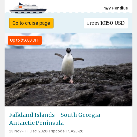
m/v Hondius
10150 USD
Go to cruise page
From
Up to $5600 OFF
Falkland Islands - South Georgia -
Antarctic Peninsula
23 Nov - 11 Dec, 2026
•
Tripcode: PLA23-26