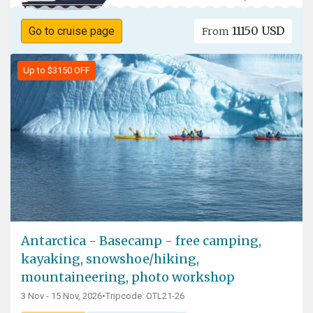
11150 USD
Go to cruise page
From
Up to $3150 OFF
Antarctica - Basecamp - free camping,
kayaking, snowshoe/hiking,
mountaineering, photo workshop
3 Nov - 15 Nov, 2026
•
Tripcode: OTL21-26