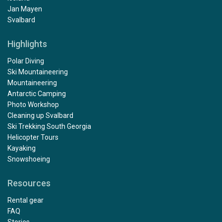
Jan Mayen
Svalbard
Highlights
Polar Diving
Ski Mountaineering
Mountaineering
Antarctic Camping
Photo Workshop
Cleaning up Svalbard
Ski Trekking South Georgia
Helicopter Tours
Kayaking
Snowshoeing
Resources
Rental gear
FAQ
Stories