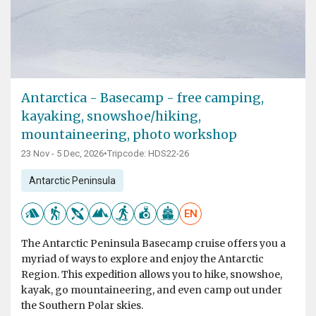
Antarctica - Basecamp - free camping,
kayaking, snowshoe/hiking,
mountaineering, photo workshop
23 Nov - 5 Dec, 2026
•
Tripcode: HDS22-26
Antarctic Peninsula
EN
The Antarctic Peninsula Basecamp cruise offers you a
myriad of ways to explore and enjoy the Antarctic
Region. This expedition allows you to hike, snowshoe,
kayak, go mountaineering, and even camp out under
the Southern Polar skies.