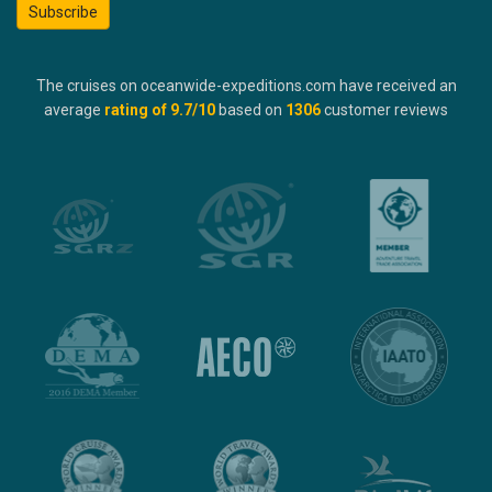
Subscribe
The cruises on oceanwide-expeditions.com have received an
average
rating of
9.7
/10
based on
1306
customer reviews