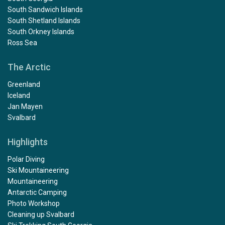
South Sandwich Islands
South Shetland Islands
South Orkney Islands
Ross Sea
The Arctic
Greenland
Iceland
Jan Mayen
Svalbard
Highlights
Polar Diving
Ski Mountaineering
Mountaineering
Antarctic Camping
Photo Workshop
Cleaning up Svalbard