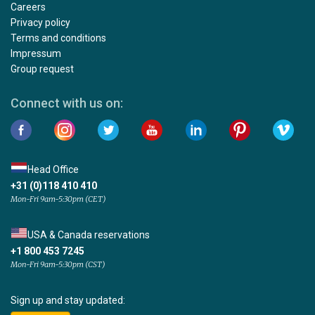
Careers
Privacy policy
Terms and conditions
Impressum
Group request
Connect with us on:
Head Office
+31 (0)118 410 410
Mon-Fri 9am-5:30pm (CET)
USA & Canada reservations
+1 800 453 7245
Mon-Fri 9am-5:30pm (CST)
Sign up and stay updated: