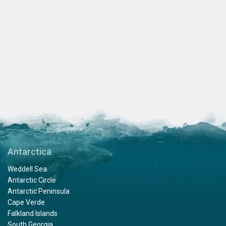
Antarctica
Weddell Sea
Antarctic Circle
Antarctic Peninsula
Cape Verde
Falkland Islands
South Georgia