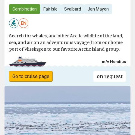
Combination
Fair Isle
Svalbard
Jan Mayen
EN
Search for whales, and other Arctic wildlife of the land,
sea, and air on an adventurous voyage from our home
port of Vlissingen to our favorite Arctic island group.
m/v Hondius
on request
Go to cruise page