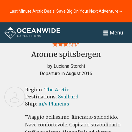
Last Minute Arctic Deals! Save Big On Your Next Adventure ⭢
Home
Reviews
Menu
Aronne spitsbergen
by Luciana Storchi
Departure in August 2016
Region:
The Arctic
Destinations:
Svalbard
Ship:
m/v Plancius
Viaggio bellissimo. Itinerario splendido.
Nave confortevole. Capitano straordinario.