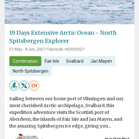
19 Days Extensive Arctic Ocean - North
Spitsbergen Explorer
21 May - 8 Jun, 2027
•
Tripcode: HDS01D27
Combination
Fair Isle
Svalbard
Jan Mayen
North Spitsbergen
EN
Sailing between our home port of Vlissingen and our
most cherished Arctic archipelago, Svalbard, this
expedition adventure visits the Scottish port of
Aberdeen, the islands of Fair Isle and Jan Mayen, and
the amazing Spitsbergen ice edge, giving you...
m/v Hondius