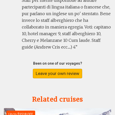
Staff per niente disponibile ad aiutare
partecipanti di lingua italiana o francese che,
pur parlano un inglese un po' stentato. Bene
invece lo staff alberghiero che ha
collaborato in maniera egregia. Voti: capitano
10, hotel manager 9, staff alberghiero 10,
Cherry e Melanzane 10 Cum laude. Staff
guide (Andrew Cris ecc......) 4
Been on one of our voyages?
Leave your own review
Related cruises
Up to $3518 OFF