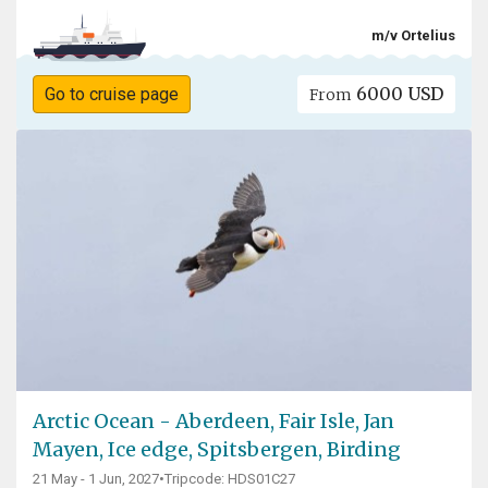
m/v Ortelius
6000 USD
Go to cruise page
From
Arctic Ocean - Aberdeen, Fair Isle, Jan
Mayen, Ice edge, Spitsbergen, Birding
21 May - 1 Jun, 2027
•
Tripcode: HDS01C27