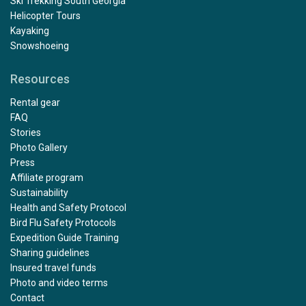
Ski Trekking South Georgia
Helicopter Tours
Kayaking
Snowshoeing
Resources
Rental gear
FAQ
Stories
Photo Gallery
Press
Affiliate program
Sustainability
Health and Safety Protocol
Bird Flu Safety Protocols
Expedition Guide Training
Sharing guidelines
Insured travel funds
Photo and video terms
Contact