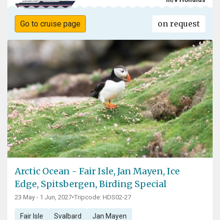
on request
Go to cruise page
Arctic Ocean - Fair Isle, Jan Mayen, Ice
Edge, Spitsbergen, Birding Special
23 May - 1 Jun, 2027
•
Tripcode: HDS02-27
Fair Isle
Svalbard
Jan Mayen