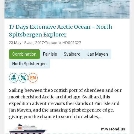
17 Days Extensive Arctic Ocean - North
Spitsbergen Explorer
23 May - 8 Jun, 2027
•
Tripcode: HDS02C27
Combination
Fair Isle
Svalbard
Jan Mayen
North Spitsbergen
EN
Sailing between the Scottish port of Aberdeen and our
most cherished Arctic archipelago, Svalbard, this
expedition adventure visits the islands of Fair Isle and
Jan Mayen, and the amazing Spitsbergen ice edge,
giving you the chance to search for whales,...
m/v Hondius