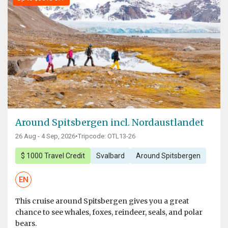
Around Spitsbergen incl. Nordaustlandet
26 Aug - 4 Sep, 2026
•
Tripcode: OTL13-26
$ 1000 Travel Credit
Svalbard
Around Spitsbergen
EN
This cruise around Spitsbergen gives you a great
chance to see whales, foxes, reindeer, seals, and polar
bears.