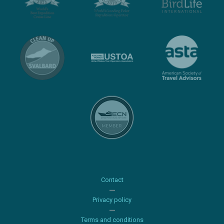
Contact
Privacy policy
Terms and conditions