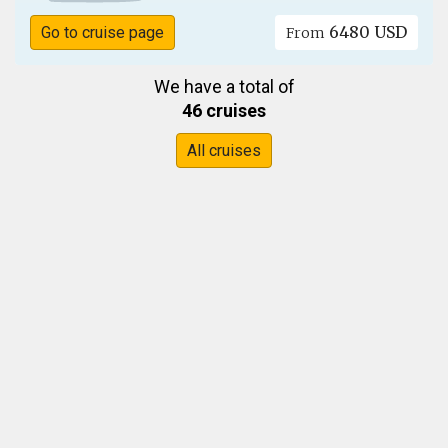
6480 USD
Go to cruise page
From
We have a total of
46 cruises
All cruises