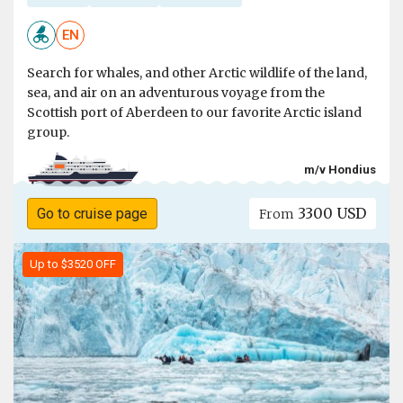
EN
Search for whales, and other Arctic wildlife of the land,
sea, and air on an adventurous voyage from the
Scottish port of Aberdeen to our favorite Arctic island
group.
m/v Hondius
3300 USD
Go to cruise page
From
Up to $3520 OFF