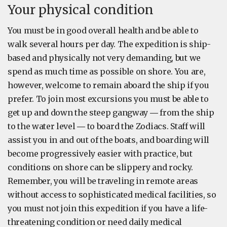
Your physical condition
You must be in good overall health and be able to
walk several hours per day. The expedition is ship-
based and physically not very demanding, but we
spend as much time as possible on shore. You are,
however, welcome to remain aboard the ship if you
prefer. To join most excursions you must be able to
get up and down the steep gangway ― from the ship
to the water level ― to board the Zodiacs. Staff will
assist you in and out of the boats, and boarding will
become progressively easier with practice, but
conditions on shore can be slippery and rocky.
Remember, you will be traveling in remote areas
without access to sophisticated medical facilities, so
you must not join this expedition if you have a life-
threatening condition or need daily medical