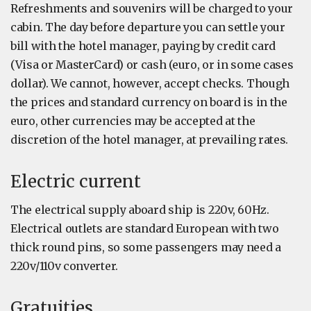
Refreshments and souvenirs will be charged to your
cabin. The day before departure you can settle your
bill with the hotel manager, paying by credit card
(Visa or MasterCard) or cash (euro, or in some cases
dollar). We cannot, however, accept checks. Though
the prices and standard currency on board is in the
euro, other currencies may be accepted at the
discretion of the hotel manager, at prevailing rates.
Electric current
The electrical supply aboard ship is 220v, 60Hz.
Electrical outlets are standard European with two
thick round pins, so some passengers may need a
220v/110v converter.
Gratuities