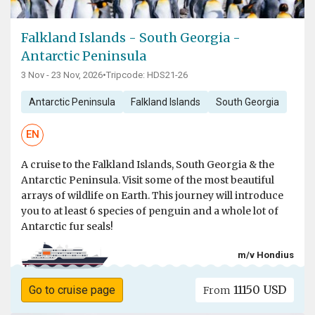
Falkland Islands - South Georgia -
Antarctic Peninsula
3 Nov - 23 Nov, 2026
•
Tripcode: HDS21-26
Antarctic Peninsula
Falkland Islands
South Georgia
EN
A cruise to the Falkland Islands, South Georgia & the
Antarctic Peninsula. Visit some of the most beautiful
arrays of wildlife on Earth. This journey will introduce
you to at least 6 species of penguin and a whole lot of
Antarctic fur seals!
m/v Hondius
11150 USD
Go to cruise page
From