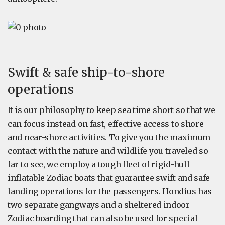
Swift & safe ship-to-shore
operations
It is our philosophy to keep sea time short so that we
can focus instead on fast, effective access to shore
and near-shore activities. To give you the maximum
contact with the nature and wildlife you traveled so
far to see, we employ a tough fleet of rigid-hull
inflatable Zodiac boats that guarantee swift and safe
landing operations for the passengers. Hondius has
two separate gangways and a sheltered indoor
Zodiac boarding that can also be used for special