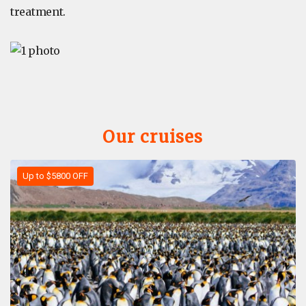
treatment.
Our cruises
Up to $5800 OFF