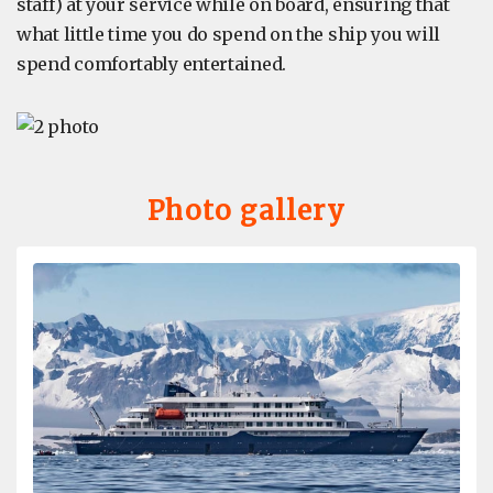
staff) at your service while on board, ensuring that
what little time you do spend on the ship you will
spend comfortably entertained.
Photo gallery