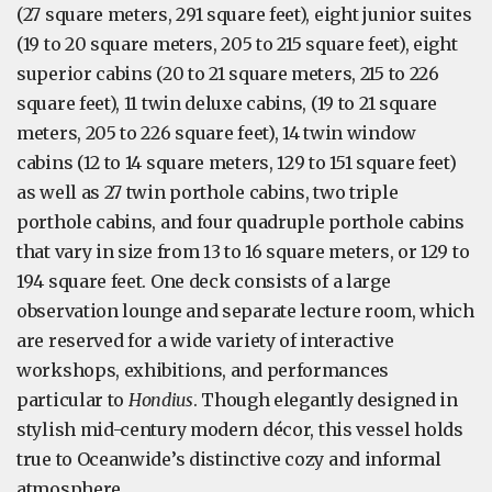
(27 square meters, 291 square feet), eight junior suites
(19 to 20 square meters, 205 to 215 square feet), eight
superior cabins (20 to 21 square meters, 215 to 226
square feet), 11 twin deluxe cabins, (19 to 21 square
meters, 205 to 226 square feet), 14 twin window
cabins (12 to 14 square meters, 129 to 151 square feet)
as well as 27 twin porthole cabins, two triple
porthole cabins, and four quadruple porthole cabins
that vary in size from 13 to 16 square meters, or 129 to
194 square feet. One deck consists of a large
observation lounge and separate lecture room, which
are reserved for a wide variety of interactive
workshops, exhibitions, and performances
particular to
Hondius
. Though elegantly designed in
stylish mid-century modern décor, this vessel holds
true to Oceanwide’s distinctive cozy and informal
atmosphere.