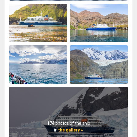
174 photos of the ship
in
the gallery »