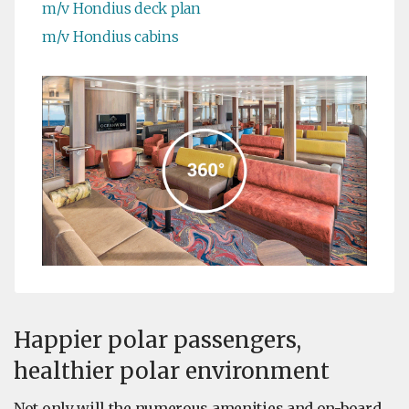
m/v Hondius deck plan
m/v Hondius cabins
Happier polar passengers,
healthier polar environment
Not only will the numerous amenities and on-board