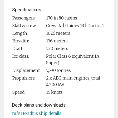
Specifications
Passengers:
170 in 80 cabins
Staff & crew:
Crew 57 | Guides 13 | Doctor 1
Length:
107.6 meters
Breadth:
17.6 meters
Draft:
5.30 meters
Ice class:
Polar Class 6 (equivalent 1A-
Super)
Displacement:
5,590 tonnes
Propulsion:
2 x ABC main engines; total
4,200 kW
Speed:
15 knots
Deck plans and downloads
m/v Hondius ship details