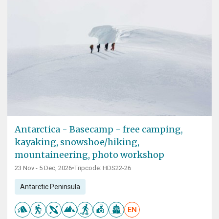
Antarctica - Basecamp - free camping,
kayaking, snowshoe/hiking,
mountaineering, photo workshop
23 Nov - 5 Dec, 2026
•
Tripcode: HDS22-26
Antarctic Peninsula
EN