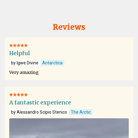
Reviews
Helpful
by Igwe Divine
Antarctica
Very amazing
A fantastic experience
by Alessandro Scipio Stenico
The Arctic