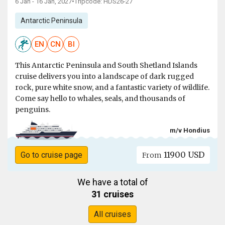
6 Jan - 16 Jan, 2027
•
Tripcode: HDS26-27
Antarctic Peninsula
EN
CN
BI
This Antarctic Peninsula and South Shetland Islands
cruise delivers you into a landscape of dark rugged
rock, pure white snow, and a fantastic variety of wildlife.
Come say hello to whales, seals, and thousands of
penguins.
m/v Hondius
11900 USD
Go to cruise page
From
We have a total of
31 cruises
All cruises