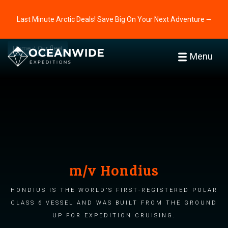
Last Minute Arctic Deals! Save Big On Your Next Adventure ⭢
Home
Our fleet
Menu
m/v Hondius
Hondius is the world’s first-registered Polar
Class 6 vessel and was built from the ground
up for expedition cruising.