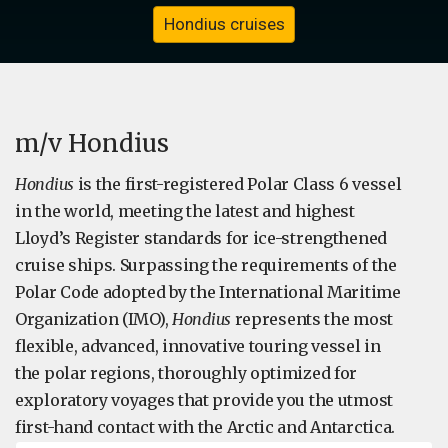
Hondius cruises
m/v Hondius
Hondius
is the first-registered Polar Class 6 vessel
in the world, meeting the latest and highest
Lloyd’s Register standards for ice-strengthened
cruise ships. Surpassing the requirements of the
Polar Code adopted by the International Maritime
Organization (IMO),
Hondius
represents the most
flexible, advanced, innovative touring vessel in
the polar regions, thoroughly optimized for
exploratory voyages that provide you the utmost
first-hand contact with the Arctic and Antarctica.