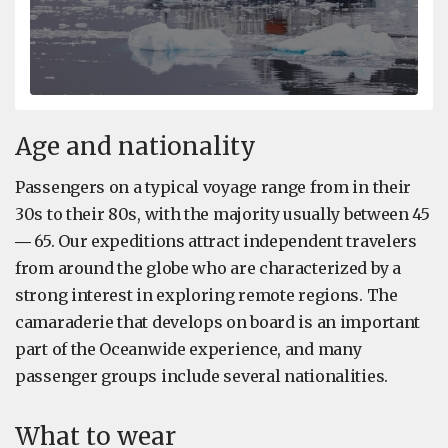
Age and nationality
Passengers on a typical voyage range from in their
30s to their 80s, with the majority usually between 45
― 65. Our expeditions attract independent travelers
from around the globe who are characterized by a
strong interest in exploring remote regions. The
camaraderie that develops on board is an important
part of the Oceanwide experience, and many
passenger groups include several nationalities.
What to wear