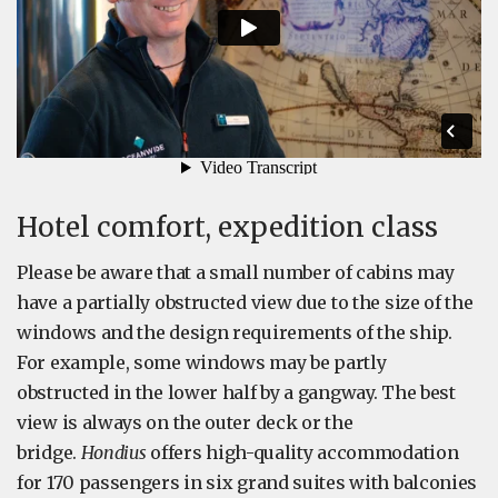
Hotel comfort, expedition class
Please be aware that a small number of cabins may
have a partially obstructed view due to the size of the
windows and the design requirements of the ship.
For example, some windows may be partly
obstructed in the lower half by a gangway. The best
view is always on the outer deck or the
bridge.
Hondius
offers high-quality accommodation
for 170 passengers in six grand suites with balconies