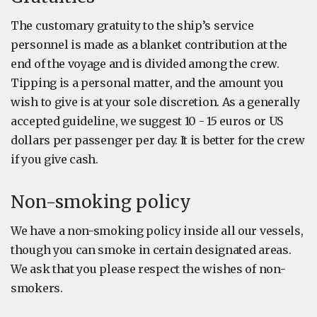
The customary gratuity to the ship’s service
personnel is made as a blanket contribution at the
end of the voyage and is divided among the crew.
Tipping is a personal matter, and the amount you
wish to give is at your sole discretion. As a generally
accepted guideline, we suggest 10 - 15 euros or US
dollars per passenger per day. It is better for the crew
if you give cash.
Non-smoking policy
We have a non-smoking policy inside all our vessels,
though you can smoke in certain designated areas.
We ask that you please respect the wishes of non-
smokers.