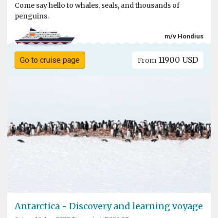
Come say hello to whales, seals, and thousands of
penguins.
m/v Hondius
11900 USD
Go to cruise page
From
Antarctica - Discovery and learning voyage