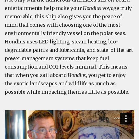
entertainments help make your
Hondius
voyage truly
memorable, this ship also gives you the peace of
mind that comes with choosing one of the most
environmentally friendly vessel on the polar seas.
Hondius uses LED lighting, steam heating, bio-
degradable paints and lubricants, and state-of-the-art
power management systems that keep fuel
consumption and CO2 levels minimal. This means
that when you sail aboard
Hondius
, you get to enjoy
the exotic landscapes and wildlife as much as
possible while impacting them as little as possible.