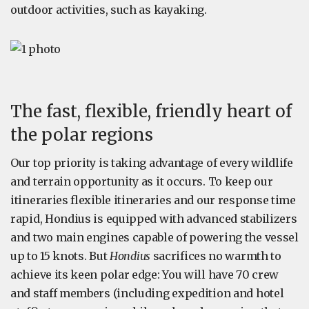
outdoor activities, such as kayaking.
The fast, flexible, friendly heart of
the polar regions
Our top priority is taking advantage of every wildlife
and terrain opportunity as it occurs. To keep our
itineraries flexible itineraries and our response time
rapid, Hondius is equipped with advanced stabilizers
and two main engines capable of powering the vessel
up to 15 knots. But
Hondius
sacrifices no warmth to
achieve its keen polar edge: You will have 70 crew
and staff members (including expedition and hotel