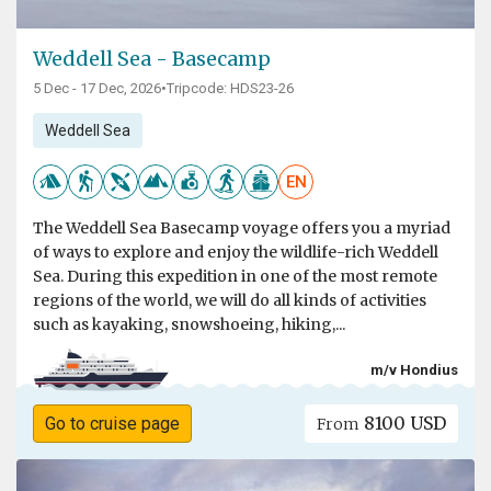
Weddell Sea - Basecamp
5 Dec - 17 Dec, 2026
•
Tripcode: HDS23-26
Weddell Sea
EN
The Weddell Sea Basecamp voyage offers you a myriad
of ways to explore and enjoy the wildlife-rich Weddell
Sea. During this expedition in one of the most remote
regions of the world, we will do all kinds of activities
such as kayaking, snowshoeing, hiking,...
m/v Hondius
8100 USD
Go to cruise page
From