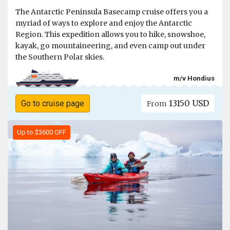
The Antarctic Peninsula Basecamp cruise offers you a
myriad of ways to explore and enjoy the Antarctic
Region. This expedition allows you to hike, snowshoe,
kayak, go mountaineering, and even camp out under
the Southern Polar skies.
m/v Hondius
13150 USD
Go to cruise page
From
Up to $3600 OFF