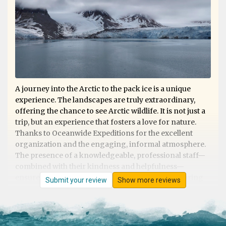
A journey into the Arctic to the pack ice is a unique
experience. The landscapes are truly extraordinary,
offering the chance to see Arctic wildlife. It is not just a
trip, but an experience that fosters a love for nature.
Thanks to Oceanwide Expeditions for the excellent
organization and the engaging, informal atmosphere.
The presence of a knowledgeable, professional staff—
combined with their kindness and helpfulness—
ensures that nothing is left to chance, whether during
Submit your review
Show more reviews
shore excursions or on board. Excellent cuisine. They
deserve 5 stars!