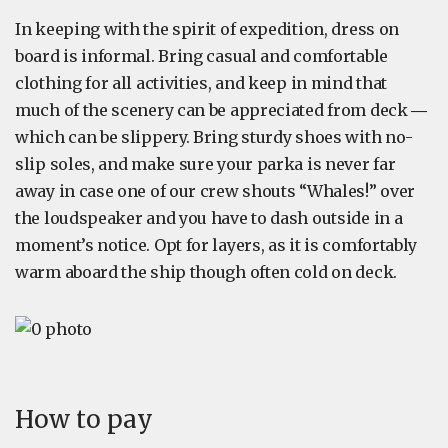
In keeping with the spirit of expedition, dress on
board is informal. Bring casual and comfortable
clothing for all activities, and keep in mind that
much of the scenery can be appreciated from deck ―
which can be slippery. Bring sturdy shoes with no-
slip soles, and make sure your parka is never far
away in case one of our crew shouts “Whales!” over
the loudspeaker and you have to dash outside in a
moment’s notice. Opt for layers, as it is comfortably
warm aboard the ship though often cold on deck.
How to pay