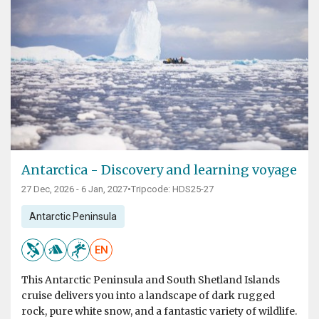
Antarctica - Discovery and learning voyage
27 Dec, 2026 - 6 Jan, 2027
•
Tripcode: HDS25-27
Antarctic Peninsula
EN
This Antarctic Peninsula and South Shetland Islands
cruise delivers you into a landscape of dark rugged
rock, pure white snow, and a fantastic variety of wildlife.