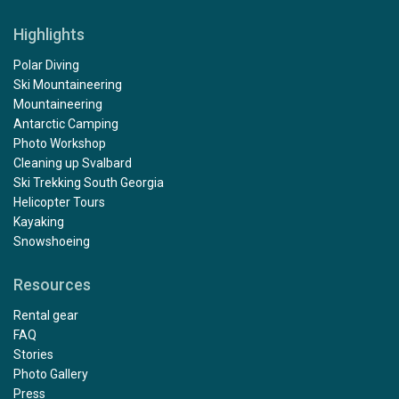
Highlights
Polar Diving
Ski Mountaineering
Mountaineering
Antarctic Camping
Photo Workshop
Cleaning up Svalbard
Ski Trekking South Georgia
Helicopter Tours
Kayaking
Snowshoeing
Resources
Rental gear
FAQ
Stories
Photo Gallery
Press