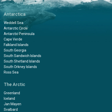
Antarctica
Weddell Sea
Antarctic Circle
Antarctic Peninsula
Cape Verde
Falkland Islands
South Georgia
South Sandwich Islands
South Shetland Islands
South Orkney Islands
Ross Sea
The Arctic
Greenland
Iceland
Jan Mayen
Svalbard