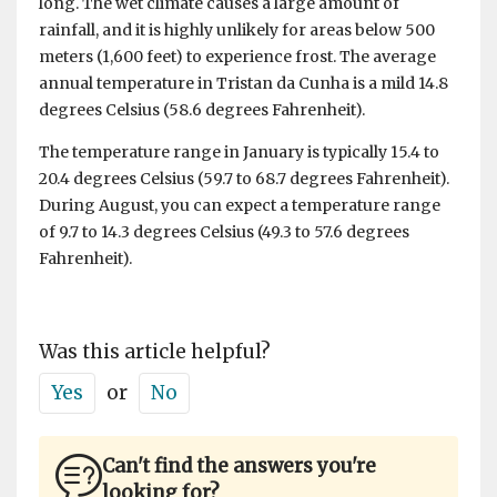
long. The wet climate causes a large amount of
rainfall, and it is highly unlikely for areas below 500
meters (1,600 feet) to experience frost. The average
annual temperature in Tristan da Cunha is a mild 14.8
degrees Celsius (58.6 degrees Fahrenheit).
The temperature range in January is typically 15.4 to
20.4 degrees Celsius (59.7 to 68.7 degrees Fahrenheit).
During August, you can expect a temperature range
of 9.7 to 14.3 degrees Celsius (49.3 to 57.6 degrees
Fahrenheit).
Was this article helpful?
Yes
or
No
Can't find the answers you're
looking for?