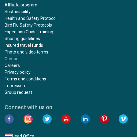
Affiliate program
Sustainability
Health and Safety Protocol
Bird Flu Safety Protocols
Expedition Guide Training
Sharing guidelines
Insured travel funds
Photo and video terms
Contact
Careers
Privacy policy
Terms and conditions
Impressum
Group request
Connect with us on:
Head Office