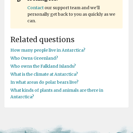
Contact
our support team and we'll
personally get back to you as quickly as we
can.
Related questions
How many people live in Antarctica?
Who Owns Greenland?
Who owns the Falkland Islands?
What is the climate at Antarctica?
In what areas do polar bears live?
What kinds of plants and animals are there in
Antarctica?