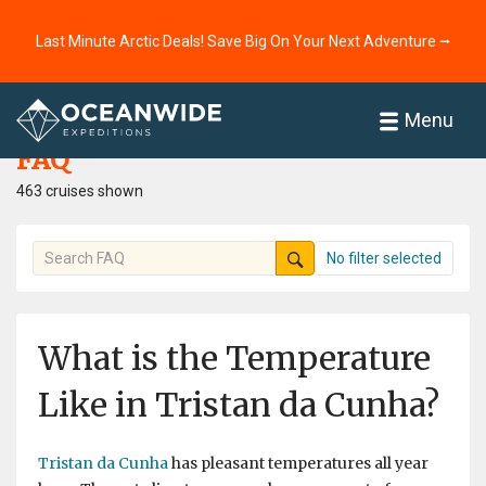
Last Minute Arctic Deals! Save Big On Your Next Adventure ⭢
Home
FAQ
Menu
FAQ
463 cruises shown
No filter selected
What is the Temperature
Like in Tristan da Cunha?
Tristan da Cunha
has pleasant temperatures all year