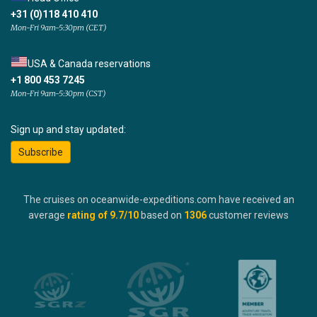
+31 (0)118 410 410
Mon-Fri 9am-5:30pm (CET)
USA & Canada reservations
+1 800 453 7245
Mon-Fri 9am-5:30pm (CST)
Sign up and stay updated:
Subscribe
The cruises on oceanwide-expeditions.com have received an
average
rating of
9.7
/10
based on
1306
customer reviews