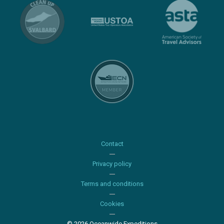
Contact
Privacy policy
Terms and conditions
Cookies
© 2026 Oceanwide Expeditions