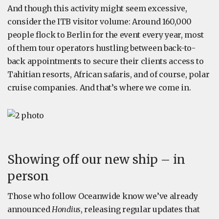
And though this activity might seem excessive,
consider the ITB visitor volume: Around 160,000
people flock to Berlin for the event every year, most
of them tour operators hustling between back-to-
back appointments to secure their clients access to
Tahitian resorts, African safaris, and of course, polar
cruise companies. And that’s where we come in.
Showing off our new ship – in
person
Those who follow Oceanwide know we’ve already
announced
Hondius
, releasing regular updates that