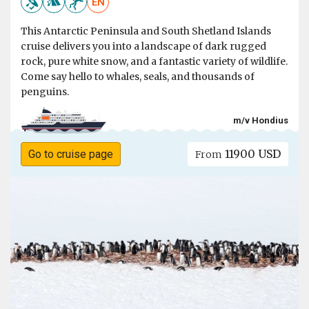
EN
This Antarctic Peninsula and South Shetland Islands
cruise delivers you into a landscape of dark rugged
rock, pure white snow, and a fantastic variety of wildlife.
Come say hello to whales, seals, and thousands of
penguins.
m/v Hondius
11900 USD
Go to cruise page
From