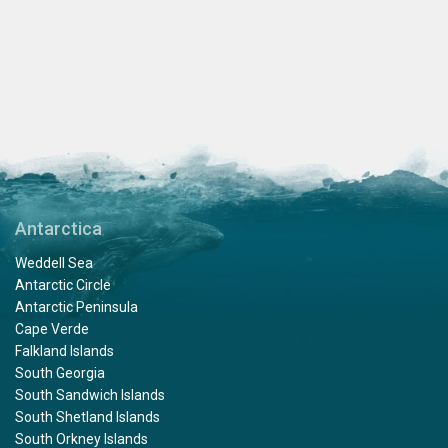
Antarctica
Weddell Sea
Antarctic Circle
Antarctic Peninsula
Cape Verde
Falkland Islands
South Georgia
South Sandwich Islands
South Shetland Islands
South Orkney Islands