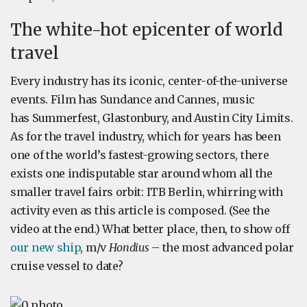
The white-hot epicenter of world
travel
Every industry has its iconic, center-of-the-universe
events. Film has Sundance and Cannes, music
has Summerfest, Glastonbury, and Austin City Limits.
As for the travel industry, which for years has been
one of the world’s fastest-growing sectors, there
exists one indisputable star around whom all the
smaller travel fairs orbit: ITB Berlin, whirring with
activity even as this article is composed. (See the
video at the end.) What better place, then, to show off
our new ship
, m/v
Hondius
– the most advanced polar
cruise vessel to date?