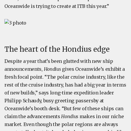
Oceanwide is trying to create at ITB this year.”
The heart of the Hondius edge
Despite a year that’s been glutted with new ship
announcements,
Hondius
gives Oceanwide’s exhibit a
fresh focal point. “The polar cruise industry, like the
rest of the cruise industry, has had a big year in terms
of new builds,” says long-time expedition leader
Philipp Schaudy, busy greeting passersby at
Oceanwide’s booth desk. “But few of these ships can
claim the advancements
Hondius
makes in our niche
market. Even though the polar regions are always