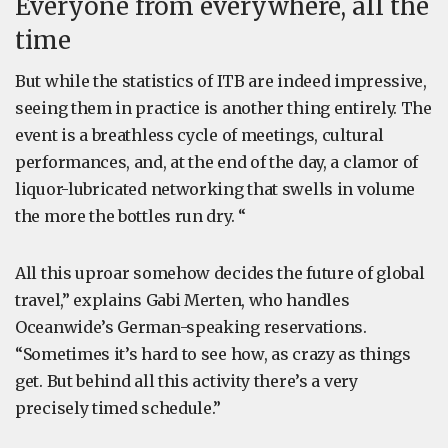
Everyone from everywhere, all the
time
But while the statistics of ITB are indeed impressive,
seeing them in practice is another thing entirely. The
event is a breathless cycle of meetings, cultural
performances, and, at the end of the day, a clamor of
liquor-lubricated networking that swells in volume
the more the bottles run dry. “
All this uproar somehow decides the future of global
travel,” explains Gabi Merten, who handles
Oceanwide’s German-speaking reservations.
“Sometimes it’s hard to see how, as crazy as things
get. But behind all this activity there’s a very
precisely timed schedule.”