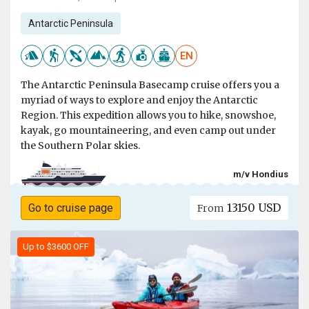
Antarctic Peninsula
EN
The Antarctic Peninsula Basecamp cruise offers you a
myriad of ways to explore and enjoy the Antarctic
Region. This expedition allows you to hike, snowshoe,
kayak, go mountaineering, and even camp out under
the Southern Polar skies.
m/v Hondius
13150 USD
Go to cruise page
From
Up to $3600 OFF