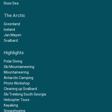
Ross Sea
The Arctic
Greenland
Iceland
Jan Mayen
Svalbard
Highlights
Polar Diving
Ski Mountaineering
Mountaineering
Antarctic Camping
Photo Workshop
Cleaning up Svalbard
Ski Trekking South Georgia
Helicopter Tours
Kayaking
Snowshoeing