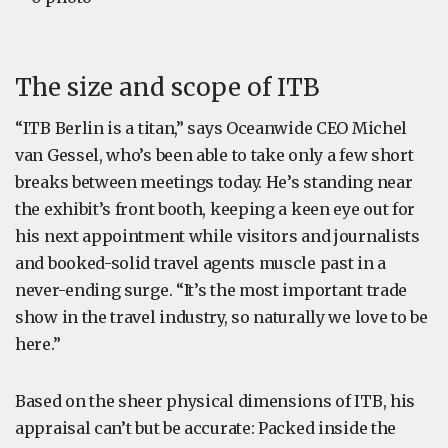
The size and scope of ITB
“ITB Berlin is a titan,” says Oceanwide CEO Michel
van Gessel, who’s been able to take only a few short
breaks between meetings today. He’s standing near
the exhibit’s front booth, keeping a keen eye out for
his next appointment while visitors and journalists
and booked-solid travel agents muscle past in a
never-ending surge. “It’s the most important trade
show in the travel industry, so naturally we love to be
here.”
Based on the sheer physical dimensions of ITB, his
appraisal can’t but be accurate: Packed inside the