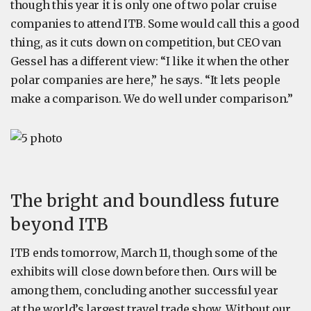
though this year it is only one of two polar cruise
companies to attend ITB. Some would call this a good
thing, as it cuts down on competition, but CEO van
Gessel has a different view: “I like it when the other
polar companies are here,” he says. “It lets people
make a comparison. We do well under comparison.”
The bright and boundless future
beyond ITB
ITB ends tomorrow, March 11, though some of the
exhibits will close down before then. Ours will be
among them, concluding another successful year
at the world’s largest travel trade show. Without our