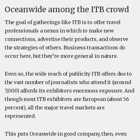
Oceanwide among the ITB crowd
The goal of gatherings like ITB is to offer travel
professionals a nexus in which to make new
connections, advertise their products, and observe
the strategies of others. Business transactions do
occur here, but they’re more general in nature.
Even so, the wide reach of publicity ITB offers due to
the vast number of journalists who attend it (around
7,000) affords its exhibitors enormous exposure. And
though most ITB exhibitors are European (about 56
percent), all the major travel markets are
represented.
This puts Oceanwide in good company, then, even