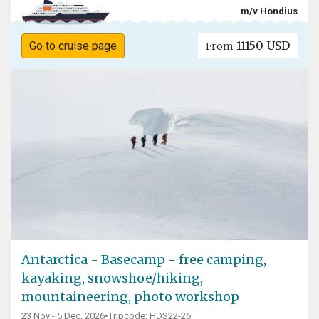
m/v Hondius
11150 USD
Go to cruise page
From
Antarctica - Basecamp - free camping,
kayaking, snowshoe/hiking,
mountaineering, photo workshop
23 Nov - 5 Dec, 2026
•
Tripcode: HDS22-26