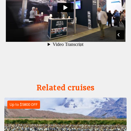
Related cruises
Up to $5800 OFF