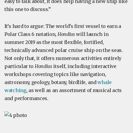
easy to talk about, it does help having a new ship like
this one to discuss.”
It’s hard to argue: The world’s first vessel to earn a
Polar Class 6 notation,
Hondius
will launch in
summer 2019 as the most flexible, fortified,
technically advanced polar cruise ship on the seas.
Not only that, it offers numerous activities entirely
particular to
Hondius
itself, including interactive
workshops covering topics like navigation,
astronomy, geology, botany, birdlife, and
whale
watching
, as well as an assortment of musical acts
and performances.