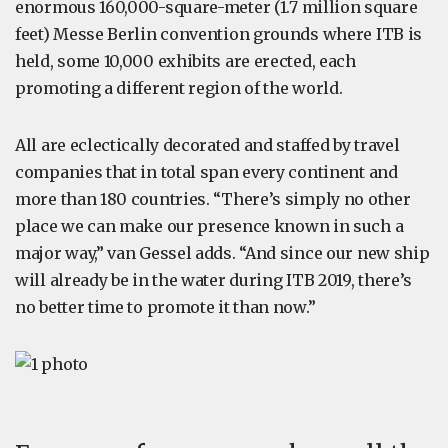
enormous 160,000-square-meter (1.7 million square
feet) Messe Berlin convention grounds where ITB is
held, some 10,000 exhibits are erected, each
promoting a different region of the world.
All are eclectically decorated and staffed by travel
companies that in total span every continent and
more than 180 countries. “There’s simply no other
place we can make our presence known in such a
major way,” van Gessel adds. “And since our new ship
will already be in the water during ITB 2019, there’s
no better time to promote it than now.”