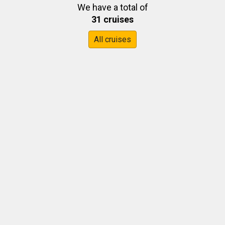
We have a total of
31 cruises
All cruises