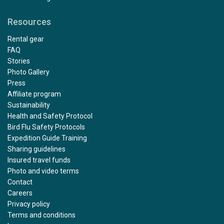
Resources
Rental gear
FAQ
Stories
Photo Gallery
Press
Affiliate program
Sustainability
Health and Safety Protocol
Bird Flu Safety Protocols
Expedition Guide Training
Sharing guidelines
Insured travel funds
Photo and video terms
Contact
Careers
Privacy policy
Terms and conditions