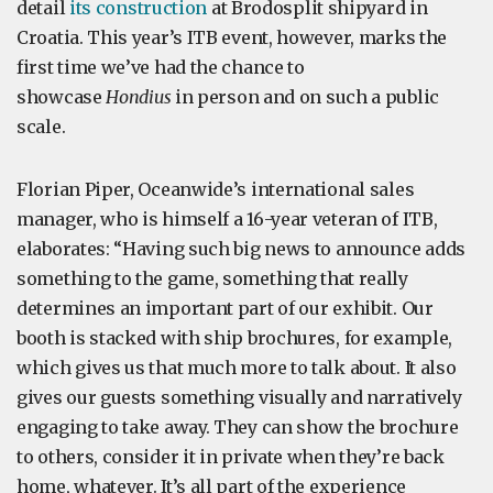
detail
its construction
at Brodosplit shipyard in
Croatia. This year’s ITB event, however, marks the
first time we’ve had the chance to
showcase
Hondius
in person and on such a public
scale.
Florian Piper, Oceanwide’s international sales
manager, who is himself a 16-year veteran of ITB,
elaborates: “Having such big news to announce adds
something to the game, something that really
determines an important part of our exhibit. Our
booth is stacked with ship brochures, for example,
which gives us that much more to talk about. It also
gives our guests something visually and narratively
engaging to take away. They can show the brochure
to others, consider it in private when they’re back
home, whatever. It’s all part of the experience