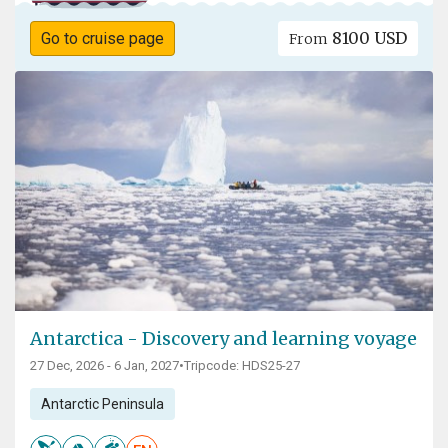
8100 USD
Go to cruise page
From
Antarctica - Discovery and learning voyage
27 Dec, 2026 - 6 Jan, 2027
•
Tripcode: HDS25-27
Antarctic Peninsula