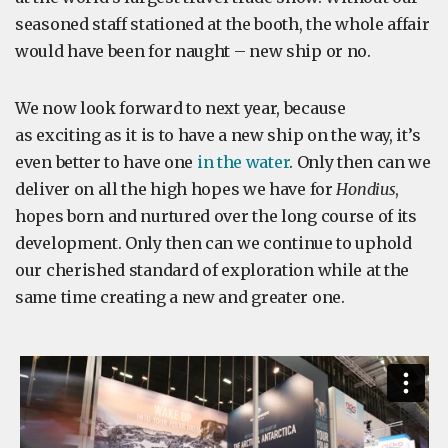
seasoned staff stationed at the booth, the whole affair
would have been for naught – new ship or no.
We now look forward to next year, because
as exciting as it is to have a new ship on the way, it’s
even better to have one
in the water
. Only then can we
deliver on all the high hopes we have for
Hondius
,
hopes born and nurtured over the long course of its
development. Only then can we continue to uphold
our cherished standard of exploration while at the
same time creating a new and greater one.