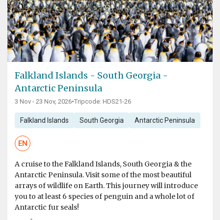
Falkland Islands - South Georgia -
Antarctic Peninsula
3 Nov - 23 Nov, 2026
•
Tripcode: HDS21-26
Falkland Islands
South Georgia
Antarctic Peninsula
EN
A cruise to the Falkland Islands, South Georgia & the
Antarctic Peninsula. Visit some of the most beautiful
arrays of wildlife on Earth. This journey will introduce
you to at least 6 species of penguin and a whole lot of
Antarctic fur seals!