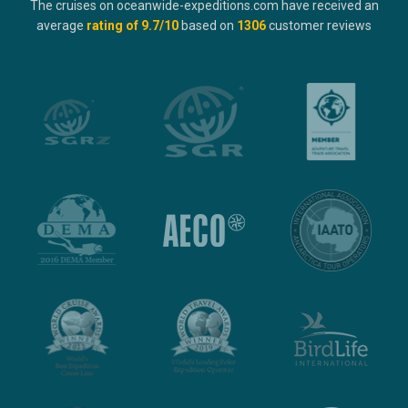
The cruises on oceanwide-expeditions.com have received an
average
rating of
9.7
/10
based on
1306
customer reviews