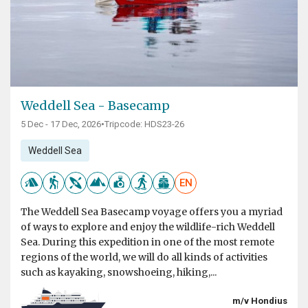
Weddell Sea - Basecamp
5 Dec - 17 Dec, 2026
•
Tripcode: HDS23-26
Weddell Sea
EN
The Weddell Sea Basecamp voyage offers you a myriad
of ways to explore and enjoy the wildlife-rich Weddell
Sea. During this expedition in one of the most remote
regions of the world, we will do all kinds of activities
such as kayaking, snowshoeing, hiking,...
m/v Hondius