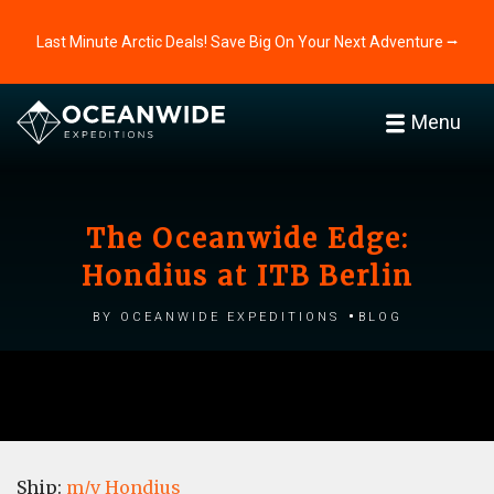
Last Minute Arctic Deals! Save Big On Your Next Adventure ⭢
Menu
The Oceanwide Edge:
Hondius at ITB Berlin
by Oceanwide Expeditions
Blog
Ship:
m/v Hondius