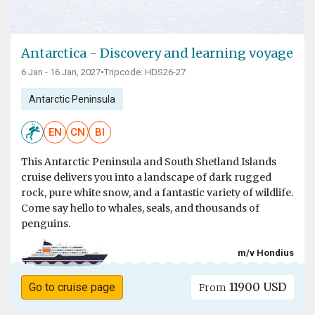
Antarctica - Discovery and learning voyage
6 Jan - 16 Jan, 2027
•
Tripcode: HDS26-27
Antarctic Peninsula
EN
CN
BI
This Antarctic Peninsula and South Shetland Islands
cruise delivers you into a landscape of dark rugged
rock, pure white snow, and a fantastic variety of wildlife.
Come say hello to whales, seals, and thousands of
penguins.
m/v Hondius
11900 USD
Go to cruise page
From