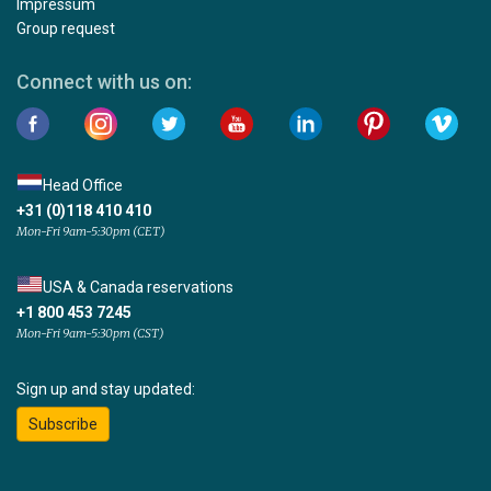
Impressum
Group request
Connect with us on:
Head Office
+31 (0)118 410 410
Mon-Fri 9am-5:30pm (CET)
USA & Canada reservations
+1 800 453 7245
Mon-Fri 9am-5:30pm (CST)
Sign up and stay updated:
Subscribe