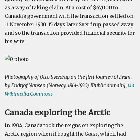
as a way of taking claim. At a cost of $67,000 to
Canada’s government with the transaction settled on
11 November 1930. 15 days later Sverdrup passed away
and so the transaction provided financial security for
his wife.
Photography of Otto Sverdrup on the first journey of Fram,
by Fridtjof Nansen (Norway 1861-1930) [Public domain],
via
Wikimedia Commons
Canada exploring the Arctic
In 1904, Canada took the reigns on exploring the
Arctic region when it bought the
Gauss
, which had