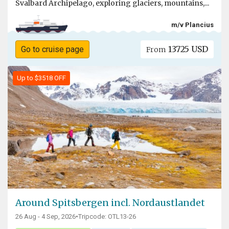
Svalbard Archipelago, exploring glaciers, mountains,...
m/v Plancius
13725 USD
Go to cruise page
From
Up to $3518 OFF
Around Spitsbergen incl. Nordaustlandet
26 Aug - 4 Sep, 2026
•
Tripcode: OTL13-26