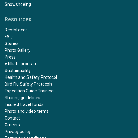
Snowshoeing
Resources
Rental gear
FAQ
Stories
Photo Gallery
Press
Affiliate program
Sustainability
Health and Safety Protocol
Bird Flu Safety Protocols
Expedition Guide Training
Sharing guidelines
Insured travel funds
Photo and video terms
Contact
Careers
Privacy policy