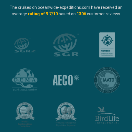
The cruises on oceanwide-expeditions.com have received an
average
rating of
9.7
/10
based on
1306
customer reviews