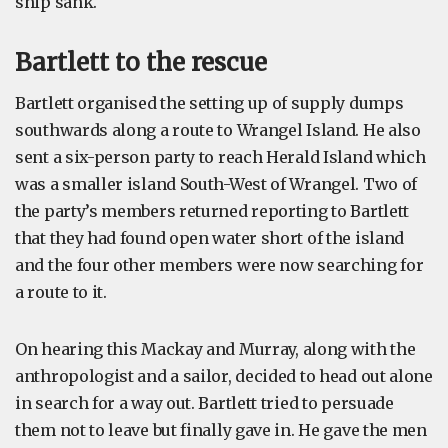
ship sank.
Bartlett to the rescue
Bartlett organised the setting up of supply dumps
southwards along a route to Wrangel Island. He also
sent a six-person party to reach Herald Island which
was a smaller island South-West of Wrangel. Two of
the party’s members returned reporting to Bartlett
that they had found open water short of the island
and the four other members were now searching for
a route to it.
On hearing this Mackay and Murray, along with the
anthropologist and a sailor, decided to head out alone
in search for a way out. Bartlett tried to persuade
them not to leave but finally gave in. He gave the men