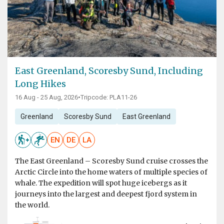
East Greenland, Scoresby Sund, Including
Long Hikes
16 Aug - 25 Aug, 2026
•
Tripcode: PLA11-26
Greenland
Scoresby Sund
East Greenland
EN
DE
LA
The East Greenland – Scoresby Sund cruise crosses the
Arctic Circle into the home waters of multiple species of
whale. The expedition will spot huge icebergs as it
journeys into the largest and deepest fjord system in
the world.