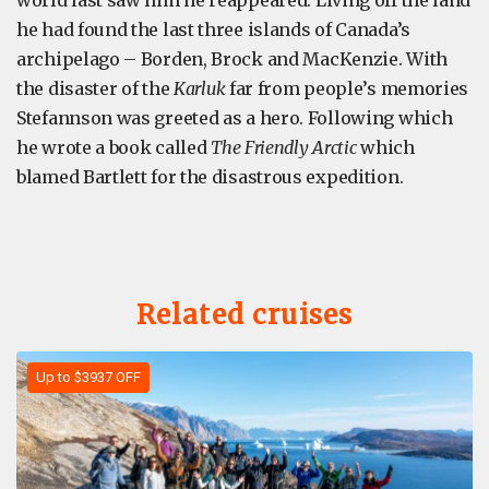
world last saw him he reappeared. Living off the land
he had found the last three islands of Canada’s
archipelago – Borden, Brock and MacKenzie. With
the disaster of the
Karluk
far from people’s memories
Stefannson was greeted as a hero. Following which
he wrote a book called
The Friendly Arctic
which
blamed Bartlett for the disastrous expedition.
Related cruises
Up to $3937 OFF