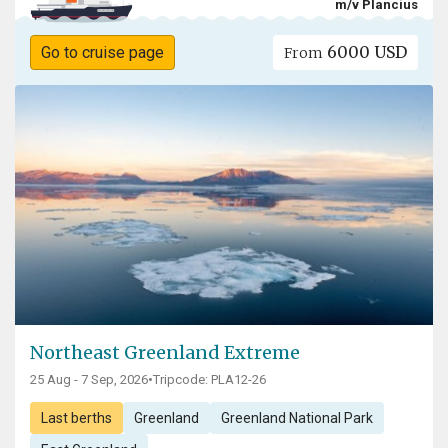
m/v Plancius
6000 USD
Go to cruise page
From
Northeast Greenland Extreme
25 Aug - 7 Sep, 2026
•
Tripcode: PLA12-26
Last berths
Greenland
Greenland National Park