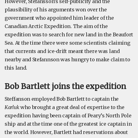
However, Stefansson’s self-publicity and the
plausibility of his arguments won over the
government who appointed him leader of the
Canadian Arctic Expedition. The aim of the
expedition was to search for new land in the Beaufort
Sea. At the time there were some scientists claiming
that currents and ice-drift meant there was land
nearby and Stefannson was hungry to make claim to
this land.
Bob Bartlett joins the expedition
Steffanson employed Bob Bartlett to captain the
Karluk
who brought a great deal of expertise to the
expedition having been captain of Peary’s North Pole
ship and at the time one of the greatest ice captain in
the world. However, Bartlett had reservations about