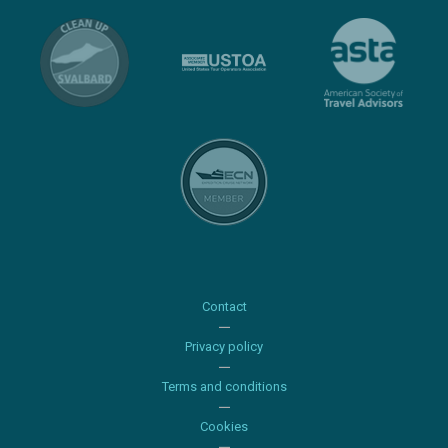
Contact
Privacy policy
Terms and conditions
Cookies