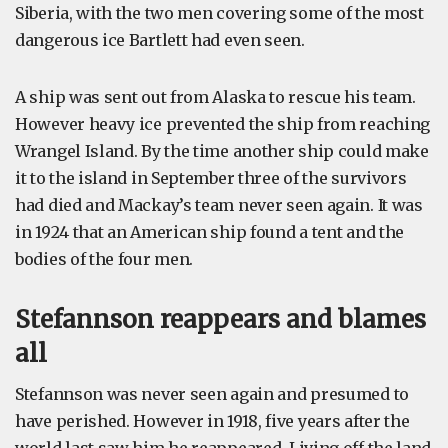
Siberia, with the two men covering some of the most
dangerous ice Bartlett had even seen.
A ship was sent out from Alaska to rescue his team.
However heavy ice prevented the ship from reaching
Wrangel Island. By the time another ship could make
it to the island in September three of the survivors
had died and Mackay’s team never seen again. It was
in 1924 that an American ship found a tent and the
bodies of the four men.
Stefannson reappears and blames
all
Stefannson was never seen again and presumed to
have perished. However in 1918, five years after the