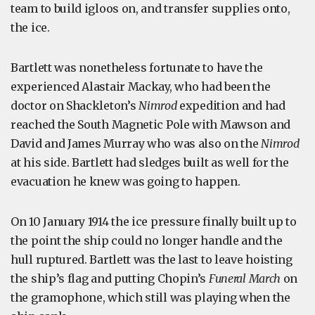
team to build igloos on, and transfer supplies onto,
the ice.
Bartlett was nonetheless fortunate to have the
experienced Alastair Mackay, who had been the
doctor on Shackleton’s
Nimrod
expedition and had
reached the South Magnetic Pole with Mawson and
David and James Murray who was also on the
Nimrod
at his side. Bartlett had sledges built as well for the
evacuation he knew was going to happen.
On 10 January 1914 the ice pressure finally built up to
the point the ship could no longer handle and the
hull ruptured. Bartlett was the last to leave hoisting
the ship’s flag and putting Chopin’s
Funeral March
on
the gramophone, which still was playing when the