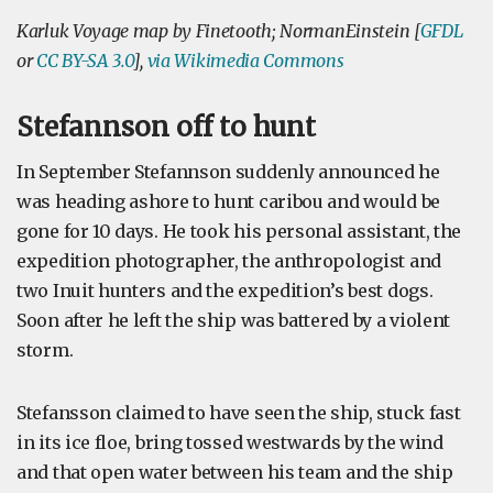
Karluk Voyage map by Finetooth; NormanEinstein [
GFDL
or
CC BY-SA 3.0
],
via Wikimedia Commons
Stefannson off to hunt
In September Stefannson suddenly announced he
was heading ashore to hunt caribou and would be
gone for 10 days. He took his personal assistant, the
expedition photographer, the anthropologist and
two Inuit hunters and the expedition’s best dogs.
Soon after he left the ship was battered by a violent
storm.
Stefansson claimed to have seen the ship, stuck fast
in its ice floe, bring tossed westwards by the wind
and that open water between his team and the ship