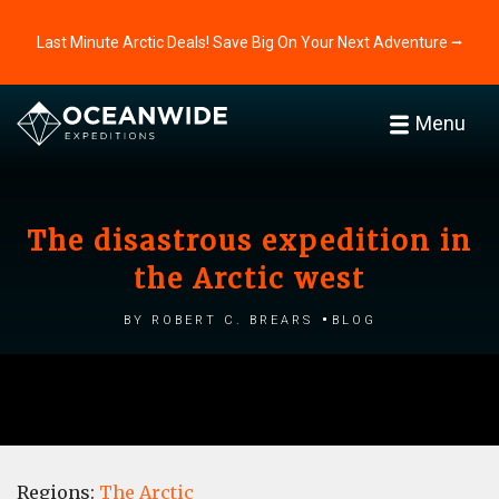
Last Minute Arctic Deals! Save Big On Your Next Adventure ⭢
Menu
The disastrous expedition in
the Arctic west
by Robert C. Brears
Blog
Regions:
The Arctic