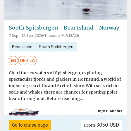
South Spitsbergen - Bear Island - Norway
7 Sep - 12 Sep, 2026
•
Tripcode: PLA13A26
Bear Island
South Spitsbergen
EN
DE
LA
Chart the icy waters of Spitsbergen, exploring
spectacular fjords and glaciers in Hornsund, a world of
imposing sea cliffs and Arctic history. With seas rich in
seals and whales, there are chances for spotting polar
bears throughout. Before reaching...
m/v Plancius
3050 USD
Go to cruise page
From