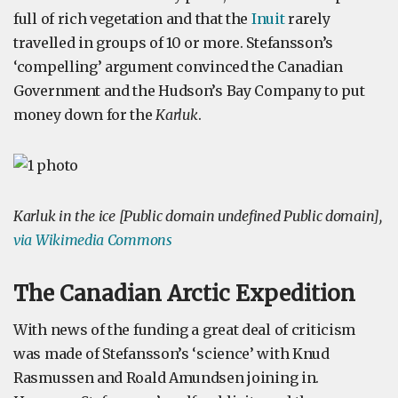
full of rich vegetation and that the
Inuit
rarely
travelled in groups of 10 or more. Stefansson’s
‘compelling’ argument convinced the Canadian
Government and the Hudson’s Bay Company to put
money down for the
Karluk
.
Karluk in the ice [Public domain undefined Public domain],
via Wikimedia Commons
The Canadian Arctic Expedition
With news of the funding a great deal of criticism
was made of Stefansson’s ‘science’ with Knud
Rasmussen and Roald Amundsen joining in.