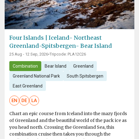
Four Islands | Iceland- Northeast
Greenland-Spitsbergen- Bear Island
25 Aug - 12 Sep, 2026
•
Tripcode: PLA12C26
Combination
Bear Island
Greenland
Greenland National Park
South Spitsbergen
East Greenland
EN
DE
LA
Chart an epic course from Iceland into the mazy fjords
of Greenland and the beautiful world of the pack ice as
you head north. Crossing the Greenland Sea, this
combination cruise then takes you through the