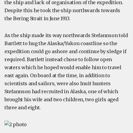
the ship and lack of organisation of the expedition.
Despite this he took the ship northwards towards
the Bering Strait in June 1913.
As the ship made its way northwards Stefannson told
Bartlett to hug the Alaska/Yukon coastline so the
expedition could go ashore and continue by sledge if
required. Bartlett instead chose to follow open
waters which he hoped would enable him to travel
east again. On board at the time, in addition to
scientists and sailors, were also Inuit hunters
Stefannson had recruited in Alaska, one of which
brought his wife and two children, two girls aged
three and eight.