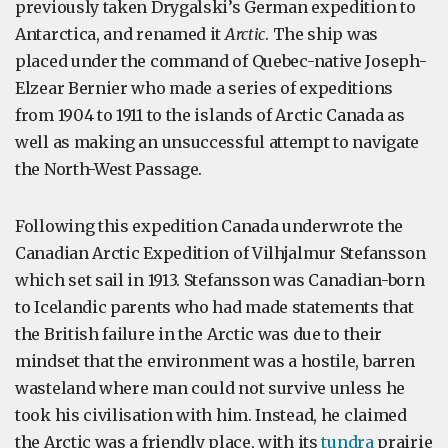
previously taken Drygalski’s German expedition to
Antarctica, and renamed it
Arctic
. The ship was
placed under the command of Quebec-native Joseph-
Elzear Bernier who made a series of expeditions
from 1904 to 1911 to the islands of Arctic Canada as
well as making an unsuccessful attempt to navigate
the North-West Passage.
Following this expedition Canada underwrote the
Canadian Arctic Expedition of Vilhjalmur Stefansson
which set sail in 1913. Stefansson was Canadian-born
to Icelandic parents who had made statements that
the British failure in the Arctic was due to their
mindset that the environment was a hostile, barren
wasteland where man could not survive unless he
took his civilisation with him. Instead, he claimed
the Arctic was a friendly place, with its
tundra
prairie