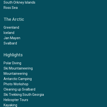
South Orkney Islands
Ross Sea
The Arctic
Greenland
Iceland
Jan Mayen
Svalbard
Highlights
Polar Diving
Ski Mountaineering
Mountaineering
Antarctic Camping
Photo Workshop
Cleaning up Svalbard
Ski Trekking South Georgia
Helicopter Tours
Kayaking