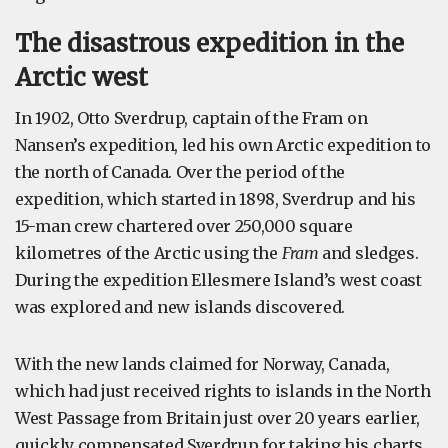
The disastrous expedition in the
Arctic west
In 1902, Otto Sverdrup, captain of the Fram on
Nansen’s expedition, led his own Arctic expedition to
the north of Canada. Over the period of the
expedition, which started in 1898, Sverdrup and his
15-man crew chartered over 250,000 square
kilometres of the Arctic using the
Fram
and sledges.
During the expedition Ellesmere Island’s west coast
was explored and new islands discovered.
With the new lands claimed for Norway, Canada,
which had just received rights to islands in the North
West Passage from Britain just over 20 years earlier,
quickly compensated Sverdrup for taking his charts