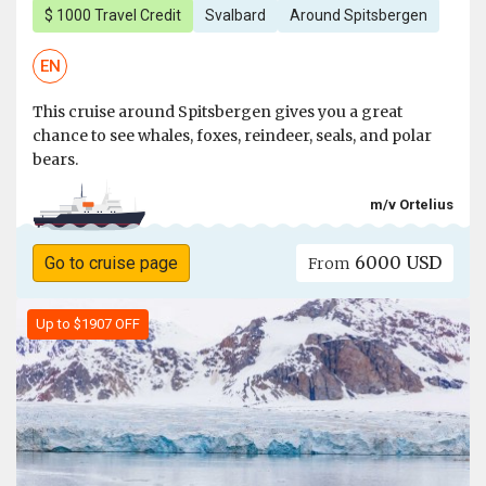
$ 1000 Travel Credit
Svalbard
Around Spitsbergen
EN
This cruise around Spitsbergen gives you a great
chance to see whales, foxes, reindeer, seals, and polar
bears.
m/v Ortelius
6000 USD
Go to cruise page
From
Up to $1907 OFF