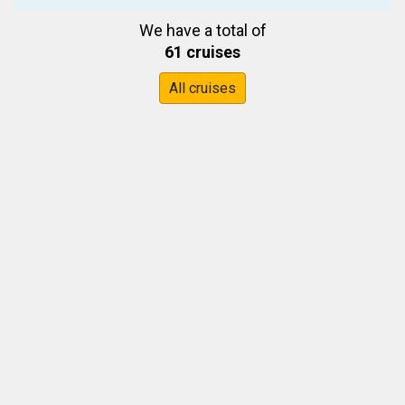
We have a total of
61 cruises
All cruises