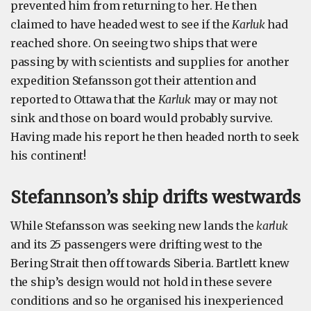
prevented him from returning to her. He then
claimed to have headed west to see if the
Karluk
had
reached shore. On seeing two ships that were
passing by with scientists and supplies for another
expedition Stefansson got their attention and
reported to Ottawa that the
Karluk
may or may not
sink and those on board would probably survive.
Having made his report he then headed north to seek
his continent!
Stefannson’s ship drifts westwards
While Stefansson was seeking new lands the
karluk
and its 25 passengers were drifting west to the
Bering Strait then off towards Siberia. Bartlett knew
the ship’s design would not hold in these severe
conditions and so he organised his inexperienced