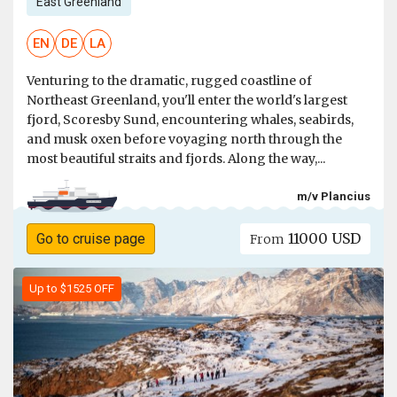
East Greenland
EN
DE
LA
Venturing to the dramatic, rugged coastline of
Northeast Greenland, you'll enter the world's largest
fjord, Scoresby Sund, encountering whales, seabirds,
and musk oxen before voyaging north through the
most beautiful straits and fjords. Along the way,...
m/v Plancius
11000 USD
Go to cruise page
From
Up to $1525 OFF