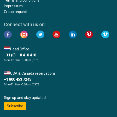
Terms and conditions
Impressum
Group request
Connect with us on:
Head Office
+31 (0)118 410 410
Mon-Fri 9am-5:30pm (CET)
USA & Canada reservations
+1 800 453 7245
Mon-Fri 9am-5:30pm (CST)
Sign up and stay updated:
Subscribe