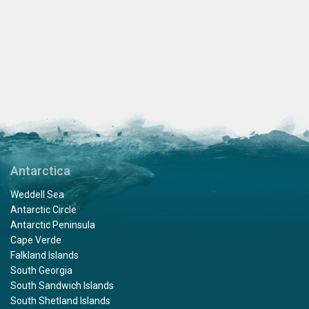
Antarctica
Weddell Sea
Antarctic Circle
Antarctic Peninsula
Cape Verde
Falkland Islands
South Georgia
South Sandwich Islands
South Shetland Islands