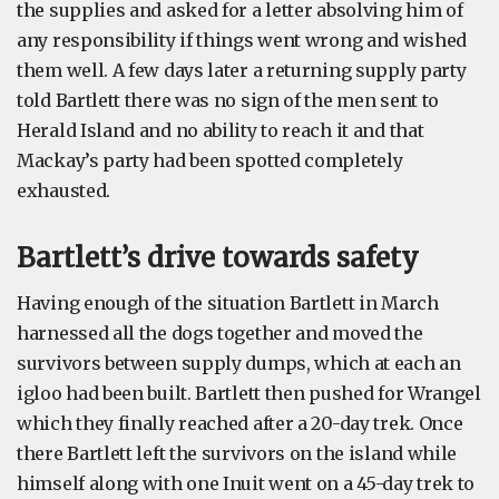
the supplies and asked for a letter absolving him of
any responsibility if things went wrong and wished
them well. A few days later a returning supply party
told Bartlett there was no sign of the men sent to
Herald Island and no ability to reach it and that
Mackay’s party had been spotted completely
exhausted.
Bartlett’s drive towards safety
Having enough of the situation Bartlett in March
harnessed all the dogs together and moved the
survivors between supply dumps, which at each an
igloo had been built. Bartlett then pushed for Wrangel
which they finally reached after a 20-day trek. Once
there Bartlett left the survivors on the island while
himself along with one Inuit went on a 45-day trek to