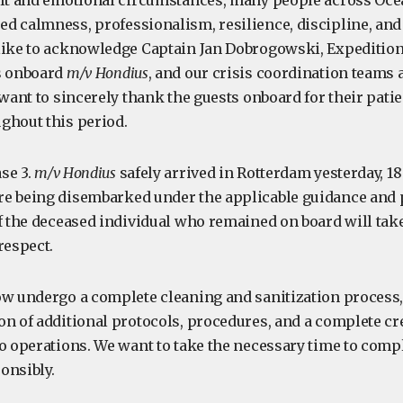
ult and emotional circumstances, many people across Oc
 calmness, professionalism, resilience, discipline, and c
like to acknowledge Captain Jan Dobrogowski, Expeditio
s onboard
m/v Hondius
, and our crisis coordination teams 
 want to sincerely thank the guests onboard for their pati
ghout this period.
se 3.
m/v Hondius
safely arrived in Rotterdam yesterday, 1
e being disembarked under the applicable guidance and 
of the deceased individual who remained on board will tak
respect.
ow undergo a complete cleaning and sanitization process,
on of additional protocols, procedures, and a complete cr
to operations. We want to take the necessary time to comp
onsibly.