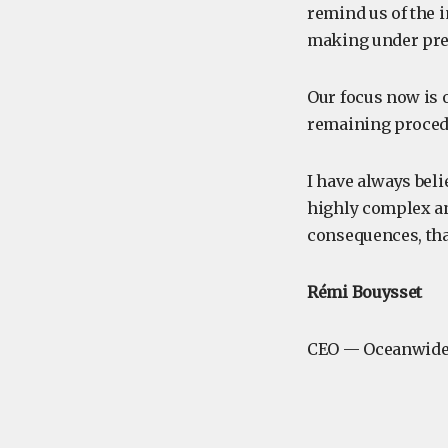
remind us of the 
making under pre
Our focus now is 
remaining procedu
I have always beli
highly complex an
consequences, tha
Rémi Bouysset
CEO — Oceanwide