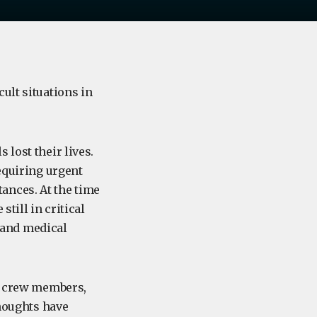
ult situations in
 lost their lives.
requiring urgent
ances. At the time
till in critical
 and medical
s, crew members,
thoughts have