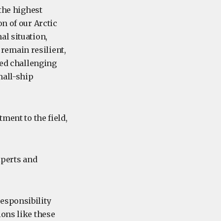
 the highest
n of our Arctic
al situation,
remain resilient,
ted challenging
mall-ship
ment to the field,
xperts and
esponsibility
ions like these