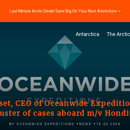
Last Minute Arctic Deals! Save Big On Your Next Adventure ⭢
Antarctica
The Arcti
et, CEO of Oceanwide Expedition
luster of cases aboard m/v Hondi
by Oceanwide Expeditions
News
19.05.2026