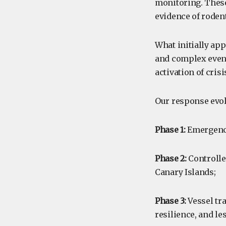
monitoring. These
evidence of roden
What initially app
and complex event,
activation of cri
Our response evol
Phase 1:
Emergency
Phase 2:
Controlle
Canary Islands;
Phase 3:
Vessel tra
resilience, and le