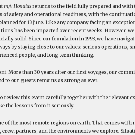
at
m/v Hondius
returns to the field fully prepared and with
 of safety and operational readiness, with the continuatio
planned for 13 June. Like any company facing an exception
ions has been impacted over recent weeks. However, we 
cially solid. Since our foundation in 1993, we have naviga
ways by staying close to our values: serious operations, s
rienced people, and long-term thinking.
ent. More than 30 years after our first voyages, our commit
nd to our guests remains as strong as ever.
o review this event carefully together with the relevant e
ke the lessons from it seriously.
e of the most remote regions on earth. That comes with r
, crew, partners, and the environments we explore. Situat