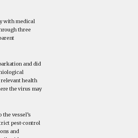
ly with medical
through three
parent
barkation and did
miological
relevant health
here the virus may
o the vessel’s
rict pest-control
ions and