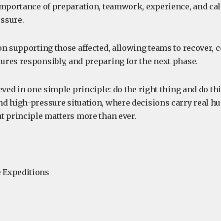
importance of preparation, teamwork, experience, and ca
ssure.
on supporting those affected, allowing teams to recover, 
res responsibly, and preparing for the next phase.
eved in one simple principle: do the right thing and do thi
d high-pressure situation, where decisions carry real 
t principle matters more than ever.
 Expeditions