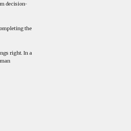
lm decision-
completing the
ngs right. In a
human