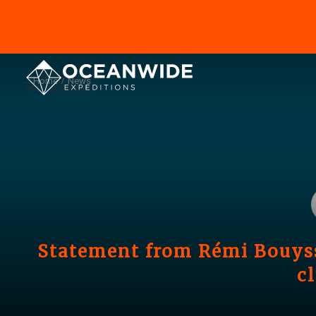
Home
News
Statement from Rémi Bouyss
c