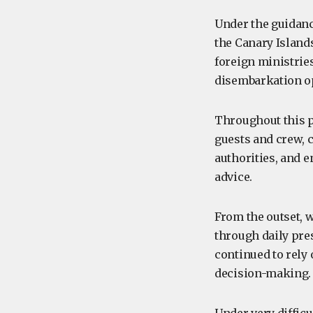
Under the guidanc
the Canary Islands
foreign ministrie
disembarkation o
Throughout this p
guests and crew, 
authorities, and e
advice.
From the outset, 
through daily pres
continued to rely
decision-making.