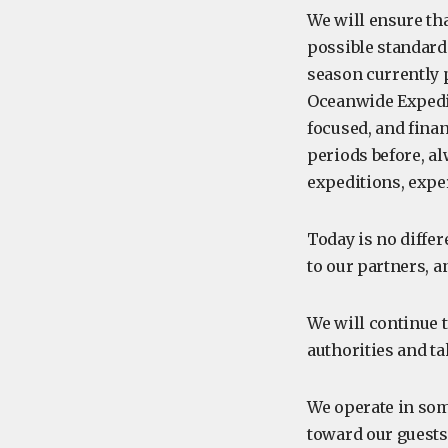
We will ensure th
possible standards
season currently 
Oceanwide Expedit
focused, and finan
periods before, al
expeditions, expe
Today is no differ
to our partners, a
We will continue t
authorities and ta
We operate in som
toward our guests