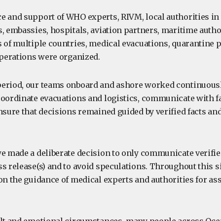
e and support of WHO experts, RIVM, local authorities in
, embassies, hospitals, aviation partners, maritime author
s of multiple countries, medical evacuations, quarantine 
perations were organized.
eriod, our teams onboard and ashore worked continuousl
coordinate evacuations and logistics, communicate with f
nsure that decisions remained guided by verified facts an
we made a deliberate decision to only communicate verifi
s release(s) and to avoid speculations. Throughout this s
 on the guidance of medical experts and authorities for a