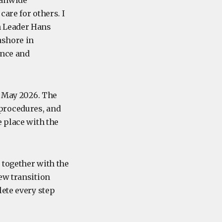
eanwide
are for others. I
n Leader Hans
ashore in
ence and
8 May 2026. The
procedures, and
e place with the
 together with the
ew transition
lete every step