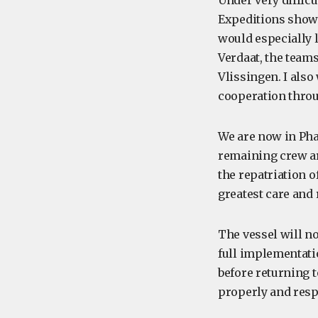
Under very diffic
Expeditions showed
would especially 
Verdaat, the team
Vlissingen. I also
cooperation throu
We are now in Pha
remaining crew ar
the repatriation 
greatest care and 
The vessel will n
full implementati
before returning 
properly and resp