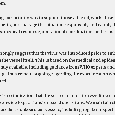
em.
g, our priority was to support those affected, work close
xperts, and manage the situation responsibly and calmly 
es: medical response, operational coordination, and trans
trongly suggest that the virus was introduced prior to em
 the vessel itself. This is based on the medical and epide
ntly available, including guidance from WHO experts and 
stigations remain ongoing regarding the exact location w
ted.
e is no indication that the source of infection was linked t
ceanwide Expeditions’ onboard operations. We maintain st
rocedures onboard our vessels, including regular inspect