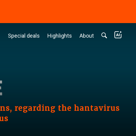
c
Special deals
Highlights
About
s, regarding the hantavirus
us