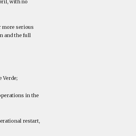
ril, with no
ar more serious
n and the full
e Verde;
operations in the
erational restart,