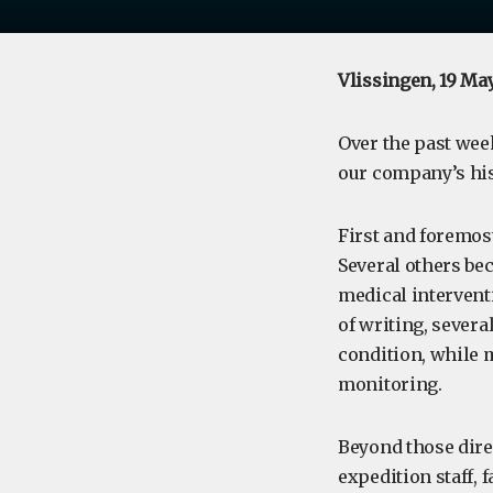
Vlissingen, 19 Ma
Over the past week
our company’s his
First and foremost
Several others bec
medical intervent
of writing, severa
condition, while
monitoring.
Beyond those dire
expedition staff, 