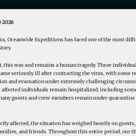
y 2026
s, Oceanwide Expeditions has faced one of the most diffic
tory.
, this was and remains a human tragedy. Three individuals
ame seriously ill after contracting the virus, with some 
ion and evacuation under extremely challenging circumst
l affected individuals remain hospitalized, including some s
 many guests and crew members remain under quarantine
ctly affected, the situation has weighed heavily on guest
families, and friends. Throughout this entire period, our 