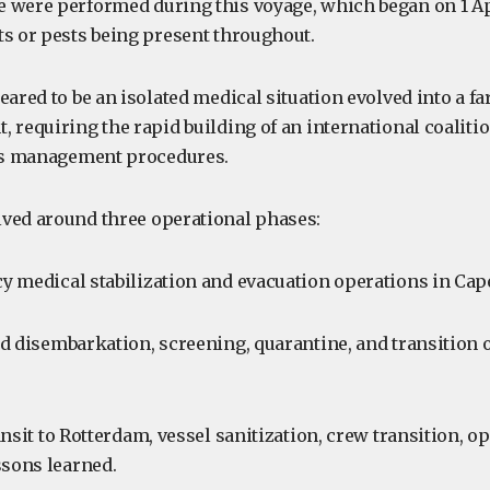
 were performed during this voyage, which began on 1 Ap
ts or pests being present throughout.
eared to be an isolated medical situation evolved into a f
 requiring the rapid building of an international coalitio
sis management procedures.
ved around three operational phases:
 medical stabilization and evacuation operations in Cap
d disembarkation, screening, quarantine, and transition 
nsit to Rotterdam, vessel sanitization, crew transition, op
ssons learned.