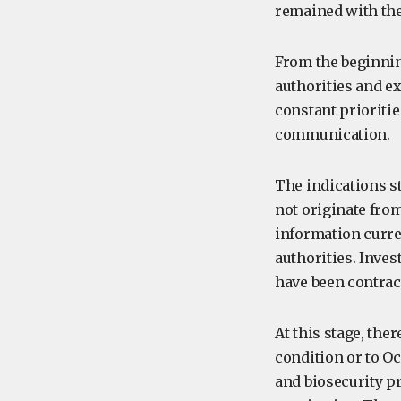
remained with th
From the beginnin
authorities and e
constant prioriti
communication.
The indications s
not originate from
information curre
authorities. Inve
have been contrac
At this stage, ther
condition or to O
and biosecurity p