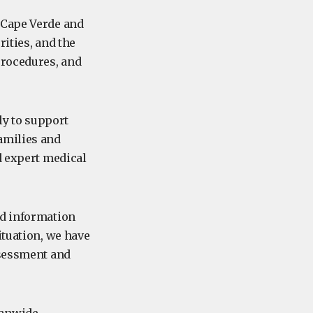
 Cape Verde and
ities, and the
procedures, and
y to support
amilies and
d expert medical
ed information
ituation, we have
ssessment and