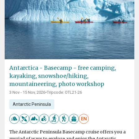
Antarctica - Basecamp - free camping,
kayaking, snowshoe/hiking,
mountaineering, photo workshop
3 Nov - 15 Nov, 2026
•
Tripcode: OTL21-26
Antarctic Peninsula
EN
The Antarctic Peninsula Basecamp cruise offers you a
myriad of ways to explore and enjoy the Antarctic