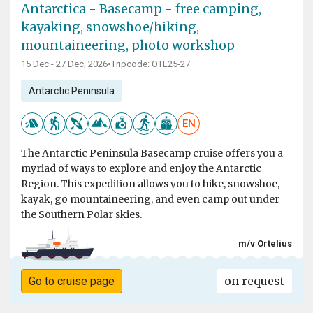
Antarctica - Basecamp - free camping,
kayaking, snowshoe/hiking,
mountaineering, photo workshop
15 Dec - 27 Dec, 2026
•
Tripcode: OTL25-27
Antarctic Peninsula
EN
The Antarctic Peninsula Basecamp cruise offers you a
myriad of ways to explore and enjoy the Antarctic
Region. This expedition allows you to hike, snowshoe,
kayak, go mountaineering, and even camp out under
the Southern Polar skies.
m/v Ortelius
on request
Go to cruise page