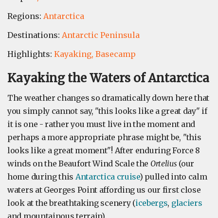
Regions:
Antarctica
Destinations:
Antarctic Peninsula
Highlights:
Kayaking,
Basecamp
Kayaking the Waters of Antarctica
The weather changes so dramatically down here that
you simply cannot say, "this looks like a great day" if
it is one - rather you must live in the moment and
perhaps a more appropriate phrase might be, "this
looks like a great moment"! After enduring Force 8
winds on the Beaufort Wind Scale the
Ortelius
(our
home during this
Antarctica cruise
) pulled into calm
waters at Georges Point affording us our first close
look at the breathtaking scenery (
icebergs
,
glaciers
and mountainous terrain).