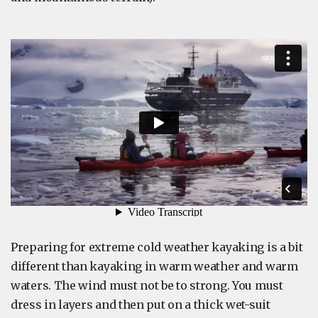
Preparing for extreme cold weather kayaking is a bit
different than kayaking in warm weather and warm
waters. The wind must not be to strong. You must
dress in layers and then put on a thick wet-suit