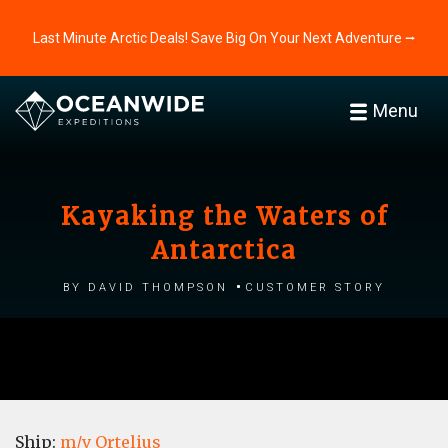
Last Minute Arctic Deals! Save Big On Your Next Adventure ⭢
Menu
Kayaking the Waters of
Antarctica
by David Thompson
Customer story
Ship:
m/v Ortelius