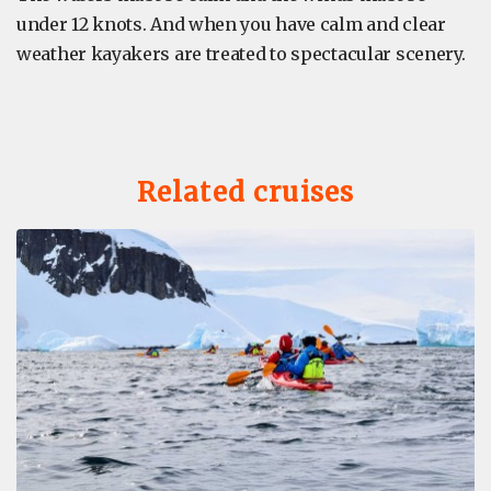
under 12 knots. And when you have calm and clear
weather kayakers are treated to spectacular scenery.
Related cruises