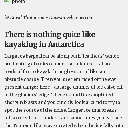
© David Thompson - Davestravelcorner.com
There is nothing quite like
kayaking in Antarctica
Large ice bergs float by along with 'ice fields' which
are floating chunks of much smaller ice that are
loads of fun to kayak through - sort of like an
obstacle coarse. Then you are reminded of the ever
present danger here - as large chunks of ice calve off
of the glaciers' edge. These sound like amplified
shotgun blasts and you quickly look around to try to
spot the source of the noise. Larger ice that breaks
off sounds like thunder - and sometimes you can see
the Tsunami like wave created when the ice falls into