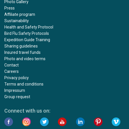
Photo Gallery
Press
Affiliate program
Sustainability
Health and Safety Protocol
Bird Flu Safety Protocols
Expedition Guide Training
Sharing guidelines
Insured travel funds
Photo and video terms
Contact
Careers
Privacy policy
Terms and conditions
Impressum
Group request
Connect with us on: