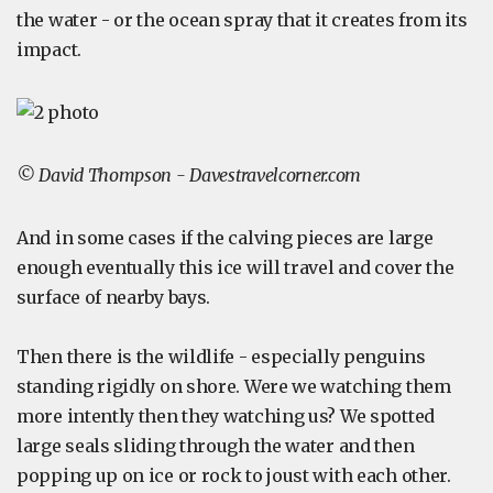
the water - or the ocean spray that it creates from its
impact.
© David Thompson - Davestravelcorner.com
And in some cases if the calving pieces are large
enough eventually this ice will travel and cover the
surface of nearby bays.
Then there is the wildlife - especially penguins
standing rigidly on shore. Were we watching them
more intently then they watching us? We spotted
large seals sliding through the water and then
popping up on ice or rock to joust with each other.