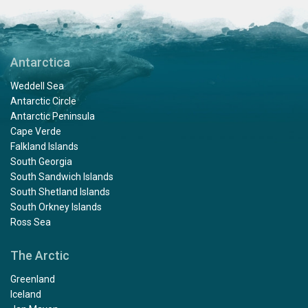
Antarctica
Weddell Sea
Antarctic Circle
Antarctic Peninsula
Cape Verde
Falkland Islands
South Georgia
South Sandwich Islands
South Shetland Islands
South Orkney Islands
Ross Sea
The Arctic
Greenland
Iceland