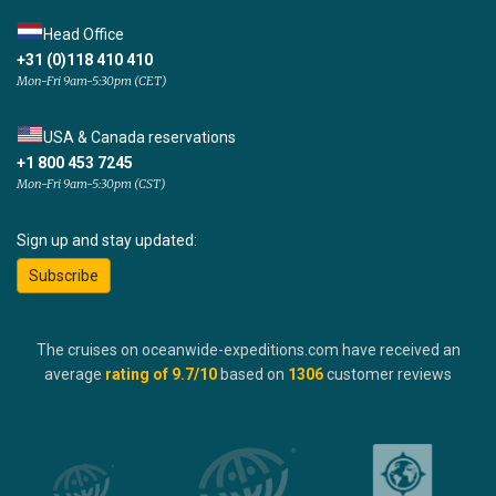
Head Office
+31 (0)118 410 410
Mon-Fri 9am-5:30pm (CET)
USA & Canada reservations
+1 800 453 7245
Mon-Fri 9am-5:30pm (CST)
Sign up and stay updated:
Subscribe
The cruises on oceanwide-expeditions.com have received an
average
rating of
9.7
/10
based on
1306
customer reviews