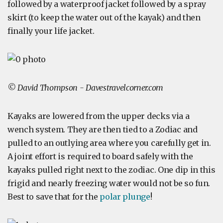
followed by a waterproof jacket followed by a spray
skirt (to keep the water out of the kayak) and then
finally your life jacket.
© David Thompson - Davestravelcorner.com
Kayaks are lowered from the upper decks via a
wench system. They are then tied to a Zodiac and
pulled to an outlying area where you carefully get in.
A joint effort is required to board safely with the
kayaks pulled right next to the zodiac. One dip in this
frigid and nearly freezing water would not be so fun.
Best to save that for the
polar plunge
!