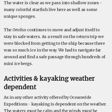
The water is clear as we pass into shallow zones -
many colorful starfish live here as well as some
unique sponges.
The
Ortelius
continues to move and adjust itself to
stay in safe waters. As a result on the return trip we
were blocked from getting to the ship because there
was so much ice in the way. We had to navigate far
around and find a safe passage through hundreds of
mini ice bergs.
Activities & kayaking weather
dependent
As in any other activity offered by Oceanwide
Expeditions - kayaking is dependent on the weather.
The waters must be calm and the winds must be