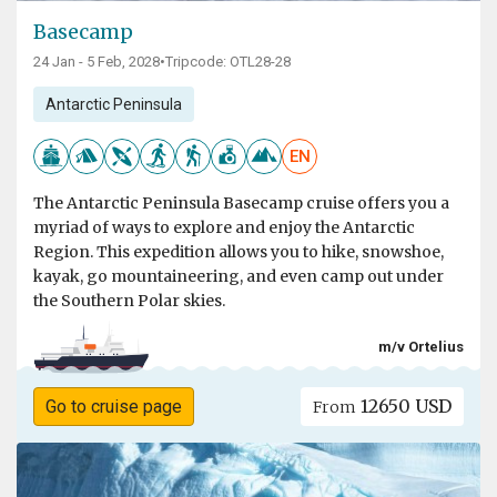
Basecamp
24 Jan - 5 Feb, 2028
•
Tripcode: OTL28-28
Antarctic Peninsula
EN
The Antarctic Peninsula Basecamp cruise offers you a
myriad of ways to explore and enjoy the Antarctic
Region. This expedition allows you to hike, snowshoe,
kayak, go mountaineering, and even camp out under
the Southern Polar skies.
m/v Ortelius
12650 USD
Go to cruise page
From