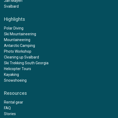
Jan Mayen
Svalbard
Highlights
Polar Diving
Ski Mountaineering
Mountaineering
Antarctic Camping
Photo Workshop
Cleaning up Svalbard
Ski Trekking South Georgia
Helicopter Tours
Kayaking
Snowshoeing
Resources
Rental gear
FAQ
Stories