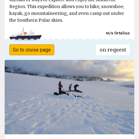
Region. This expedition allows you to hike, snowshoe,
kayak, go mountaineering, and even camp out under
the Southern Polar skies.
m/v Ortelius
on request
Go to cruise page