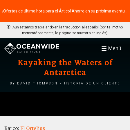
¡Ofertas de última hora para el Ártico! Ahorre en su próxima aventura ⭢
Aun estamos trabajando en la traducción al español (por tal motivo,
momentáneamente, la página se muestra en inglés).
Menú
Kayaking the Waters of
Antarctica
by David Thompson
Historia de un cliente
Barco:
El Ortelius