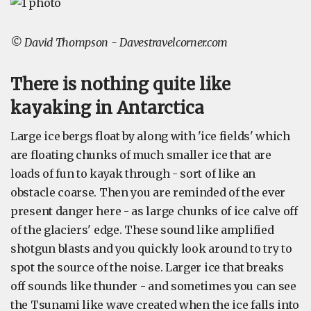
© David Thompson - Davestravelcorner.com
There is nothing quite like
kayaking in Antarctica
Large ice bergs float by along with 'ice fields' which
are floating chunks of much smaller ice that are
loads of fun to kayak through - sort of like an
obstacle coarse. Then you are reminded of the ever
present danger here - as large chunks of ice calve off
of the glaciers' edge. These sound like amplified
shotgun blasts and you quickly look around to try to
spot the source of the noise. Larger ice that breaks
off sounds like thunder - and sometimes you can see
the Tsunami like wave created when the ice falls into