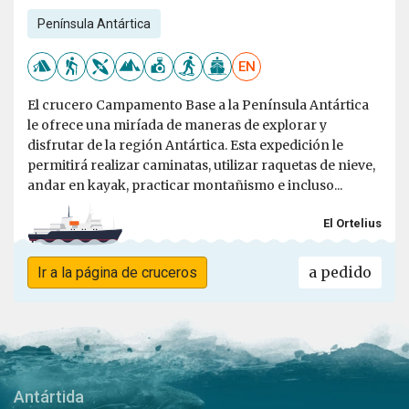
Península Antártica
EN
El crucero Campamento Base a la Península Antártica
le ofrece una miríada de maneras de explorar y
disfrutar de la región Antártica. Esta expedición le
permitirá realizar caminatas, utilizar raquetas de nieve,
andar en kayak, practicar montañismo e incluso...
El Ortelius
a pedido
Ir a la página de cruceros
Antártida