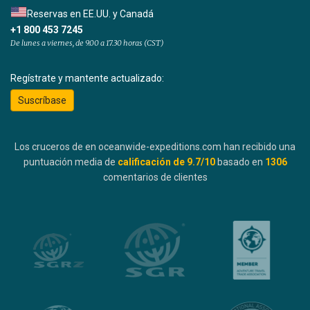
Reservas en EE.UU. y Canadá
+1 800 453 7245
De lunes a viernes, de 9.00 a 17.30 horas (CST)
Regístrate y mantente actualizado:
Suscríbase
Los cruceros de en oceanwide-expeditions.com han recibido una
puntuación media de
calificación de
9.7
/10
basado en
1306
comentarios de clientes