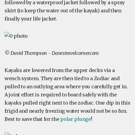
followed by a waterproof jacket followed by a spray
skirt (to keep the water out of the kayak) and then
finally your life jacket.
© David Thompson - Davestravelcorner.com
Kayaks are lowered from the upper decks via a
wench system. They are then tied to a Zodiac and
pulled to an outlying area where you carefully get in.
A joint effort is required to board safely with the
kayaks pulled right next to the zodiac. One dip in this
frigid and nearly freezing water would not be so fun.
Best to save that for the
polar plunge
!