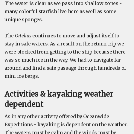
The water is clear as we pass into shallow zones -
many colorful starfish live here as well as some
unique sponges.
The
Ortelius
continues to move and adjust itself to
stay in safe waters. As a result on the return trip we
were blocked from getting to the ship because there
was so much ice in the way. We had to navigate far
around and find a safe passage through hundreds of
mini ice bergs.
Activities & kayaking weather
dependent
As in any other activity offered by Oceanwide
Expeditions - kayaking is dependent on the weather.
The waters must be calm and the winds must be