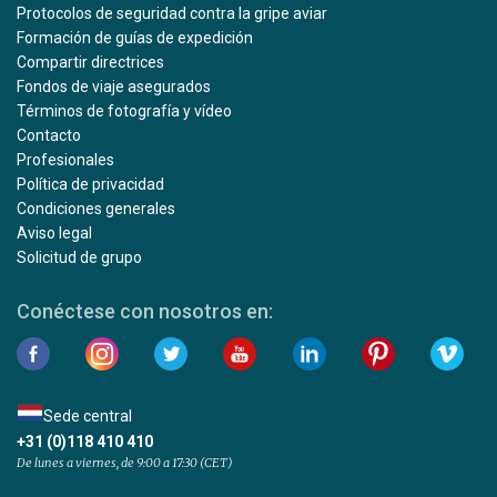
Protocolos de seguridad contra la gripe aviar
Formación de guías de expedición
Compartir directrices
Fondos de viaje asegurados
Términos de fotografía y vídeo
Contacto
Profesionales
Política de privacidad
Condiciones generales
Aviso legal
Solicitud de grupo
Conéctese con nosotros en:
Sede central
+31 (0)118 410 410
De lunes a viernes, de 9:00 a 17:30 (CET)