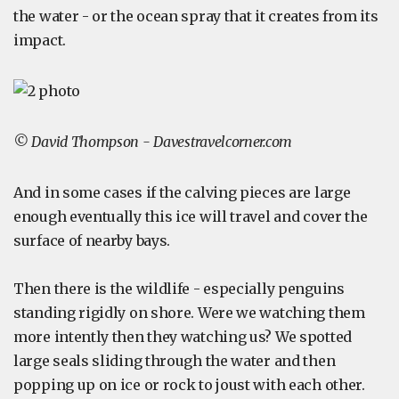
the water - or the ocean spray that it creates from its
impact.
© David Thompson - Davestravelcorner.com
And in some cases if the calving pieces are large
enough eventually this ice will travel and cover the
surface of nearby bays.
Then there is the wildlife - especially penguins
standing rigidly on shore. Were we watching them
more intently then they watching us? We spotted
large seals sliding through the water and then
popping up on ice or rock to joust with each other.