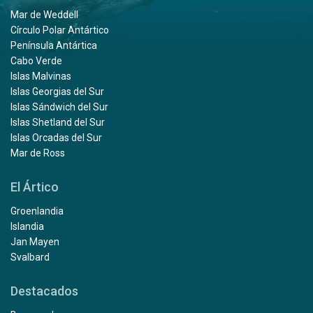
Mar de Weddell
Círculo Polar Antártico
Península Antártica
Cabo Verde
Islas Malvinas
Islas Georgias del Sur
Islas Sándwich del Sur
Islas Shetland del Sur
Islas Orcadas del Sur
Mar de Ross
El Ártico
Groenlandia
Islandia
Jan Mayen
Svalbard
Destacados