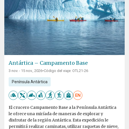
Antártica – Campamento Base
3 nov. - 15 nov., 2026
•
Código del viaje: OTL21-26
Península Antártica
EN
El crucero Campamento Base a la Península Antártica
le ofrece una miríada de maneras de explorar y
disfrutar de la región Antártica. Esta expedición le
permitirá realizar caminatas, utilizar raquetas de nieve,