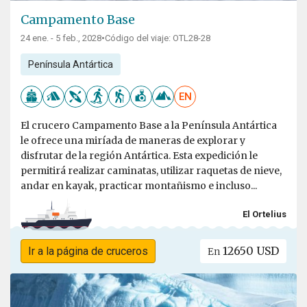
Campamento Base
24 ene. - 5 feb., 2028
•
Código del viaje: OTL28-28
Península Antártica
EN
El crucero Campamento Base a la Península Antártica
le ofrece una miríada de maneras de explorar y
disfrutar de la región Antártica. Esta expedición le
permitirá realizar caminatas, utilizar raquetas de nieve,
andar en kayak, practicar montañismo e incluso...
El Ortelius
12650 USD
Ir a la página de cruceros
En