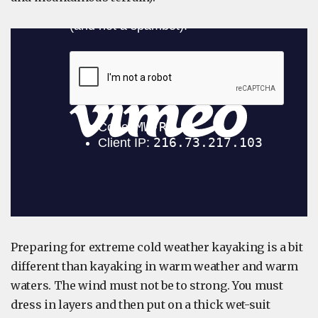
Preparing for extreme cold weather kayaking is a bit
different than kayaking in warm weather and warm
waters. The wind must not be to strong. You must
dress in layers and then put on a thick wet-suit