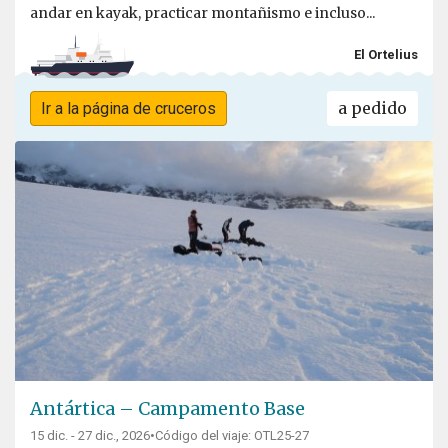
andar en kayak, practicar montañismo e incluso...
El Ortelius
a pedido
Ir a la página de cruceros
Antártica – Campamento Base
15 dic. - 27 dic., 2026
•
Código del viaje: OTL25-27