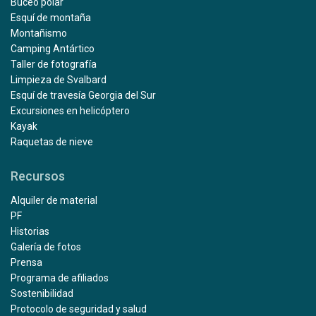
Buceo polar
Esquí de montaña
Montañismo
Camping Antártico
Taller de fotografía
Limpieza de Svalbard
Esquí de travesía Georgia del Sur
Excursiones en helicóptero
Kayak
Raquetas de nieve
Recursos
Alquiler de material
PF
Historias
Galería de fotos
Prensa
Programa de afiliados
Sostenibilidad
Protocolo de seguridad y salud