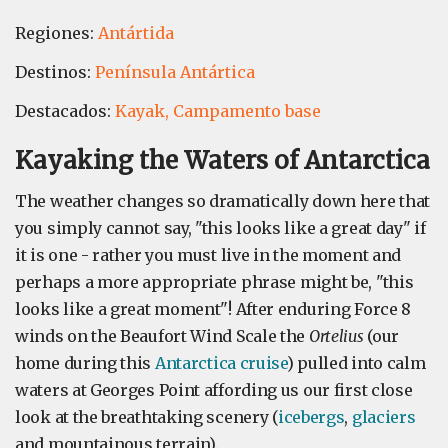
Regiones:
Antártida
Destinos:
Península Antártica
Destacados:
Kayak,
Campamento base
Kayaking the Waters of Antarctica
The weather changes so dramatically down here that
you simply cannot say, "this looks like a great day" if
it is one - rather you must live in the moment and
perhaps a more appropriate phrase might be, "this
looks like a great moment"! After enduring Force 8
winds on the Beaufort Wind Scale the
Ortelius
(our
home during this
Antarctica cruise
) pulled into calm
waters at Georges Point affording us our first close
look at the breathtaking scenery (
icebergs
,
glaciers
and mountainous terrain).