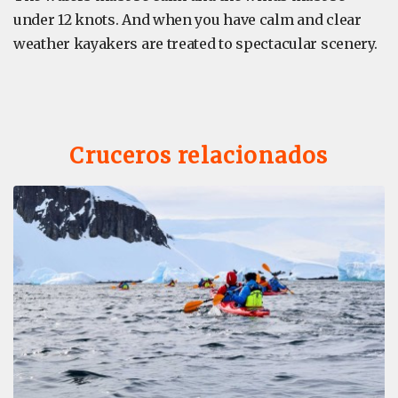
under 12 knots. And when you have calm and clear
weather kayakers are treated to spectacular scenery.
Cruceros relacionados