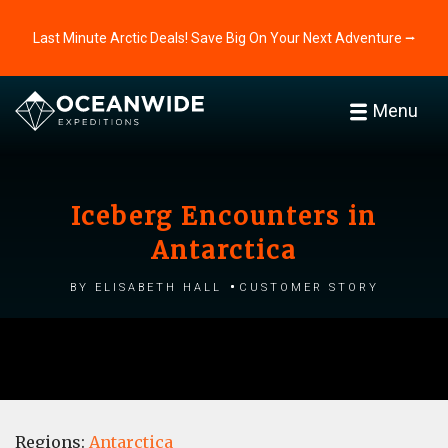
Last Minute Arctic Deals! Save Big On Your Next Adventure ⭢
Menu
Iceberg Encounters in
Antarctica
by Elisabeth Hall
Customer story
Regions:
Antarctica