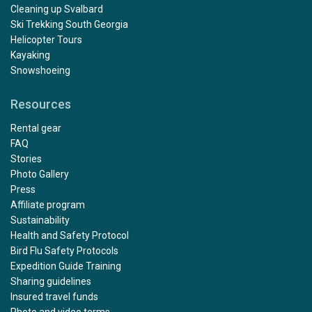
Cleaning up Svalbard
Ski Trekking South Georgia
Helicopter Tours
Kayaking
Snowshoeing
Resources
Rental gear
FAQ
Stories
Photo Gallery
Press
Affiliate program
Sustainability
Health and Safety Protocol
Bird Flu Safety Protocols
Expedition Guide Training
Sharing guidelines
Insured travel funds
Photo and video terms