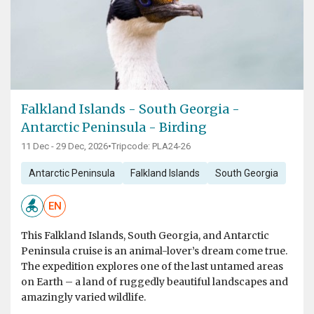
Falkland Islands - South Georgia -
Antarctic Peninsula - Birding
11 Dec - 29 Dec, 2026
•
Tripcode: PLA24-26
Antarctic Peninsula
Falkland Islands
South Georgia
EN
This Falkland Islands, South Georgia, and Antarctic
Peninsula cruise is an animal-lover’s dream come true.
The expedition explores one of the last untamed areas
on Earth – a land of ruggedly beautiful landscapes and
amazingly varied wildlife.