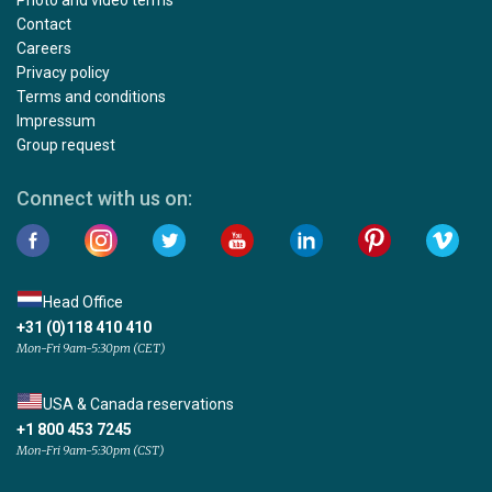
Contact
Careers
Privacy policy
Terms and conditions
Impressum
Group request
Connect with us on:
Head Office
+31 (0)118 410 410
Mon-Fri 9am-5:30pm (CET)
USA & Canada reservations
+1 800 453 7245
Mon-Fri 9am-5:30pm (CST)