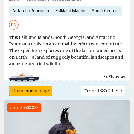
Antarctic Peninsula
Falkland Islands
South Georgia
EN
This Falkland Islands, South Georgia, and Antarctic
Peninsula cruise is an animal-lover’s dream come true.
The expedition explores one of the last untamed areas
on Earth – a land of ruggedly beautiful landscapes and
amazingly varied wildlife.
m/v Plancius
13850 USD
Go to cruise page
From
Up to $5600 OFF