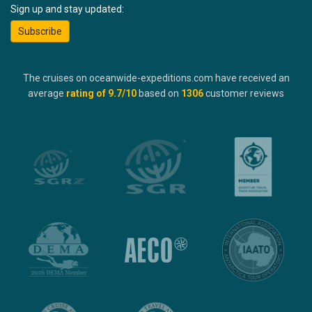
Sign up and stay updated:
Subscribe
The cruises on oceanwide-expeditions.com have received an
average
rating of
9.7
/10
based on
1306
customer reviews