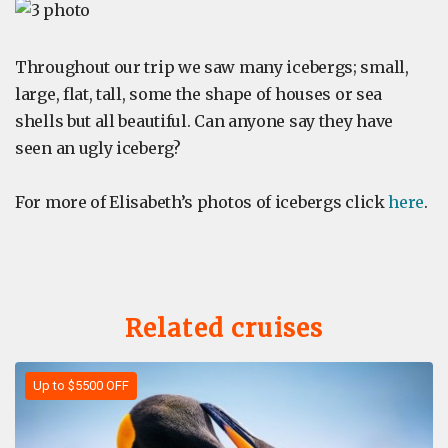
Throughout our trip we saw many icebergs; small,
large, flat, tall, some the shape of houses or sea
shells but all beautiful. Can anyone say they have
seen an ugly iceberg?
For more of Elisabeth’s photos of icebergs click
here
.
Related cruises
Up to $5500 OFF