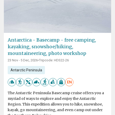
Antarctica - Basecamp - free camping,
kayaking, snowshoe/hiking,
mountaineering, photo workshop
23 Nov - 5 Dec, 2026
•
Tripcode: HDS22-26
Antarctic Peninsula
EN
The Antarctic Peninsula Basecamp cruise offers you a
myriad of ways to explore and enjoy the Antarctic
Region. This expedition allows you to hike, snowshoe,
kayak, go mountaineering, and even camp out under