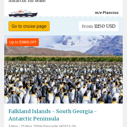
Antarctic fur seals!
m/v Plancius
11150 USD
Go to cruise page
From
Up to $5800 OFF
Falkland Islands - South Georgia -
Antarctic Peninsula
3 Nov - 23 Nov, 2026
•
Tripcode: HDS21-26