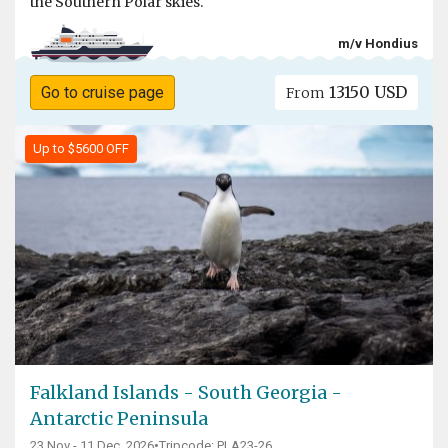
the Southern Polar skies.
m/v Hondius
13150 USD
Go to cruise page
From
Up to $5600 OFF
Falkland Islands - South Georgia -
Antarctic Peninsula
23 Nov - 11 Dec, 2026
•
Tripcode: PLA23-26