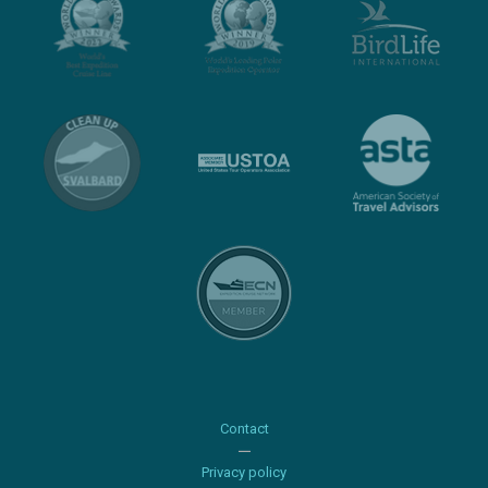
Contact
Privacy policy