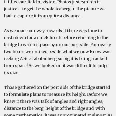
it filled our field of vision. Photos just can't do it
justice – to get the whole iceberg in the picture we
had to capture it from quite a distance.
As we made our way towards it there was time to
dash down for a quick lunch before returning to the
bridge to watch it pass by on our port side. For nearly
two hours we cruised beside what we now know was
iceberg A56, a tabular berg so big it is being tracked
from space! As we looked on it was difficult to judge
its size.
Those gathered on the port side of the bridge started
to formulate plans to measure its height. Before we
knew it there was talk of angles and right angles,
distance to the berg, height of the bridge and, with
some mathematics, it was approximated at almost 30