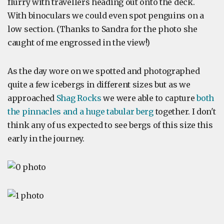
flurry with travellers heading out onto the deck.
With binoculars we could even spot penguins on a
low section. (Thanks to Sandra for the photo she
caught of me engrossed in the view!)
As the day wore on we spotted and photographed
quite a few icebergs in different sizes but as we
approached
Shag Rocks
we were able to capture
both
the pinnacles and a huge tabular berg
together. I don't
think any of us expected to see bergs of this size this
early in the journey.