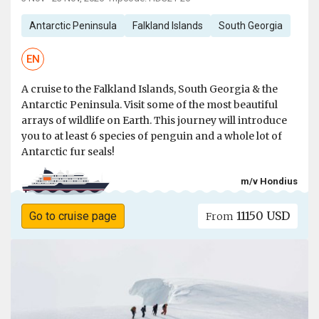
Antarctic Peninsula
Falkland Islands
South Georgia
EN
A cruise to the Falkland Islands, South Georgia & the
Antarctic Peninsula. Visit some of the most beautiful
arrays of wildlife on Earth. This journey will introduce
you to at least 6 species of penguin and a whole lot of
Antarctic fur seals!
m/v Hondius
11150 USD
Go to cruise page
From