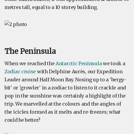
metres tall, equal to a 10 storey building.
The Peninsula
When we reached the
Antarctic Peninsula
we took a
Zodiac cruise
with Delphine Aurès, our Expedition
Leader around Half Moon Bay. Nosing up to a 'bergy-
bit' or 'growler' in a zodiac to listen to it crackle and
pop in the sunshine was certainly a highlight of the
trip. We marvelled at the colours and the angles of
the icicles formed as it melts and re-freezes; what
could be better?