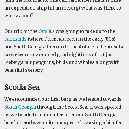
(and the fact that no one can remember the last time
an expedition ship hit an iceberg) what was there to
worry about?
Our trip on the
Ortelius
was going to take us to the
Falklands
(where Peter had been in the early '80s)
and South Georgia then on to the Antarctic Peninsula
so we were guaranteed good sightings of not just
icebergs but penguins, birds and whales along with
beautiful scenery.
Scotia Sea
We encountered our first berg as we headed towards
South Georgia
through the Scotia Sea. It was spotted
as we headed up for coffee after our South Georgia
briefing and was quite unexpected, causing a bit of a