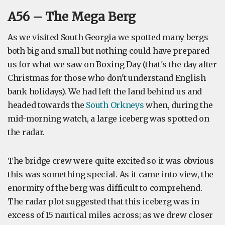
A56 – The Mega Berg
As we visited South Georgia we spotted many bergs
both big and small but nothing could have prepared
us for what we saw on Boxing Day (that's the day after
Christmas for those who don't understand English
bank holidays). We had left the land behind us and
headed towards the
South Orkneys
when, during the
mid-morning watch, a large iceberg was spotted on
the radar.
The bridge crew were quite excited so it was obvious
this was something special. As it came into view, the
enormity of the berg was difficult to comprehend.
The radar plot suggested that this iceberg was in
excess of 15 nautical miles across; as we drew closer