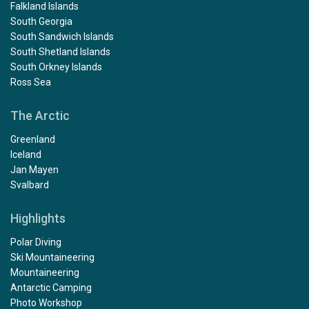
Falkland Islands
South Georgia
South Sandwich Islands
South Shetland Islands
South Orkney Islands
Ross Sea
The Arctic
Greenland
Iceland
Jan Mayen
Svalbard
Highlights
Polar Diving
Ski Mountaineering
Mountaineering
Antarctic Camping
Photo Workshop