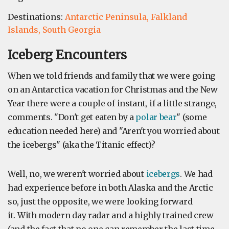
Destinations:
Antarctic Peninsula,
Falkland
Islands,
South Georgia
Iceberg Encounters
When we told friends and family that we were going
on an Antarctica vacation for Christmas and the New
Year there were a couple of instant, if a little strange,
comments. "Don't get eaten by a
polar bear
" (some
education needed here) and "Aren't you worried about
the icebergs" (aka the Titanic effect)?
Well, no, we weren't worried about
icebergs
. We had
had experience before in both Alaska and the Arctic
so, just the opposite, we were looking forward
it. With modern day radar and a highly trained crew