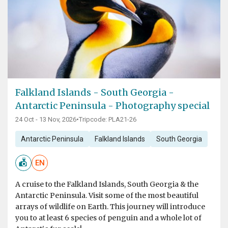
Falkland Islands - South Georgia -
Antarctic Peninsula - Photography special
24 Oct - 13 Nov, 2026
•
Tripcode: PLA21-26
Antarctic Peninsula
Falkland Islands
South Georgia
EN
A cruise to the Falkland Islands, South Georgia & the
Antarctic Peninsula. Visit some of the most beautiful
arrays of wildlife on Earth. This journey will introduce
you to at least 6 species of penguin and a whole lot of