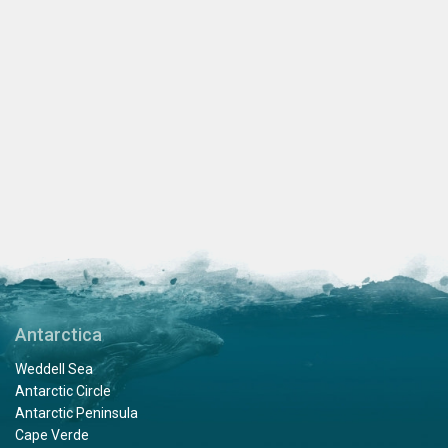
Antarctica
Weddell Sea
Antarctic Circle
Antarctic Peninsula
Cape Verde