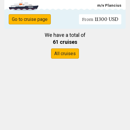
m/v Plancius
11300 USD
Go to cruise page
From
We have a total of
61 cruises
All cruises