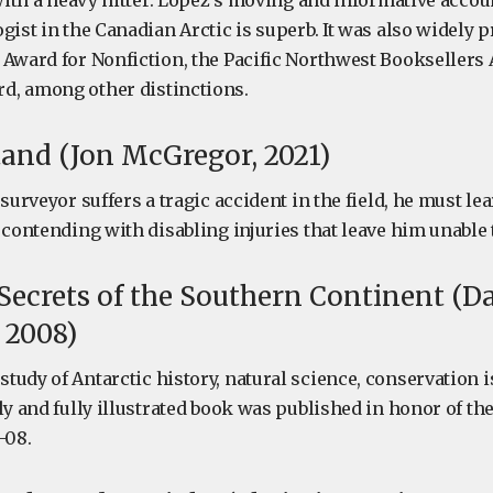
 with a heavy hitter. Lopez’s moving and informative accoun
gist in the Canadian Arctic is superb. It was also widely 
 Award for Nonfiction, the Pacific Northwest Booksellers 
d, among other distinctions.
tand (Jon McGregor, 2021)
 surveyor suffers a tragic accident in the field, he must l
e contending with disabling injuries that leave him unabl
 Secrets of the Southern Continent (D
 2008)
tudy of Antarctic history, natural science, conservation 
ly and fully illustrated book was published in honor of th
-08.