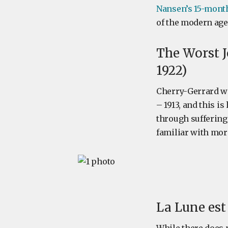
Nansen’s 15-month
of the modern age
The Worst J
1922)
Cherry-Gerrard wa
– 1913, and this i
through suffering,
familiar with more
La Lune est