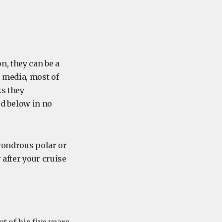
n, they can be a
 media, most of
ks they
d below in no
wondrous polar or
 after your cruise