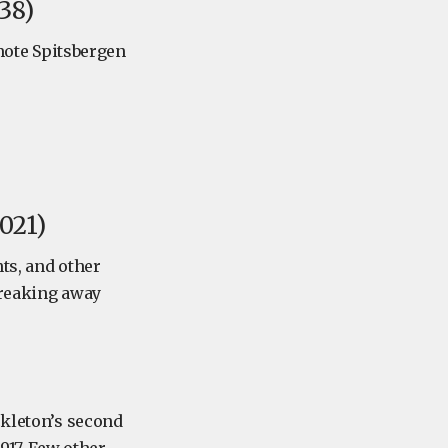
38)
emote Spitsbergen
021)
ts, and other
breaking away
ckleton’s second