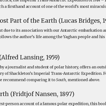
rctica, the Imperial Trans-Antarctic Expedition of 1914 – 1
h a firsthand account of one of the world’s most miraculo
st Part of the Earth (Lucas Bridges, 1
ist due to its association with our Antarctic embarkation a
ollows the author’s life among the Yaghan people and his i
Alfred Lansing, 1959)
n by a journalist and student of polar history, offers an out
ry of Shackleton’s Imperial Trans-Antarctic Expedition. F
 we recommend comparing it to
South
, mentioned above.
rth (Fridtjof Nansen, 1897)
rst-person account of a famous polar expedition, this boo