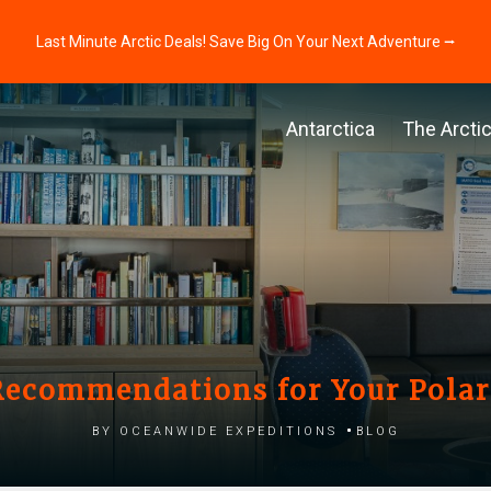
Last Minute Arctic Deals! Save Big On Your Next Adventure ⭢
Antarctica
The Arcti
ecommendations for Your Polar
by Oceanwide Expeditions
Blog