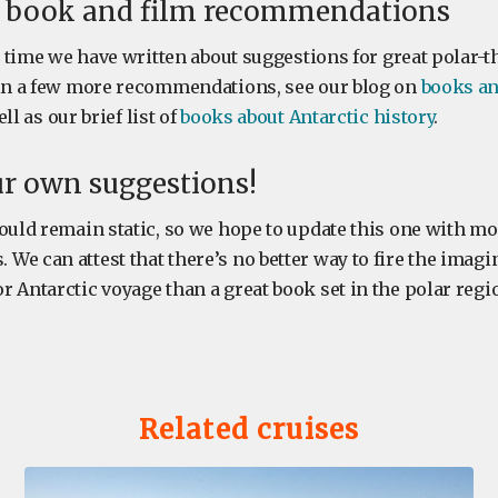
r book and film recommendations
st time we have written about suggestions for great polar-
 in a few more recommendations, see our blog on
books an
ll as our brief list of
books about Antarctic history
.
ur own suggestions!
ould remain static, so we hope to update this one with mo
e can attest that there’s no better way to fire the imagi
 Antarctic voyage than a great book set in the polar regi
Related cruises