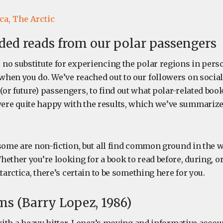
ca,
The Arctic
d reads from our polar passengers
no substitute for experiencing the polar regions in perso
hen you do. We’ve reached out to our followers on social
or future) passengers, to find out what polar-related boo
re quite happy with the results, which we’ve summarize
 some are non-fiction, but all find common ground in the 
ether you’re looking for a book to read before, during, or
ntarctica, there’s certain to be something here for you.
ms (Barry Lopez, 1986)