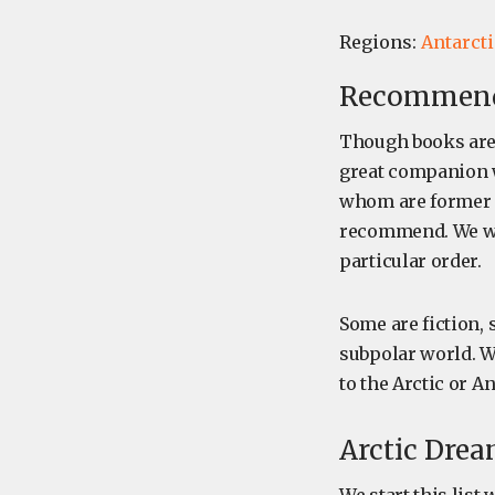
Regions:
Antarcti
Recommende
Though books are 
great companion w
whom are former (
recommend. We we
particular order.
Some are fiction,
subpolar world. Wh
to the Arctic or A
Arctic Drea