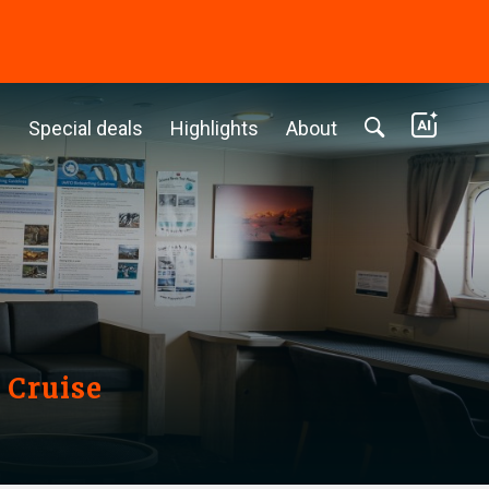
c
Special deals
Highlights
About
 Cruise