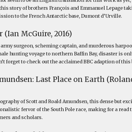
ot seem to be an English translation for this work as yet
 this story of brothers François and Emmanuel Lepage tak
mission to the French Antarctic base, Dumont d’Urville.
 (Ian McGuire, 2016)
 army surgeon, scheming captain, and murderous harpoo
le hunting voyage to northern Baffin Bay, disaster is onl
n’t forget to check out the acclaimed BBC adaption of this
mundsen: Last Place on Earth (Rolan
iography of Scott and Roald Amundsen, this dense but exc
nalistic fervor of the South Pole race, making for a read t
mers and scholars.