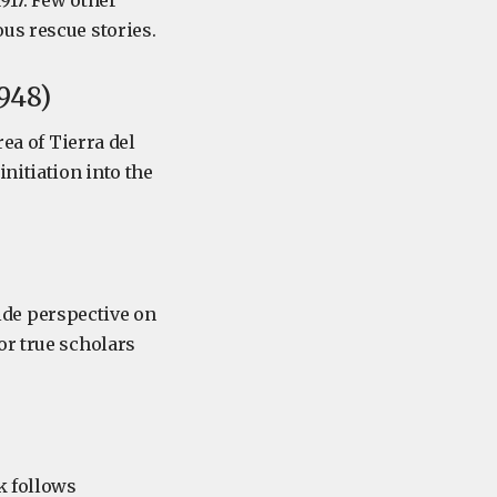
917. Few other
us rescue stories.
948)
rea of Tierra del
nitiation into the
side perspective on
or true scholars
k follows