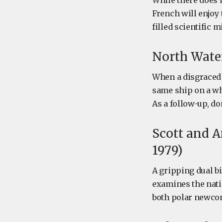
While there does n
French will enjoy
filled scientific 
North Water
When a disgraced
same ship on a wha
As a follow-up, do
Scott and A
1979)
A gripping dual b
examines the natio
both polar newco