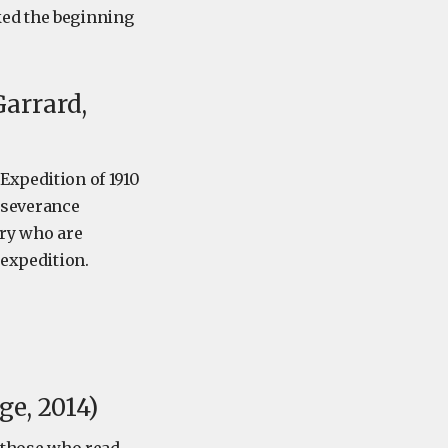
ked the beginning
arrard,
Expedition of 1910
erseverance
ory who are
 expedition.
e, 2014)