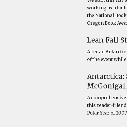
We start this list
working as a biolo
the National Book
Oregon Book Awar
Lean Fall S
After an Antarctic
of the event whil
Antarctica:
McGonigal,
A comprehensive s
this reader-friend
Polar Year of 2007