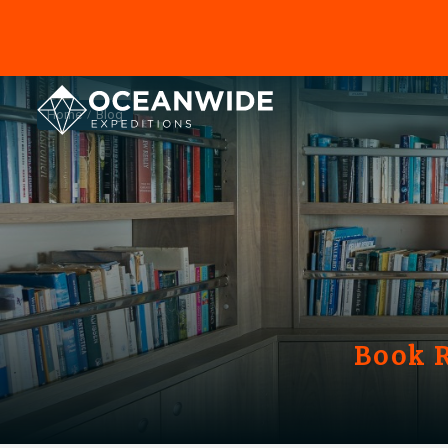
Home
Blog
Book R