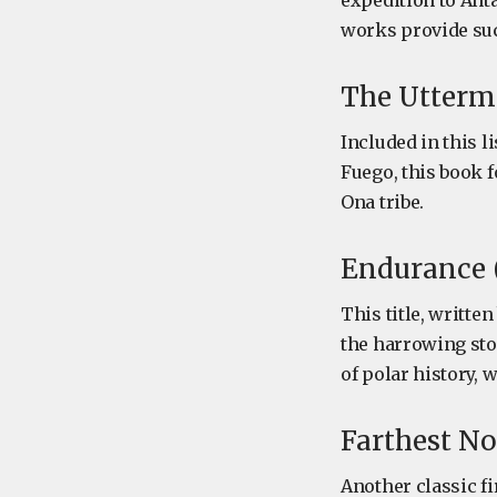
expedition to Anta
works provide suc
The Uttermo
Included in this l
Fuego, this book f
Ona tribe.
Endurance (
This title, writte
the harrowing sto
of polar history,
Farthest No
Another classic fi