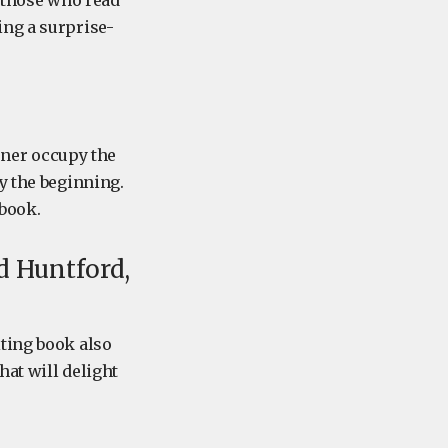
, those who read
ing a surprise-
ner occupy the
y the beginning.
 book.
d Huntford,
iting book also
hat will delight