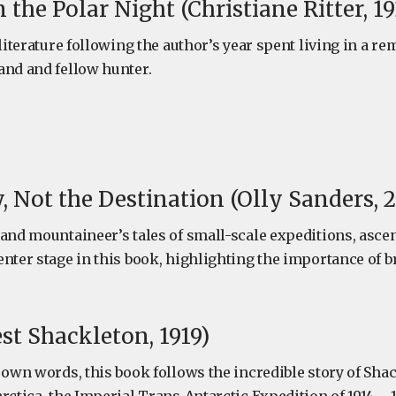
the Polar Night (Christiane Ritter, 19
 literature following the author’s year spent living in a r
and and fellow hunter.
, Not the Destination (Olly Sanders, 2
 and mountaineer’s tales of small-scale expeditions, ascen
enter stage in this book, highlighting the importance of 
st Shackleton, 1919)
 own words, this book follows the incredible story of Sha