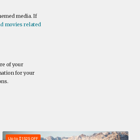
themed media. If
d movies related
re of your
nation for your
ons.
Up to $1525 OFF