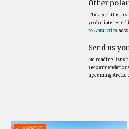
Other pola
This isn’t the fir
you’re interested
to Antarctica
as we
Send us yo
No reading list sh
recommendations. W
upcoming Arctic or
Up to $3937 OFF