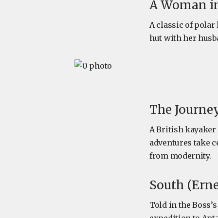
A Woman in 
A classic of polar
hut with her husb
The Journey
A British kayaker
adventures take c
from modernity.
South (Erne
Told in the Boss’s