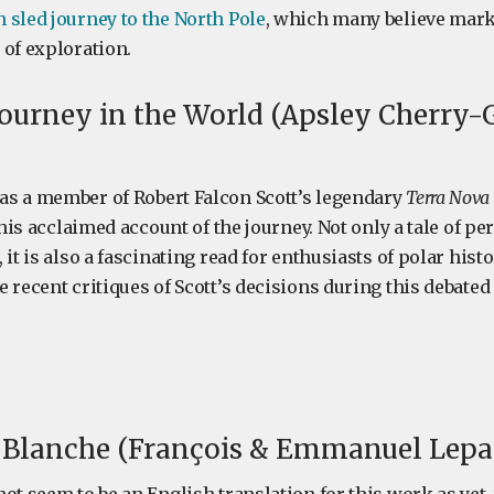
 sled journey to the North Pole
, which many believe mar
 of exploration.
ourney in the World (Apsley Cherry-G
s a member of Robert Falcon Scott’s legendary
Terra Nova
s his acclaimed account of the journey. Not only a tale of p
 it is also a fascinating read for enthusiasts of polar hist
 recent critiques of Scott’s decisions during this debated
 Blanche (François & Emmanuel Lepag