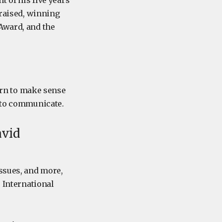
t of his five years
praised, winning
Award, and the
earn to make sense
e to communicate.
avid
issues, and more,
e International