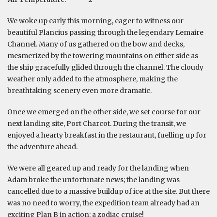
We woke up early this morning, eager to witness our
beautiful Plancius passing through the legendary Lemaire
Channel. Many of us gathered on the bow and decks,
mesmerized by the towering mountains on either side as
the ship gracefully glided through the channel. The cloudy
weather only added to the atmosphere, making the
breathtaking scenery even more dramatic.
Once we emerged on the other side, we set course for our
next landing site, Port Charcot. During the transit, we
enjoyed a hearty breakfast in the restaurant, fuelling up for
the adventure ahead.
We were all geared up and ready for the landing when
Adam broke the unfortunate news; the landing was
cancelled due to a massive buildup of ice at the site. But there
was no need to worry, the expedition team already had an
exciting Plan B in action: a zodiac cruise!