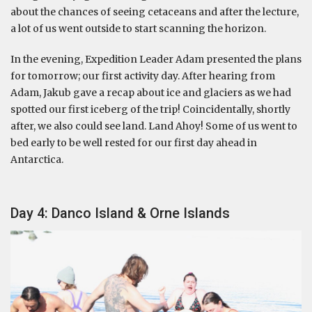
about the chances of seeing cetaceans and after the lecture,
a lot of us went outside to start scanning the horizon.
In the evening, Expedition Leader Adam presented the plans
for tomorrow; our first activity day. After hearing from
Adam, Jakub gave a recap about ice and glaciers as we had
spotted our first iceberg of the trip! Coincidentally, shortly
after, we also could see land. Land Ahoy! Some of us went to
bed early to be well rested for our first day ahead in
Antarctica.
Day 4: Danco Island & Orne Islands