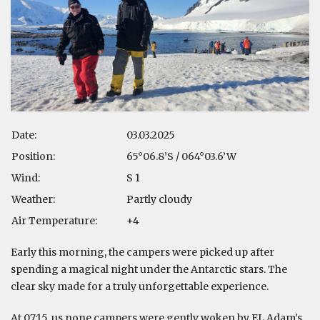
Date:
03.03.2025
Position:
65°06.8’S / 064°03.6’W
Wind:
S 1
Weather:
Partly cloudy
Air Temperature:
+4
Early this morning, the campers were picked up after
spending a magical night under the Antarctic stars. The
clear sky made for a truly unforgettable experience.
At 07:15, us none campers were gently woken by EL Adam’s