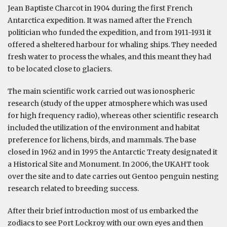
Jean Baptiste Charcot in 1904 during the first French
Antarctica expedition. It was named after the French
politician who funded the expedition, and from 1911-1931 it
offered a sheltered harbour for whaling ships. They needed
fresh water to process the whales, and this meant they had
to be located close to glaciers.
The main scientific work carried out was ionospheric
research (study of the upper atmosphere which was used
for high frequency radio), whereas other scientific research
included the utilization of the environment and habitat
preference for lichens, birds, and mammals. The base
closed in 1962 and in 1995 the Antarctic Treaty designated it
a Historical Site and Monument. In 2006, the UKAHT took
over the site and to date carries out Gentoo penguin nesting
research related to breeding success.
After their brief introduction most of us embarked the
zodiacs to see Port Lockroy with our own eyes and then