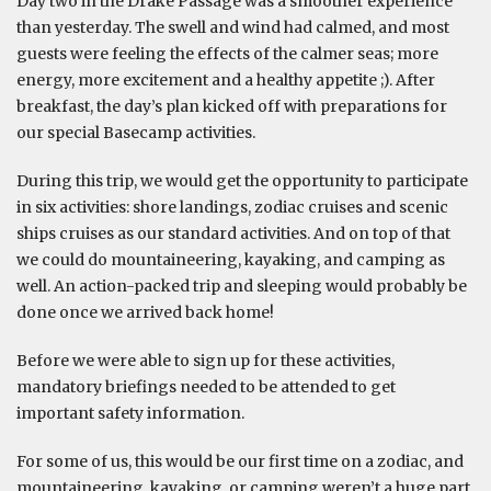
Day two in the Drake Passage was a smoother experience
than yesterday. The swell and wind had calmed, and most
guests were feeling the effects of the calmer seas; more
energy, more excitement and a healthy appetite ;). After
breakfast, the day’s plan kicked off with preparations for
our special Basecamp activities.
During this trip, we would get the opportunity to participate
in six activities: shore landings, zodiac cruises and scenic
ships cruises as our standard activities. And on top of that
we could do mountaineering, kayaking, and camping as
well. An action-packed trip and sleeping would probably be
done once we arrived back home!
Before we were able to sign up for these activities,
mandatory briefings needed to be attended to get
important safety information.
For some of us, this would be our first time on a zodiac, and
mountaineering, kayaking, or camping weren’t a huge part