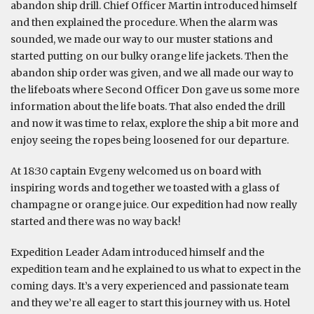
abandon ship drill. Chief Officer Martin introduced himself
and then explained the procedure. When the alarm was
sounded, we made our way to our muster stations and
started putting on our bulky orange life jackets. Then the
abandon ship order was given, and we all made our way to
the lifeboats where Second Officer Don gave us some more
information about the life boats. That also ended the drill
and now it was time to relax, explore the ship a bit more and
enjoy seeing the ropes being loosened for our departure.
At 18:30 captain Evgeny welcomed us on board with
inspiring words and together we toasted with a glass of
champagne or orange juice. Our expedition had now really
started and there was no way back!
Expedition Leader Adam introduced himself and the
expedition team and he explained to us what to expect in the
coming days. It’s a very experienced and passionate team
and they we’re all eager to start this journey with us. Hotel