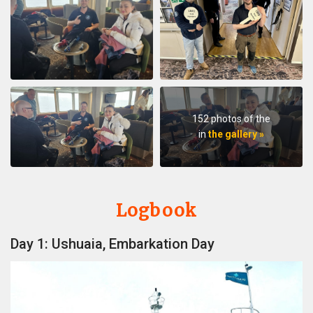
152 photos of the
in
the gallery »
Logbook
Day 1: Ushuaia, Embarkation Day