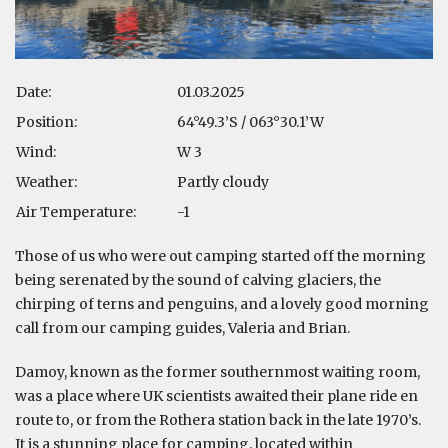
Date:
01.03.2025
Position:
64°49.3’S / 063°30.1’W
Wind:
W 3
Weather:
Partly cloudy
Air Temperature:
-1
Those of us who were out camping started off the morning
being serenated by the sound of calving glaciers, the
chirping of terns and penguins, and a lovely good morning
call from our camping guides, Valeria and Brian.
Damoy, known as the former southernmost waiting room,
was a place where UK scientists awaited their plane ride en
route to, or from the Rothera station back in the late 1970’s.
It is a stunning place for camping, located within