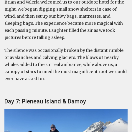
Brian and Valeria welcomed us to our outdoor hotel for the
night. We began digging small snow shelters in case of
wind, and then set up our bivy bags, mattresses, and
sleeping bags. The experience became more magical with
each passing minute. Laughter filled the air as we took
pictures before falling asleep.
The silence was occasionally broken by the distant rumble
of avalanches and calving glaciers. The blows of nearby
whales added to the surreal ambiance, while above us, a
canopy of stars formed the most magnificent roof we could
ever have asked for.
Day 7: Pleneau Island & Damoy