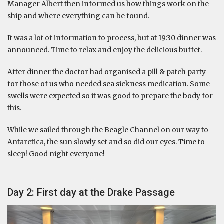
Manager Albert then informed us how things work on the
ship and where everything can be found.
It was a lot of information to process, but at 19:30 dinner was
announced. Time to relax and enjoy the delicious buffet.
After dinner the doctor had organised a pill & patch party
for those of us who needed sea sickness medication. Some
swells were expected so it was good to prepare the body for
this.
While we sailed through the Beagle Channel on our way to
Antarctica, the sun slowly set and so did our eyes. Time to
sleep! Good night everyone!
Day 2: First day at the Drake Passage