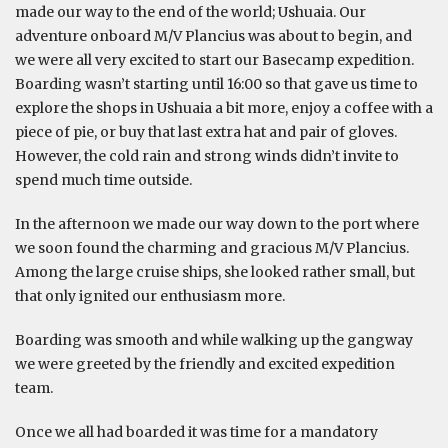
made our way to the end of the world; Ushuaia. Our
adventure onboard M/V Plancius was about to begin, and
we were all very excited to start our Basecamp expedition.
Boarding wasn’t starting until 16:00 so that gave us time to
explore the shops in Ushuaia a bit more, enjoy a coffee with a
piece of pie, or buy that last extra hat and pair of gloves.
However, the cold rain and strong winds didn’t invite to
spend much time outside.
In the afternoon we made our way down to the port where
we soon found the charming and gracious M/V Plancius.
Among the large cruise ships, she looked rather small, but
that only ignited our enthusiasm more.
Boarding was smooth and while walking up the gangway
we were greeted by the friendly and excited expedition
team.
Once we all had boarded it was time for a mandatory