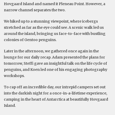
Hovgaard Island and named it Pleneau Point. However, a
narrow channel separates the two.
We hiked up to a stunning viewpoint, where icebergs
stretched as far as the eye could see. A scenic walk led us
around the island, bringing us face-to-face with bustling
colonies of Gentoo penguins.
Later in the afternoon, we gathered once again in the
lounge for our daily recap. Adam presented the plans for
tomorrow, Steffi gave an insightful talk on the life cycle of
penguins, and Koen led one of his engaging photography
workshops.
To cap off an incredible day, our intrepid campers set out
into the darkish night for a once-in-a-lifetime experience,
camping in the heart of Antarctica at beautifully Hovgaard
Island.