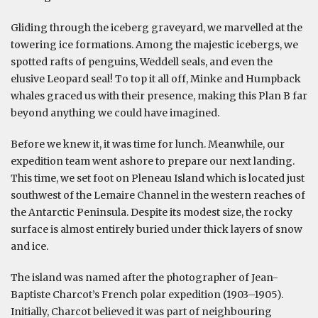
Gliding through the iceberg graveyard, we marvelled at the
towering ice formations. Among the majestic icebergs, we
spotted rafts of penguins, Weddell seals, and even the
elusive Leopard seal! To top it all off, Minke and Humpback
whales graced us with their presence, making this Plan B far
beyond anything we could have imagined.
Before we knew it, it was time for lunch. Meanwhile, our
expedition team went ashore to prepare our next landing.
This time, we set foot on Pleneau Island which is located just
southwest of the Lemaire Channel in the western reaches of
the Antarctic Peninsula. Despite its modest size, the rocky
surface is almost entirely buried under thick layers of snow
and ice.
The island was named after the photographer of Jean-
Baptiste Charcot’s French polar expedition (1903–1905).
Initially, Charcot believed it was part of neighbouring