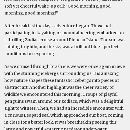
soft yet cheerful wake-up call: “Good morning, good
morning, good morning!”
After breakfast the day’s adventure began. Those not
participating in kayaking or mountaineering embarked on
a thrilling Zodiac cruise around Pleneau Island. The sun was
shining brightly, and the sky was a brilliant blue—perfect
conditions for exploring.
As we cruised through brash ice, we were once again in awe
with the stunning icebergs surrounding us. It is amazing
how nature shapes these fantastic icebergs into pieces of
abstract art. Another highlight was the sheer variety of
wildlife we encountered this morning. Groups of playful
penguins swam around our zodiacs, which was a delightful
sight to witness. Then, we had an incredible encounter with
a curious Leopard seal which approached our boat, coming
in close for a better look. It was breathtaking seeing this
large and powerful Antarctic predator underwater.