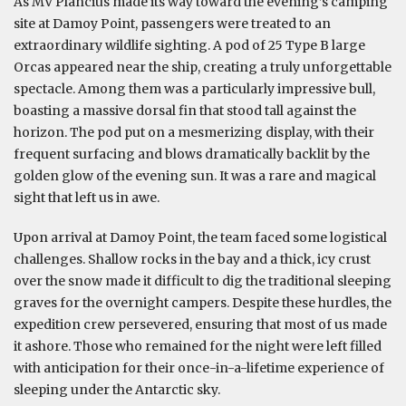
As MV Plancius made its way toward the evening’s camping
site at Damoy Point, passengers were treated to an
extraordinary wildlife sighting. A pod of 25 Type B large
Orcas appeared near the ship, creating a truly unforgettable
spectacle. Among them was a particularly impressive bull,
boasting a massive dorsal fin that stood tall against the
horizon. The pod put on a mesmerizing display, with their
frequent surfacing and blows dramatically backlit by the
golden glow of the evening sun. It was a rare and magical
sight that left us in awe.
Upon arrival at Damoy Point, the team faced some logistical
challenges. Shallow rocks in the bay and a thick, icy crust
over the snow made it difficult to dig the traditional sleeping
graves for the overnight campers. Despite these hurdles, the
expedition crew persevered, ensuring that most of us made
it ashore. Those who remained for the night were left filled
with anticipation for their once-in-a-lifetime experience of
sleeping under the Antarctic sky.