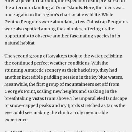
After a quick turnaround, the expedition team prepared for
the afternoon landing at Orne Islands. Here, the focus was
once again on the region’s charismatic wildlife. While
Gentoo Penguins were abundant, a few Chinstrap Penguins
were also spotted among the colonies, offering us the
opportunity to observe another fascinating species in its
natural habitat.
The second group of kayakers took to the water, relishing
the continued perfect weather conditions. With the
stunning Antarctic scenery as their backdrop, they had
another incredible paddling session in the icy blue waters.
Meanwhile, the first group of mountaineers set off from
George’s Point, scaling new heights and soaking in the
breathtaking vistas from above. The unparalleled landscape
of snow-capped peaks and icy fjords stretched as far as the
eye could see, making the climb a truly memorable
experience.