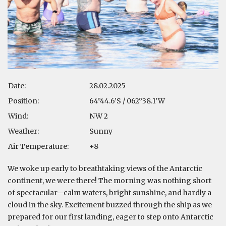
Date:
28.02.2025
Position:
64°44.6’S / 062°38.1’W
Wind:
NW 2
Weather:
Sunny
Air Temperature:
+8
We woke up early to breathtaking views of the Antarctic
continent, we were there! The morning was nothing short
of spectacular—calm waters, bright sunshine, and hardly a
cloud in the sky. Excitement buzzed through the ship as we
prepared for our first landing, eager to step onto Antarctic