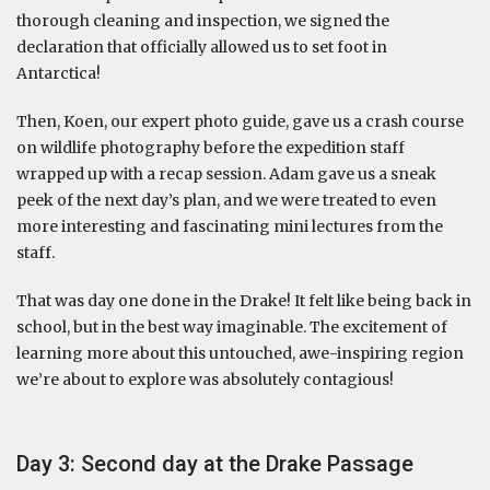
thorough cleaning and inspection, we signed the
declaration that officially allowed us to set foot in
Antarctica!
Then, Koen, our expert photo guide, gave us a crash course
on wildlife photography before the expedition staff
wrapped up with a recap session. Adam gave us a sneak
peek of the next day’s plan, and we were treated to even
more interesting and fascinating mini lectures from the
staff.
That was day one done in the Drake! It felt like being back in
school, but in the best way imaginable. The excitement of
learning more about this untouched, awe-inspiring region
we’re about to explore was absolutely contagious!
Day 3: Second day at the Drake Passage