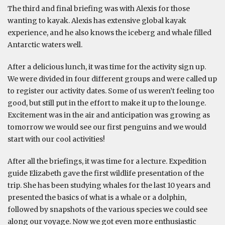
The third and final briefing was with Alexis for those
wanting to kayak. Alexis has extensive global kayak
experience, and he also knows the iceberg and whale filled
Antarctic waters well.
After a delicious lunch, it was time for the activity sign up.
We were divided in four different groups and were called up
to register our activity dates. Some of us weren’t feeling too
good, but still put in the effort to make it up to the lounge.
Excitement was in the air and anticipation was growing as
tomorrow we would see our first penguins and we would
start with our cool activities!
After all the briefings, it was time for a lecture. Expedition
guide Elizabeth gave the first wildlife presentation of the
trip. She has been studying whales for the last 10 years and
presented the basics of what is a whale or a dolphin,
followed by snapshots of the various species we could see
along our voyage. Now we got even more enthusiastic