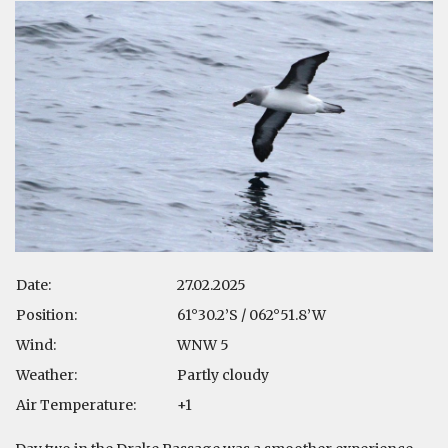
Date:
27.02.2025
Position:
61°30.2’S / 062°51.8’W
Wind:
WNW 5
Weather:
Partly cloudy
Air Temperature:
+1