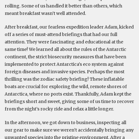
rolling. Some of us handled it better than others, which
meant breakfast wasn’t well attended.
After breakfast, our fearless expedition leader Adam, kicked
off a series of must-attend briefings that had our full
attention. They were fascinating and educational at the
same time! We learned all about the rules of the Antarctic
continent, the strict biosecurity measures that have been
implemented to protect Antarctica’s eco system against
foreign diseases and invasive species. Perhaps the most
thrilling was the zodiac safety briefing! These inflatable
boats are crucial for exploring the wild, remote shores of
Antarctica, where no ports exist. Thankfully, Adam kept the
briefings short and sweet, giving some of us time to recover
from the night’s rocky ride and relax a little longer.
In the afternoon, we got down to business, inspecting all
our gear to make sure we weren’t accidentally bringing any
unwanted species into the pristine environment. After a