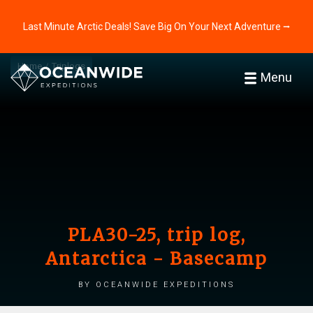
Last Minute Arctic Deals! Save Big On Your Next Adventure ⭢
Home
Triplogs
Menu
PLA30-25, trip log,
Antarctica - Basecamp
by Oceanwide Expeditions