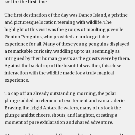
soil for the first time.
The first destination of the day was Danco Island, a pristine
and picturesque location teeming with wildlife. The
highlight of this visit was the groups of moulting juvenile
Gentoo Penguins, who provided an unforgettable
experience for all. Many of these young penguins displayed
a remarkable curiosity, waddling up to us, seemingly as
intrigued by their human guests as the guests were by them.
Against the backdrop of the beautiful weather, this close
interaction with the wildlife made for a truly magical
experience.
To cap off an already outstanding morning, the polar
plunge added an element of excitement and camaraderie.
Braving the frigid Antarctic waters, many of us took the
plunge amidst cheers, shouts, and laughter, creating a
moment of pure exhilaration and shared adventure.