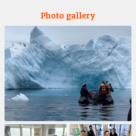
Photo gallery