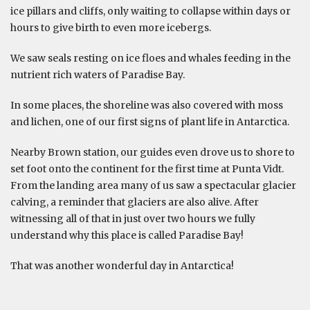
ice pillars and cliffs, only waiting to collapse within days or
hours to give birth to even more icebergs.
We saw seals resting on ice floes and whales feeding in the
nutrient rich waters of Paradise Bay.
In some places, the shoreline was also covered with moss
and lichen, one of our first signs of plant life in Antarctica.
Nearby Brown station, our guides even drove us to shore to
set foot onto the continent for the first time at Punta Vidt.
From the landing area many of us saw a spectacular glacier
calving, a reminder that glaciers are also alive. After
witnessing all of that in just over two hours we fully
understand why this place is called Paradise Bay!
That was another wonderful day in Antarctica!