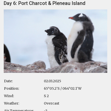
Day 6: Port Charcot & Pleneau Island
Date:
02.03.2025
Position:
65°05.2’S / 064°02.1’W
Wind:
S 2
Weather:
Overcast
Air Temperature:
-2