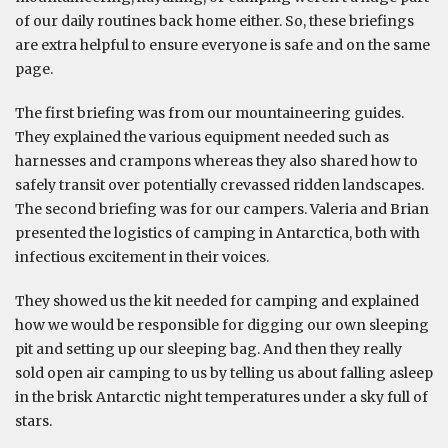
of our daily routines back home either. So, these briefings
are extra helpful to ensure everyone is safe and on the same
page.
The first briefing was from our mountaineering guides.
They explained the various equipment needed such as
harnesses and crampons whereas they also shared how to
safely transit over potentially crevassed ridden landscapes.
The second briefing was for our campers. Valeria and Brian
presented the logistics of camping in Antarctica, both with
infectious excitement in their voices.
They showed us the kit needed for camping and explained
how we would be responsible for digging our own sleeping
pit and setting up our sleeping bag. And then they really
sold open air camping to us by telling us about falling asleep
in the brisk Antarctic night temperatures under a sky full of
stars.