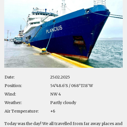
Date:
25.02.2025
Position:
54°48.6’S / 068°17.8’W
Wind:
NW 4
Weather:
Partly cloudy
Air Temperature:
+6
Today was the day! We all travelled from far away places and