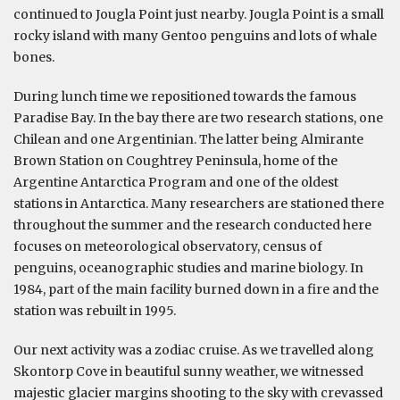
continued to Jougla Point just nearby. Jougla Point is a small
rocky island with many Gentoo penguins and lots of whale
bones.
During lunch time we repositioned towards the famous
Paradise Bay. In the bay there are two research stations, one
Chilean and one Argentinian. The latter being Almirante
Brown Station on Coughtrey Peninsula, home of the
Argentine Antarctica Program and one of the oldest
stations in Antarctica. Many researchers are stationed there
throughout the summer and the research conducted here
focuses on meteorological observatory, census of
penguins, oceanographic studies and marine biology. In
1984, part of the main facility burned down in a fire and the
station was rebuilt in 1995.
Our next activity was a zodiac cruise. As we travelled along
Skontorp Cove in beautiful sunny weather, we witnessed
majestic glacier margins shooting to the sky with crevassed