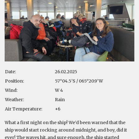
Date:
26.02.2025
Position:
57°04.5’S / 065°20.9’W
Wind:
W 4
Weather:
Rain
Air Temperature:
+6
What a first night on the ship! We’d been warned that the
ship would start rocking around midnight, and boy, did it
ever! The waves hit, and sure enough, the ship started