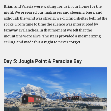
Brian and Valeria were waiting for us in our home for the
night. We prepared our matrasses and sleeping bags, and
although the wind was strong, we did find shelter behind the
rocks. From time to time the silence was interrupted by
faraway avalanches. In that moment we felt that the
mountains were alive. The stars provided a mesmerizing
ceiling and made this a night to never forget.
Day 5: Jougla Point & Paradise Bay