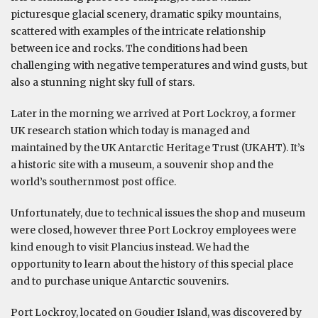
picturesque glacial scenery, dramatic spiky mountains,
scattered with examples of the intricate relationship
between ice and rocks. The conditions had been
challenging with negative temperatures and wind gusts, but
also a stunning night sky full of stars.
Later in the morning we arrived at Port Lockroy, a former
UK research station which today is managed and
maintained by the UK Antarctic Heritage Trust (UKAHT). It’s
a historic site with a museum, a souvenir shop and the
world’s southernmost post office.
Unfortunately, due to technical issues the shop and museum
were closed, however three Port Lockroy employees were
kind enough to visit Plancius instead. We had the
opportunity to learn about the history of this special place
and to purchase unique Antarctic souvenirs.
Port Lockroy, located on Goudier Island, was discovered by