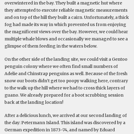
overwintered in the bay. They built a magnetic hut where
they attempted to execute reliable magnetic measurements
and on top of the hill they built a cairn. Unfortunately, a thick
fog had made its way in which prevented us from enjoying
the magnificent views over the bay. However, we could hear
multiple whale blows and occasionally we managed to see a
glimpse of them feeding in the waters below.
On the other side of the landing site, we could visit a Gentoo
penguin colony where we often find small numbers of
Adelie and Chinstrap penguins as well. Because of the fresh
snow our boots didn’t get too poopy walking here, contrary
to the walk up the hill where we had to cross thick layers of
guano. We already prepared for a boot scrubbing session
back at the landing location!
After a delicious lunch, we arrived at our second landing of
the day: Petermann Island. This island was discovered by a
German expedition in 1873–74, and named by Eduard