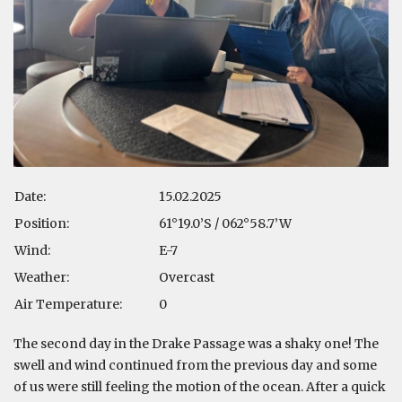
Date:
15.02.2025
Position:
61°19.0’S / 062°58.7’W
Wind:
E-7
Weather:
Overcast
Air Temperature:
0
The second day in the Drake Passage was a shaky one! The
swell and wind continued from the previous day and some
of us were still feeling the motion of the ocean. After a quick