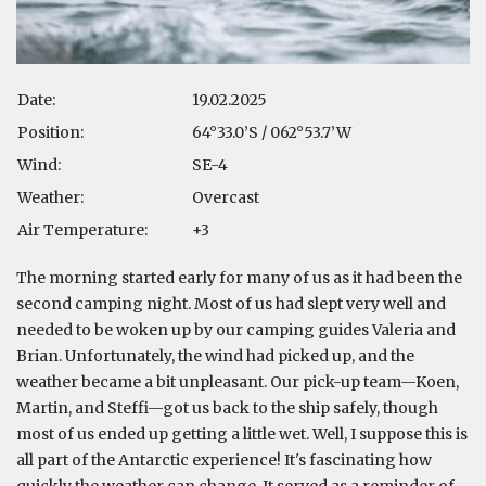
Date:
19.02.2025
Position:
64°33.0’S / 062°53.7’W
Wind:
SE-4
Weather:
Overcast
Air Temperature:
+3
The morning started early for many of us as it had been the
second camping night. Most of us had slept very well and
needed to be woken up by our camping guides Valeria and
Brian. Unfortunately, the wind had picked up, and the
weather became a bit unpleasant. Our pick-up team—Koen,
Martin, and Steffi—got us back to the ship safely, though
most of us ended up getting a little wet. Well, I suppose this is
all part of the Antarctic experience! It's fascinating how
quickly the weather can change. It served as a reminder of