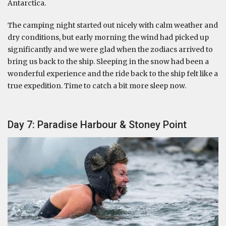
Antarctica.
The camping night started out nicely with calm weather and
dry conditions, but early morning the wind had picked up
significantly and we were glad when the zodiacs arrived to
bring us back to the ship. Sleeping in the snow had been a
wonderful experience and the ride back to the ship felt like a
true expedition. Time to catch a bit more sleep now.
Day 7: Paradise Harbour & Stoney Point