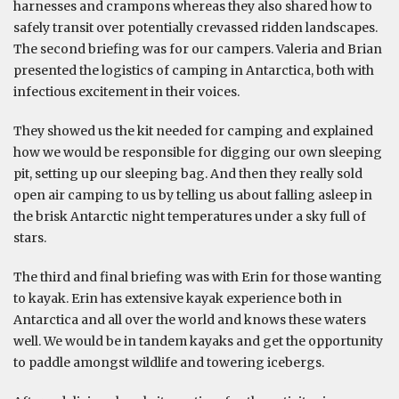
harnesses and crampons whereas they also shared how to
safely transit over potentially crevassed ridden landscapes.
The second briefing was for our campers. Valeria and Brian
presented the logistics of camping in Antarctica, both with
infectious excitement in their voices.
They showed us the kit needed for camping and explained
how we would be responsible for digging our own sleeping
pit, setting up our sleeping bag. And then they really sold
open air camping to us by telling us about falling asleep in
the brisk Antarctic night temperatures under a sky full of
stars.
The third and final briefing was with Erin for those wanting
to kayak. Erin has extensive kayak experience both in
Antarctica and all over the world and knows these waters
well. We would be in tandem kayaks and get the opportunity
to paddle amongst wildlife and towering icebergs.