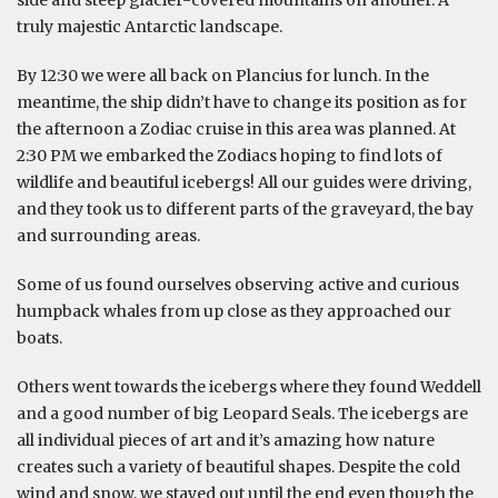
truly majestic Antarctic landscape.
By 12:30 we were all back on Plancius for lunch. In the
meantime, the ship didn’t have to change its position as for
the afternoon a Zodiac cruise in this area was planned. At
2:30 PM we embarked the Zodiacs hoping to find lots of
wildlife and beautiful icebergs! All our guides were driving,
and they took us to different parts of the graveyard, the bay
and surrounding areas.
Some of us found ourselves observing active and curious
humpback whales from up close as they approached our
boats.
Others went towards the icebergs where they found Weddell
and a good number of big Leopard Seals. The icebergs are
all individual pieces of art and it’s amazing how nature
creates such a variety of beautiful shapes. Despite the cold
wind and snow, we stayed out until the end even though the