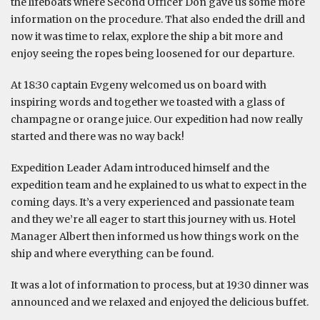
the lifeboats where Second Officer Don gave us some more
information on the procedure. That also ended the drill and
now it was time to relax, explore the ship a bit more and
enjoy seeing the ropes being loosened for our departure.
At 18:30 captain Evgeny welcomed us on board with
inspiring words and together we toasted with a glass of
champagne or orange juice. Our expedition had now really
started and there was no way back!
Expedition Leader Adam introduced himself and the
expedition team and he explained to us what to expect in the
coming days. It’s a very experienced and passionate team
and they we’re all eager to start this journey with us. Hotel
Manager Albert then informed us how things work on the
ship and where everything can be found.
It was a lot of information to process, but at 19:30 dinner was
announced and we relaxed and enjoyed the delicious buffet.