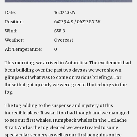
Date:
16.02.2025
Position:
64°39.4’S / 062°38.7’W
Wind:
SW-3
Weather:
Overcast
Air Temperature:
0
This morning, we arrived in Antarctica. The excitement had
been building over the past two days as we were shown
glimpses of what was to come on various briefings. For
those that got up early we were greeted by icebergs in the
fog.
The fog adding to the suspense and mystery of this
incredible place. It wasn’t too bad though and we managed
to see our first whales, Humpback whales in The Gerlache
Strait. And as the fog cleared we were treated to some
spectacular scenery as well as our first penguins on ice.