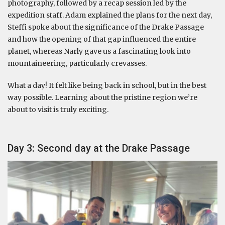
photography, followed by a recap session led by the
expedition staff. Adam explained the plans for the next day,
Steffi spoke about the significance of the Drake Passage
and how the opening of that gap influenced the entire
planet, whereas Narly gave us a fascinating look into
mountaineering, particularly crevasses.
What a day! It felt like being back in school, but in the best
way possible. Learning about the pristine region we’re
about to visit is truly exciting.
Day 3: Second day at the Drake Passage