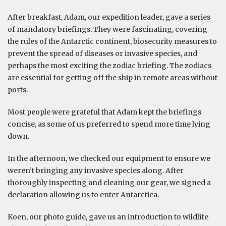
After breakfast, Adam, our expedition leader, gave a series
of mandatory briefings. They were fascinating, covering
the rules of the Antarctic continent, biosecurity measures to
prevent the spread of diseases or invasive species, and
perhaps the most exciting the zodiac briefing. The zodiacs
are essential for getting off the ship in remote areas without
ports.
Most people were grateful that Adam kept the briefings
concise, as some of us preferred to spend more time lying
down.
In the afternoon, we checked our equipment to ensure we
weren’t bringing any invasive species along. After
thoroughly inspecting and cleaning our gear, we signed a
declaration allowing us to enter Antarctica.
Koen, our photo guide, gave us an introduction to wildlife