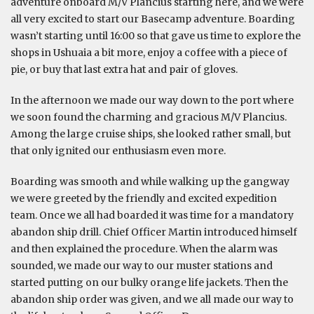
adventure onboard M/V Plancius starting here, and we were
all very excited to start our Basecamp adventure. Boarding
wasn’t starting until 16:00 so that gave us time to explore the
shops in Ushuaia a bit more, enjoy a coffee with a piece of
pie, or buy that last extra hat and pair of gloves.
In the afternoon we made our way down to the port where
we soon found the charming and gracious M/V Plancius.
Among the large cruise ships, she looked rather small, but
that only ignited our enthusiasm even more.
Boarding was smooth and while walking up the gangway
we were greeted by the friendly and excited expedition
team. Once we all had boarded it was time for a mandatory
abandon ship drill. Chief Officer Martin introduced himself
and then explained the procedure. When the alarm was
sounded, we made our way to our muster stations and
started putting on our bulky orange life jackets. Then the
abandon ship order was given, and we all made our way to