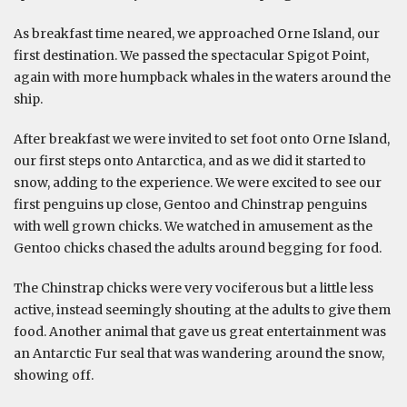
As breakfast time neared, we approached Orne Island, our
first destination. We passed the spectacular Spigot Point,
again with more humpback whales in the waters around the
ship.
After breakfast we were invited to set foot onto Orne Island,
our first steps onto Antarctica, and as we did it started to
snow, adding to the experience. We were excited to see our
first penguins up close, Gentoo and Chinstrap penguins
with well grown chicks. We watched in amusement as the
Gentoo chicks chased the adults around begging for food.
The Chinstrap chicks were very vociferous but a little less
active, instead seemingly shouting at the adults to give them
food. Another animal that gave us great entertainment was
an Antarctic Fur seal that was wandering around the snow,
showing off.