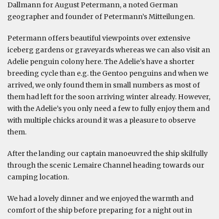
Dallmann for August Petermann, a noted German
geographer and founder of Petermann’s Mitteilungen.
Petermann offers beautiful viewpoints over extensive
iceberg gardens or graveyards whereas we can also visit an
Adelie penguin colony here. The Adelie’s have a shorter
breeding cycle than e.g. the Gentoo penguins and when we
arrived, we only found them in small numbers as most of
them had left for the soon arriving winter already. However,
with the Adelie’s you only need a few to fully enjoy them and
with multiple chicks around it was a pleasure to observe
them.
After the landing our captain manoeuvred the ship skilfully
through the scenic Lemaire Channel heading towards our
camping location.
We had a lovely dinner and we enjoyed the warmth and
comfort of the ship before preparing for a night out in