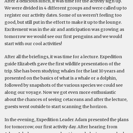
After a delicious lunch, it was time for the activity sign up.
We were divided in 4 different groups and were called up to
register our activity dates. Some of us weren’t feeling too
good, but still put in the effort to make it up to the lounge.
Excitement was in the air and anticipation was growing as
tomorrow we would see our first penguins and we would
start with our cool activities!
After all the briefings, it was time for a lecture. Expedition
guide Elizabeth gave the first wildlife presentation of the
trip. She has been studying whales for the last 10 years and
presented on the basics of what is a whale or a dolphin,
followed by snapshots of the various species we could see
along our voyage. Now we got even more enthusiastic
about the chances of seeing cetaceans and after the lecture,
guests went outside to start scanning the horizon.
In the evening, Expedition Leader Adam presented the plans
for tomorrow; our first activity day. After hearing from