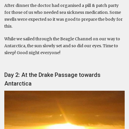
After dinner the doctor had organised a pill & patch party
for those of us who needed sea sickness medication. Some
swells were expected so it was good to prepare the body for
this.
While we sailed through the Beagle Channel on our way to
Antarctica, the sun slowly set and so did our eyes. Time to
sleep! Good night everyone!
Day 2: At the Drake Passage towards
Antarctica