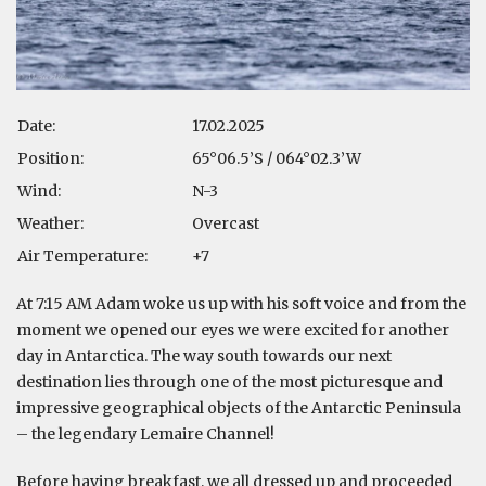
Date:
17.02.2025
Position:
65°06.5’S / 064°02.3’W
Wind:
N-3
Weather:
Overcast
Air Temperature:
+7
At 7:15 AM Adam woke us up with his soft voice and from the
moment we opened our eyes we were excited for another
day in Antarctica. The way south towards our next
destination lies through one of the most picturesque and
impressive geographical objects of the Antarctic Peninsula
– the legendary Lemaire Channel!
Before having breakfast, we all dressed up and proceeded