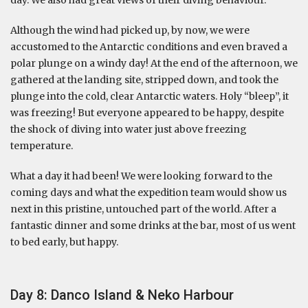
Although the wind had picked up, by now, we were
accustomed to the Antarctic conditions and even braved a
polar plunge on a windy day! At the end of the afternoon, we
gathered at the landing site, stripped down, and took the
plunge into the cold, clear Antarctic waters. Holy “bleep”, it
was freezing! But everyone appeared to be happy, despite
the shock of diving into water just above freezing
temperature.
What a day it had been! We were looking forward to the
coming days and what the expedition team would show us
next in this pristine, untouched part of the world. After a
fantastic dinner and some drinks at the bar, most of us went
to bed early, but happy.
Day 8: Danco Island & Neko Harbour