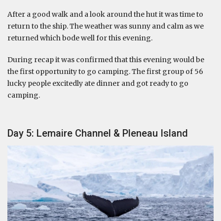
After a good walk and a look around the hut it was time to
return to the ship. The weather was sunny and calm as we
returned which bode well for this evening.
During recap it was confirmed that this evening would be
the first opportunity to go camping. The first group of 56
lucky people excitedly ate dinner and got ready to go
camping.
Day 5: Lemaire Channel & Pleneau Island