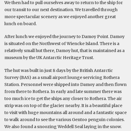
We then had to pull ourselves away to return to the ship for
our transit to our next destination. We travelled through
more spectacular scenery as we enjoyed another great
lunch on board.
After lunch we enjoyed the journey to Damoy Point. Damoy
is situated on the Northwest of Wiencke Island. There is a
relatively small hut there, Damoy hut, that is maintained as a
museum by the UK Antarctic Heritage Trust.
The hut was built in just 8 days by the British Antarctic
Survey (BAS) as a small airport lounge servicing Rothera
Station. Personnel were shipped into Damoy and then flown
from there to Rothera. In early and late summer there was
too much ice to get the ships any closer to Rothera. The air
strip was on top of the glacier nearby. It is a beautiful place
to visit with huge mountains all around and a fantastic space
to walk around to see the various Gentoo penguin colonies.
We also found a snoozing Weddell Seal laying in the snow.