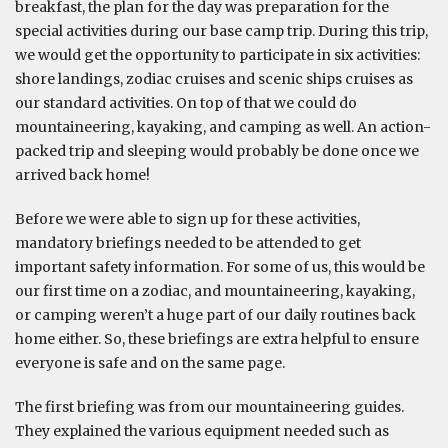
breakfast, the plan for the day was preparation for the
special activities during our base camp trip. During this trip,
we would get the opportunity to participate in six activities:
shore landings, zodiac cruises and scenic ships cruises as
our standard activities. On top of that we could do
mountaineering, kayaking, and camping as well. An action-
packed trip and sleeping would probably be done once we
arrived back home!
Before we were able to sign up for these activities,
mandatory briefings needed to be attended to get
important safety information. For some of us, this would be
our first time on a zodiac, and mountaineering, kayaking,
or camping weren’t a huge part of our daily routines back
home either. So, these briefings are extra helpful to ensure
everyone is safe and on the same page.
The first briefing was from our mountaineering guides.
They explained the various equipment needed such as