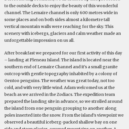
to the outside decks to enjoy the beauty of this wonderful
channel. The Lemaire channel is only 600 metres wide in
some places and on both sides almost a kilometre tall
vertical mountain walls were reaching for the sky. This
scenery with icebergs, glaciers and calm weather made an
unforgettable impression on us all.
After breakfast we prepared for our first activity of this day
– landing at Pleneau Island. The island is located near the
southern end of Lemaire Channel and it’s a small granite
outcrop with gentle topography inhabited by a colony of
Gentoo penguins. The weather was great today, not too
cold, and with very little wind. Adam welcomed us at the
beach as we arrived in the Zodiacs. The expedition team
prepared the landing site in advance, so we strolled around
the island from one penguin grouping to another along
poles inserted into the snow. From the island’s viewpoint we
observed a beautiful iceberg-packed shallow bay on one
side and steep glacier-covered mountains on another. A