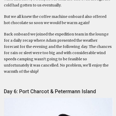
cold had gotten to us eventually.
But we all knew the coffee machine onboard also offered
hot chocolate so soon we would be warm again!
Back onboard we joined the expedition team in the lounge
for a daily recap where Adam presented the weather
forecast for the evening and the following day. The chances
for rain or sleet were too big and with considerable wind
speeds camping wasn’t going to be feasible so
unfortunately it was cancelled. No problem, we’ll enjoy the
warmth of the ship!
Day 6: Port Charcot & Petermann Island