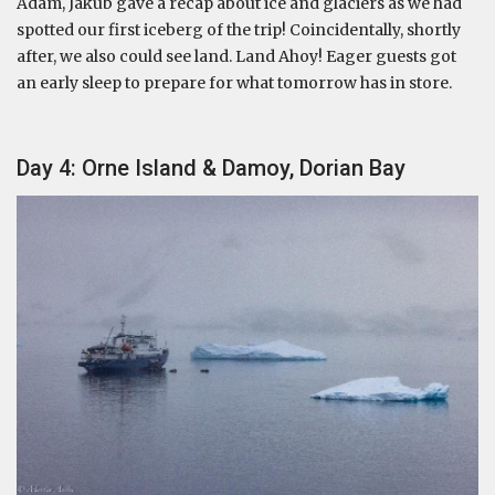
Adam, Jakub gave a recap about ice and glaciers as we had
spotted our first iceberg of the trip! Coincidentally, shortly
after, we also could see land. Land Ahoy! Eager guests got
an early sleep to prepare for what tomorrow has in store.
Day 4: Orne Island & Damoy, Dorian Bay