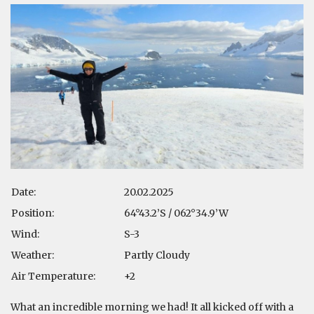
Date:
20.02.2025
Position:
64°43.2’S / 062°34.9’W
Wind:
S-3
Weather:
Partly Cloudy
Air Temperature:
+2
What an incredible morning we had! It all kicked off with a