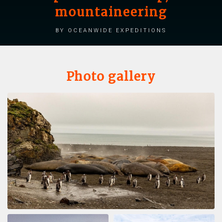
mountaineering
by Oceanwide Expeditions
Photo gallery