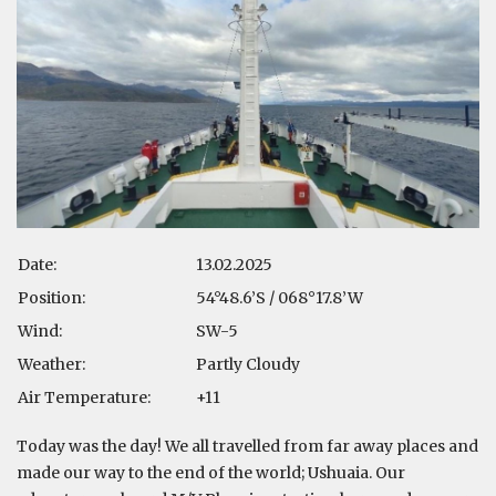
Date:
13.02.2025
Position:
54°48.6’S / 068°17.8’W
Wind:
SW-5
Weather:
Partly Cloudy
Air Temperature:
+11
Today was the day! We all travelled from far away places and
made our way to the end of the world; Ushuaia. Our