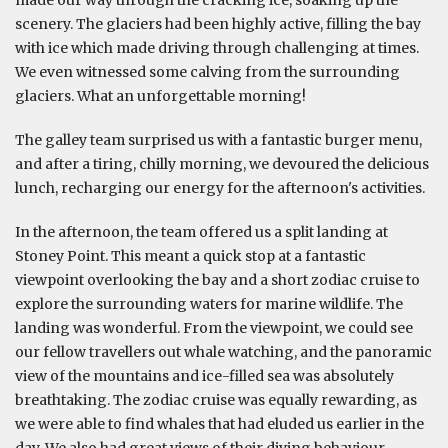
scenery. The glaciers had been highly active, filling the bay
with ice which made driving through challenging at times.
We even witnessed some calving from the surrounding
glaciers. What an unforgettable morning!
The galley team surprised us with a fantastic burger menu,
and after a tiring, chilly morning, we devoured the delicious
lunch, recharging our energy for the afternoon's activities.
In the afternoon, the team offered us a split landing at
Stoney Point. This meant a quick stop at a fantastic
viewpoint overlooking the bay and a short zodiac cruise to
explore the surrounding waters for marine wildlife. The
landing was wonderful. From the viewpoint, we could see
our fellow travellers out whale watching, and the panoramic
view of the mountains and ice-filled sea was absolutely
breathtaking. The zodiac cruise was equally rewarding, as
we were able to find whales that had eluded us earlier in the
day. We also had great views of their diving behaviour.