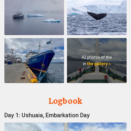
42 photos of the
in
the gallery »
Logbook
Day 1: Ushuaia, Embarkation Day