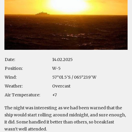
Date:
14.02.2025
Position:
W-5
Wind:
57°01.5’S / 065°23.9’W
Weather:
Overcast
Air Temperature:
+7
The night was interesting as we had been warned that the
ship would start rolling around midnight, and sure enough,
it did. Some handled it better than others, so breakfast
wasn’t well attended.