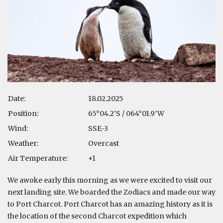
Date:
18.02.2025
Position:
65°04.2’S / 064°01.9’W
Wind:
SSE-3
Weather:
Overcast
Air Temperature:
+1
We awoke early this morning as we were excited to visit our
next landing site. We boarded the Zodiacs and made our way
to Port Charcot. Port Charcot has an amazing history as it is
the location of the second Charcot expedition which