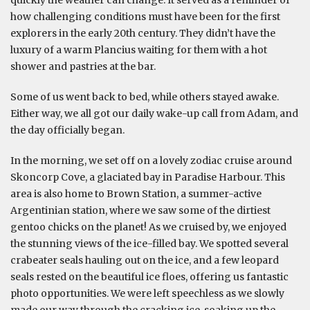
how challenging conditions must have been for the first
explorers in the early 20th century. They didn’t have the
luxury of a warm Plancius waiting for them with a hot
shower and pastries at the bar.
Some of us went back to bed, while others stayed awake.
Either way, we all got our daily wake-up call from Adam, and
the day officially began.
In the morning, we set off on a lovely zodiac cruise around
Skoncorp Cove, a glaciated bay in Paradise Harbour. This
area is also home to Brown Station, a summer-active
Argentinian station, where we saw some of the dirtiest
gentoo chicks on the planet! As we cruised by, we enjoyed
the stunning views of the ice-filled bay. We spotted several
crabeater seals hauling out on the ice, and a few leopard
seals rested on the beautiful ice floes, offering us fantastic
photo opportunities. We were left speechless as we slowly
made our way through the cracking ice, soaking up the