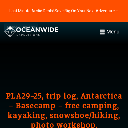
Last Minute Arctic Deals! Save Big On Your Next Adventure ⭢
Home
Triplogs
Menu
PLA29-25, trip log, Antarctica
- Basecamp - free camping,
kayaking, snowshoe/hiking,
photo workshop,