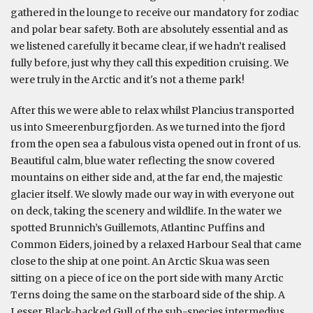
gathered in the lounge to receive our mandatory for zodiac
and polar bear safety. Both are absolutely essential and as
we listened carefully it became clear, if we hadn’t realised
fully before, just why they call this expedition cruising. We
were truly in the Arctic and it's not a theme park!
After this we were able to relax whilst Plancius transported
us into Smeerenburgfjorden. As we turned into the fjord
from the open sea a fabulous vista opened out in front of us.
Beautiful calm, blue water reflecting the snow covered
mountains on either side and, at the far end, the majestic
glacier itself. We slowly made our way in with everyone out
on deck, taking the scenery and wildlife. In the water we
spotted Brunnich’s Guillemots, Atlantinc Puffins and
Common Eiders, joined by a relaxed Harbour Seal that came
close to the ship at one point. An Arctic Skua was seen
sitting on a piece of ice on the port side with many Arctic
Terns doing the same on the starboard side of the ship. A
Lesser Black-backed Gull of the sub-species intermedius