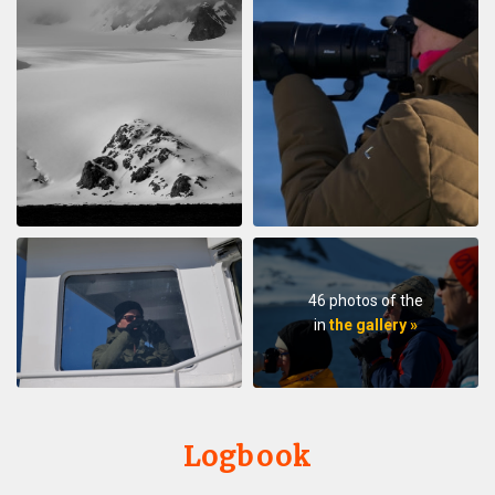
46 photos of the
in
the gallery »
Logbook