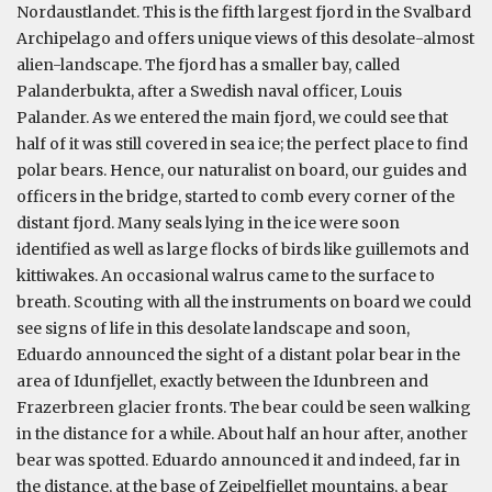
Nordaustlandet. This is the fifth largest fjord in the Svalbard
Archipelago and offers unique views of this desolate-almost
alien-landscape. The fjord has a smaller bay, called
Palanderbukta, after a Swedish naval officer, Louis
Palander. As we entered the main fjord, we could see that
half of it was still covered in sea ice; the perfect place to find
polar bears. Hence, our naturalist on board, our guides and
officers in the bridge, started to comb every corner of the
distant fjord. Many seals lying in the ice were soon
identified as well as large flocks of birds like guillemots and
kittiwakes. An occasional walrus came to the surface to
breath. Scouting with all the instruments on board we could
see signs of life in this desolate landscape and soon,
Eduardo announced the sight of a distant polar bear in the
area of Idunfjellet, exactly between the Idunbreen and
Frazerbreen glacier fronts. The bear could be seen walking
in the distance for a while. About half an hour after, another
bear was spotted. Eduardo announced it and indeed, far in
the distance, at the base of Zeipelfjellet mountains, a bear