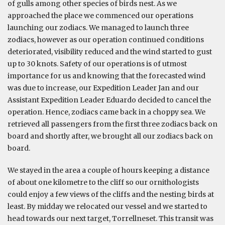
of gulls among other species of birds nest. As we
approached the place we commenced our operations
launching our zodiacs. We managed to launch three
zodiacs, however as our operation continued conditions
deteriorated, visibility reduced and the wind started to gust
up to 30 knots. Safety of our operations is of utmost
importance for us and knowing that the forecasted wind
was due to increase, our Expedition Leader Jan and our
Assistant Expedition Leader Eduardo decided to cancel the
operation. Hence, zodiacs came back in a choppy sea. We
retrieved all passengers from the first three zodiacs back on
board and shortly after, we brought all our zodiacs back on
board.
We stayed in the area a couple of hours keeping a distance
of about one kilometre to the cliff so our ornithologists
could enjoy a few views of the cliffs and the nesting birds at
least. By midday we relocated our vessel and we started to
head towards our next target, Torrellneset. This transit was