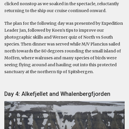
clicked nonstop as we soaked in the spectacle, reluctantly
returning to the ship our cruise continued onward.
The plan for the following day was presented by Expedition
Leader Jan, followed by Koen’s tips to improve our
photographic skills and Werner quiz of North vs South
species. Then dinner was served while M/V Plancius sailed
north towards the 80 degrees rounding the small island of
Moffen, where walruses and many species of birds were
seeing flying around and hauling out into this protected
sanctuary at the northern tip of Spitsbergen.
Day 4: Alkefjellet and Whalenbergfjorden