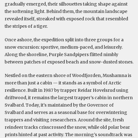
gradually emerged, their silhouettes taking shape against
the softening light. Behind them, the mountain landscape
revealed itself, streaked with exposed rock that resembled
the stripes of a tiger.
Once ashore, the expedition split into three groups for a
snow excursion: sportive, medium-paced, and leisurely.
Along the shoreline, Purple Sandpipers flitted nimbly
between patches of exposed beach and snow-dusted stones.
Nestled on the eastern shore of Woodfjorden, Mushamna is
more than just a cabin — it stands as a symbol of Arctic
resilience. Built in 1987 by trapper Reidar Hovelsrud using
driftwood, it remains the largest trapper’s cabin in northern
Svalbard. Today, it's maintained by the Governor of
Svalbard and serves as a seasonal base for overwintering
trappers and visiting researchers. Around the site, fresh
reindeer tracks crisscrossed the snow, while old polar bear
prints hinted at past activity. The morning’s soundtrack was