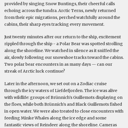
provided by singing Snow Buntings, their cheerful calls
echoing across the tundra. Arctic Terns, newly returned
from their epic migrations, perched watchfully around the
cabins, their sharp eyes tracking every movement.
Just twenty minutes after our return to the ship, excitement
rippled through the ship - a Polar Bear was spotted strolling
along the shoreline. We watched in silence as it sniffed the
air, slowly following our snowshoe tracks toward the cabins.
Two polar bear encounters in as many days — can our
streak of Arctic luck continue?
Later in the afternoon, we set out on a Zodiac cruise
through the icy waters of Liefdefjorden. The ice was alive
with wildlife: groups of Brünnich’s Guillemots displaying on
the floes, while both Brünnich’s and Black Guillemots fished
in open water. We were also treated to close encounters with
feeding Minke Whales along the ice edge and some
fantastic views of Reindeer along the shoreline. Cameras