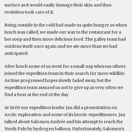
surface as it would easily damage their skin and thus
evolution took care of it.
Being outside in the cold had made us quite hungry so when
lunch was called, we made our way to the restaurant for a
hot soup and then more delicious food. The galley team had
outdone itself once again and we ate more than we had
anticipated.
After lunch some of us went for a small nap whereas others
joined the expedition team in their search for more wildlife.
As time progressed hopes slowly faded away, but the
expedition team assured us not to give up as very often we
find a bear at the end of the day.
At 16:00 our expedition leader Jan did a presentation on
Arctic exploration and some of its heroic expeditioners. Jan
talked about Salomon Andrée and his attempt to reach the
North Pole by hydrogen balloon. Unfortunately, Salomon’s