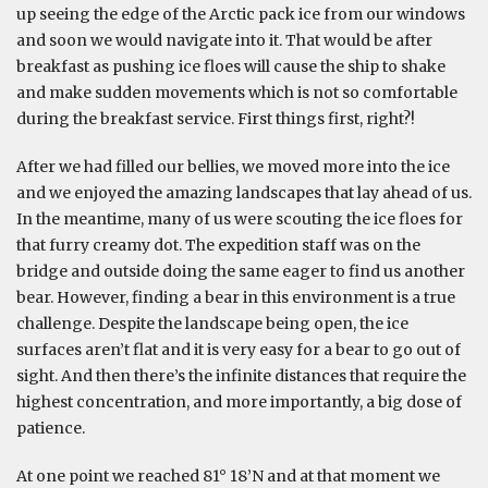
up seeing the edge of the Arctic pack ice from our windows
and soon we would navigate into it. That would be after
breakfast as pushing ice floes will cause the ship to shake
and make sudden movements which is not so comfortable
during the breakfast service. First things first, right?!
After we had filled our bellies, we moved more into the ice
and we enjoyed the amazing landscapes that lay ahead of us.
In the meantime, many of us were scouting the ice floes for
that furry creamy dot. The expedition staff was on the
bridge and outside doing the same eager to find us another
bear. However, finding a bear in this environment is a true
challenge. Despite the landscape being open, the ice
surfaces aren’t flat and it is very easy for a bear to go out of
sight. And then there’s the infinite distances that require the
highest concentration, and more importantly, a big dose of
patience.
At one point we reached 81° 18’N and at that moment we