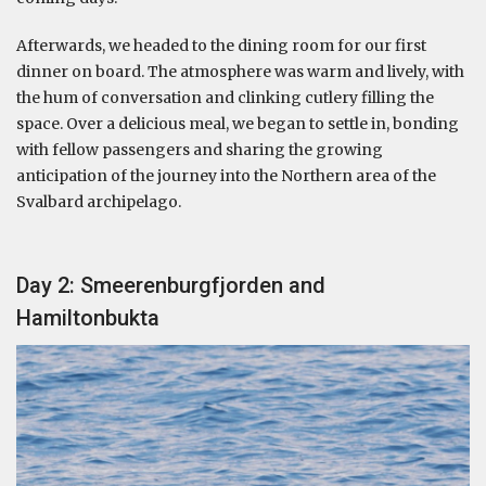
Afterwards, we headed to the dining room for our first
dinner on board. The atmosphere was warm and lively, with
the hum of conversation and clinking cutlery filling the
space. Over a delicious meal, we began to settle in, bonding
with fellow passengers and sharing the growing
anticipation of the journey into the Northern area of the
Svalbard archipelago.
Day 2: Smeerenburgfjorden and
Hamiltonbukta