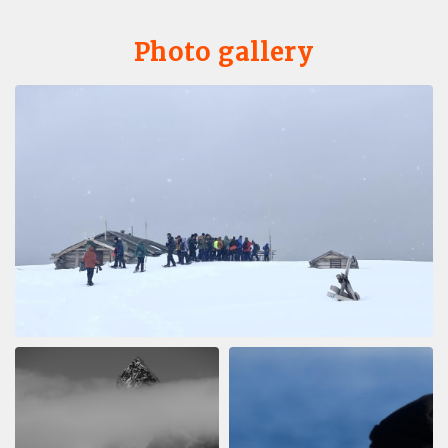
Photo gallery