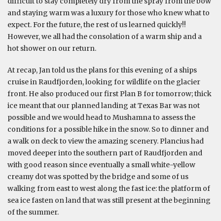
difficult to stay completely dry from the spray from the bow
and staying warm was a luxury for those who knew what to
expect. For the future, the rest of us learned quickly!!
However, we all had the consolation of a warm ship and a
hot shower on our return.
At recap, Jan told us the plans for this evening of a ships
cruise in Raudfjorden, looking for wildlife on the glacier
front. He also produced our first Plan B for tomorrow; thick
ice meant that our planned landing at Texas Bar was not
possible and we would head to Mushamna to assess the
conditions for a possible hike in the snow. So to dinner and
a walk on deck to view the amazing scenery. Plancius had
moved deeper into the southern part of Raudfjorden and
with good reason since eventually a small white-yellow
creamy dot was spotted by the bridge and some of us
walking from east to west along the fast ice: the platform of
sea ice fasten on land that was still present at the beginning
of the summer.