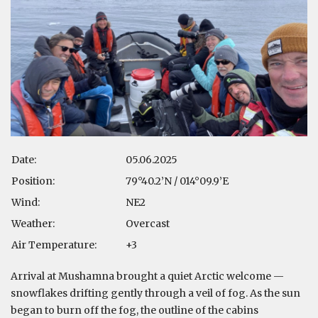
Date:
05.06.2025
Position:
79°40.2’N / 014°09.9’E
Wind:
NE2
Weather:
Overcast
Air Temperature:
+3
Arrival at Mushamna brought a quiet Arctic welcome —
snowflakes drifting gently through a veil of fog. As the sun
began to burn off the fog, the outline of the cabins