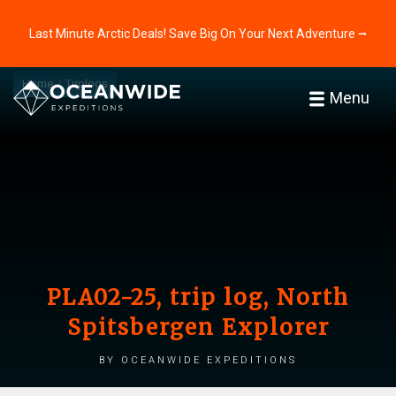
Last Minute Arctic Deals! Save Big On Your Next Adventure ⭢
Home
Triplogs
Menu
PLA02-25, trip log, North
Spitsbergen Explorer
by Oceanwide Expeditions