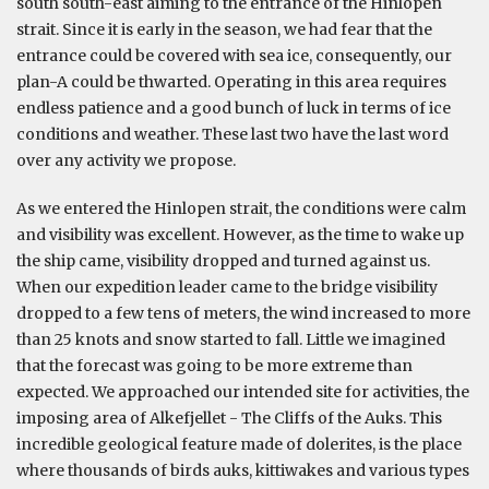
south south-east aiming to the entrance of the Hinlopen
strait. Since it is early in the season, we had fear that the
entrance could be covered with sea ice, consequently, our
plan-A could be thwarted. Operating in this area requires
endless patience and a good bunch of luck in terms of ice
conditions and weather. These last two have the last word
over any activity we propose.
As we entered the Hinlopen strait, the conditions were calm
and visibility was excellent. However, as the time to wake up
the ship came, visibility dropped and turned against us.
When our expedition leader came to the bridge visibility
dropped to a few tens of meters, the wind increased to more
than 25 knots and snow started to fall. Little we imagined
that the forecast was going to be more extreme than
expected. We approached our intended site for activities, the
imposing area of Alkefjellet - The Cliffs of the Auks. This
incredible geological feature made of dolerites, is the place
where thousands of birds auks, kittiwakes and various types