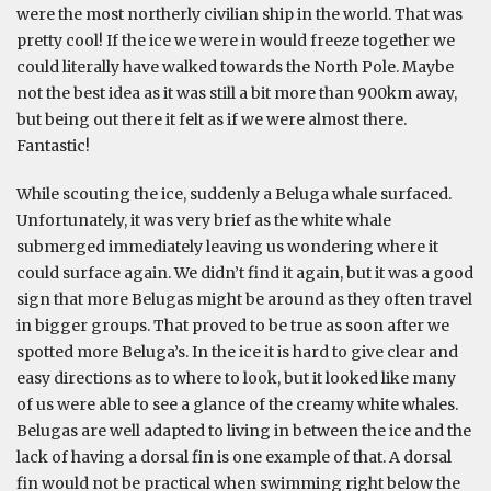
were the most northerly civilian ship in the world. That was
pretty cool! If the ice we were in would freeze together we
could literally have walked towards the North Pole. Maybe
not the best idea as it was still a bit more than 900km away,
but being out there it felt as if we were almost there.
Fantastic!
While scouting the ice, suddenly a Beluga whale surfaced.
Unfortunately, it was very brief as the white whale
submerged immediately leaving us wondering where it
could surface again. We didn’t find it again, but it was a good
sign that more Belugas might be around as they often travel
in bigger groups. That proved to be true as soon after we
spotted more Beluga’s. In the ice it is hard to give clear and
easy directions as to where to look, but it looked like many
of us were able to see a glance of the creamy white whales.
Belugas are well adapted to living in between the ice and the
lack of having a dorsal fin is one example of that. A dorsal
fin would not be practical when swimming right below the