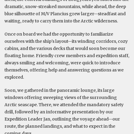
dramatic, snow-streaked mountains, while ahead, the deep
blue silhouette of M/V Plancius grew larger—steadfast and
waiting, ready to carry them into the Arctic wilderness.
Once on board we had the opportunity to familiarize
ourselves with the ship's layout—its winding corridors, cozy
cabins, and the various decks that would soon become our
floating home. Friendly crew members and expedition staff,
always smiling and welcoming, were quick to introduce
themselves, offering help and answering questions as we
explored.
Soon, we gathered in the panoramic lounge, its large
windows offering sweeping views of the surrounding
Arctic seascape. There, we attended the mandatory safety
drill, followed by an informative presentation by our
Expedition Leader Jan, outlining the voyage ahead—our
route, the planned landings, and what to expect in the
coming days.