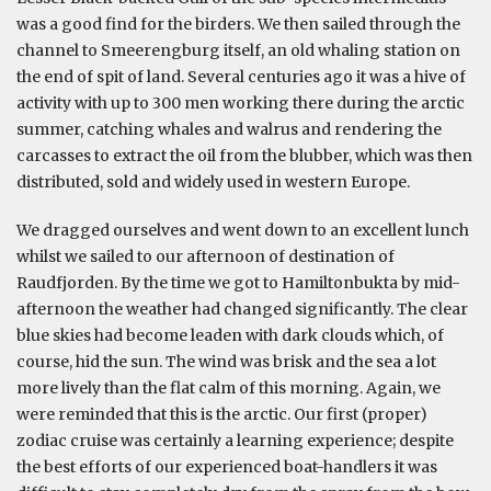
was a good find for the birders. We then sailed through the
channel to Smeerengburg itself, an old whaling station on
the end of spit of land. Several centuries ago it was a hive of
activity with up to 300 men working there during the arctic
summer, catching whales and walrus and rendering the
carcasses to extract the oil from the blubber, which was then
distributed, sold and widely used in western Europe.
We dragged ourselves and went down to an excellent lunch
whilst we sailed to our afternoon of destination of
Raudfjorden. By the time we got to Hamiltonbukta by mid-
afternoon the weather had changed significantly. The clear
blue skies had become leaden with dark clouds which, of
course, hid the sun. The wind was brisk and the sea a lot
more lively than the flat calm of this morning. Again, we
were reminded that this is the arctic. Our first (proper)
zodiac cruise was certainly a learning experience; despite
the best efforts of our experienced boat-handlers it was