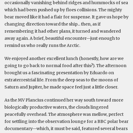
occasionally vanishing behind ridges and hummocks of sea
which had been pushed up by floes collisions. The mighty
bear moved like it had a flair for suspense. It gave us hope by
changing direction toward the ship... then, as if
remembering it had other plans, it turned and wandered
away again. A brief, beautiful encounter—just enough to
remind us who really runs the Arctic.
We enjoyed another excellent lunch (honestly, how are we
going to go back to normal food after this?). The afternoon
brought us a fascinating presentation by Eduardo on
extraterrestrial life. From the deep seas to the moons of
Saturn and Jupiter, he made space feel just a little closer.
As the MV Plancius continued her way south toward more
biologically productive waters, the clouds lingered
peacefully overhead. The atmosphere was mellow, perfect
for settling into the observation lounge for a BBC polar bear
documentary—which, it must be said, featured several bears