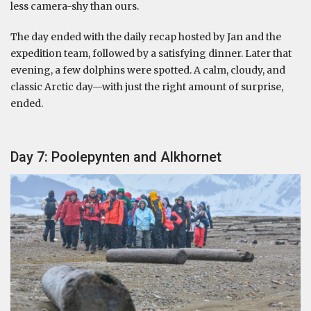
less camera-shy than ours.
The day ended with the daily recap hosted by Jan and the
expedition team, followed by a satisfying dinner. Later that
evening, a few dolphins were spotted. A calm, cloudy, and
classic Arctic day—with just the right amount of surprise,
ended.
Day 7: Poolepynten and Alkhornet