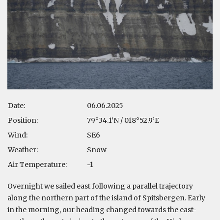
Date:
06.06.2025
Position:
79°34.1’N / 018°52.9’E
Wind:
SE6
Weather:
Snow
Air Temperature:
-1
Overnight we sailed east following a parallel trajectory
along the northern part of the island of Spitsbergen. Early
in the morning, our heading changed towards the east-