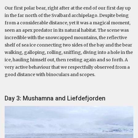
Our first polar bear, right after at the end of our first day up
in the far north of the Svalbard archipelago. Despite being
from a considerable distance, yet it was a magical moment,
seen an apex predator in its natural habitat. The scene was
incredible with the snowcapped mountains, the reflective
shelf of sea ice connecting two sides of the bay and the bear
walking, galloping, rolling, sniffing, diving into a hole in the
ice, hauling himself out, then resting again and so forth. A
very active behaviour that we respectfully observed from a
good distance with binoculars and scopes.
Day 3: Mushamna and Liefdefjorden