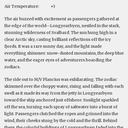
Air Temperature:
+3
The air buzzed with excitement as passengers gathered at
the edge of the world—Longyearbyen, nestled in the stark,
stunning wilderness of Svalbard. The sun hung high in a
clear Arctic sky, casting brilliant reflections off the icy
fjords. It was a rare sunny day, and the light made
everything shimmer: snow-dusted mountains, the deep blue
water, and the eager eyes of adventurers boarding the
zodiacs.
The ride out to M/V Plancius was exhilarating. The zodiac
skimmed over the choppy water, rising and falling with each
swell as it made its way from the jetty in Longyearbyen
toward the ship anchored just offshore. Sunlight sparkled
off the sea, turning each spray of saltwater into a burst of
light. Passengers clutched the ropes and grinned into the
wind, their cheeks stung by the cold and the thrill. Behind
them, the colorful buildings of Longyearbyen faded into the