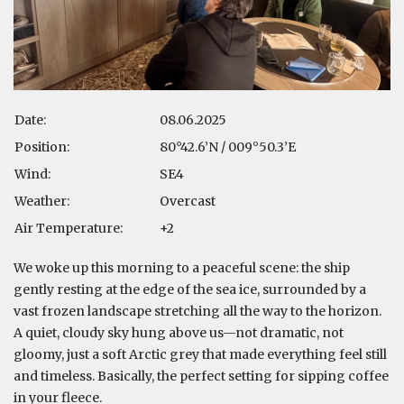
Date:
08.06.2025
Position:
80°42.6’N / 009°50.3’E
Wind:
SE4
Weather:
Overcast
Air Temperature:
+2
We woke up this morning to a peaceful scene: the ship
gently resting at the edge of the sea ice, surrounded by a
vast frozen landscape stretching all the way to the horizon.
A quiet, cloudy sky hung above us—not dramatic, not
gloomy, just a soft Arctic grey that made everything feel still
and timeless. Basically, the perfect setting for sipping coffee
in your fleece.