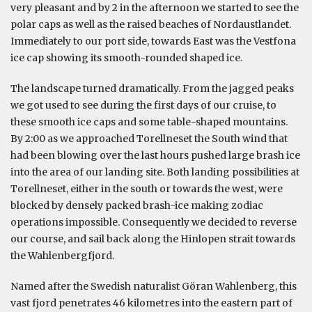
very pleasant and by 2 in the afternoon we started to see the
polar caps as well as the raised beaches of Nordaustlandet.
Immediately to our port side, towards East was the Vestfona
ice cap showing its smooth-rounded shaped ice.
The landscape turned dramatically. From the jagged peaks
we got used to see during the first days of our cruise, to
these smooth ice caps and some table-shaped mountains.
By 2:00 as we approached Torellneset the South wind that
had been blowing over the last hours pushed large brash ice
into the area of our landing site. Both landing possibilities at
Torellneset, either in the south or towards the west, were
blocked by densely packed brash-ice making zodiac
operations impossible. Consequently we decided to reverse
our course, and sail back along the Hinlopen strait towards
the Wahlenbergfjord.
Named after the Swedish naturalist Göran Wahlenberg, this
vast fjord penetrates 46 kilometres into the eastern part of