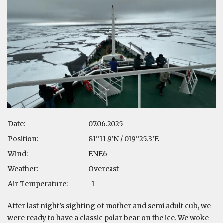
Date:
07.06.2025
Position:
81°11.9’N / 019°25.3’E
Wind:
ENE6
Weather:
Overcast
Air Temperature:
-1
After last night’s sighting of mother and semi adult cub, we
were ready to have a classic polar bear on the ice. We woke