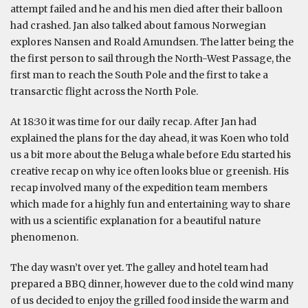
attempt failed and he and his men died after their balloon
had crashed. Jan also talked about famous Norwegian
explores Nansen and Roald Amundsen. The latter being the
the first person to sail through the North-West Passage, the
first man to reach the South Pole and the first to take a
transarctic flight across the North Pole.
At 18:30 it was time for our daily recap. After Jan had
explained the plans for the day ahead, it was Koen who told
us a bit more about the Beluga whale before Edu started his
creative recap on why ice often looks blue or greenish. His
recap involved many of the expedition team members
which made for a highly fun and entertaining way to share
with us a scientific explanation for a beautiful nature
phenomenon.
The day wasn’t over yet. The galley and hotel team had
prepared a BBQ dinner, however due to the cold wind many
of us decided to enjoy the grilled food inside the warm and