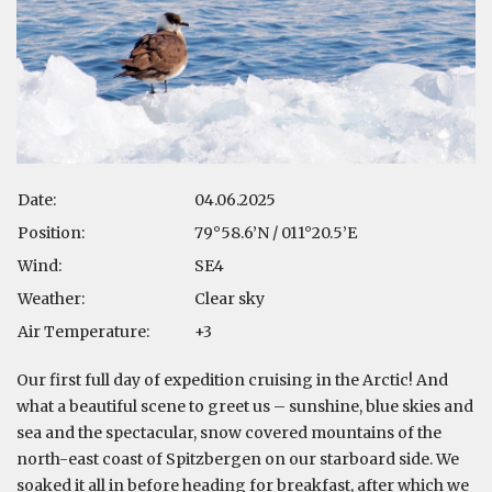
Date:
04.06.2025
Position:
79°58.6’N / 011°20.5’E
Wind:
SE4
Weather:
Clear sky
Air Temperature:
+3
Our first full day of expedition cruising in the Arctic! And
what a beautiful scene to greet us – sunshine, blue skies and
sea and the spectacular, snow covered mountains of the
north-east coast of Spitzbergen on our starboard side. We
soaked it all in before heading for breakfast, after which we