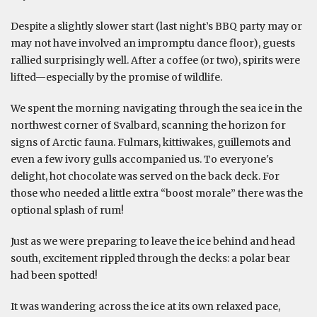
Despite a slightly slower start (last night’s BBQ party may or
may not have involved an impromptu dance floor), guests
rallied surprisingly well. After a coffee (or two), spirits were
lifted—especially by the promise of wildlife.
We spent the morning navigating through the sea ice in the
northwest corner of Svalbard, scanning the horizon for
signs of Arctic fauna. Fulmars, kittiwakes, guillemots and
even a few ivory gulls accompanied us. To everyone's
delight, hot chocolate was served on the back deck. For
those who needed a little extra “boost morale” there was the
optional splash of rum!
Just as we were preparing to leave the ice behind and head
south, excitement rippled through the decks: a polar bear
had been spotted!
It was wandering across the ice at its own relaxed pace,