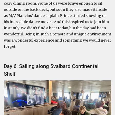
cozy dining room. Some of us were brave enough to sit
outside on the back deck, but soon they also made it inside
as M/V Plancius’ dance captain Prince started showing us
his incredible dance moves. And this inspired us to join him
instantly. We didn’t find a bear today, but the day had been
wonderful. Being in such a remote and unique environment
was a wonderful experience and something we would never
forget.
Day 6: Sailing along Svalbard Continental
Shelf