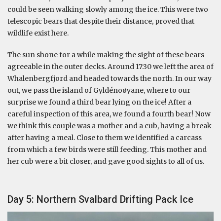
could be seen walking slowly among the ice. This were two
telescopic bears that despite their distance, proved that
wildlife exist here.
The sun shone for a while making the sight of these bears
agreeable in the outer decks. Around 17:30 we left the area of
Whalenbergfjord and headed towards the north. In our way
out, we pass the island of Gyldénoøyane, where to our
surprise we found a third bear lying on the ice! After a
careful inspection of this area, we found a fourth bear! Now
we think this couple was a mother and a cub, having a break
after having a meal. Close to them we identified a carcass
from which a few birds were still feeding. This mother and
her cub were a bit closer, and gave good sights to all of us.
Day 5: Northern Svalbard Drifting Pack Ice