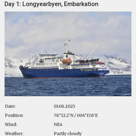
Day 1: Longyearbyen, Embarkation
Date:
03.06.2025
Position:
78°12.2’N / 004°17.8’E
Wind:
NE4
Weather:
Partly cloudy