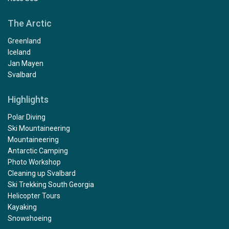
The Arctic
Greenland
Iceland
Jan Mayen
Svalbard
Highlights
Polar Diving
Ski Mountaineering
Mountaineering
Antarctic Camping
Photo Workshop
Cleaning up Svalbard
Ski Trekking South Georgia
Helicopter Tours
Kayaking
Snowshoeing