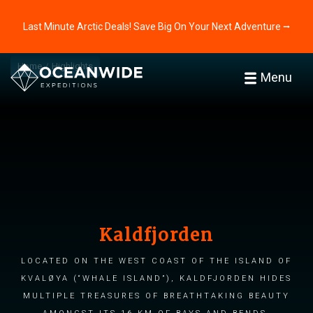
Last Minute Arctic Deals! Save Big On Your Next Adventure ⭢
Home
Highlights
Menu
Kaldfjorden
Located on the west coast of the island of
Kvaløya (“Whale Island”), Kaldfjorden hides
multiple treasures of breathtaking beauty
amongst its 16 km of bays and bends.