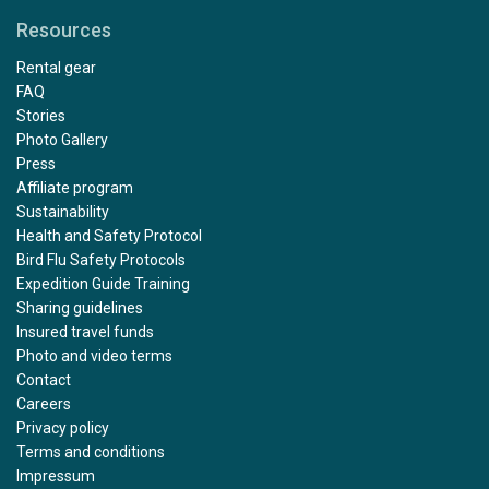
Resources
Rental gear
FAQ
Stories
Photo Gallery
Press
Affiliate program
Sustainability
Health and Safety Protocol
Bird Flu Safety Protocols
Expedition Guide Training
Sharing guidelines
Insured travel funds
Photo and video terms
Contact
Careers
Privacy policy
Terms and conditions
Impressum