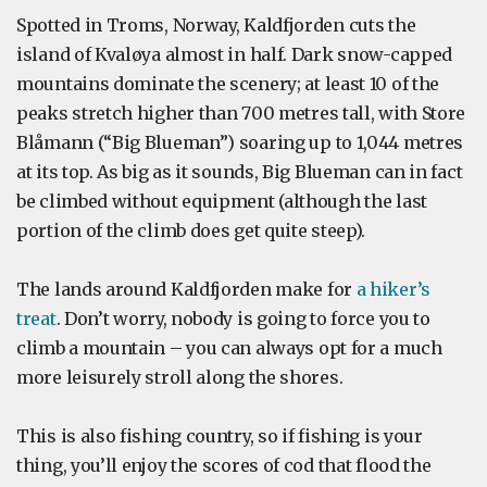
Spotted in Troms, Norway, Kaldfjorden cuts the
island of Kvaløya almost in half. Dark snow-capped
mountains dominate the scenery; at least 10 of the
peaks stretch higher than 700 metres tall, with Store
Blåmann (“Big Blueman”) soaring up to 1,044 metres
at its top. As big as it sounds, Big Blueman can in fact
be climbed without equipment (although the last
portion of the climb does get quite steep).
The lands around Kaldfjorden make for
a hiker’s
treat
. Don’t worry, nobody is going to force you to
climb a mountain – you can always opt for a much
more leisurely stroll along the shores.
This is also fishing country, so if fishing is your
thing, you’ll enjoy the scores of cod that flood the