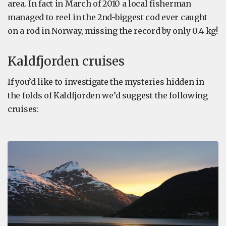
area. In fact in March of 2010 a local fisherman
managed to reel in the 2nd-biggest cod ever caught
on a rod in Norway, missing the record by only 0.4 kg!
Kaldfjorden cruises
If you’d like to investigate the mysteries hidden in
the folds of Kaldfjorden we’d suggest the following
cruises: