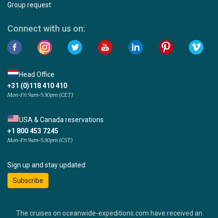
Group request
Connect with us on:
Head Office
+31 (0)118 410 410
Mon-Fri 9am-5:30pm (CET)
USA & Canada reservations
+1 800 453 7245
Mon-Fri 9am-5:30pm (CST)
Sign up and stay updated:
Subscribe
The cruises on oceanwide-expeditions.com have received an