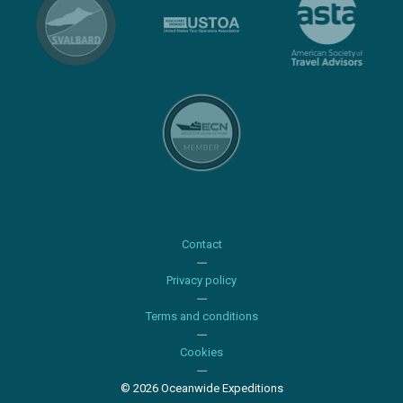
Contact
Privacy policy
Terms and conditions
Cookies
© 2026 Oceanwide Expeditions