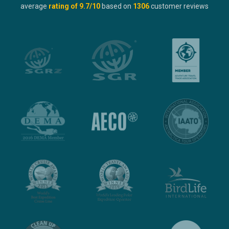
average
rating of
9.7
/10
based on
1306
customer reviews