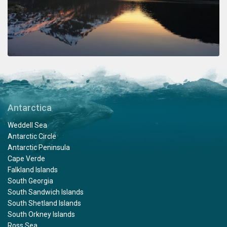
Antarctica
Weddell Sea
Antarctic Circle
Antarctic Peninsula
Cape Verde
Falkland Islands
South Georgia
South Sandwich Islands
South Shetland Islands
South Orkney Islands
Ross Sea