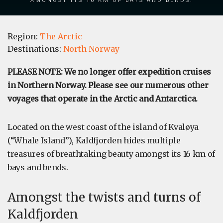
Region:
The Arctic
Destinations:
North Norway
PLEASE NOTE: We no longer offer expedition cruises
in Northern Norway. Please see our numerous other
voyages that operate in the Arctic and Antarctica.
Located on the west coast of the island of Kvaløya
(“Whale Island”), Kaldfjorden hides multiple
treasures of breathtaking beauty amongst its 16 km of
bays and bends.
Amongst the twists and turns of
Kaldfjorden