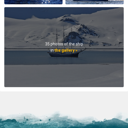
teilweise mehr als erfüllt. Einen besonderen Dank gilt
der Crew um Kapitän Hans Joachim und den Guides
Jordi und Fritz, welche mit seemännischem Können
und sehr fundiertem Wissen stets für neue Eindrücke
und Informationen sorgten. Nochmals herzlichen
Dank Bettina und Michael
35 photos of the ship
in
the gallery »
Trip of a lifetime
by Christian Dreyer
The Arctic
We were a 25 guest birthday trip, it was spectacular and
lots of fun! The s/v Rembrandt van Rijn is a wonderful
ship, charming and comfortable. You get a taste of
arctic exploring, somewhat softened by modern
comfort. The guides are excellent - very
knowledgeable, experienced, and friendly. The food is
fine, the drinks affordable, and the captain knows his