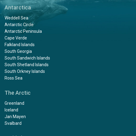
way around arctic waters!! An experience we will
Antarctica
remember for the rest of our lives.
Weddell Sea
Antarctic Circle
Antarctic Peninsula
Cape Verde
Falkland Islands
South Georgia
South Sandwich Islands
Grandios
South Shetland Islands
by Andrea Schmeinck
The Arctic
South Orkney Islands
Ross Sea
Wahnsinnig schön!!!
The Arctic
Greenland
Greenland experience
Iceland
Jan Mayen
by William Francis
The Arctic
Svalbard
We've been waiting since 2020 to do this expedition and
almost didn't make this one because of medical issues. I