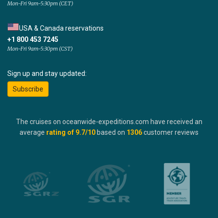
Mon-Fri 9am-5:30pm (CET)
USA & Canada reservations
+1 800 453 7245
Mon-Fri 9am-5:30pm (CST)
Sign up and stay updated:
Subscribe
The cruises on oceanwide-expeditions.com have received an
average
rating of
9.7
/10
based on
1306
customer reviews