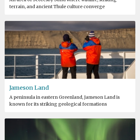
terrain, and ancient Thule culture converge
Jameson Land
A peninsula in eastern Greenland, Jameson Land is
known for its striking geological formations