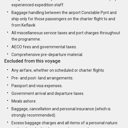
experienced expedition staff.
Baggage handling between the airport Constable Pynt and
ship only for those passengers on the charter flight to and
from Keflavik
All miscellaneous service taxes and port charges throughout
the programme.
AECO fees and governmental taxes.
Comprehensive pre-departure material.
Excluded from this voyage
Any airfare, whether on scheduled or charter flights
Pre- and post- land arrangements.
Passport and visa expenses.
Government arrival and departure taxes.
Meals ashore.
Baggage, cancellation and personal insurance (which is
strongly recommended).
Excess baggage charges and all items of a personal nature