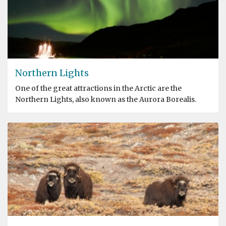
Northern Lights
One of the great attractions in the Arctic are the
Northern Lights, also known as the Aurora Borealis.