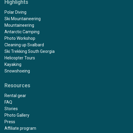
Highlights
want to take special note of the Service Manager,
Alfredo who went above and beyond in making us feel
Polar Diving
welcome aboard. Also kudos to the chef Khabir for his
Ski Mountaineering
excellent variety of well prepared meals. Thanks also
Mountaineering
Captain Joachim for his safe guiding in these pristine
Antarctic Camping
waters. Thanks again for a special memory. Bill and
Photo Workshop
Carla Francis
Cleaning up Svalbard
Ski Trekking South Georgia
Helicopter Tours
Kayaking
Snowshoeing
Resources
Rental gear
FAQ
Stories
Photo Gallery
Press
Affiliate program