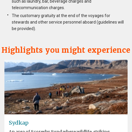
such as laundry, bar, beverage charges and
telecommunication charges.
The customary gratuity at the end of the voyages for
stewards and other service personnel aboard (guidelines will
be provided).
Highlights you might experience
Sydkap
An area of Scoresby Sund where wildlife, striking