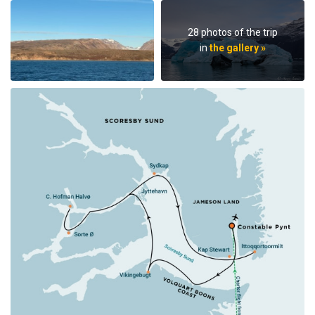
28 photos of the trip
in
the gallery »