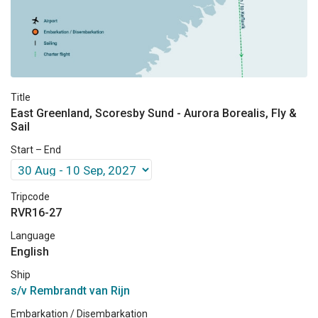
Title
East Greenland, Scoresby Sund - Aurora Borealis, Fly &
Sail
Start – End
Tripcode
RVR16-27
Language
English
Ship
s/v Rembrandt van Rijn
Embarkation / Disembarkation