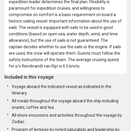
expedition leader determines the final plan. Flexibility is
paramount for expedition cruises, and willingness to
compromise on comfort is a basic requirement on board a
historic sailing vessel. Important information about the use of
sails: The vessel is equipped with sails to be used in good
conditions (based on open sea, water depth, wind, and time
allowance), but the use of sails is not guaranteed. The
captain decides whether to use the sails or the engine. If sails
are used, the crew will operate them. Guests must follow the
safety instructions of the team. The average cruising speed
for s/v Rembrandt van Rijn is 6.5 knots.
Included in this voyage
Voyage aboard the indicated vessel as indicated in the
itinerary
All meals throughout the voyage aboard the ship including
snacks, coffee and tea.
All shore excursions and activities throughout the voyage by
Zodiac.
Program of lectures by noted naturalists and leadership by