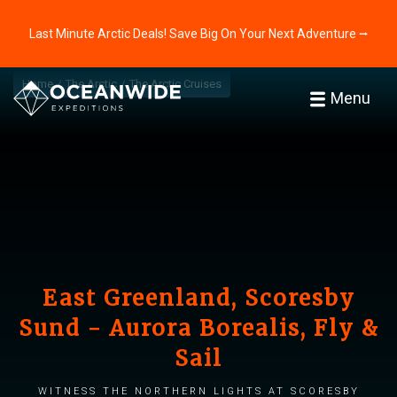
Last Minute Arctic Deals! Save Big On Your Next Adventure ⭢
Home
The Arctic
The Arctic Cruises
Menu
East Greenland, Scoresby
Sund - Aurora Borealis, Fly &
Sail
Witness the Northern Lights at Scoresby