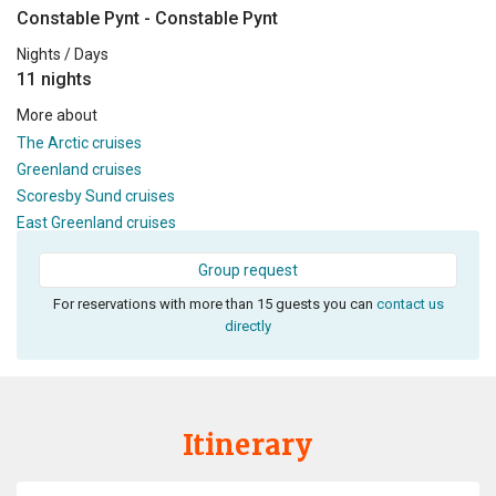
Constable Pynt - Constable Pynt
Nights / Days
11 nights
More about
The Arctic cruises
Greenland cruises
Scoresby Sund cruises
East Greenland cruises
Group request
For reservations with more than 15 guests you can
contact us
directly
Itinerary