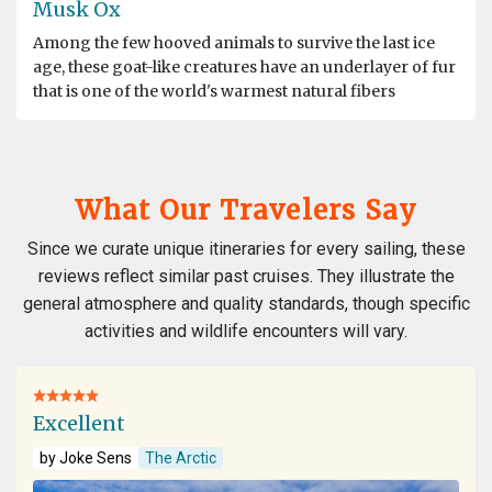
Musk Ox
Among the few hooved animals to survive the last ice
age, these goat-like creatures have an underlayer of fur
that is one of the world's warmest natural fibers
What Our Travelers Say
Since we curate unique itineraries for every sailing, these
reviews reflect similar past cruises. They illustrate the
general atmosphere and quality standards, though specific
activities and wildlife encounters will vary.
Excellent
by Joke Sens
The Arctic