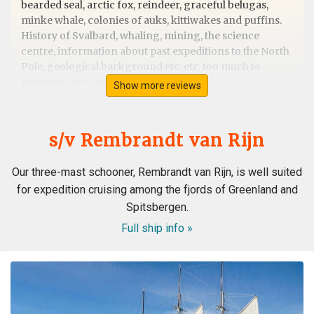
bearded seal, arctic fox, reindeer, graceful belugas,
minke whale, colonies of auks, kittiwakes and puffins.
History of Svalbard, whaling, mining, the science
centre, information about past expeditions to the North
Pole, geological background etc. etc. too much to
mention. Good food and good weather!
Show more reviews
s/v Rembrandt van Rijn
Outstanding trip/guides/ship/wildlife
Our three-mast schooner, Rembrandt van Rijn, is well suited
by sue cobley
The Arctic
for expedition cruising among the fjords of Greenland and
A for us once in a lifetime trip to Svalbard. We picked the
Spitsbergen.
Rembrandt as we wanted a small boat
experience,rather than luxery and wildlife and outdoor
Full ship info »
walks/rib boat expeditions was our priority without
disturbing wildlife. From start to finish the trip
exceeded expectations. The boat as described-yes
cabins are rather bijou but apart from sleeping
/changing we were not in them. The food was