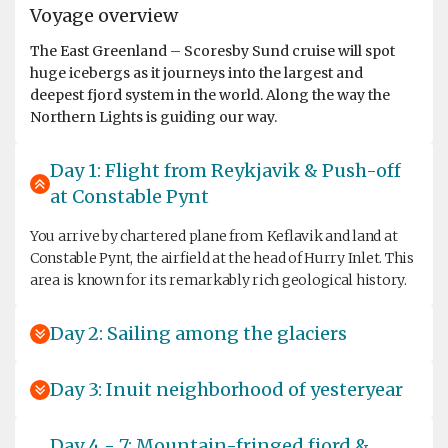
Voyage overview
The East Greenland – Scoresby Sund cruise will spot
huge icebergs as it journeys into the largest and
deepest fjord system in the world. Along the way the
Northern Lights is guiding our way.
Day 1: Flight from Reykjavik & Push-off
at Constable Pynt
You arrive by chartered plane from Keflavik and land at
Constable Pynt, the airfield at the head of Hurry Inlet. This
area is known for its remarkably rich geological history.
Day 2: Sailing among the glaciers
Day 3: Inuit neighborhood of yesteryear
Day 4 - 7: Mountain-fringed fjord &