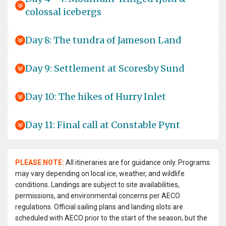
colossal icebergs
Day 8: The tundra of Jameson Land
Day 9: Settlement at Scoresby Sund
Day 10: The hikes of Hurry Inlet
Day 11: Final call at Constable Pynt
PLEASE NOTE:
All itineraries are for guidance only. Programs
may vary depending on local ice, weather, and wildlife
conditions. Landings are subject to site availabilities,
permissions, and environmental concerns per AECO
regulations. Official sailing plans and landing slots are
scheduled with AECO prior to the start of the season, but the