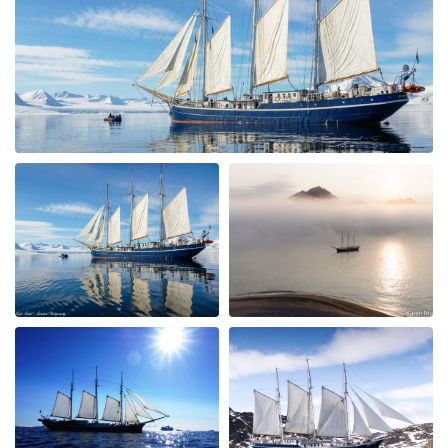
wholesome and plentiful. The guides (Jordy & Bill) were
fantastic, good humoured and knowledgable. We were
exceptionally lucky to see lots of polar bears close up
from the Rib boats and ship ( The Rembrandt can get
closer than the bigger ships) along with artic
reindeer,foxes and lots of birds. The glaciers and
scenery were outstanding. We particularly liked that the
schedule could be adjusted- we watched polar bears for
3 hours one morning having been called at 4 am for an
exceptional sighting and all the ship crew helped make
this very special. Please pass our thanks onto the whole
team.
Reise nach Nord-West-Spitzbergen
by Michael Popp
The Arctic
Wir hatten 10 unvergessliche Tage an Bord der
Rembrandt van Rijn und unsere Erwartungen wurden