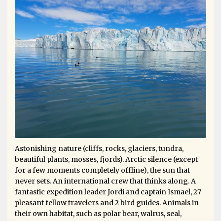
Astonishing nature (cliffs, rocks, glaciers, tundra,
beautiful plants, mosses, fjords). Arctic silence (except
for a few moments completely offline), the sun that
never sets. An international crew that thinks along. A
fantastic expedition leader Jordi and captain Ismael, 27
pleasant fellow travelers and 2 bird guides. Animals in
their own habitat, such as polar bear, walrus, seal,