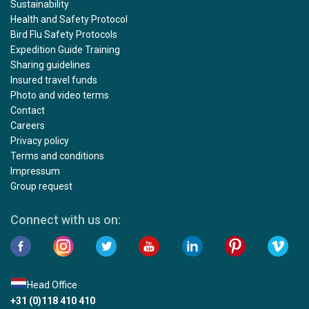
Sustainability
Health and Safety Protocol
Bird Flu Safety Protocols
Expedition Guide Training
Sharing guidelines
Insured travel funds
Photo and video terms
Contact
Careers
Privacy policy
Terms and conditions
Impressum
Group request
Connect with us on:
Head Office
+31 (0)118 410 410