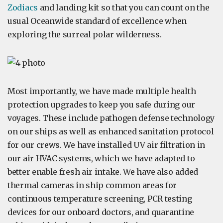
Zodiacs
and landing kit so that you can count on the
usual Oceanwide standard of excellence when
exploring the surreal polar wilderness.
Most importantly, we have made multiple health
protection upgrades to keep you safe during our
voyages. These include pathogen defense technology
on our ships as well as enhanced sanitation protocol
for our crews. We have installed UV air filtration in
our air HVAC systems, which we have adapted to
better enable fresh air intake. We have also added
thermal cameras in ship common areas for
continuous temperature screening, PCR testing
devices for our onboard doctors, and quarantine