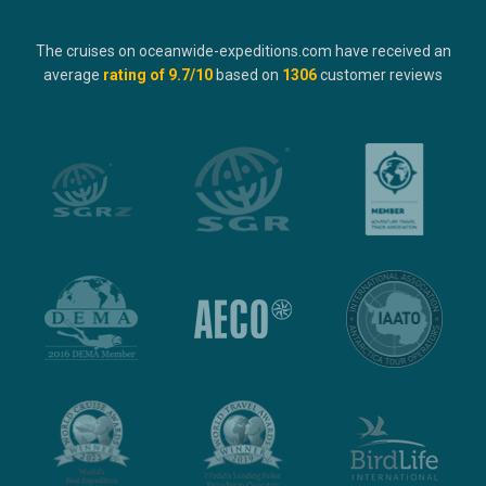
The cruises on oceanwide-expeditions.com have received an
average
rating of
9.7
/10
based on
1306
customer reviews