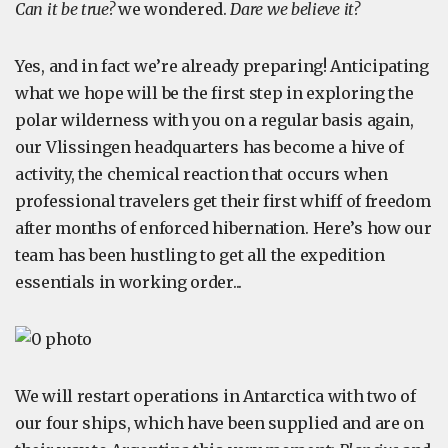
Can it be true?
we wondered.
Dare we believe it?
Yes, and in fact we’re already preparing! Anticipating
what we hope will be the first step in exploring the
polar wilderness with you on a regular basis again,
our Vlissingen headquarters has become a hive of
activity, the chemical reaction that occurs when
professional travelers get their first whiff of freedom
after months of enforced hibernation. Here’s how our
team has been hustling to get all the expedition
essentials in working order...
We will restart operations in Antarctica with two of
our four ships, which have been supplied and are on