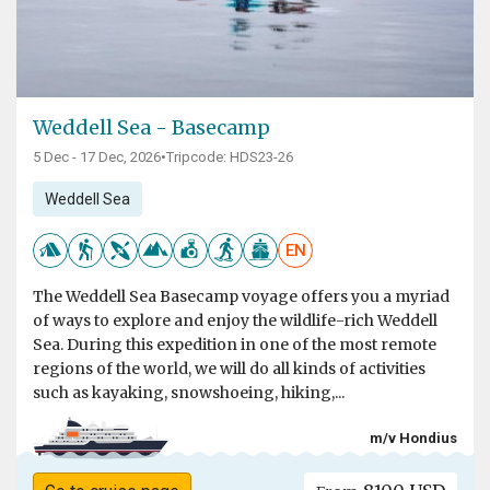
Weddell Sea - Basecamp
5 Dec - 17 Dec, 2026
•
Tripcode: HDS23-26
Weddell Sea
EN
The Weddell Sea Basecamp voyage offers you a myriad
of ways to explore and enjoy the wildlife-rich Weddell
Sea. During this expedition in one of the most remote
regions of the world, we will do all kinds of activities
such as kayaking, snowshoeing, hiking,...
m/v Hondius