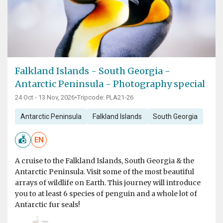
Falkland Islands - South Georgia -
Antarctic Peninsula - Photography special
24 Oct - 13 Nov, 2026
•
Tripcode: PLA21-26
Antarctic Peninsula
Falkland Islands
South Georgia
EN
A cruise to the Falkland Islands, South Georgia & the
Antarctic Peninsula. Visit some of the most beautiful
arrays of wildlife on Earth. This journey will introduce
you to at least 6 species of penguin and a whole lot of
Antarctic fur seals!