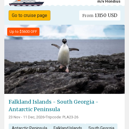
m/v Hondius
13150 USD
Go to cruise page
From
Up to $5600 OFF
Falkland Islands - South Georgia -
Antarctic Peninsula
23 Nov - 11 Dec, 2026
•
Tripcode: PLA23-26
Antarctic Peninsula
Falkland Islands
South Georgia