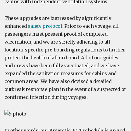
cabins with independent ventilation systems.
These upgrades are buttressed by significantly
enhanced
safety protocol
. Prior to each voyage, all
passengers must present proof of completed
vaccination, and we are strictly adhering to all
location-specific pre-boarding regulations to further
protect the health of all on board. All of our guides
and crews have been fully vaccinated, and we have
expanded the sanitation measures for cabins and
common areas. We have also devised a detailed
outbreak response plan in the event of a suspected or
confirmed infection during voyages.
In other words, our Antarctic 2021 schedule is up and