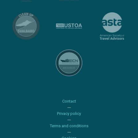
Contact
Privacy policy
Terms and conditions