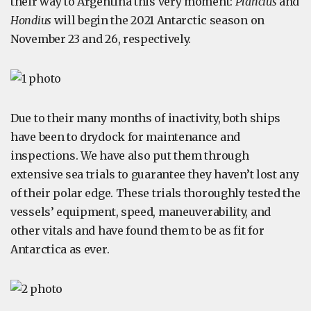
their way to Argentina this very moment:
Plancius
and
Hondius
will begin the 2021 Antarctic season on
November 23 and 26, respectively.
Due to their many months of inactivity, both ships
have been to drydock for maintenance and
inspections. We have also put them through
extensive sea trials to guarantee they haven’t lost any
of their polar edge. These trials thoroughly tested the
vessels’ equipment, speed, maneuverability, and
other vitals and have found them to be as fit for
Antarctica as ever.