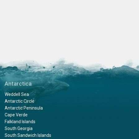
Antarctica
Weddell Sea
Antarctic Circle
Antarctic Peninsula
Cape Verde
Falkland Islands
South Georgia
South Sandwich Islands