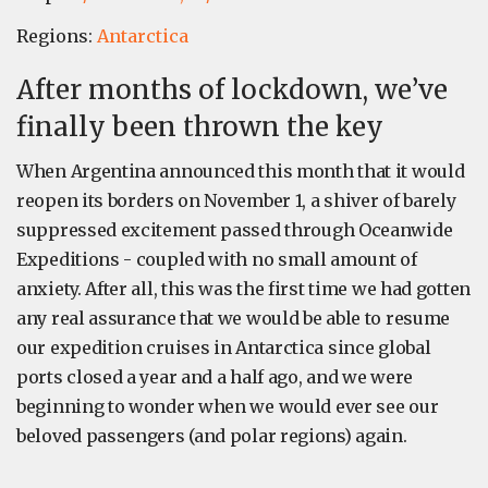
Regions:
Antarctica
After months of lockdown, we’ve
finally been thrown the key
When Argentina announced this month that it would
reopen its borders on November 1, a shiver of barely
suppressed excitement passed through Oceanwide
Expeditions - coupled with no small amount of
anxiety. After all, this was the first time we had gotten
any real assurance that we would be able to resume
our expedition cruises in Antarctica since global
ports closed a year and a half ago, and we were
beginning to wonder when we would ever see our
beloved passengers (and polar regions) again.