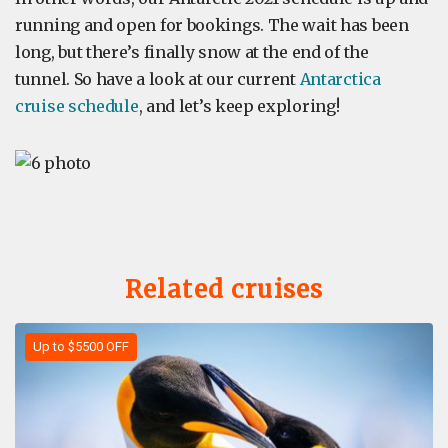
running and open for bookings. The wait has been
long, but there’s finally snow at the end of the
tunnel. So have a look at our current
Antarctica
cruise schedule
, and let’s keep exploring!
Related cruises
Up to $5500 OFF