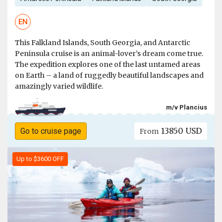
EN
This Falkland Islands, South Georgia, and Antarctic
Peninsula cruise is an animal-lover’s dream come true.
The expedition explores one of the last untamed areas
on Earth – a land of ruggedly beautiful landscapes and
amazingly varied wildlife.
m/v Plancius
13850 USD
Go to cruise page
From
Up to $3600 OFF