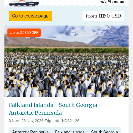
m/v Plancius
11150 USD
Go to cruise page
From
Up to $5800 OFF
Falkland Islands - South Georgia -
Antarctic Peninsula
3 Nov - 23 Nov, 2026
•
Tripcode: HDS21-26
Antarctic Peninsula
Falkland Islands
South Georgia