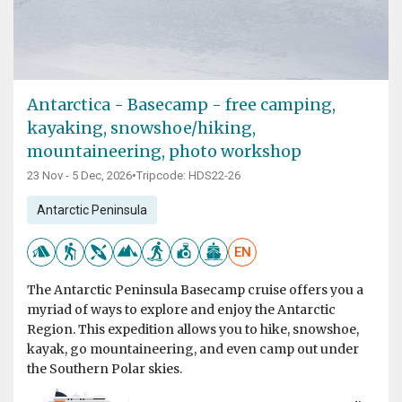
Antarctica - Basecamp - free camping,
kayaking, snowshoe/hiking,
mountaineering, photo workshop
23 Nov - 5 Dec, 2026
•
Tripcode: HDS22-26
Antarctic Peninsula
EN
The Antarctic Peninsula Basecamp cruise offers you a
myriad of ways to explore and enjoy the Antarctic
Region. This expedition allows you to hike, snowshoe,
kayak, go mountaineering, and even camp out under
the Southern Polar skies.