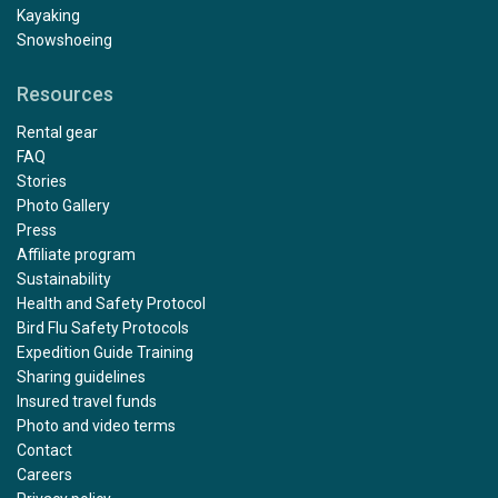
Kayaking
Snowshoeing
Resources
Rental gear
FAQ
Stories
Photo Gallery
Press
Affiliate program
Sustainability
Health and Safety Protocol
Bird Flu Safety Protocols
Expedition Guide Training
Sharing guidelines
Insured travel funds
Photo and video terms
Contact
Careers