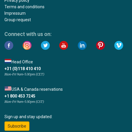
Privacy policy
Terms and conditions
Impressum
Group request
Connect with us on:
Head Office
+31 (0)118 410 410
Mon-Fri 9am-5:30pm (CET)
USA & Canada reservations
+1 800 453 7245
Mon-Fri 9am-5:30pm (CST)
Sign up and stay updated:
Subscribe