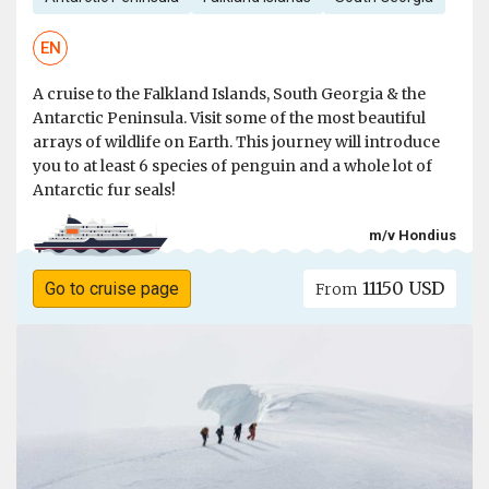
EN
A cruise to the Falkland Islands, South Georgia & the
Antarctic Peninsula. Visit some of the most beautiful
arrays of wildlife on Earth. This journey will introduce
you to at least 6 species of penguin and a whole lot of
Antarctic fur seals!
m/v Hondius
11150 USD
Go to cruise page
From