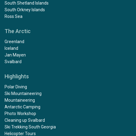
South Shetland Islands
South Orkney Islands
Ross Sea
The Arctic
Greenland
Iceland
Jan Mayen
Svalbard
Highlights
Polar Diving
Ski Mountaineering
Mountaineering
Antarctic Camping
Photo Workshop
Cleaning up Svalbard
Ski Trekking South Georgia
Helicopter Tours