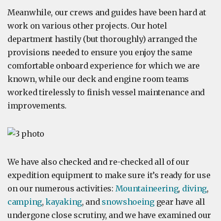
Meanwhile, our crews and guides have been hard at
work on various other projects. Our hotel
department hastily (but thoroughly) arranged the
provisions needed to ensure you enjoy the same
comfortable onboard experience for which we are
known, while our deck and engine room teams
worked tirelessly to finish vessel maintenance and
improvements.
We have also checked and re-checked all of our
expedition equipment to make sure it’s ready for use
on our numerous activities:
Mountaineering
,
diving
,
camping
,
kayaking
, and
snowshoeing
gear have all
undergone close scrutiny, and we have examined our