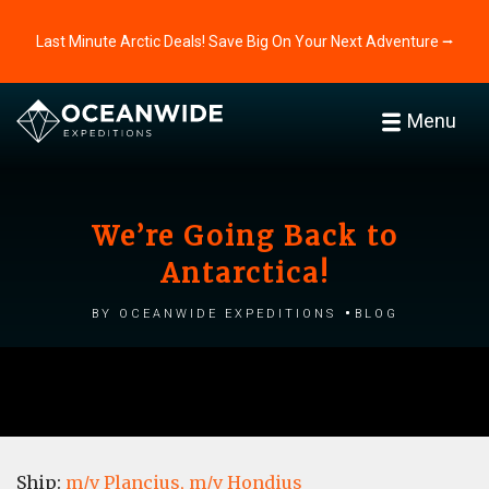
Last Minute Arctic Deals! Save Big On Your Next Adventure ⭢
Menu
We’re Going Back to
Antarctica!
by Oceanwide Expeditions
Blog
Ship:
m/v Plancius,
m/v Hondius