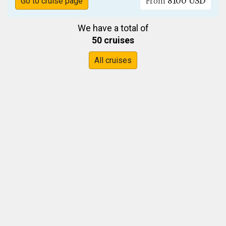
8100 USD
Go to cruise page
From
We have a total of
50 cruises
All cruises