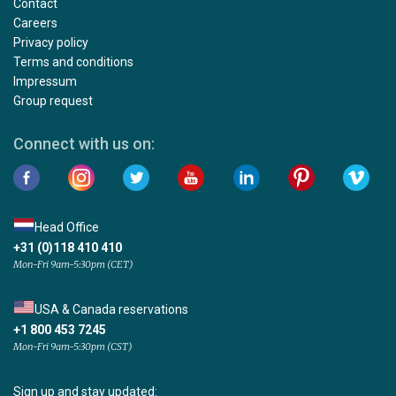
Contact
Careers
Privacy policy
Terms and conditions
Impressum
Group request
Connect with us on:
Head Office
+31 (0)118 410 410
Mon-Fri 9am-5:30pm (CET)
USA & Canada reservations
+1 800 453 7245
Mon-Fri 9am-5:30pm (CST)
Sign up and stay updated: