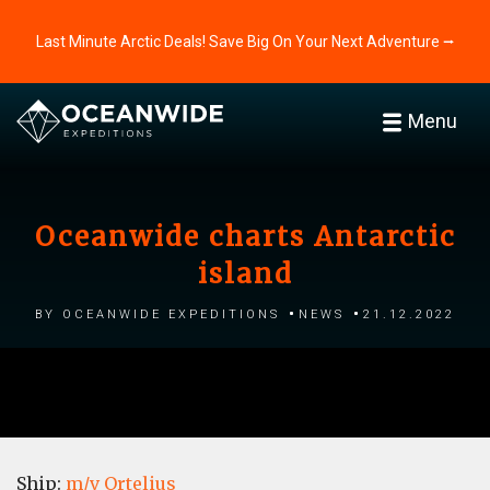
Last Minute Arctic Deals! Save Big On Your Next Adventure ⭢
Menu
Oceanwide charts Antarctic
island
by Oceanwide Expeditions
News
21.12.2022
Ship:
m/v Ortelius