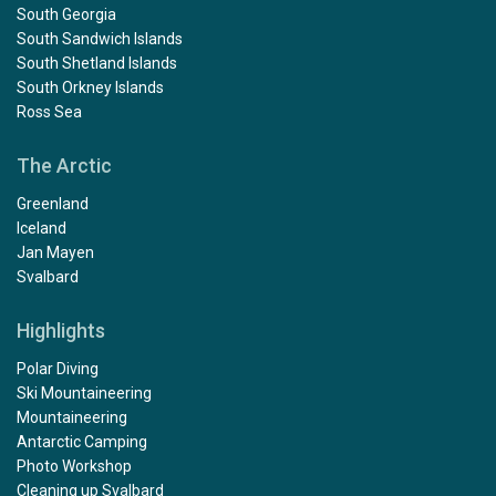
South Georgia
South Sandwich Islands
South Shetland Islands
South Orkney Islands
Ross Sea
The Arctic
Greenland
Iceland
Jan Mayen
Svalbard
Highlights
Polar Diving
Ski Mountaineering
Mountaineering
Antarctic Camping
Photo Workshop
Cleaning up Svalbard