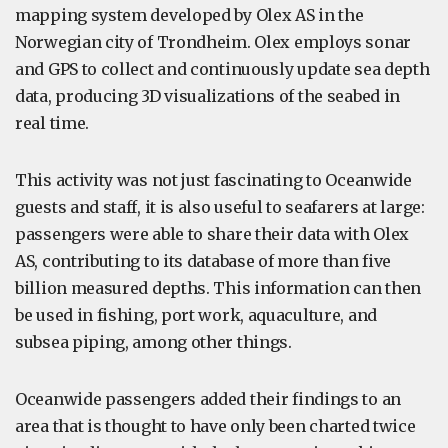
mapping system developed by Olex AS in the
Norwegian city of Trondheim. Olex employs sonar
and GPS to collect and continuously update sea depth
data, producing 3D visualizations of the seabed in
real time.
This activity was not just fascinating to Oceanwide
guests and staff, it is also useful to seafarers at large:
passengers were able to share their data with Olex
AS, contributing to its database of more than five
billion measured depths. This information can then
be used in fishing, port work, aquaculture, and
subsea piping, among other things.
Oceanwide passengers added their findings to an
area that is thought to have only been charted twice