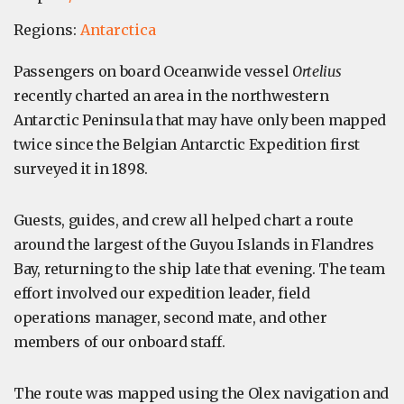
Regions:
Antarctica
Passengers on board Oceanwide vessel
Ortelius
recently charted an area in the northwestern
Antarctic Peninsula that may have only been mapped
twice since the Belgian Antarctic Expedition first
surveyed it in 1898.
Guests, guides, and crew all helped chart a route
around the largest of the Guyou Islands in Flandres
Bay, returning to the ship late that evening. The team
effort involved our expedition leader, field
operations manager, second mate, and other
members of our onboard staff.
The route was mapped using the Olex navigation and