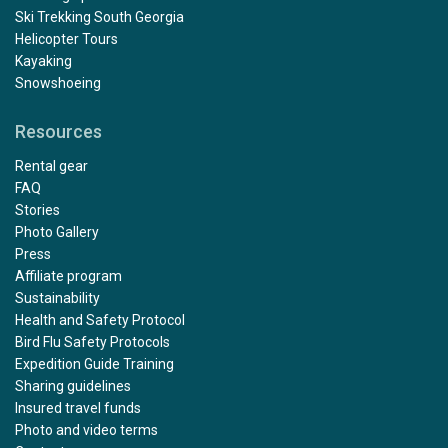
Ski Trekking South Georgia
Helicopter Tours
Kayaking
Snowshoeing
Resources
Rental gear
FAQ
Stories
Photo Gallery
Press
Affiliate program
Sustainability
Health and Safety Protocol
Bird Flu Safety Protocols
Expedition Guide Training
Sharing guidelines
Insured travel funds
Photo and video terms