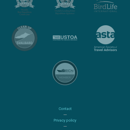
Contact
Privacy policy