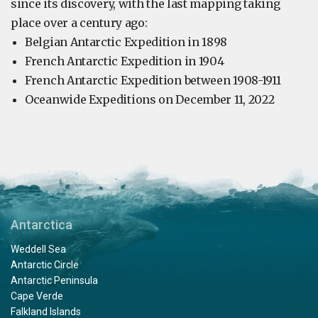
since its discovery, with the last mapping taking
place over a century ago:
Belgian Antarctic Expedition in 1898
French Antarctic Expedition in 1904
French Antarctic Expedition between 1908-1911
Oceanwide Expeditions on December 11, 2022
Antarctica
Weddell Sea
Antarctic Circle
Antarctic Peninsula
Cape Verde
Falkland Islands