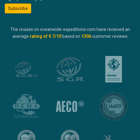
Subscribe
The cruises on oceanwide-expeditions.com have received an
average
rating of
9.7
/10
based on
1306
customer reviews