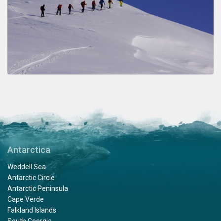
Antarctica
Weddell Sea
Antarctic Circle
Antarctic Peninsula
Cape Verde
Falkland Islands
South Georgia