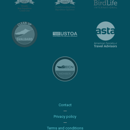
Contact
Privacy policy
Terms and conditions