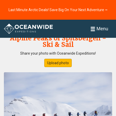
Last Minute Arctic Deals! Save Big On Your Next Adventure ⭢
Home
Photo Gallery
Menu
Alpine Peaks of Spitsbergen -
Ski & Sail
Share your photo with Oceanwide Expeditions!
Upload photo