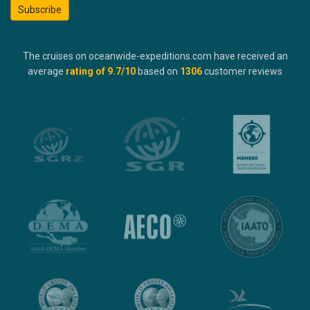
Subscribe
The cruises on oceanwide-expeditions.com have received an
average
rating of
9.7
/10
based on
1306
customer reviews