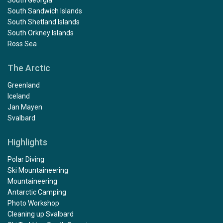
South Sandwich Islands
South Shetland Islands
South Orkney Islands
Ross Sea
The Arctic
Greenland
Iceland
Jan Mayen
Svalbard
Highlights
Polar Diving
Ski Mountaineering
Mountaineering
Antarctic Camping
Photo Workshop
Cleaning up Svalbard