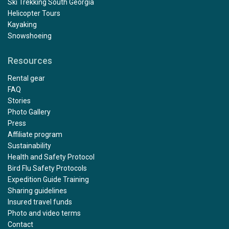
Ski Trekking South Georgia
Helicopter Tours
Kayaking
Snowshoeing
Resources
Rental gear
FAQ
Stories
Photo Gallery
Press
Affiliate program
Sustainability
Health and Safety Protocol
Bird Flu Safety Protocols
Expedition Guide Training
Sharing guidelines
Insured travel funds
Photo and video terms
Contact