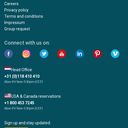
Careers
Privacy policy
Terms and conditions
Impressum
Group request
Connect with us on:
Head Office
+31 (0)118 410 410
Mon-Fri 9am-5:30pm (CET)
USA & Canada reservations
+1 800 453 7245
Mon-Fri 9am-5:30pm (CST)
Sign up and stay updated: