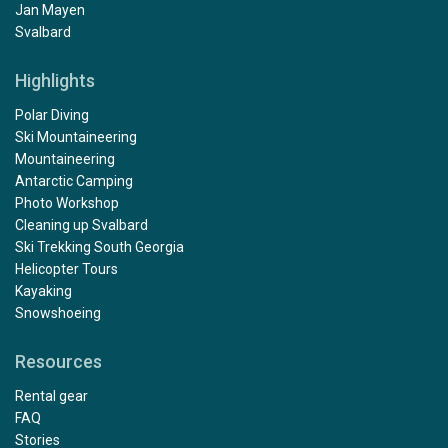
Jan Mayen
Svalbard
Highlights
Polar Diving
Ski Mountaineering
Mountaineering
Antarctic Camping
Photo Workshop
Cleaning up Svalbard
Ski Trekking South Georgia
Helicopter Tours
Kayaking
Snowshoeing
Resources
Rental gear
FAQ
Stories