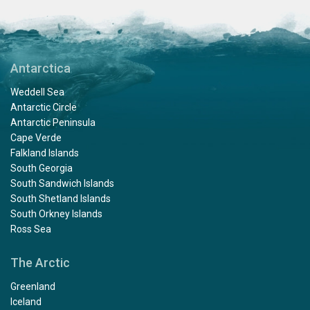
Antarctica
Weddell Sea
Antarctic Circle
Antarctic Peninsula
Cape Verde
Falkland Islands
South Georgia
South Sandwich Islands
South Shetland Islands
South Orkney Islands
Ross Sea
The Arctic
Greenland
Iceland