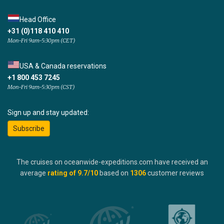
Head Office
+31 (0)118 410 410
Mon-Fri 9am-5:30pm (CET)
USA & Canada reservations
+1 800 453 7245
Mon-Fri 9am-5:30pm (CST)
Sign up and stay updated:
Subscribe
The cruises on oceanwide-expeditions.com have received an
average
rating of
9.7
/10
based on
1306
customer reviews