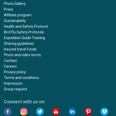
Photo Gallery
Press
Affiliate program
Sustainability
Health and Safety Protocol
Bird Flu Safety Protocols
Expedition Guide Training
Sharing guidelines
Insured travel funds
Photo and video terms
Contact
Careers
Privacy policy
Terms and conditions
Impressum
Group request
Connect with us on: