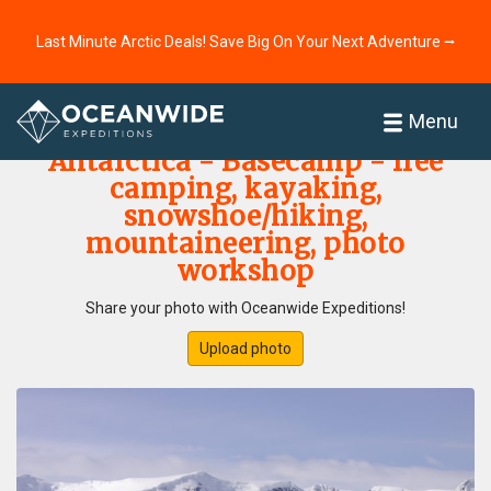
Last Minute Arctic Deals! Save Big On Your Next Adventure ⭢
Home
Photo Gallery
Menu
Antarctica - Basecamp - free
camping, kayaking,
snowshoe/hiking,
mountaineering, photo
workshop
Share your photo with Oceanwide Expeditions!
Upload photo