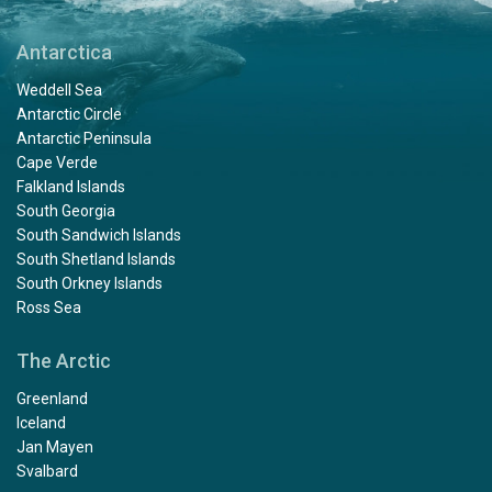
Antarctica
Weddell Sea
Antarctic Circle
Antarctic Peninsula
Cape Verde
Falkland Islands
South Georgia
South Sandwich Islands
South Shetland Islands
South Orkney Islands
Ross Sea
The Arctic
Greenland
Iceland
Jan Mayen
Svalbard