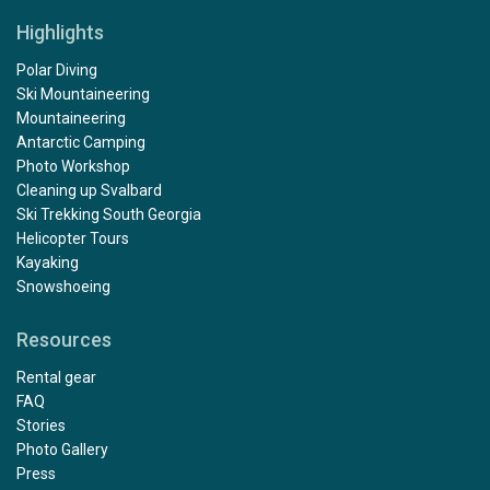
Highlights
Polar Diving
Ski Mountaineering
Mountaineering
Antarctic Camping
Photo Workshop
Cleaning up Svalbard
Ski Trekking South Georgia
Helicopter Tours
Kayaking
Snowshoeing
Resources
Rental gear
FAQ
Stories
Photo Gallery
Press