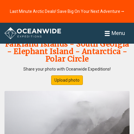
Last Minute Arctic Deals! Save Big On Your Next Adventure ⭢
Home
Photo Gallery
Menu
Falkland Islands - South Georgia
- Elephant Island - Antarctica -
Polar Circle
Share your photo with Oceanwide Expeditions!
Upload photo