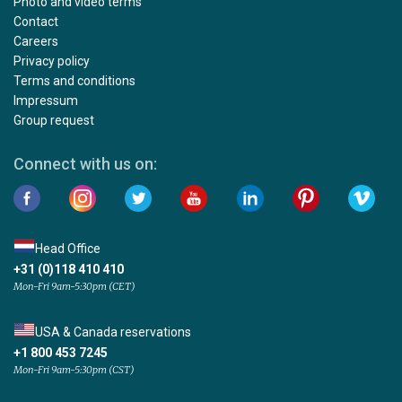
Photo and video terms
Contact
Careers
Privacy policy
Terms and conditions
Impressum
Group request
Connect with us on:
Head Office
+31 (0)118 410 410
Mon-Fri 9am-5:30pm (CET)
USA & Canada reservations
+1 800 453 7245
Mon-Fri 9am-5:30pm (CST)