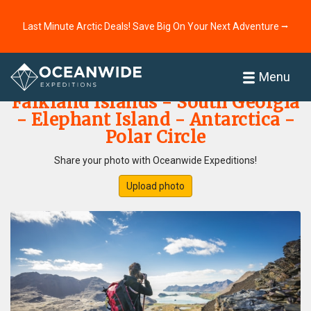
Last Minute Arctic Deals! Save Big On Your Next Adventure ⭢
Home
Photo Gallery
Menu
Falkland Islands - South Georgia
- Elephant Island - Antarctica -
Polar Circle
Share your photo with Oceanwide Expeditions!
Upload photo