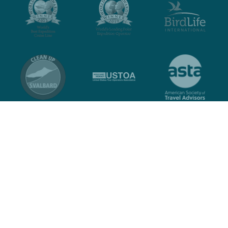
Contact
Privacy policy