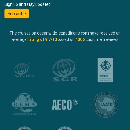
Sign up and stay updated:
Subscribe
The cruises on oceanwide-expeditions.com have received an
average
rating of
9.7
/10
based on
1306
customer reviews