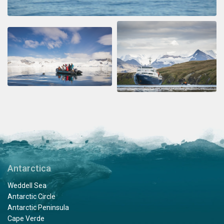
Antarctica
Weddell Sea
Antarctic Circle
Antarctic Peninsula
Cape Verde