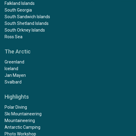
Falkland Islands
South Georgia
South Sandwich Islands
South Shetland Islands
South Orkney Islands
Ross Sea
The Arctic
Greenland
Iceland
Jan Mayen
Svalbard
Highlights
Polar Diving
Ski Mountaineering
Mountaineering
Antarctic Camping
Photo Workshop