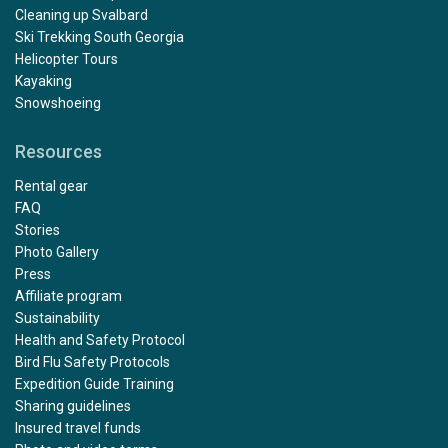
Cleaning up Svalbard
Ski Trekking South Georgia
Helicopter Tours
Kayaking
Snowshoeing
Resources
Rental gear
FAQ
Stories
Photo Gallery
Press
Affiliate program
Sustainability
Health and Safety Protocol
Bird Flu Safety Protocols
Expedition Guide Training
Sharing guidelines
Insured travel funds