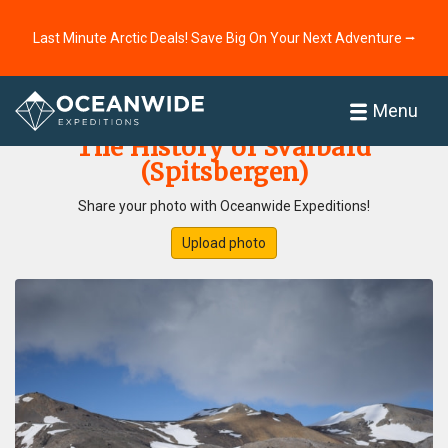
Last Minute Arctic Deals! Save Big On Your Next Adventure ⭢
Home
Photo Gallery
Menu
The History of Svalbard
(Spitsbergen)
Share your photo with Oceanwide Expeditions!
Upload photo