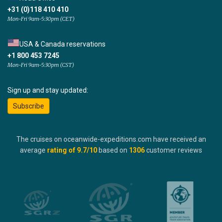
+31 (0)118 410 410
Mon-Fri 9am-5:30pm (CET)
USA & Canada reservations
+1 800 453 7245
Mon-Fri 9am-5:30pm (CST)
Sign up and stay updated:
Subscribe
The cruises on oceanwide-expeditions.com have received an
average
rating of
9.7
/10
based on
1306
customer reviews