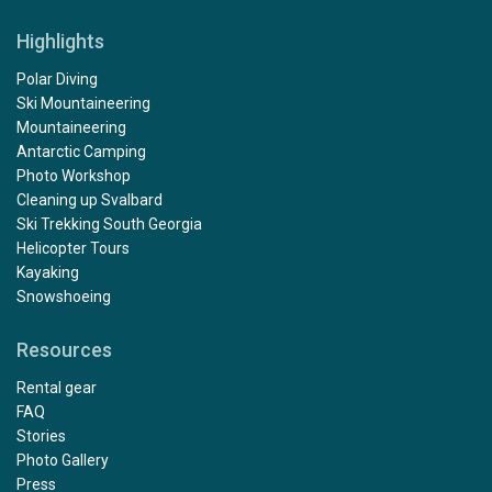
Highlights
Polar Diving
Ski Mountaineering
Mountaineering
Antarctic Camping
Photo Workshop
Cleaning up Svalbard
Ski Trekking South Georgia
Helicopter Tours
Kayaking
Snowshoeing
Resources
Rental gear
FAQ
Stories
Photo Gallery
Press