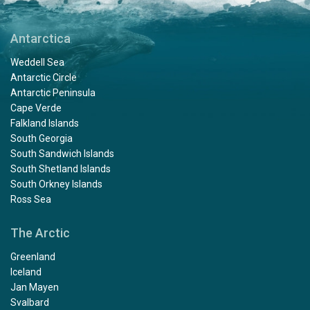
Antarctica
Weddell Sea
Antarctic Circle
Antarctic Peninsula
Cape Verde
Falkland Islands
South Georgia
South Sandwich Islands
South Shetland Islands
South Orkney Islands
Ross Sea
The Arctic
Greenland
Iceland
Jan Mayen
Svalbard