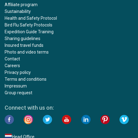
Affiliate program
Sustainability
Health and Safety Protocol
Bird Flu Safety Protocols
Expedition Guide Training
Sharing guidelines
Insured travel funds
Photo and video terms
Contact
Careers
Privacy policy
Terms and conditions
Impressum
Group request
Connect with us on:
Head Office