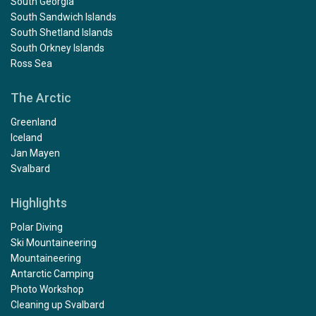
South Georgia
South Sandwich Islands
South Shetland Islands
South Orkney Islands
Ross Sea
The Arctic
Greenland
Iceland
Jan Mayen
Svalbard
Highlights
Polar Diving
Ski Mountaineering
Mountaineering
Antarctic Camping
Photo Workshop
Cleaning up Svalbard