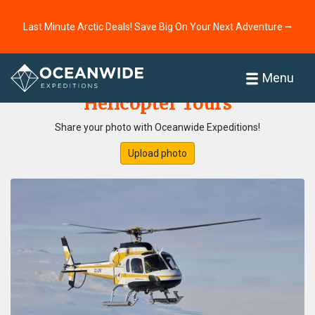
Last Minute Arctic Deals! Save Big On Your Next Adventure ⭢
Home
Photo Gallery
Menu
Helicopter Tours
Share your photo with Oceanwide Expeditions!
Upload photo