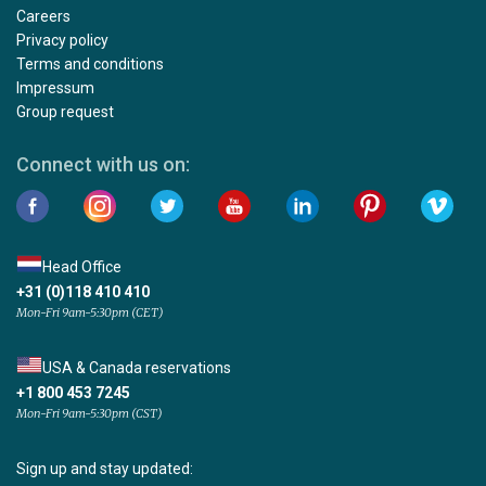
Careers
Privacy policy
Terms and conditions
Impressum
Group request
Connect with us on:
Head Office
+31 (0)118 410 410
Mon-Fri 9am-5:30pm (CET)
USA & Canada reservations
+1 800 453 7245
Mon-Fri 9am-5:30pm (CST)
Sign up and stay updated: