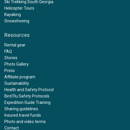
Ski Trekking South Georgia
Helicopter Tours
Kayaking
Snowshoeing
Resources
Rental gear
FAQ
Stories
Photo Gallery
Press
Affiliate program
Sustainability
Health and Safety Protocol
Bird Flu Safety Protocols
Expedition Guide Training
Sharing guidelines
Insured travel funds
Photo and video terms
Contact