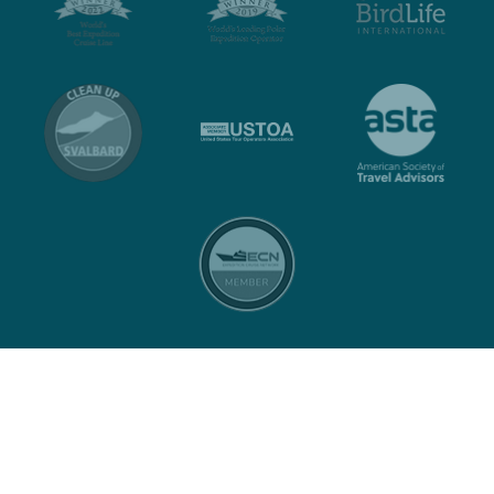
Contact
Privacy policy
Terms and conditions