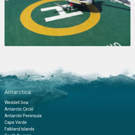
Antarctica
Weddell Sea
Antarctic Circle
Antarctic Peninsula
Cape Verde
Falkland Islands