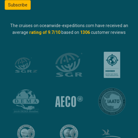
Subscribe
The cruises on oceanwide-expeditions.com have received an
average
rating of
9.7
/10
based on
1306
customer reviews