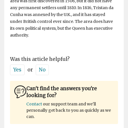
area was first discovered in 1506, but it did not have
any permanent settlers until 1810. In 1816, Tristan da
Cunha was annexed by the U.K., and it has stayed
under British control ever since. The area does have
its own political system, but the Queen has executive
authority.
Was this article helpful?
Yes
or
No
Can't find the answers you're
looking for?
Contact
our support team and we'll
personally get back to you as quickly as we
can.