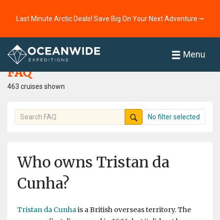
Last Minute Arctic Deals! Save Big On Your Next Adventure ⭢
Home
FAQ
Menu
FAQ
463 cruises shown
No filter selected
Who owns Tristan da
Cunha?
Tristan da Cunha
is a British overseas territory. The