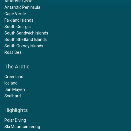
Antarctic Circle
Antarctic Peninsula
Cape Verde
Falkland Islands
South Georgia
South Sandwich Islands
South Shetland Islands
South Orkney Islands
Ross Sea
The Arctic
Greenland
Iceland
Jan Mayen
Svalbard
Highlights
Polar Diving
Ski Mountaineering