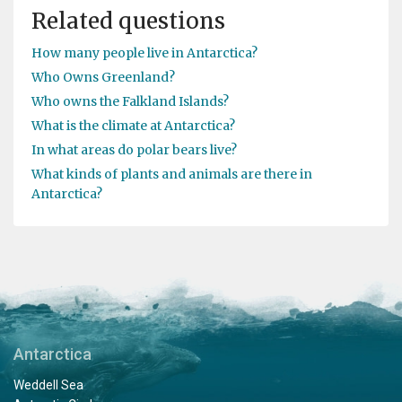
Related questions
How many people live in Antarctica?
Who Owns Greenland?
Who owns the Falkland Islands?
What is the climate at Antarctica?
In what areas do polar bears live?
What kinds of plants and animals are there in
Antarctica?
Antarctica
Weddell Sea