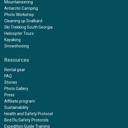
Mountaineering
Antarctic Camping
Photo Workshop
Cleaning up Svalbard
Ski Trekking South Georgia
Helicopter Tours
Kayaking
Snowshoeing
Resources
Rental gear
FAQ
Stories
Photo Gallery
Press
Affiliate program
Sustainability
Health and Safety Protocol
Bird Flu Safety Protocols
Expedition Guide Training