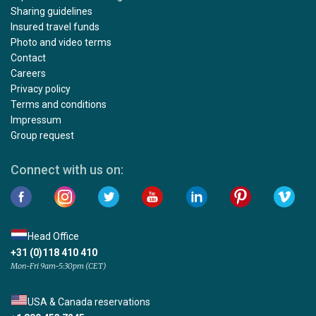
Sharing guidelines
Insured travel funds
Photo and video terms
Contact
Careers
Privacy policy
Terms and conditions
Impressum
Group request
Connect with us on:
Head Office
+31 (0)118 410 410
Mon-Fri 9am-5:30pm (CET)
USA & Canada reservations