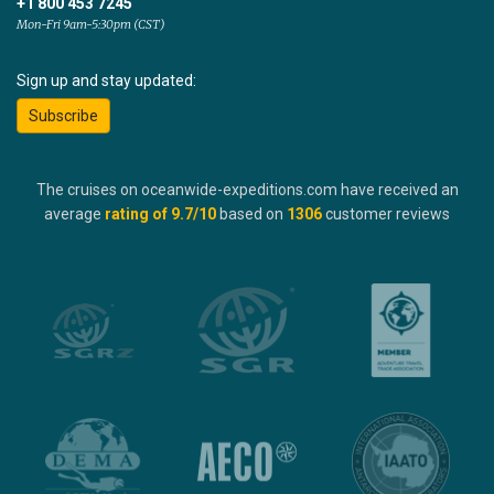
+1 800 453 7245
Mon-Fri 9am-5:30pm (CST)
Sign up and stay updated:
Subscribe
The cruises on oceanwide-expeditions.com have received an
average
rating of
9.7
/10
based on
1306
customer reviews