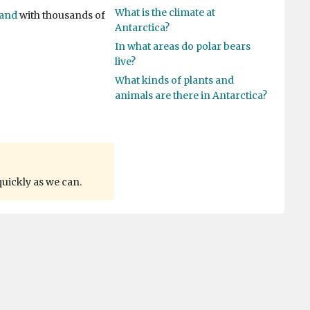
What is the climate at
land
with thousands of
Antarctica?
In what areas do polar bears
live?
What kinds of plants and
animals are there in Antarctica?
quickly as we can.