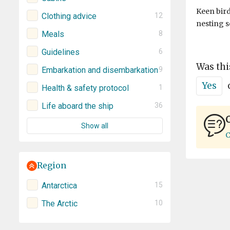
Keen bird
Clothing advice
12
nesting s
Meals
8
Guidelines
6
Was thi
Embarkation and disembarkation
9
Yes
Health & safety protocol
1
Life aboard the ship
36
C
Show all
C
Region
Antarctica
15
The Arctic
10