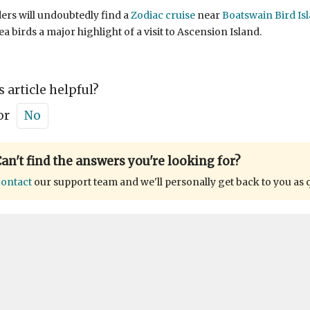
ers will undoubtedly find a
Zodiac cruise
near
Boatswain Bird Is
ea birds a major highlight of a visit to Ascension Island.
s article helpful?
or
No
an't find the answers you're looking for?
ontact
our support team and we'll personally get back to you as 