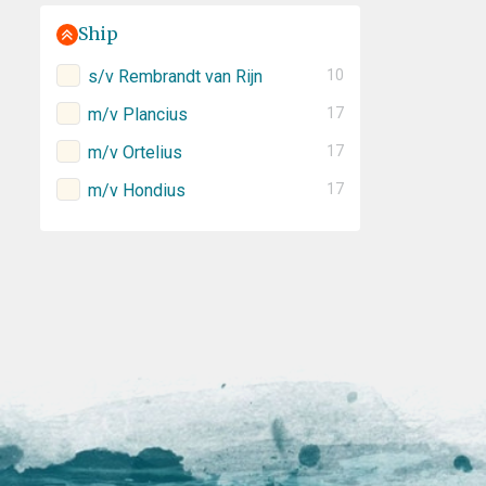
Ship
s/v Rembrandt van Rijn
10
m/v Plancius
17
m/v Ortelius
17
m/v Hondius
17