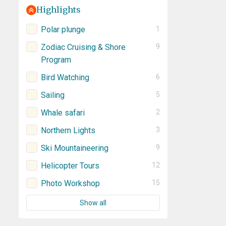
Highlights
Polar plunge
1
Zodiac Cruising & Shore
9
Program
Bird Watching
6
Sailing
5
Whale safari
2
Northern Lights
3
Ski Mountaineering
9
Helicopter Tours
12
Photo Workshop
15
Show all