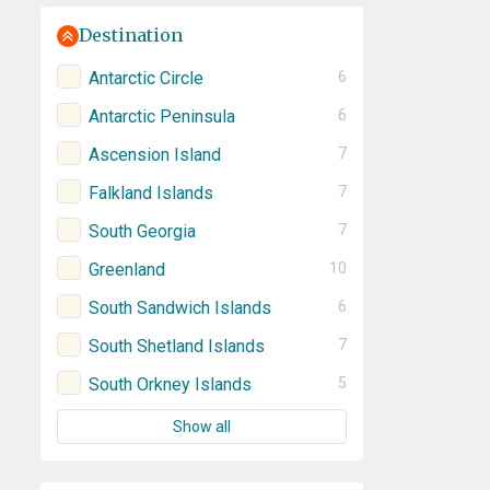
Destination
Antarctic Circle
6
Antarctic Peninsula
6
Ascension Island
7
Falkland Islands
7
South Georgia
7
Greenland
10
South Sandwich Islands
6
South Shetland Islands
7
South Orkney Islands
5
Show all