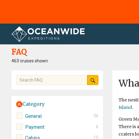
Home
FAQ
FAQ
463 cruises shown
What
The nesti
Category
Island
.
General
36
Green Mou
There is 
Payment
6
craters l
Cabins
10