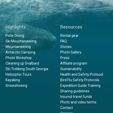
Highlights
Resources
Polar Diving
Rental gear
Ski Mountaineering
FAQ
Mountaineering
Stories
Antarctic Camping
Photo Gallery
Photo Workshop
Press
Cleaning up Svalbard
Affiliate program
Ski Trekking South Georgia
Sustainability
Helicopter Tours
Health and Safety Protocol
Kayaking
Bird Flu Safety Protocols
Snowshoeing
Expedition Guide Training
Sharing guidelines
Insured travel funds
Photo and video terms
Contact