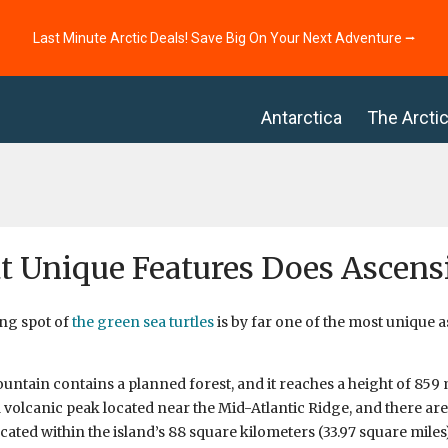
Last Minute Arctic Deals! Save Big On Your Next Adventure ⭢
Antarctica
The Arcti
 Unique Features Does Ascens
ng spot of
the green sea turtles
is by far one of the most unique 
ntain contains a planned forest, and it reaches a height of 859 m
a volcanic peak located near the Mid-Atlantic Ridge, and there are
ocated within the island’s 88 square kilometers (33.97 square miles)