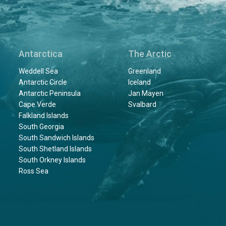
Antarctica
The Arctic
Weddell Sea
Greenland
Antarctic Circle
Iceland
Antarctic Peninsula
Jan Mayen
Cape Verde
Svalbard
Falkland Islands
South Georgia
South Sandwich Islands
South Shetland Islands
South Orkney Islands
Ross Sea