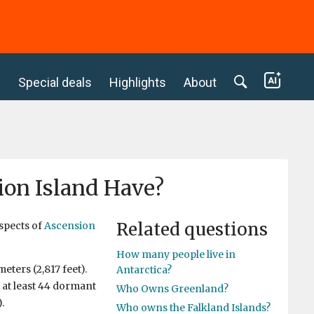
c
Special deals
Highlights
About
ion Island Have?
Related questions
aspects of
Ascension
How many people live in
eters (2,817 feet).
Antarctica?
 at least 44 dormant
Who Owns Greenland?
.
Who owns the Falkland Islands?