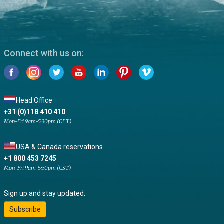
Connect with us on:
Head Office
+31 (0)118 410 410
Mon-Fri 9am-5:30pm (CET)
USA & Canada reservations
+1 800 453 7245
Mon-Fri 9am-5:30pm (CST)
Sign up and stay updated:
Subscribe