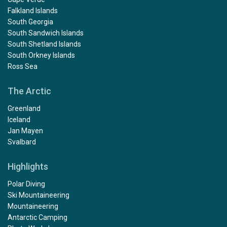
Falkland Islands
South Georgia
South Sandwich Islands
South Shetland Islands
South Orkney Islands
Ross Sea
The Arctic
Greenland
Iceland
Jan Mayen
Svalbard
Highlights
Polar Diving
Ski Mountaineering
Mountaineering
Antarctic Camping