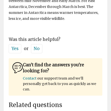
between mid-November and early March. For east
Antarctica, December through March is best. The
summer in Antarctica means warmer temperatures,
less ice, and more visible wildlife.
Was this article helpful?
Yes
or
No
Can't find the answers you're
looking for?
Contact
our support team and we'll
personally get back to you as quickly as we
can.
Related questions