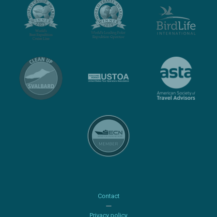
Contact
Privacy policy