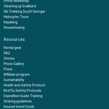
Photo Workshop
Cleaning up Svalbard
Ski Trekking South Georgia
Helicopter Tours
Kayaking
Snowshoeing
Resources
Rental gear
FAQ
Stories
Photo Gallery
Press
Affiliate program
Sustainability
Health and Safety Protocol
Bird Flu Safety Protocols
Expedition Guide Training
Sharing guidelines
Insured travel funds