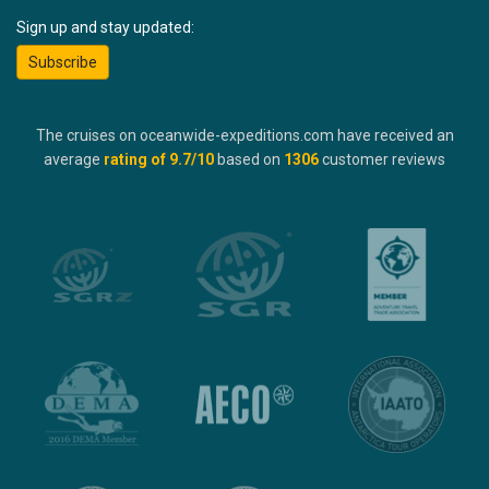
Sign up and stay updated:
Subscribe
The cruises on oceanwide-expeditions.com have received an
average
rating of
9.7
/10
based on
1306
customer reviews