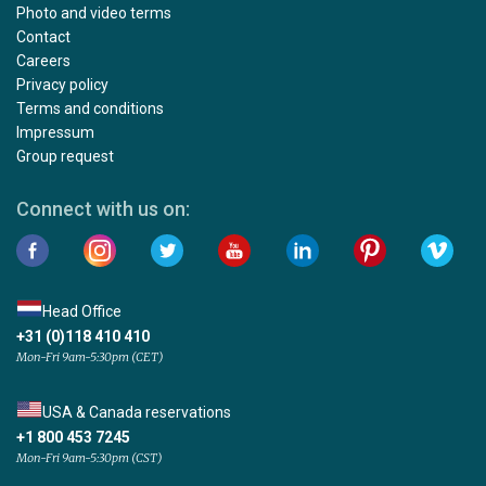
Photo and video terms
Contact
Careers
Privacy policy
Terms and conditions
Impressum
Group request
Connect with us on:
Head Office
+31 (0)118 410 410
Mon-Fri 9am-5:30pm (CET)
USA & Canada reservations
+1 800 453 7245
Mon-Fri 9am-5:30pm (CST)