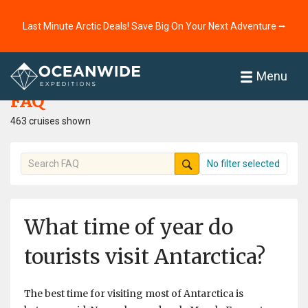
Last Minute Arctic Deals! Save Big On Your Next Adventure ⭢
Home
FAQ
Menu
FAQ
463 cruises shown
No filter selected
What time of year do
tourists visit Antarctica?
The best time for visiting most of Antarctica is