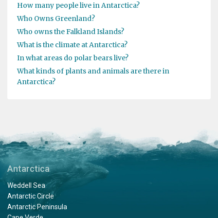
How many people live in Antarctica?
Who Owns Greenland?
Who owns the Falkland Islands?
What is the climate at Antarctica?
In what areas do polar bears live?
What kinds of plants and animals are there in
Antarctica?
Antarctica
Weddell Sea
Antarctic Circle
Antarctic Peninsula
Cape Verde