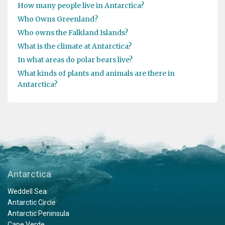
How many people live in Antarctica?
Who Owns Greenland?
Who owns the Falkland Islands?
What is the climate at Antarctica?
In what areas do polar bears live?
What kinds of plants and animals are there in
Antarctica?
Antarctica
Weddell Sea
Antarctic Circle
Antarctic Peninsula
Cape Verde