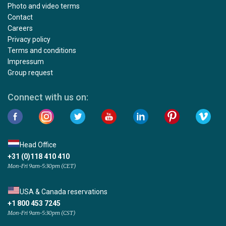
Photo and video terms
Contact
Careers
Privacy policy
Terms and conditions
Impressum
Group request
Connect with us on:
Head Office
+31 (0)118 410 410
Mon-Fri 9am-5:30pm (CET)
USA & Canada reservations
+1 800 453 7245
Mon-Fri 9am-5:30pm (CST)