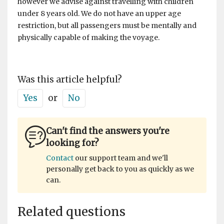
however we advise against travelling with children
under 8 years old. We do not have an upper age
restriction, but all passengers must be mentally and
physically capable of making the voyage.
Was this article helpful?
Yes
or
No
Can't find the answers you're
looking for?
Contact
our support team and we'll
personally get back to you as quickly as we
can.
Related questions