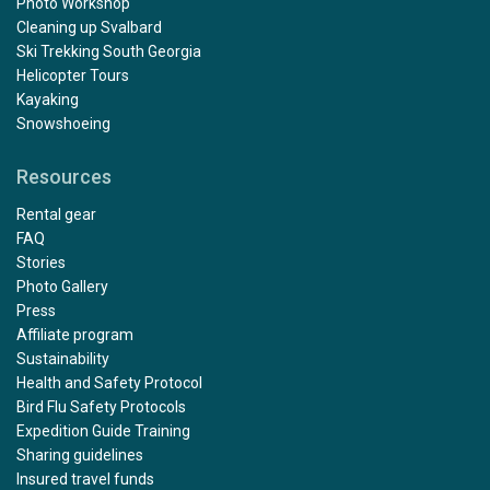
Photo Workshop
Cleaning up Svalbard
Ski Trekking South Georgia
Helicopter Tours
Kayaking
Snowshoeing
Resources
Rental gear
FAQ
Stories
Photo Gallery
Press
Affiliate program
Sustainability
Health and Safety Protocol
Bird Flu Safety Protocols
Expedition Guide Training
Sharing guidelines
Insured travel funds