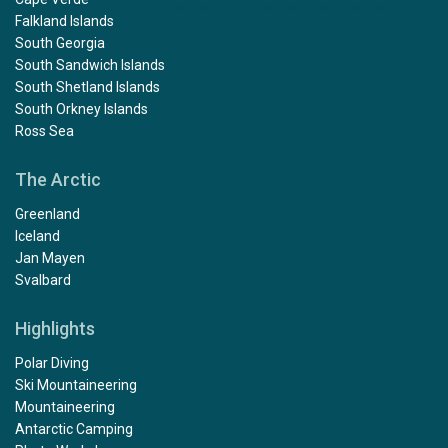
Falkland Islands
South Georgia
South Sandwich Islands
South Shetland Islands
South Orkney Islands
Ross Sea
The Arctic
Greenland
Iceland
Jan Mayen
Svalbard
Highlights
Polar Diving
Ski Mountaineering
Mountaineering
Antarctic Camping