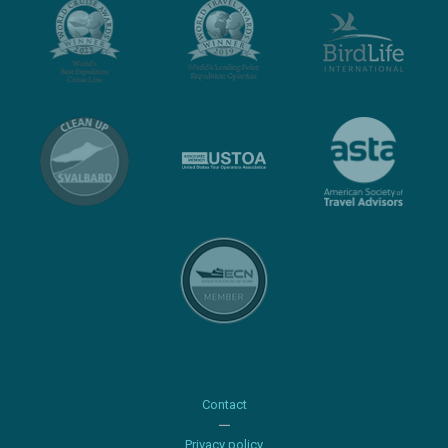
Contact
Privacy policy