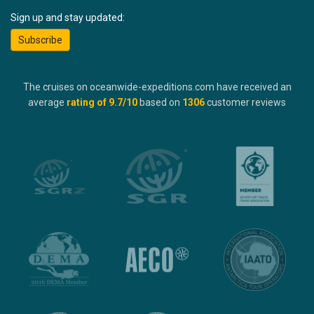
Sign up and stay updated:
Subscribe
The cruises on oceanwide-expeditions.com have received an
average
rating of
9.7
/10
based on
1306
customer reviews