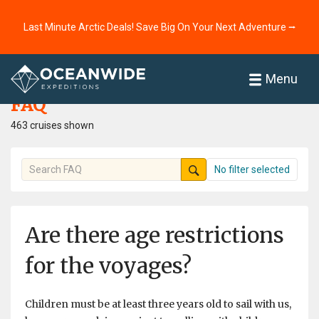
Last Minute Arctic Deals! Save Big On Your Next Adventure ⭢
Home
FAQ
Menu
FAQ
463 cruises shown
No filter selected
Are there age restrictions
for the voyages?
Children must be at least three years old to sail with us,