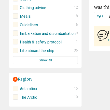
Was thi
Clothing advice
12
Yes
Meals
8
Guidelines
6
C
Embarkation and disembarkation
9
C
Health & safety protocol
1
Life aboard the ship
36
Show all
Region
Antarctica
15
The Arctic
10