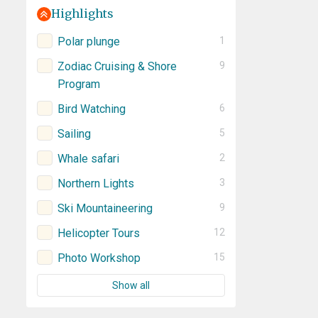
Highlights
Polar plunge
1
Zodiac Cruising & Shore
9
Program
Bird Watching
6
Sailing
5
Whale safari
2
Northern Lights
3
Ski Mountaineering
9
Helicopter Tours
12
Photo Workshop
15
Show all