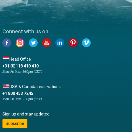
Connect with us on:
Head Office
+31 (0)118 410 410
Mon-Fri 9am-5:30pm (CET)
USA & Canada reservations
+1 800 453 7245
Mon-Fri 9am-5:30pm (CST)
Sign up and stay updated:
Subscribe