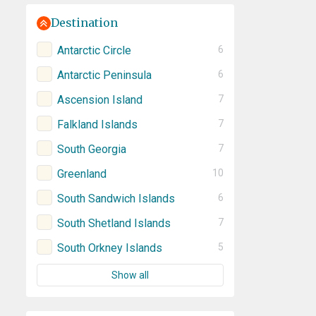
Destination
Antarctic Circle
6
Antarctic Peninsula
6
Ascension Island
7
Falkland Islands
7
South Georgia
7
Greenland
10
South Sandwich Islands
6
South Shetland Islands
7
South Orkney Islands
5
Show all