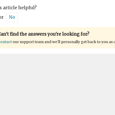
s article helpful?
or
No
an't find the answers you're looking for?
ontact
our support team and we'll personally get back to you as 