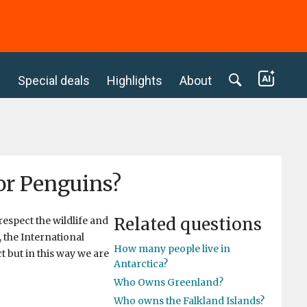
c
Special deals
Highlights
About
or Penguins?
Related questions
respect the wildlife and
, the International
How many people live in
t but in this way we are
Antarctica?
Who Owns Greenland?
Who owns the Falkland Islands?