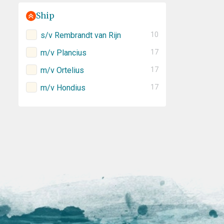
Ship
s/v Rembrandt van Rijn
10
m/v Plancius
17
m/v Ortelius
17
m/v Hondius
17