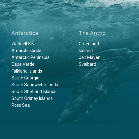
Antarctica
The Arctic
Weddell Sea
Greenland
Antarctic Circle
Iceland
Antarctic Peninsula
Jan Mayen
Cape Verde
Svalbard
Falkland Islands
South Georgia
South Sandwich Islands
South Shetland Islands
South Orkney Islands
Ross Sea