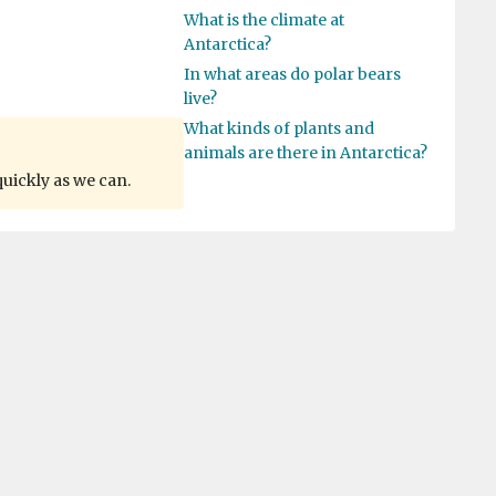
What is the climate at
Antarctica?
In what areas do polar bears
live?
What kinds of plants and
animals are there in Antarctica?
quickly as we can.