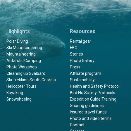
Highlights
Resources
Polar Diving
Rental gear
Ski Mountaineering
FAQ
Mountaineering
Stories
Antarctic Camping
Photo Gallery
Photo Workshop
Press
Cleaning up Svalbard
Affiliate program
Ski Trekking South Georgia
Sustainability
Helicopter Tours
Health and Safety Protocol
Kayaking
Bird Flu Safety Protocols
Snowshoeing
Expedition Guide Training
Sharing guidelines
Insured travel funds
Photo and video terms
Contact