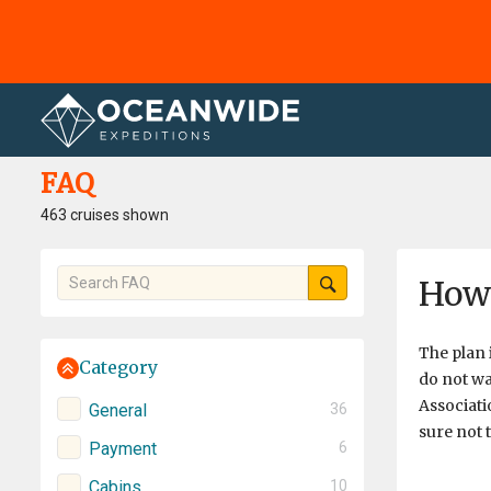
Home
FAQ
FAQ
463 cruises shown
How 
​The plan 
Category
do not wa
Associati
General
36
sure not 
Payment
6
Cabins
10