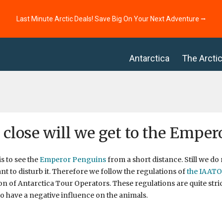
Last Minute Arctic Deals! Save Big On Your Next Adventure ⭢
Antarctica
The Arcti
close will we get to the Emper
is to see the
Emperor Penguins
from a short distance. Still we do 
nt to disturb it. Therefore we follow the regulations of
the IAATO
on of Antarctica Tour Operators. These regulations are quite stric
to have a negative influence on the animals.