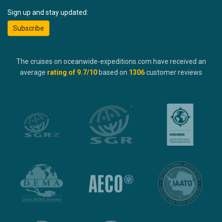
Sign up and stay updated:
Subscribe
The cruises on oceanwide-expeditions.com have received an
average
rating of
9.7
/10
based on
1306
customer reviews