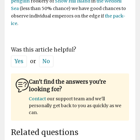
penguin
rookery of
Snow Hill Island
in
the Weddell
Sea
(less than 50% chance) we have good chances to
observe individual emperors on the edge if
the pack-
ice
.
Was this article helpful?
Yes
or
No
Can't find the answers you're
looking for?
Contact
our support team and we'll
personally get back to you as quickly as we
can.
Related questions