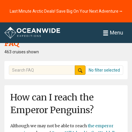
Last Minute Arctic Deals! Save Big On Your Next Adventure ⭢
Home
FAQ
Menu
FAQ
463 cruises shown
No filter selected
How can I reach the
Emperor Penguins?
Although we may not be able to reach
the emperor