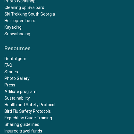
Photo Workshop
Cleaning up Svalbard
Ski Trekking South Georgia
Helicopter Tours
Kayaking
Snowshoeing
Resources
Rental gear
FAQ
Stories
Photo Gallery
Press
Affiliate program
Sustainability
Health and Safety Protocol
Bird Flu Safety Protocols
Expedition Guide Training
Sharing guidelines
Insured travel funds