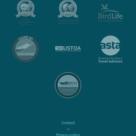
Contact
Privacy policy