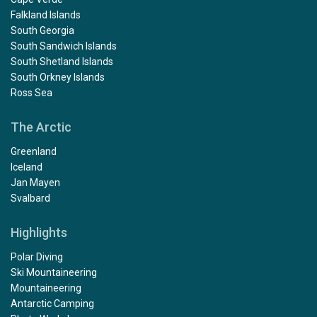
Falkland Islands
South Georgia
South Sandwich Islands
South Shetland Islands
South Orkney Islands
Ross Sea
The Arctic
Greenland
Iceland
Jan Mayen
Svalbard
Highlights
Polar Diving
Ski Mountaineering
Mountaineering
Antarctic Camping