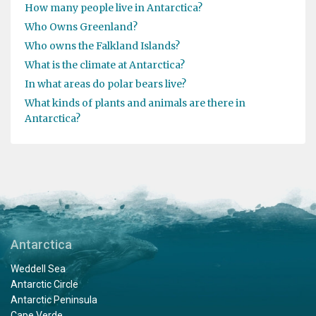
How many people live in Antarctica?
Who Owns Greenland?
Who owns the Falkland Islands?
What is the climate at Antarctica?
In what areas do polar bears live?
What kinds of plants and animals are there in
Antarctica?
Antarctica
Weddell Sea
Antarctic Circle
Antarctic Peninsula
Cape Verde