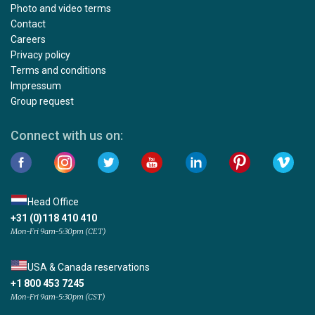
Photo and video terms
Contact
Careers
Privacy policy
Terms and conditions
Impressum
Group request
Connect with us on:
Head Office
+31 (0)118 410 410
Mon-Fri 9am-5:30pm (CET)
USA & Canada reservations
+1 800 453 7245
Mon-Fri 9am-5:30pm (CST)