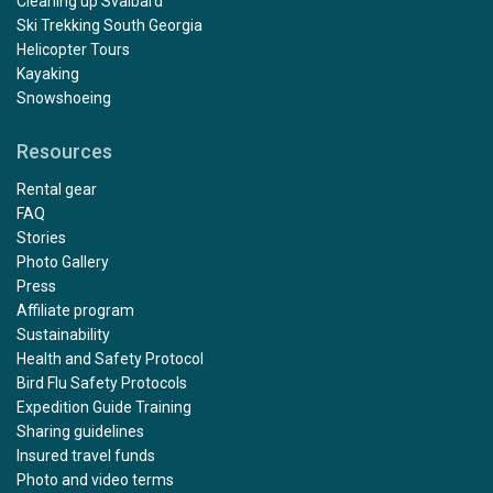
Cleaning up Svalbard
Ski Trekking South Georgia
Helicopter Tours
Kayaking
Snowshoeing
Resources
Rental gear
FAQ
Stories
Photo Gallery
Press
Affiliate program
Sustainability
Health and Safety Protocol
Bird Flu Safety Protocols
Expedition Guide Training
Sharing guidelines
Insured travel funds
Photo and video terms