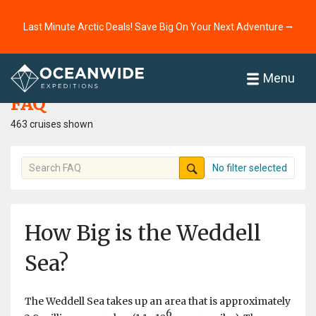
Last Minute Arctic Deals! Save Big On Your Next Adventure ⭢
Home
FAQ
Menu
FAQ
463 cruises shown
No filter selected
How Big is the Weddell
Sea?
The Weddell Sea takes up an area that is approximately
6