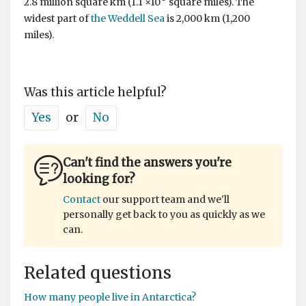
2.8 million square km (1.1 ×10
square miles). The
widest part of
the Weddell Sea
is 2,000 km (1,200
miles).
Was this article helpful?
Yes
or
No
Can't find the answers you're
looking for?
Contact
our support team and we'll
personally get back to you as quickly as we
can.
Related questions
How many people live in Antarctica?