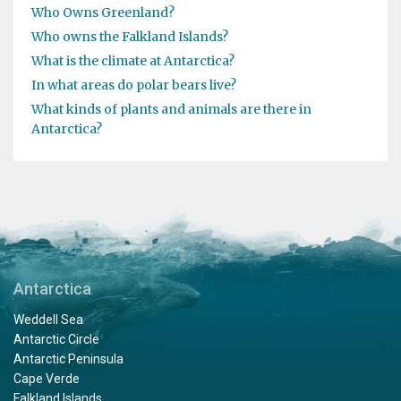
Who Owns Greenland?
Who owns the Falkland Islands?
What is the climate at Antarctica?
In what areas do polar bears live?
What kinds of plants and animals are there in
Antarctica?
Antarctica
Weddell Sea
Antarctic Circle
Antarctic Peninsula
Cape Verde
Falkland Islands