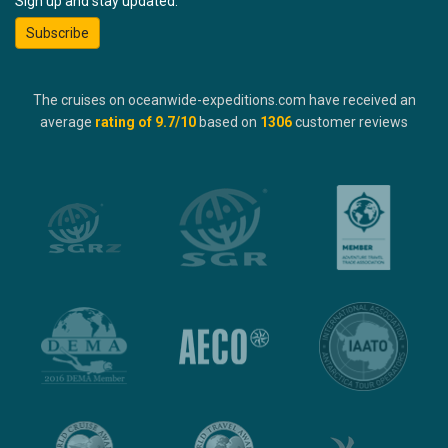
Sign up and stay updated:
Subscribe
The cruises on oceanwide-expeditions.com have received an
average
rating of
9.7
/10
based on
1306
customer reviews