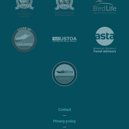
Contact
Privacy policy