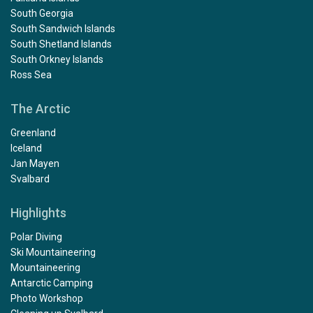
South Georgia
South Sandwich Islands
South Shetland Islands
South Orkney Islands
Ross Sea
The Arctic
Greenland
Iceland
Jan Mayen
Svalbard
Highlights
Polar Diving
Ski Mountaineering
Mountaineering
Antarctic Camping
Photo Workshop