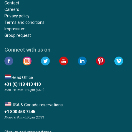
Contact
Careers
Privacy policy
Terms and conditions
Impressum
Group request
Connect with us on:
Head Office
+31 (0)118 410 410
Mon-Fri 9am-5:30pm (CET)
USA & Canada reservations
+1 800 453 7245
Mon-Fri 9am-5:30pm (CST)