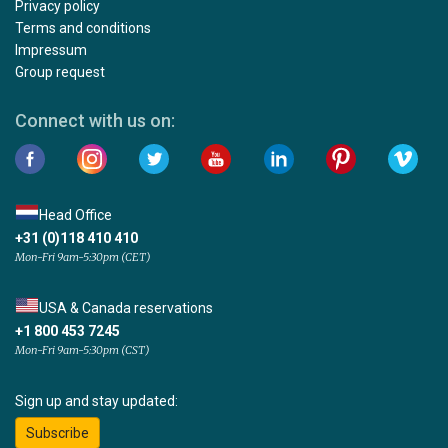
Privacy policy
Terms and conditions
Impressum
Group request
Connect with us on:
Head Office
+31 (0)118 410 410
Mon-Fri 9am-5:30pm (CET)
USA & Canada reservations
+1 800 453 7245
Mon-Fri 9am-5:30pm (CST)
Sign up and stay updated:
Subscribe