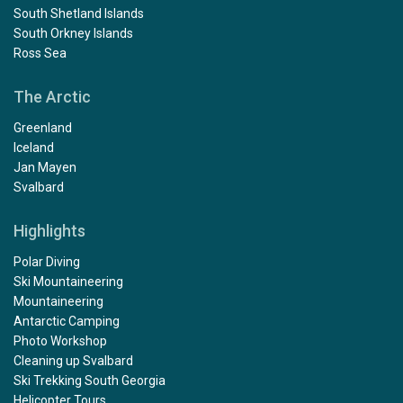
South Shetland Islands
South Orkney Islands
Ross Sea
The Arctic
Greenland
Iceland
Jan Mayen
Svalbard
Highlights
Polar Diving
Ski Mountaineering
Mountaineering
Antarctic Camping
Photo Workshop
Cleaning up Svalbard
Ski Trekking South Georgia
Helicopter Tours