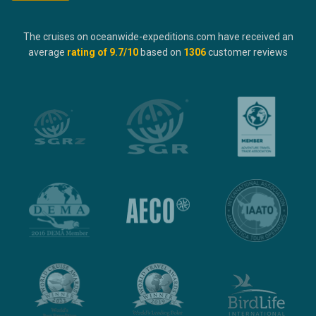
The cruises on oceanwide-expeditions.com have received an
average
rating of
9.7
/10
based on
1306
customer reviews