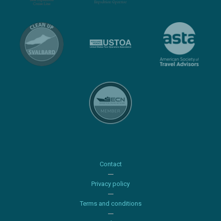
Contact
Privacy policy
Terms and conditions