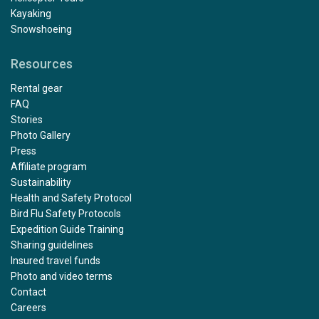
Kayaking
Snowshoeing
Resources
Rental gear
FAQ
Stories
Photo Gallery
Press
Affiliate program
Sustainability
Health and Safety Protocol
Bird Flu Safety Protocols
Expedition Guide Training
Sharing guidelines
Insured travel funds
Photo and video terms
Contact
Careers