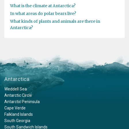
What is the climate at Antarctica?
In what areas do polar bears live?
What kinds of plants and animals are there in
Antarctica?
Antarctica
Weddell Sea
Antarctic Circle
Antarctic Peninsula
Cape Verde
Falkland Islands
South Georgia
South Sandwich Islands