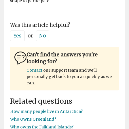
shape to participate.
Was this article helpful?
Yes
or
No
Can't find the answers you're
looking for?
Contact
our support team and we'll
personally get back to you as quickly as we
can.
Related questions
How many people live in Antarctica?
Who Owns Greenland?
Who owns the Falkland Islands?