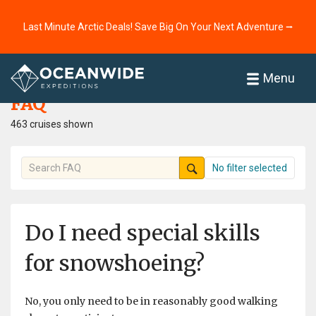
Last Minute Arctic Deals! Save Big On Your Next Adventure ⭢
Home
FAQ
Menu
FAQ
463 cruises shown
No filter selected
Do I need special skills
for snowshoeing?
No, you only need to be in reasonably good walking