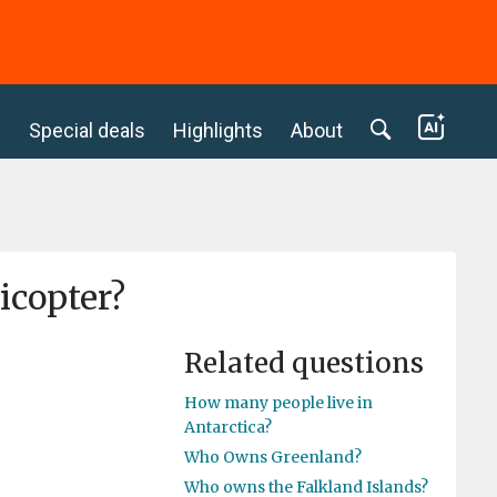
c
Special deals
Highlights
About
icopter?
Related questions
How many people live in
Antarctica?
Who Owns Greenland?
Who owns the Falkland Islands?