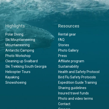
Highlights
Resources
Polar Diving
Rental gear
Ski Mountaineering
FAQ
Mountaineering
Stories
Antarctic Camping
Photo Gallery
Photo Workshop
Press
Cleaning up Svalbard
Affiliate program
Ski Trekking South Georgia
Sustainability
Helicopter Tours
Health and Safety Protocol
Kayaking
Bird Flu Safety Protocols
Snowshoeing
Expedition Guide Training
Sharing guidelines
Insured travel funds
Photo and video terms
Contact