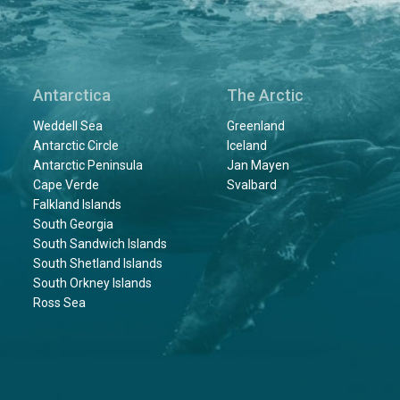
Antarctica
The Arctic
Weddell Sea
Greenland
Antarctic Circle
Iceland
Antarctic Peninsula
Jan Mayen
Cape Verde
Svalbard
Falkland Islands
South Georgia
South Sandwich Islands
South Shetland Islands
South Orkney Islands
Ross Sea