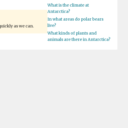
What is the climate at
Antarctica?
In what areas do polar bears
live?
quickly as we can.
What kinds of plants and
animals are there in Antarctica?