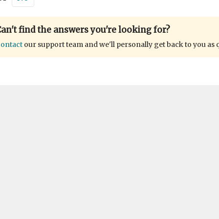
an't find the answers you're looking for?
ontact
our support team and we'll personally get back to you as 