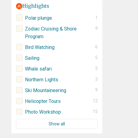
Highlights
Polar plunge
1
Zodiac Cruising & Shore
9
Program
Bird Watching
6
Sailing
5
Whale safari
2
Northern Lights
3
Ski Mountaineering
9
Helicopter Tours
12
Photo Workshop
15
Show all