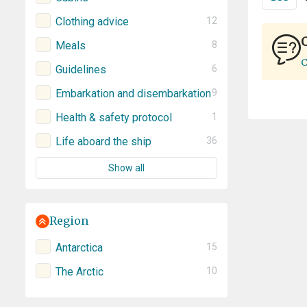
Clothing advice
12
C
Meals
8
C
Guidelines
6
Embarkation and disembarkation
9
Health & safety protocol
1
Life aboard the ship
36
Show all
Region
Antarctica
15
The Arctic
10