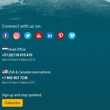
Connect with us on:
Head Office
+31 (0)118 410 410
Mon-Fri 9am-5:30pm (CET)
USA & Canada reservations
+1 800 453 7245
Mon-Fri 9am-5:30pm (CST)
Sign up and stay updated:
Subscribe