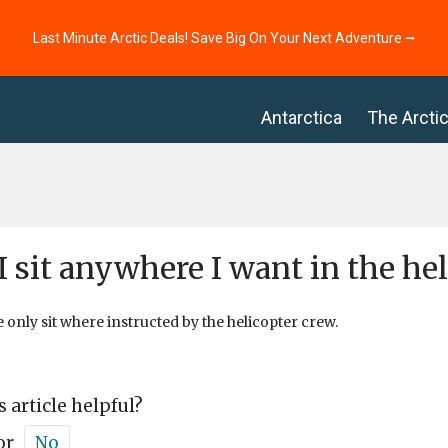
Last Minute Arctic Deals! Save Big On Your Next Adventure ⭢
Antarctica
The Arcti
I sit anywhere I want in the hel
e only sit where instructed by the helicopter crew.
s article helpful?
or
No