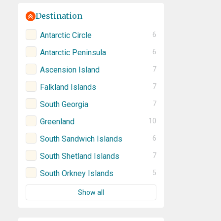
Destination
Antarctic Circle
6
Antarctic Peninsula
6
Ascension Island
7
Falkland Islands
7
South Georgia
7
Greenland
10
South Sandwich Islands
6
South Shetland Islands
7
South Orkney Islands
5
Show all