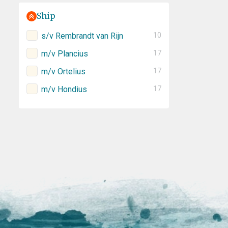
Ship
s/v Rembrandt van Rijn
10
m/v Plancius
17
m/v Ortelius
17
m/v Hondius
17