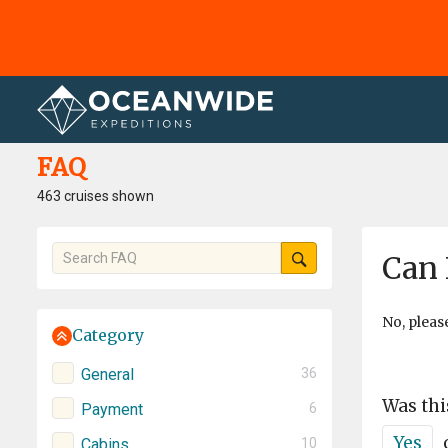
Home
FAQ
FAQ
463 cruises shown
Can 
No, pleas
Category
General
36
Was thi
Payment
6
Yes
Cabins
10