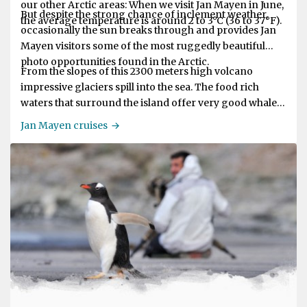
our other Arctic areas: When we visit Jan Mayen in June,
But despite the strong chance of inclement weather,
the average temperature is around 2 to 3°C (36 to 37°F).
occasionally the sun breaks through and provides Jan
Mayen visitors some of the most ruggedly beautiful
photo opportunities found in the Arctic.
From the slopes of this 2300 meters high volcano
impressive glaciers spill into the sea. The food rich
waters that surround the island offer very good whale
sighting opportunities.
Jan Mayen cruises
The weather around Jan Mayen is often not so good: it
is said the weather is foul for 362 days of the year. There
may be heavy rain, wind and fog but then, soon after,
the sun may break through and the air becomes clear.
In June, when our ships visit Jan Mayen, the average
temperature is around 2º to 3ºC (36º to 37ºF).
Jan Mayen is an island of breath-taking beauty and
mystique and is dominated by the active volcano Mt
Beerenberg.