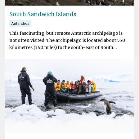
South Sandwich Islands
Antarctica
This fascinating, but remote Antarctic archipelago is
not often visited. The archipelago is located about 550
kilometres (340 miles) to the south-east of South
Georgia. The volcanic islands are the easternmost
extent of the Scotia Ridge, the mostly sub-oceanic ridge
that connects Tierra del Fuego with the Antarctic
Peninsula. The chain of eleven major islands extends
over 380 kilometres (240 miles) from north to south. All
of the islands are active volcanoes, most of them have
had eruptions in the last hundred years.