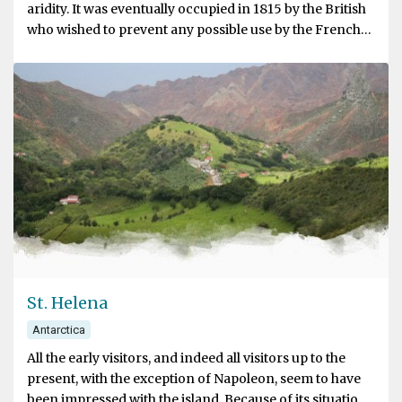
aridity. It was eventually occupied in 1815 by the British
who wished to prevent any possible use by the French
for an attempt to release Napoleon from St. Helena.
St. Helena
Antarctica
All the early visitors, and indeed all visitors up to the
present, with the exception of Napoleon, seem to have
been impressed with the island. Because of its situation,