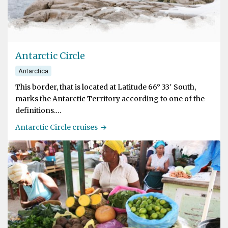
Antarctic Circle
Antarctica
This border, that is located at Latitude 66° 33′ South,
marks the Antarctic Territory according to one of the
definitions.
Antarctic Circle cruises
The Antarctic Circle experiences a period of 24 hours
where the Sun is above the horizon during the summer
solscice on 21st December. The reason for this
phenomenon is that the axis of the earth is tilted by 23.5
degrees.
South of the Polar Circle at Detaille Island in Crystal
Sound is the farthest south that we will probably reach
at Latitude 66°52' South.