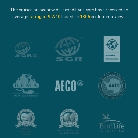
The cruises on oceanwide-expeditions.com have received an
average
rating of
9.7
/10
based on
1306
customer reviews