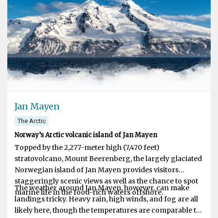
aboard small, dynamic vessels able to go further and
discover more than anyone else.
Jan Mayen
The Arctic
Norway’s Arctic volcanic island of Jan Mayen
Topped by the 2,277-meter high (7,470 feet)
stratovolcano, Mount Beerenberg, the largely glaciated
Norwegian island of Jan Mayen provides visitors
staggeringly scenic views as well as the chance to spot
The weather around Jan Mayen, however, can make
marine life in the food-rich waters offshore.
landings tricky. Heavy rain, high winds, and fog are all
likely here, though the temperatures are comparable to