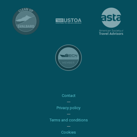
Contact
Privacy policy
Terms and conditions
Cookies