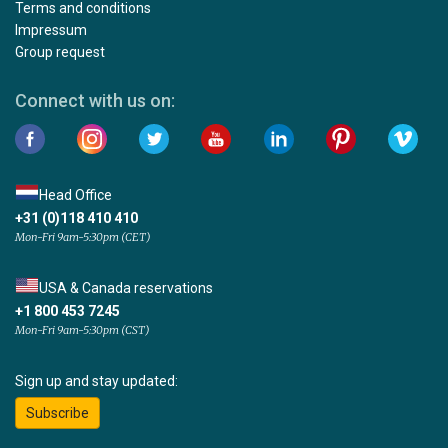
Terms and conditions
Impressum
Group request
Connect with us on:
Head Office
+31 (0)118 410 410
Mon-Fri 9am-5:30pm (CET)
USA & Canada reservations
+1 800 453 7245
Mon-Fri 9am-5:30pm (CST)
Sign up and stay updated:
Subscribe