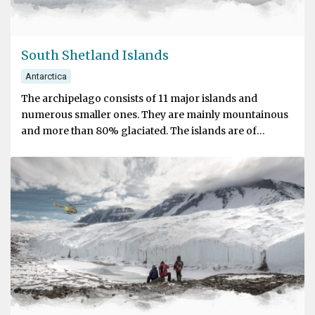
South Shetland Islands
Antarctica
The archipelago consists of 11 major islands and
numerous smaller ones. They are mainly mountainous
and more than 80% glaciated. The islands are of
volcanic origin. Although the islands might have been
sighted before, the first recorded sighting is that of
William Smith, a British sailor whose ship was blown off
course while rounding Cape Horn in 1819. Soon after,
seal hunters frequented the islands in search of Fur
Seals.