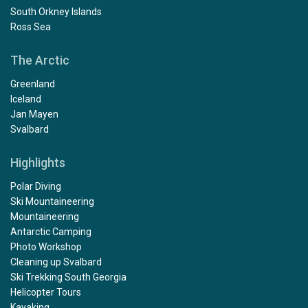
South Orkney Islands
Ross Sea
The Arctic
Greenland
Iceland
Jan Mayen
Svalbard
Highlights
Polar Diving
Ski Mountaineering
Mountaineering
Antarctic Camping
Photo Workshop
Cleaning up Svalbard
Ski Trekking South Georgia
Helicopter Tours
Kayaking