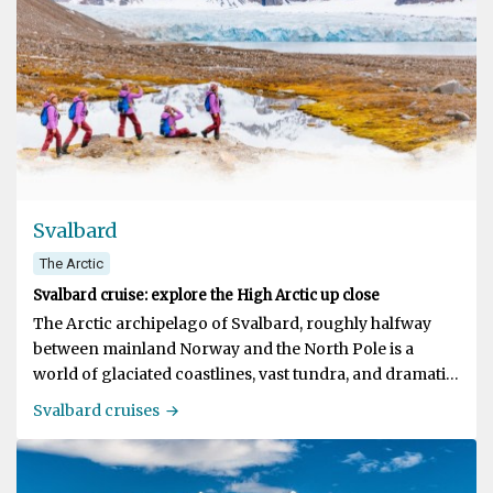
Svalbard
The Arctic
Svalbard cruise: explore the High Arctic up close
The Arctic archipelago of Svalbard, roughly halfway
between mainland Norway and the North Pole is a
world of glaciated coastlines, vast tundra, and dramatic
fjord systems. It's rightly known as one of the premium
Svalbard cruises
destinations for polar travel! A Svalbard expedition
cruise with us puts you at the center of a truly authentic
adventure, exploring the best that Svalbard has to offer