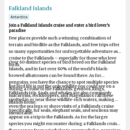
Falkland Islands
Antarctica
Join a Falkland Islands cruise and enter a bird lover’s
paradise
Few places provide such a winning combination of
terrain and birdlife as the Falklands, and few trips offer
so many opportunities for unforgettable adventure as a
cruise to the Falklands – especially for those who love
Over 60 distinct species of bird breed on the Falkland
birds.
Islands, and in fact over 80% of the world’s black-
browed albatrosses can be found there. As for
penguins, you have the chance to spot multiple species
But bird life is not the only wildlife you could see on a
during a cruise to the Falklands: gentoos, kings,
Falklands trip. Seals and whales are also commonly
macaronis, rockhoppers, and Magellanics call these
spotted in or near these wildlife-rich waters, making
islands home.
even the sea legs or shore visits of a Falklands cruise
Specifically, fur seals, elephant seals, and sea lions may
memorable.
appear on a trip to the Falklands. As for the larger
species you might encounter during a Falklands cruise,