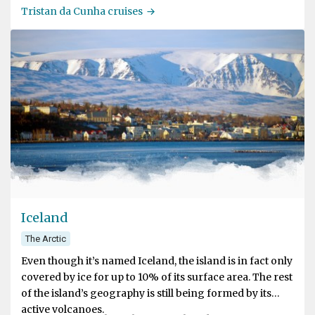
most remote inhabited island of the world but is also
Tristan da Cunha cruises
famous for its specific Tristan culture, its natural beauty
and the large number of seabirds that breed there.
Iceland
The Arctic
Even though it’s named Iceland, the island is in fact only
covered by ice for up to 10% of its surface area. The rest
of the island’s geography is still being formed by its
active volcanoes.