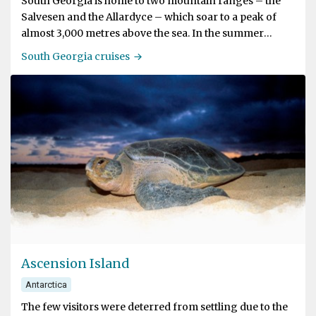
South Georgia is home to two mountain ranges – the
Salvesen and the Allardyce – which soar to a peak of
almost 3,000 metres above the sea. In the summer
almost 75% of the island is covered in snow, ice, and
South Georgia cruises
glaciers. Come winter, a covering of snow reaches right
down to the water’s edge.
The island is also called an Antarctic Oasis because of
the huge numbers of penguins and seals that breed
here. The marine ecosystem is considered one of the
densest examples of biodiversity in the world. Visitors
can spot seals on both the land and in the waters, and a
variety of whales pass through the area.
South Georgia is one of the remotest and wildest places
on earth.
Ascension Island
Antarctica
The few visitors were deterred from settling due to the