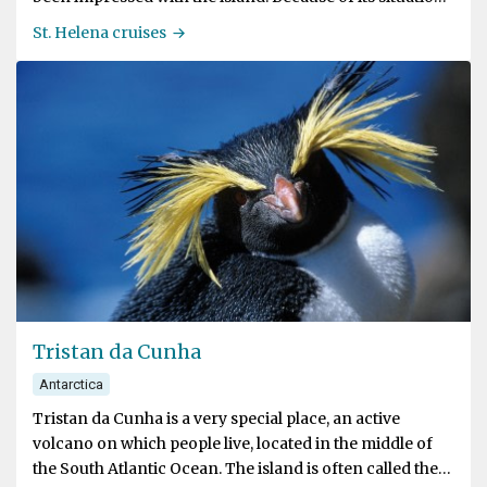
offering a convenient refreshment station, there were
St. Helena cruises
continual efforts made by the Portuguese, the Dutch
and the English to secure it.
Tristan da Cunha
Antarctica
Tristan da Cunha is a very special place, an active
volcano on which people live, located in the middle of
the South Atlantic Ocean. The island is often called the