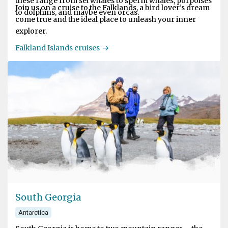
these range from sei whales to sperm whales, porpoises
Join us on a cruise to the Falklands, a bird lover’s dream
to dolphins, and maybe even orcas.
come true and the ideal place to unleash your inner
explorer.
Falkland Islands cruises
South Georgia
Antarctica