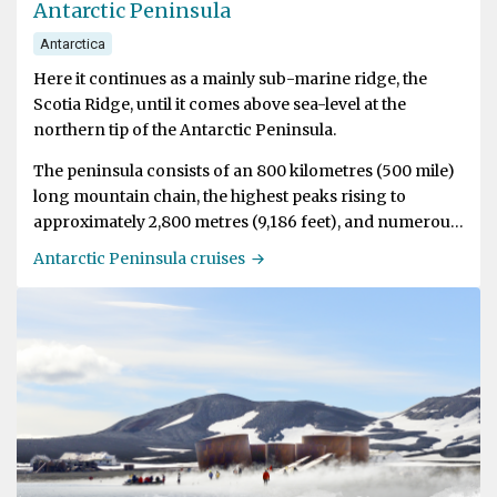
Antarctic Peninsula
Antarctica
Here it continues as a mainly sub-marine ridge, the
Scotia Ridge, until it comes above sea-level at the
northern tip of the Antarctic Peninsula.
The peninsula consists of an 800 kilometres (500 mile)
long mountain chain, the highest peaks rising to
approximately 2,800 metres (9,186 feet), and numerous
off-lying islands. The Peninsula offers the most
Antarctic Peninsula cruises
dramatic scenery and biggest variety of wildlife in
Antarctica. Visitors are easily overcome by sensory
overload by the huge amount of ice-bergs.