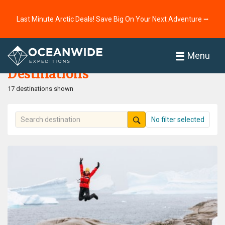
Last Minute Arctic Deals! Save Big On Your Next Adventure ⭢
Home
Destinations
Menu
Destinations
17 destinations shown
No filter selected