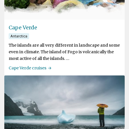
Cape Verde
Antarctica
The islands are all very different in landscape and some
even in climate. The island of Fogo is volcanically the
most active of all the islands.
Cape Verde cruises
Cape Verde is located at Latitude 27º North, which
means the archipelago is situated within the Tropics.
The climate on Cape Verde is milder though, less hot
than the climate of the African mainland due to the fact
that the islands are surrounded by ocean. The summer
temperatures range from 25º to 29º C (77º to 84ºF). The
islands see little rain and are therefore dry to very dry.
Mount Fogo, 2829 metres (9280 feet) high, is the