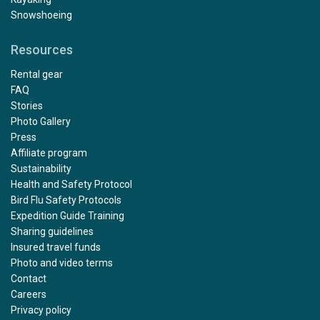
Snowshoeing
Resources
Rental gear
FAQ
Stories
Photo Gallery
Press
Affiliate program
Sustainability
Health and Safety Protocol
Bird Flu Safety Protocols
Expedition Guide Training
Sharing guidelines
Insured travel funds
Photo and video terms
Contact
Careers
Privacy policy