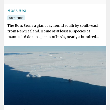
Ross Sea
Antarctica
The Ross Sea is a giant bay found south by south-east
from New Zealand. Home of at least 10 species of
mammal, 6 dozen species of birds, nearly a hundred
types of fish, and around 1000 examples of invertebrate
species. The Ross Sea is one of the few expanses of salt
water that has been left (relatively) free of human
impact.
Travellers to the Ross Sea are greeted by a massive
geographical wonder – the Ross Ice Shelf. The shelf,
roughly the size of France, is in fact part of a massive
glacier that runs back onto the continent. The Shelf,
referred to as the Ross Barrier by explorers like
Shackleton and Scott, runs 700 km long at its northern
end and towers 15-50 metres above the water.