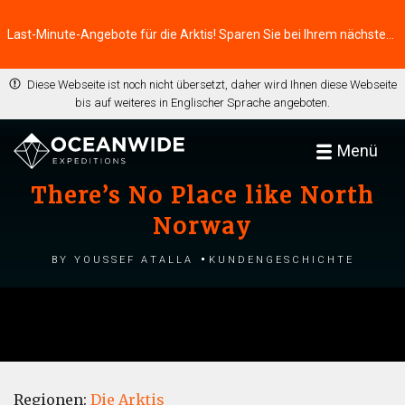
Last-Minute-Angebote für die Arktis! Sparen Sie bei Ihrem nächsten Abenteuer ⭢
Diese Webseite ist noch nicht übersetzt, daher wird Ihnen diese Webseite
bis auf weiteres in Englischer Sprache angeboten.
Menü
There’s No Place like North
Norway
by Youssef Atalla
Kundengeschichte
Regionen:
Die Arktis