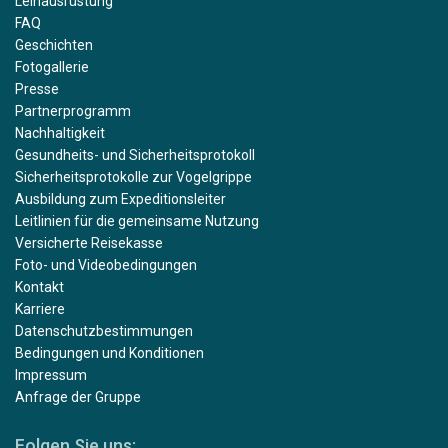
Leihausrüstung
FAQ
Geschichten
Fotogallerie
Presse
Partnerprogramm
Nachhaltigkeit
Gesundheits- und Sicherheitsprotokoll
Sicherheitsprotokolle zur Vogelgrippe
Ausbildung zum Expeditionsleiter
Leitlinien für die gemeinsame Nutzung
Versicherte Reisekasse
Foto- und Videobedingungen
Kontakt
Karriere
Datenschutzbestimmungen
Bedingungen und Konditionen
Impressum
Anfrage der Gruppe
Folgen Sie uns: