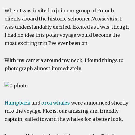
When I was invited to join our group of French
clients aboard the historic schooner
Noorderlicht
, I
was understandably excited. Excited as I was, though,
I had no idea this polar voyage would become the
most exciting trip I’ve ever been on.
With my camera around my neck, I found things to
photograph almost immediately.
Humpback
and
orca whales
were announced shortly
into the voyage. Floris, our amazing and friendly
captain, sailed toward the whales for a better look.