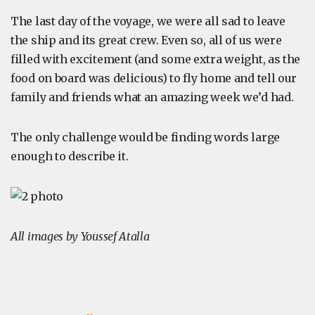
The last day of the voyage, we were all sad to leave
the ship and its great crew. Even so, all of us were
filled with excitement (and some extra weight, as the
food on board was delicious) to fly home and tell our
family and friends what an amazing week we’d had.
The only challenge would be finding words large
enough to describe it.
All images by Youssef Atalla