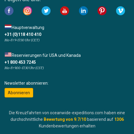
Hauptverwaltung
+31 (0)118 410 410
Mo-Fr 9-17:30 Uhr (CET)
Reservierungen für USA und Kanada
+1 800 453 7245
Mo-Fr 9.00-17.30 Uhr (CST)
Newsletter abonnieren:
Abonnieren
Die Kreuzfahrten von oceanwide-expeditions.com haben eine
durchschnittliche
Bewertung von
9.7
/10
basierend auf
1306
Kundenbewertungen erhalten