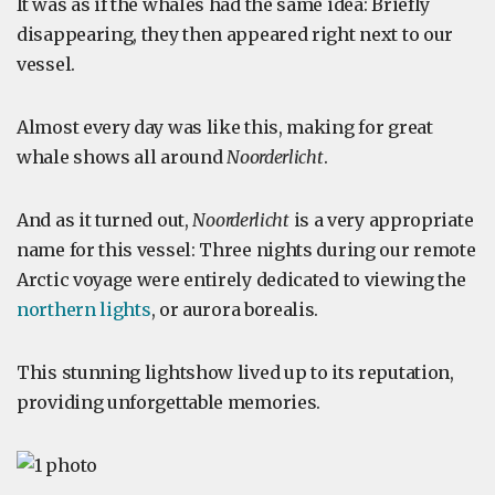
It was as if the whales had the same idea: Briefly
disappearing, they then appeared right next to our
vessel.
Almost every day was like this, making for great
whale shows all around
Noorderlicht
.
And as it turned out,
Noorderlicht
is a very appropriate
name for this vessel: Three nights during our remote
Arctic voyage were entirely dedicated to viewing the
northern lights
, or aurora borealis.
This stunning lightshow lived up to its reputation,
providing unforgettable memories.