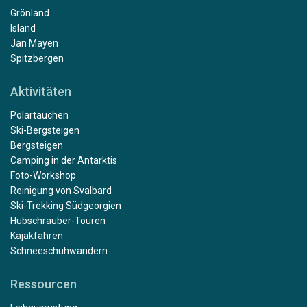
Grönland
Island
Jan Mayen
Spitzbergen
Aktivitäten
Polartauchen
Ski-Bergsteigen
Bergsteigen
Camping in der Antarktis
Foto-Workshop
Reinigung von Svalbard
Ski-Trekking Südgeorgien
Hubschrauber-Touren
Kajakfahren
Schneeschuhwandern
Ressourcen