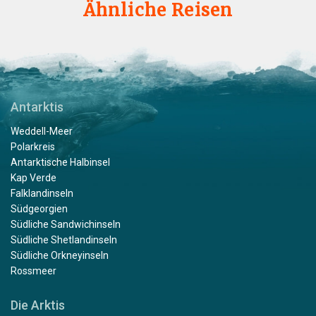
Ähnliche Reisen
Antarktis
Weddell-Meer
Polarkreis
Antarktische Halbinsel
Kap Verde
Falklandinseln
Südgeorgien
Südliche Sandwichinseln
Südliche Shetlandinseln
Südliche Orkneyinseln
Rossmeer
Die Arktis