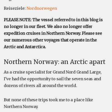
Reiseziele:
Nordnorwegen
PLEASE NOTE: The vessel referred to in this blog is
no longer in our fleet. We also no longer offer
expedition cruises in Northern Norway. Please see
our numerous other voyages that operate in the
Arctic and Antarctica.
Northern Norway: an Arctic apart
As a cruise specialist for Grand Nord Grand Large,
I’ve had the opportunity to sail the seven seas and
dozens of rivers all around the world.
But none of these trips took me to a place like
Northern Norway.