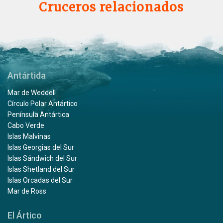
Cruceros relacionados
Antártida
Mar de Weddell
Círculo Polar Antártico
Península Antártica
Cabo Verde
Islas Malvinas
Islas Georgias del Sur
Islas Sándwich del Sur
Islas Shetland del Sur
Islas Orcadas del Sur
Mar de Ross
El Ártico