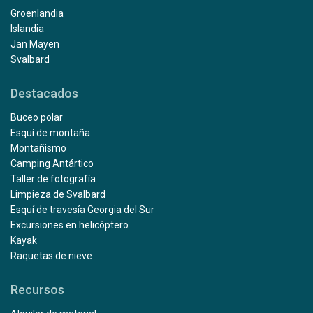
Groenlandia
Islandia
Jan Mayen
Svalbard
Destacados
Buceo polar
Esquí de montaña
Montañismo
Camping Antártico
Taller de fotografía
Limpieza de Svalbard
Esquí de travesía Georgia del Sur
Excursiones en helicóptero
Kayak
Raquetas de nieve
Recursos