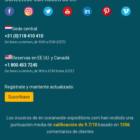
Sede central
+31 (0)118 410 410
De lunes a viernes, de 9:00 a 17:30 (CET)
Reservas en EE.UU. y Canadá
+1 800 453 7245
De lunes a viernes, de 9.00 a 17.30 horas (CST)
Regístrate y mantente actualizado:
Suscríbase
Los cruceros de en oceanwide-expeditions.com han recibido una
puntuación media de
calificación de
9.7
/10
basado en
1306
comentarios de clientes