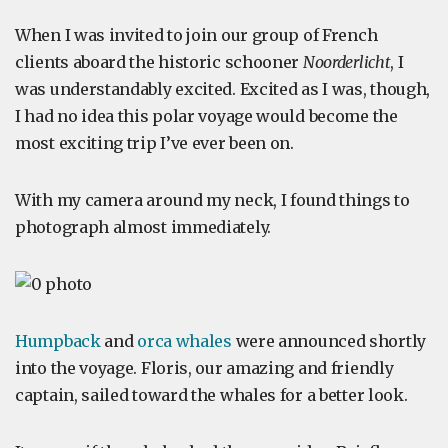
When I was invited to join our group of French
clients aboard the historic schooner
Noorderlicht
, I
was understandably excited. Excited as I was, though,
I had no idea this polar voyage would become the
most exciting trip I’ve ever been on.
With my camera around my neck, I found things to
photograph almost immediately.
Humpback
and
orca whales
were announced shortly
into the voyage. Floris, our amazing and friendly
captain, sailed toward the whales for a better look.