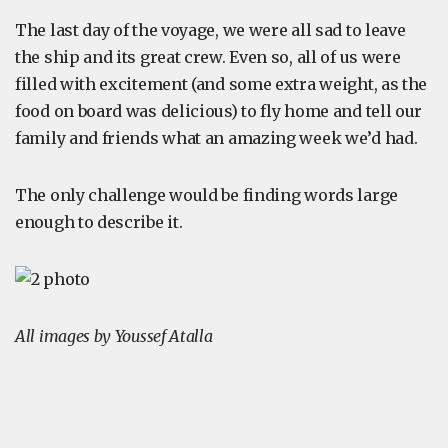
The last day of the voyage, we were all sad to leave
the ship and its great crew. Even so, all of us were
filled with excitement (and some extra weight, as the
food on board was delicious) to fly home and tell our
family and friends what an amazing week we’d had.
The only challenge would be finding words large
enough to describe it.
All images by Youssef Atalla