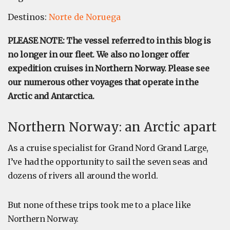
Destinos:
Norte de Noruega
PLEASE NOTE: The vessel referred to in this blog is
no longer in our fleet. We also no longer offer
expedition cruises in Northern Norway. Please see
our numerous other voyages that operate in the
Arctic and Antarctica.
Northern Norway: an Arctic apart
As a cruise specialist for Grand Nord Grand Large,
I’ve had the opportunity to sail the seven seas and
dozens of rivers all around the world.
But none of these trips took me to a place like
Northern Norway.