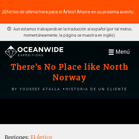
¡Ofertas de última hora para el Ártico! Ahorre en su próxima aventura ⭢
Aun estamos trabajando en la traducción al español (por tal motivo,
momentáneamente, la página se muestra en inglés).
Menú
There’s No Place like North
Norway
by Youssef Atalla
Historia de un cliente
Regiones:
El Ártico