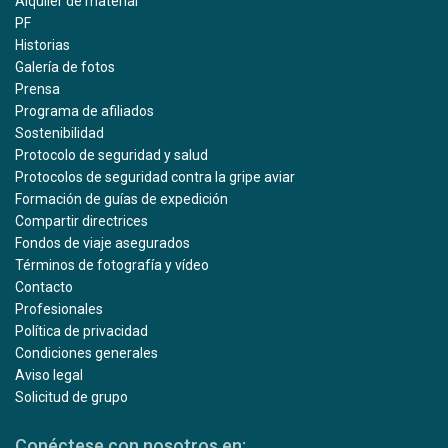
Alquiler de material
PF
Historias
Galería de fotos
Prensa
Programa de afiliados
Sostenibilidad
Protocolo de seguridad y salud
Protocolos de seguridad contra la gripe aviar
Formación de guías de expedición
Compartir directrices
Fondos de viaje asegurados
Términos de fotografía y vídeo
Contacto
Profesionales
Política de privacidad
Condiciones generales
Aviso legal
Solicitud de grupo
Conéctese con nosotros en: