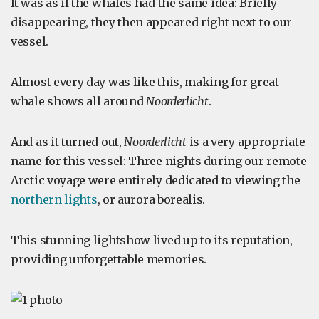
It was as if the whales had the same idea: Briefly
disappearing, they then appeared right next to our
vessel.
Almost every day was like this, making for great
whale shows all around
Noorderlicht
.
And as it turned out,
Noorderlicht
is a very appropriate
name for this vessel: Three nights during our remote
Arctic voyage were entirely dedicated to viewing the
northern lights
, or aurora borealis.
This stunning lightshow lived up to its reputation,
providing unforgettable memories.