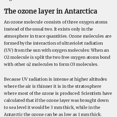
The ozone layer in Antarctica
An ozone molecule consists of three oxygen atoms
instead of the usual two. It exists only in the
atmosphere in trace quantities. Ozone molecules are
formed by the interaction of ultraviolet radiation
(UV) from the sun with oxygen molecules: When an
O2 molecule is split the two free oxygen atoms bond
with other o2 molecules to form O3 molecules.
Because UV radiation is intense at higher altitudes
where the air is thinner it is in the stratosphere
where most of the ozone is produced: Scientists have
calculated that if the ozone layer was brought down
to sea level it would be 3 mm thick, while in the
Antarctic the ozone can be as low as 1 mm thick.