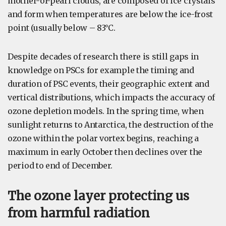
mother-of-pearl clouds, are composed of ice crystals
and form when temperatures are below the ice-frost
point (usually below – 83°C.
Despite decades of research there is still gaps in
knowledge on PSCs for example the timing and
duration of PSC events, their geographic extent and
vertical distributions, which impacts the accuracy of
ozone depletion models. In the spring time, when
sunlight returns to Antarctica, the destruction of the
ozone within the polar vortex begins, reaching a
maximum in early October then declines over the
period to end of December.
The ozone layer protecting us
from harmful radiation