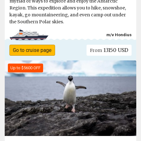
myriad of ways to explore and enjoy the Antarctic
Region. This expedition allows you to hike, snowshoe,
kayak, go mountaineering, and even camp out under
the Southern Polar skies.
m/v Hondius
13150 USD
Go to cruise page
From
Up to $5600 OFF