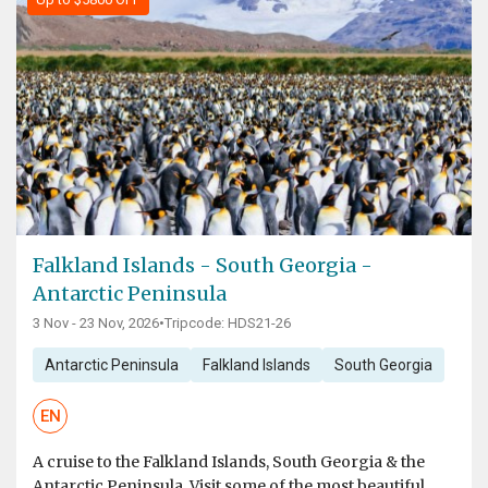
Falkland Islands - South Georgia -
Antarctic Peninsula
3 Nov - 23 Nov, 2026
•
Tripcode: HDS21-26
Antarctic Peninsula
Falkland Islands
South Georgia
EN
A cruise to the Falkland Islands, South Georgia & the
Antarctic Peninsula. Visit some of the most beautiful