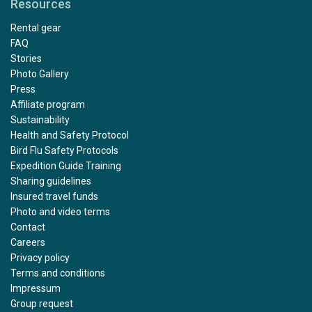
Resources
Rental gear
FAQ
Stories
Photo Gallery
Press
Affiliate program
Sustainability
Health and Safety Protocol
Bird Flu Safety Protocols
Expedition Guide Training
Sharing guidelines
Insured travel funds
Photo and video terms
Contact
Careers
Privacy policy
Terms and conditions
Impressum
Group request