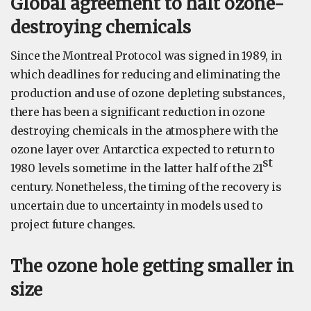
Global agreement to halt ozone-
destroying chemicals
Since the Montreal Protocol was signed in 1989, in
which deadlines for reducing and eliminating the
production and use of ozone depleting substances,
there has been a significant reduction in ozone
destroying chemicals in the atmosphere with the
ozone layer over Antarctica expected to return to
st
1980 levels sometime in the latter half of the 21
century. Nonetheless, the timing of the recovery is
uncertain due to uncertainty in models used to
project future changes.
The ozone hole getting smaller in
size