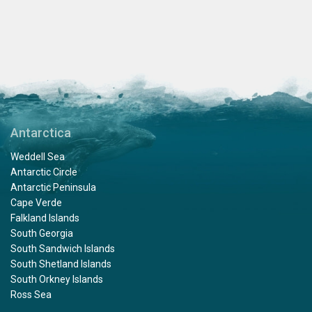
Antarctica
Weddell Sea
Antarctic Circle
Antarctic Peninsula
Cape Verde
Falkland Islands
South Georgia
South Sandwich Islands
South Shetland Islands
South Orkney Islands
Ross Sea