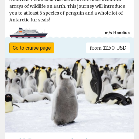
arrays of wildlife on Earth. This journey will introduce
you to at least 6 species of penguin and a whole lot of
Antarctic fur seals!
m/v Hondius
11150 USD
Go to cruise page
From