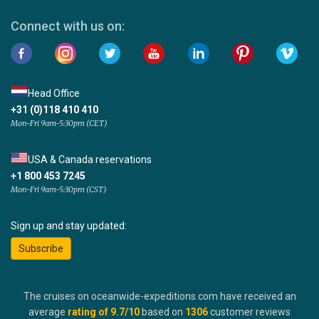
Connect with us on:
Head Office
+31 (0)118 410 410
Mon-Fri 9am-5:30pm (CET)
USA & Canada reservations
+1 800 453 7245
Mon-Fri 9am-5:30pm (CST)
Sign up and stay updated:
Subscribe
The cruises on oceanwide-expeditions.com have received an
average
rating of
9.7
/10
based on
1306
customer reviews