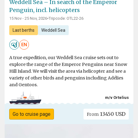
Weddell Sea – In search of the Emperor
Penguin, incl. helicopters
15 Nov - 25 Nov, 2026
•
Tripcode: OTL22-26
Last berths
Weddell Sea
EN
A true expedition, our Weddell Sea cruise sets out to
explore the range of the Emperor Penguins near Snow
Hill Island. We will visit the area via helicopter and see a
variety of other birds and penguins including Adélies
and Gentoos.
m/v Ortelius
13450 USD
Go to cruise page
From