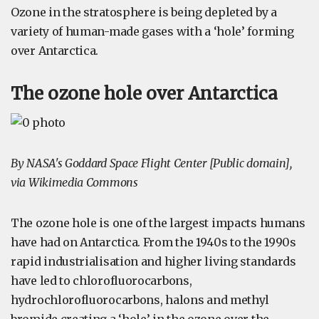
Ozone in the stratosphere is being depleted by a
variety of human-made gases with a ‘hole’ forming
over Antarctica.
The ozone hole over Antarctica
By NASA's Goddard Space Flight Center [Public domain],
via Wikimedia Commons
The ozone hole is one of the largest impacts humans
have had on Antarctica. From the 1940s to the 1990s
rapid industrialisation and higher living standards
have led to chlorofluorocarbons,
hydrochlorofluorocarbons, halons and methyl