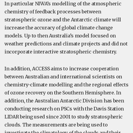
In particular NIWA’s modelling of the atmospheric
chemistry of feedback processes between
stratospheric ozone and the Antarctic climate will
increase the accuracy of global climate change
models. Up to then Australia’s model focused on
weather predictions and climate projects and did not
incorporate interactive stratospheric chemistry.
In addition, ACCESS aims to increase cooperation
between Australian and international scientists on
chemistry-climate modelling and the regional effects
of ozone recovery on the Southern Hemisphere. In
addition, the Australian Antarctic Division has been
conducting research on PSCs with the Davis Station
LIDAR being used since 2001 to study stratospheric
clouds. The measurements are being used to
investigate the climatology of the clouds and their