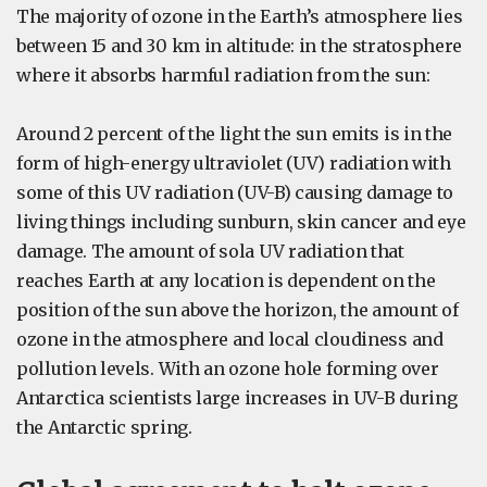
The majority of ozone in the Earth’s atmosphere lies
between 15 and 30 km in altitude: in the stratosphere
where it absorbs harmful radiation from the sun:
Around 2 percent of the light the sun emits is in the
form of high-energy ultraviolet (UV) radiation with
some of this UV radiation (UV-B) causing damage to
living things including sunburn, skin cancer and eye
damage. The amount of sola UV radiation that
reaches Earth at any location is dependent on the
position of the sun above the horizon, the amount of
ozone in the atmosphere and local cloudiness and
pollution levels. With an ozone hole forming over
Antarctica scientists large increases in UV-B during
the Antarctic spring.