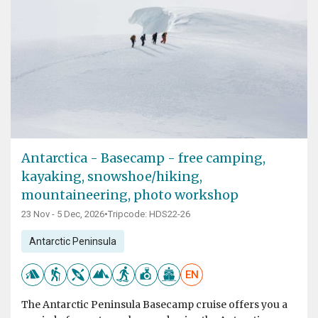
Antarctica - Basecamp - free camping,
kayaking, snowshoe/hiking,
mountaineering, photo workshop
23 Nov - 5 Dec, 2026
•
Tripcode: HDS22-26
Antarctic Peninsula
EN
The Antarctic Peninsula Basecamp cruise offers you a