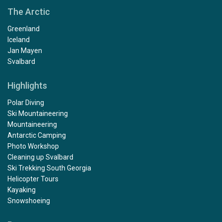
The Arctic
Greenland
Iceland
Jan Mayen
Svalbard
Highlights
Polar Diving
Ski Mountaineering
Mountaineering
Antarctic Camping
Photo Workshop
Cleaning up Svalbard
Ski Trekking South Georgia
Helicopter Tours
Kayaking
Snowshoeing