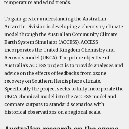
temperature and wind trends.
To gain greater understanding the Australian
Antarctic Division is developing a chemistry climate
model through the Australian Community Climate
Earth System Simulator (ACCESS). ACCESS
incorporates the United Kingdom Chemistry and
Aerosols model (UKCA). The prime objective of
Australia’s ACCESS project is to provide analyses and
advice on the effects of feedbacks from ozone
recovery on Southern Hemisphere climate.
Specifically the project seeks to fully incorporate the
UKCA chemical model into the ACCESS model and
compare outputs to standard scenarios with
historical observations on a regional scale.