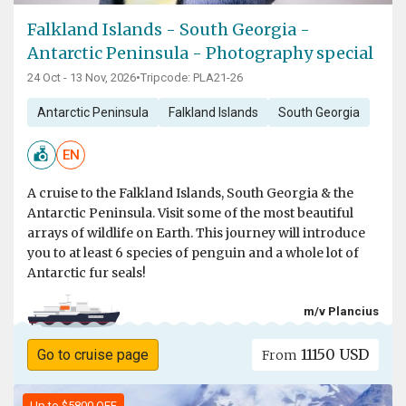
Falkland Islands - South Georgia -
Antarctic Peninsula - Photography special
24 Oct - 13 Nov, 2026
•
Tripcode: PLA21-26
Antarctic Peninsula
Falkland Islands
South Georgia
EN
A cruise to the Falkland Islands, South Georgia & the
Antarctic Peninsula. Visit some of the most beautiful
arrays of wildlife on Earth. This journey will introduce
you to at least 6 species of penguin and a whole lot of
Antarctic fur seals!
m/v Plancius
11150 USD
Go to cruise page
From
Up to $5800 OFF