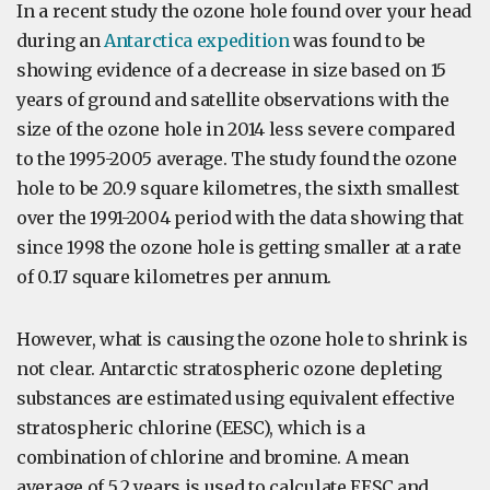
In a recent study the ozone hole found over your head
during an
Antarctica expedition
was found to be
showing evidence of a decrease in size based on 15
years of ground and satellite observations with the
size of the ozone hole in 2014 less severe compared
to the 1995-2005 average. The study found the ozone
hole to be 20.9 square kilometres, the sixth smallest
over the 1991-2004 period with the data showing that
since 1998 the ozone hole is getting smaller at a rate
of 0.17 square kilometres per annum.
However, what is causing the ozone hole to shrink is
not clear. Antarctic stratospheric ozone depleting
substances are estimated using equivalent effective
stratospheric chlorine (EESC), which is a
combination of chlorine and bromine. A mean
average of 5.2 years is used to calculate EESC and