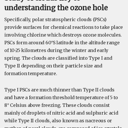
understanding the ozone hole
Specifically, polar stratospheric clouds (PSCs)
provide surfaces for chemical reactions to take place
involving chlorine which destroys ozone molecules.
PSCs form around 60°S latitude in the altitude range
of 10-25 kilometres during the winter and early
spring. The clouds are classified into Type I and
Type II depending on their particle size and
formation temperature.
Type I PSCs are much thinner than Type II clouds
and have a formation threshold temperature of 5 to
8° Celsius above freezing. These clouds consist
mainly of droplets of nitric acid and sulphuric acid
while Type II clouds, also known as nacreous or