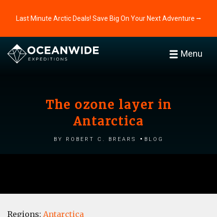
Last Minute Arctic Deals! Save Big On Your Next Adventure ⭢
Menu
The ozone layer in
Antarctica
by Robert C. Brears
Blog
Regions:
Antarctica