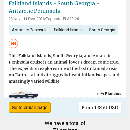
Falkland Islands - South Georgia -
Antarctic Peninsula
23 Nov - 11 Dec, 2026
•
Tripcode: PLA23-26
Antarctic Peninsula
Falkland Islands
South Georgia
EN
This Falkland Islands, South Georgia, and Antarctic
Peninsula cruise is an animal-lover’s dream come true.
The expedition explores one of the last untamed areas
on Earth – a land of ruggedly beautiful landscapes and
amazingly varied wildlife.
m/v Plancius
13850 USD
Go to cruise page
From
We have a total of