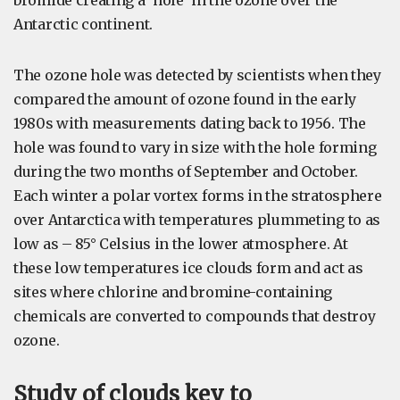
bromide creating a ‘hole’ in the ozone over the
Antarctic continent.
The ozone hole was detected by scientists when they
compared the amount of ozone found in the early
1980s with measurements dating back to 1956. The
hole was found to vary in size with the hole forming
during the two months of September and October.
Each winter a polar vortex forms in the stratosphere
over Antarctica with temperatures plummeting to as
low as – 85° Celsius in the lower atmosphere. At
these low temperatures ice clouds form and act as
sites where chlorine and bromine-containing
chemicals are converted to compounds that destroy
ozone.
Study of clouds key to