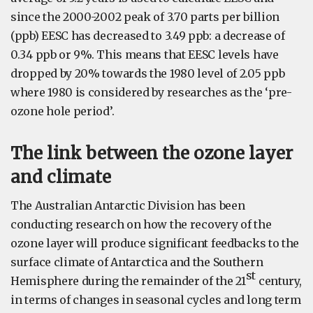
since the 2000-2002 peak of 3.70 parts per billion
(ppb) EESC has decreased to 3.49 ppb: a decrease of
0.34 ppb or 9%. This means that EESC levels have
dropped by 20% towards the 1980 level of 2.05 ppb
where 1980 is considered by researches as the ‘pre-
ozone hole period’.
The link between the ozone layer
and climate
The Australian Antarctic Division has been
conducting research on how the recovery of the
ozone layer will produce significant feedbacks to the
surface climate of Antarctica and the Southern
st
Hemisphere during the remainder of the 21
century,
in terms of changes in seasonal cycles and long term