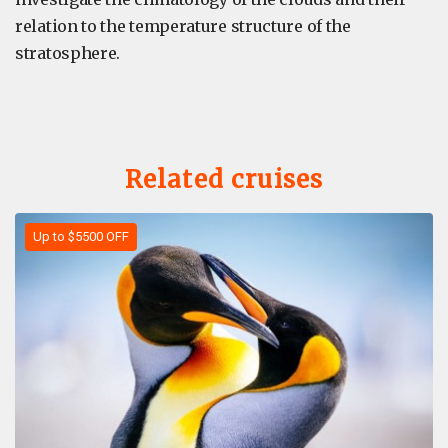
relation to the temperature structure of the
stratosphere.
Related cruises
Up to $5500 OFF