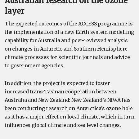
Australian research on the ozone
layer
The expected outcomes of the ACCESS programme is
the implementation of a new Earth system modelling
capability for Australia and peer-reviewed analysis
on changes in Antarctic and Southern Hemisphere
climate processes for scientific journals and advice
to government agencies.
In addition, the project is expected to foster
increased trans-Tasman cooperation between
Australia and New Zealand: New Zealand’s NIWA has
been conducting research on Antarctica’s ozone hole
as it has a major effect on local climate, which in turn
influences global climate and sea level changes.