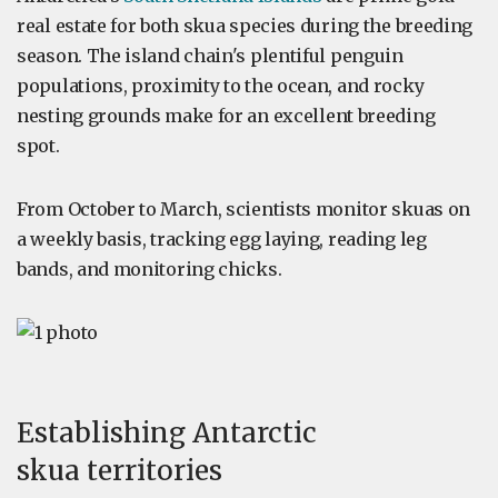
real estate for both skua species during the breeding
season. The island chain's plentiful penguin
populations, proximity to the ocean, and rocky
nesting grounds make for an excellent breeding
spot.
From October to March, scientists monitor skuas on
a weekly basis, tracking egg laying, reading leg
bands, and monitoring chicks.
Establishing Antarctic
skua territories