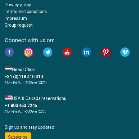
Privacy policy
Terms and conditions
Impressum
Group request
Connect with us on:
Head Office
+31 (0)118 410 410
Mon-Fri 9am-5:30pm (CET)
USA & Canada reservations
+1 800 453 7245
Mon-Fri 9am-5:30pm (CST)
Sign up and stay updated:
Subscribe