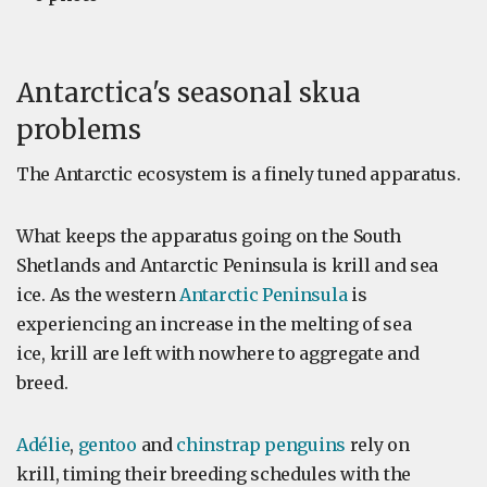
Antarctica's seasonal skua
problems
The Antarctic ecosystem is a finely tuned apparatus.
What keeps the apparatus going on the South
Shetlands and Antarctic Peninsula is krill and sea
ice. As the western
Antarctic Peninsula
is
experiencing an increase in the melting of sea
ice, krill are left with nowhere to aggregate and
breed.
Adélie
,
gentoo
and
chinstrap penguins
rely on
krill, timing their breeding schedules with the