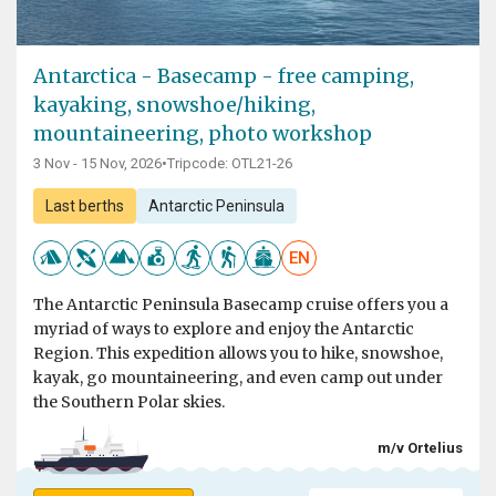
Antarctica - Basecamp - free camping,
kayaking, snowshoe/hiking,
mountaineering, photo workshop
3 Nov - 15 Nov, 2026
•
Tripcode: OTL21-26
Last berths
Antarctic Peninsula
EN
The Antarctic Peninsula Basecamp cruise offers you a
myriad of ways to explore and enjoy the Antarctic
Region. This expedition allows you to hike, snowshoe,
kayak, go mountaineering, and even camp out under
the Southern Polar skies.
m/v Ortelius