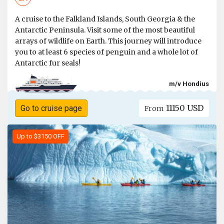
A cruise to the Falkland Islands, South Georgia & the
Antarctic Peninsula. Visit some of the most beautiful
arrays of wildlife on Earth. This journey will introduce
you to at least 6 species of penguin and a whole lot of
Antarctic fur seals!
m/v Hondius
11150 USD
Go to cruise page
From
Up to $3150 OFF