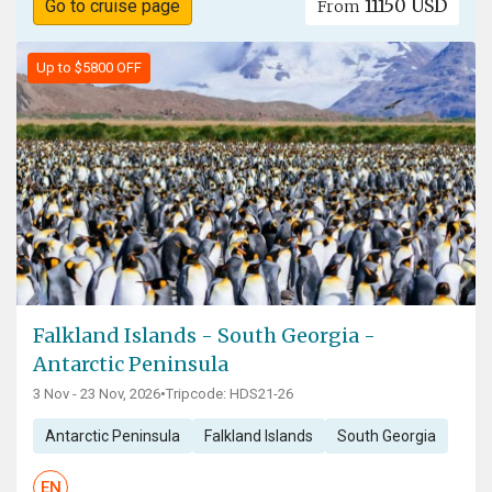
11150 USD
Go to cruise page
From
Up to $5800 OFF
Falkland Islands - South Georgia -
Antarctic Peninsula
3 Nov - 23 Nov, 2026
•
Tripcode: HDS21-26
Antarctic Peninsula
Falkland Islands
South Georgia
EN