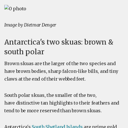
Image by Dietmar Denger
Antarctica's two skuas: brown &
south polar
Brown skuas are the larger of the two species and
have brown bodies, sharp falcon-like bills, and tiny
claws at the end of their webbed feet.
South polar skuas, the smaller of the two,
have distinctive tan highlights to their feathers and
tend to be more reserved than brown skuas.
Antarctica's
South Shetland Islands
are prime gold