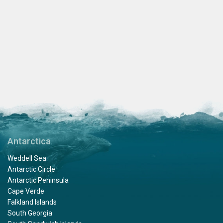
Antarctica
Weddell Sea
Antarctic Circle
Antarctic Peninsula
Cape Verde
Falkland Islands
South Georgia