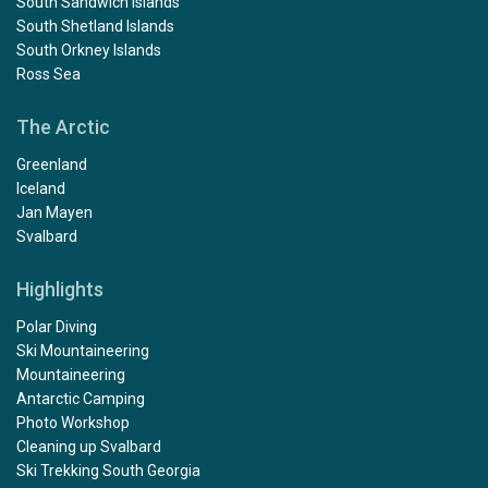
South Sandwich Islands
South Shetland Islands
South Orkney Islands
Ross Sea
The Arctic
Greenland
Iceland
Jan Mayen
Svalbard
Highlights
Polar Diving
Ski Mountaineering
Mountaineering
Antarctic Camping
Photo Workshop
Cleaning up Svalbard
Ski Trekking South Georgia