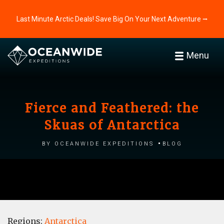
Last Minute Arctic Deals! Save Big On Your Next Adventure ⭢
Menu
Fierce and Feathered: the
Skuas of Antarctica
by Oceanwide Expeditions
Blog
Regions:
Antarctica