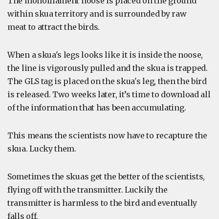
The monofilament noose is placed on the ground
within skua territory and is surrounded by raw
meat to attract the birds.
When a skua's legs looks like it is inside the noose,
the line is vigorously pulled and the skua is trapped.
The GLS tag is placed on the skua's leg, then the bird
is released. Two weeks later, it’s time to download all
of the information that has been accumulating.
This means the scientists now have to recapture the
skua. Lucky them.
Sometimes the skuas get the better of the scientists,
flying off with the transmitter. Luckily the
transmitter is harmless to the bird and eventually
falls off.