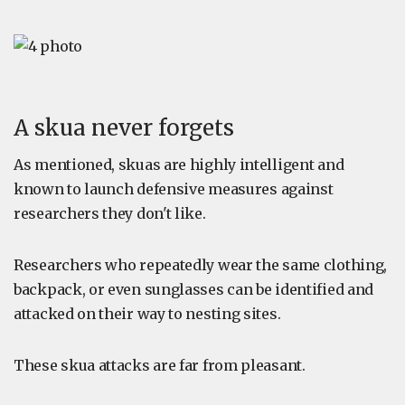
A skua never forgets
As mentioned, skuas are highly intelligent and
known to launch defensive measures against
researchers they don't like.
Researchers who repeatedly wear the same clothing,
backpack, or even sunglasses can be identified and
attacked on their way to nesting sites.
These skua attacks are far from pleasant.