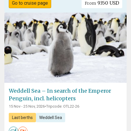
9350 USD
Go to cruise page
From
Weddell Sea – In search of the Emperor
Penguin, incl. helicopters
15 Nov - 25 Nov, 2026
•
Tripcode: OTL22-26
Last berths
Weddell Sea