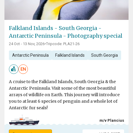
Falkland Islands - South Georgia -
Antarctic Peninsula - Photography special
24 Oct - 13 Nov, 2026
•
Tripcode: PLA21-26
Antarctic Peninsula
Falkland Islands
South Georgia
EN
A cruise to the Falkland Islands, South Georgia & the
Antarctic Peninsula. Visit some of the most beautiful
arrays of wildlife on Earth. This journey will introduce
you to at least 6 species of penguin and a whole lot of
Antarctic fur seals!
m/v Plancius