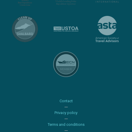
Contact
Privacy policy
Terms and conditions