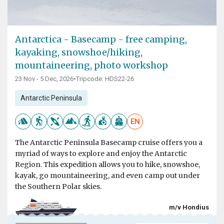
Antarctica - Basecamp - free camping,
kayaking, snowshoe/hiking,
mountaineering, photo workshop
23 Nov - 5 Dec, 2026
•
Tripcode: HDS22-26
Antarctic Peninsula
EN
The Antarctic Peninsula Basecamp cruise offers you a
myriad of ways to explore and enjoy the Antarctic
Region. This expedition allows you to hike, snowshoe,
kayak, go mountaineering, and even camp out under
the Southern Polar skies.
m/v Hondius