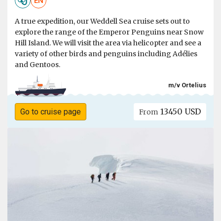
EN
A true expedition, our Weddell Sea cruise sets out to
explore the range of the Emperor Penguins near Snow
Hill Island. We will visit the area via helicopter and see a
variety of other birds and penguins including Adélies
and Gentoos.
m/v Ortelius
13450 USD
Go to cruise page
From