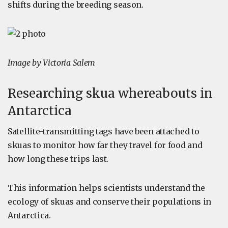
shifts during the breeding season.
Image by Victoria Salem
Researching skua whereabouts in
Antarctica
Satellite-transmitting tags have been attached to
skuas to monitor how far they travel for food and
how long these trips last.
This information helps scientists understand the
ecology of skuas and conserve their populations in
Antarctica.