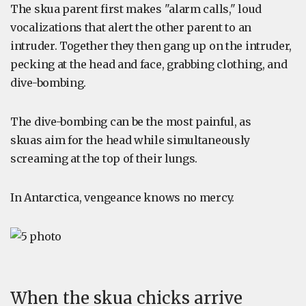
The skua parent first makes "alarm calls," loud
vocalizations that alert the other parent to an
intruder. Together they then gang up on the intruder,
pecking at the head and face, grabbing clothing, and
dive-bombing.
The dive-bombing can be the most painful, as
skuas aim for the head while simultaneously
screaming at the top of their lungs.
In Antarctica, vengeance knows no mercy.
When the skua chicks arrive