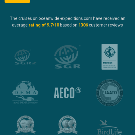
The cruises on oceanwide-expeditions.com have received an
average
rating of
9.7
/10
based on
1306
customer reviews