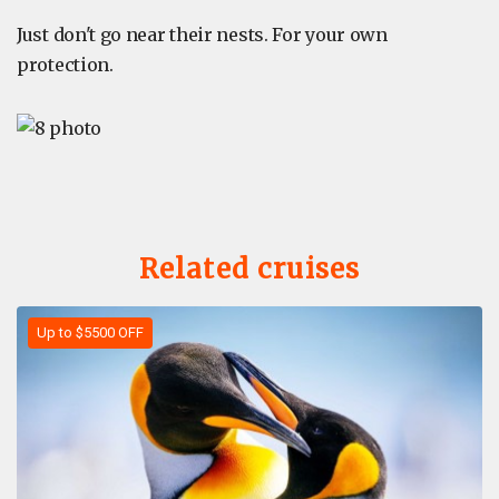
Just don't go near their nests. For your own
protection.
Related cruises
Up to $5500 OFF