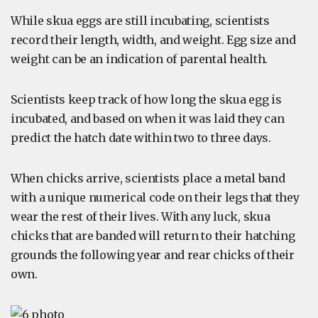
While skua eggs are still incubating, scientists
record their length, width, and weight. Egg size and
weight can be an indication of parental health.
Scientists keep track of how long the skua egg is
incubated, and based on when it was laid they can
predict the hatch date within two to three days.
When chicks arrive, scientists place a metal band
with a unique numerical code on their legs that they
wear the rest of their lives. With any luck, skua
chicks that are banded will return to their hatching
grounds the following year and rear chicks of their
own.