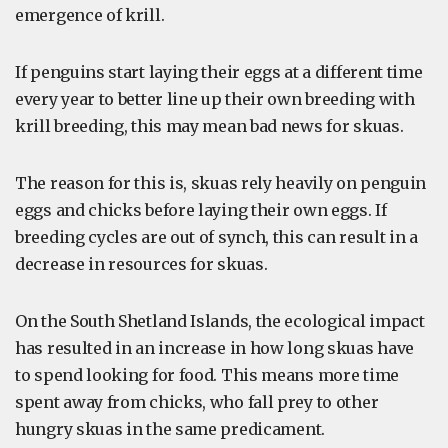
emergence of krill.
If penguins start laying their eggs at a different time
every year to better line up their own breeding with
krill breeding, this may mean bad news for skuas.
The reason for this is, skuas rely heavily on penguin
eggs and chicks before laying their own eggs. If
breeding cycles are out of synch, this can result in a
decrease in resources for skuas.
On the South Shetland Islands, the ecological impact
has resulted in an increase in how long skuas have
to spend looking for food. This means more time
spent away from chicks, who fall prey to other
hungry skuas in the same predicament.