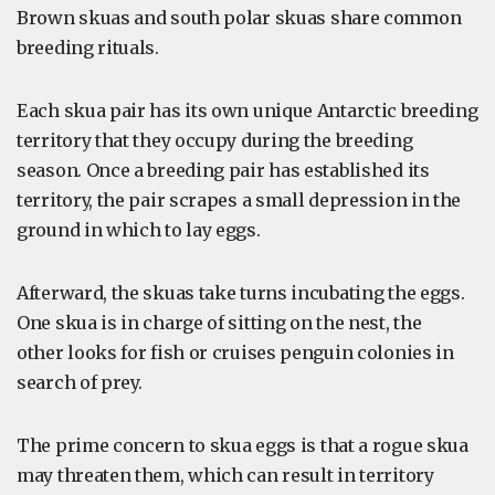
Brown skuas and south polar skuas share common
breeding rituals.
Each skua pair has its own unique Antarctic breeding
territory that they occupy during the breeding
season. Once a breeding pair has established its
territory, the pair scrapes a small depression in the
ground in which to lay eggs.
Afterward, the skuas take turns incubating the eggs.
One skua is in charge of sitting on the nest, the
other looks for fish or cruises penguin colonies in
search of prey.
The prime concern to skua eggs is that a rogue skua
may threaten them, which can result in territory