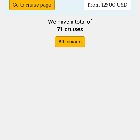
12500 USD
Go to cruise page
From
We have a total of
71 cruises
All cruises