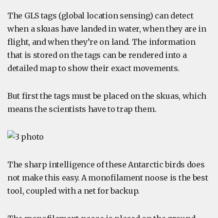
The GLS tags (global location sensing) can detect
when a skuas have landed in water, when they are in
flight, and when they’re on land. The information
that is stored on the tags can be rendered into a
detailed map to show their exact movements.
But first the tags must be placed on the skuas, which
means the scientists have to trap them.
The sharp intelligence of these Antarctic birds does
not make this easy. A monofilament noose is the best
tool, coupled with a net for backup.