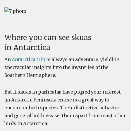
Where you can see skuas
in Antarctica
An
Antarctica trip
is always an adventure, yielding
spectacular insights into the mysteries of the
Southern Hemisphere.
But if skuas in particular have piqued your interest,
an Antarctic Peninsula cruise is a great way to
encounter both species. Their distinctive behavior
and general boldness set them apart from most other
birds in Antarctica.