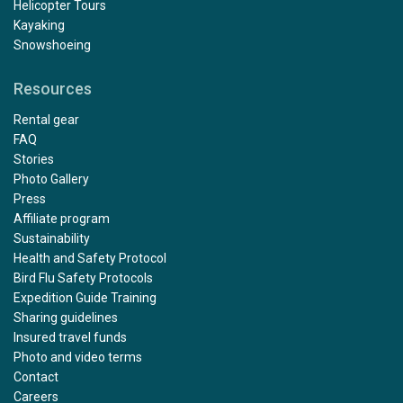
Helicopter Tours
Kayaking
Snowshoeing
Resources
Rental gear
FAQ
Stories
Photo Gallery
Press
Affiliate program
Sustainability
Health and Safety Protocol
Bird Flu Safety Protocols
Expedition Guide Training
Sharing guidelines
Insured travel funds
Photo and video terms
Contact
Careers