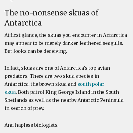
The no-nonsense skuas of
Antarctica
At first glance, the skuas you encounter in Antarctica
may appear to be merely darker-feathered seagulls.
But looks can be deceiving.
In fact, skuas are one of Antarctica's top avian
predators. There are two skua species in
Antarctica, the brown skua and
south polar
skua
. Both patrol King George Island in the South
Shetlands as well as the nearby Antarctic Peninsula
in search of prey.
And hapless biologists.