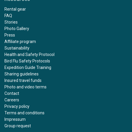
Rental gear
FAQ
Stories
Photo Gallery
Press
Affiliate program
Sustainability
Health and Safety Protocol
Bird Flu Safety Protocols
Expedition Guide Training
Sharing guidelines
Insured travel funds
Photo and video terms
Contact
Careers
Privacy policy
Terms and conditions
Impressum
Group request