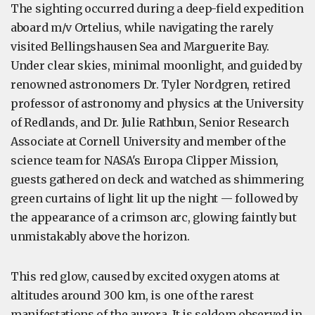
The sighting occurred during a deep-field expedition
aboard m/v Ortelius, while navigating the rarely
visited Bellingshausen Sea and Marguerite Bay.
Under clear skies, minimal moonlight, and guided by
renowned astronomers Dr. Tyler Nordgren, retired
professor of astronomy and physics at the University
of Redlands, and Dr. Julie Rathbun, Senior Research
Associate at Cornell University and member of the
science team for NASA's Europa Clipper Mission,
guests gathered on deck and watched as shimmering
green curtains of light lit up the night — followed by
the appearance of a crimson arc, glowing faintly but
unmistakably above the horizon.
This red glow, caused by excited oxygen atoms at
altitudes around 300 km, is one of the rarest
manifestations of the aurora. It is seldom observed in