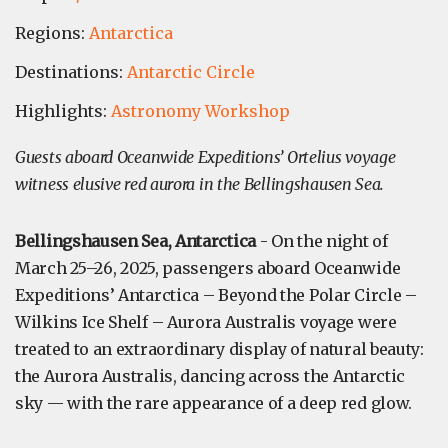
Regions:
Antarctica
Destinations:
Antarctic Circle
Highlights:
Astronomy Workshop
Guests aboard Oceanwide Expeditions’ Ortelius voyage
witness elusive red aurora in the Bellingshausen Sea.
Bellingshausen Sea, Antarctica
- On the night of
March 25–26, 2025, passengers aboard Oceanwide
Expeditions’ Antarctica – Beyond the Polar Circle –
Wilkins Ice Shelf – Aurora Australis voyage were
treated to an extraordinary display of natural beauty:
the Aurora Australis, dancing across the Antarctic
sky — with the rare appearance of a deep red glow.