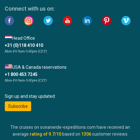
Connect with us on:
Head Office
+31 (0)118 410 410
Mon-Fri 9am-5:30pm (CET)
USA & Canada reservations
+1 800 453 7245
Mon-Fri 9am-5:30pm (CST)
Sign up and stay updated:
Subscribe
The cruises on oceanwide-expeditions.com have received an
average
rating of
9.7
/10
based on
1306
customer reviews