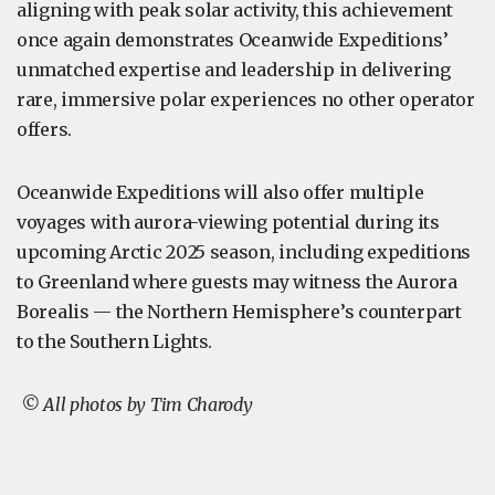
aligning with peak solar activity, this achievement
once again demonstrates Oceanwide Expeditions’
unmatched expertise and leadership in delivering
rare, immersive polar experiences no other operator
offers.
Oceanwide Expeditions will also offer multiple
voyages with aurora-viewing potential during its
upcoming Arctic 2025 season, including expeditions
to Greenland where guests may witness the Aurora
Borealis — the Northern Hemisphere’s counterpart
to the Southern Lights.
© All photos by Tim Charody