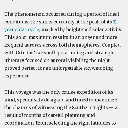
The phenomenon occurred during a period of ideal
conditions: the sun is currently at the peak of its
11-
year solar cycle
, marked by heightened solar activity.
This solar maximum results in stronger and more
frequent auroras across both hemispheres. Coupled
with Ortelius’ far-south positioning and strategic
itinerary focused on auroral visibility, the night
proved perfect for an unforgettable skywatching
experience.
This voyage was the only cruise expedition of its
kind, specifically designed and timed to maximize
the chances of witnessing the Southern Lights — a
result of months of careful planning and
coordination. From selecting the right latitudes to