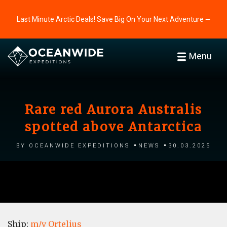
Last Minute Arctic Deals! Save Big On Your Next Adventure ⭢
Menu
Rare red Aurora Australis
spotted above Antarctica
by Oceanwide Expeditions
News
30.03.2025
Ship:
m/v Ortelius