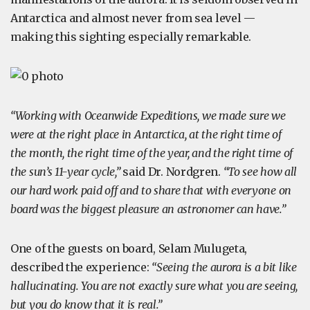
Antarctica and almost never from sea level —
making this sighting especially remarkable.
“Working with Oceanwide Expeditions, we made sure we
were at the right place in Antarctica, at the right time of
the month, the right time of the year, and the right time of
the sun’s 11-year cycle,”
said Dr. Nordgren.
“To see how all
our hard work paid off and to share that with everyone on
board was the biggest pleasure an astronomer can have.”
One of the guests on board, Selam Mulugeta,
described the experience:
“Seeing the aurora is a bit like
hallucinating. You are not exactly sure what you are seeing,
but you do know that it is real.”