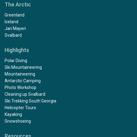
The Arctic
Greenland
Iceland
Jan Mayen
Svalbard
Highlights
Polar Diving
Ski Mountaineering
Mountaineering
Antarctic Camping
Photo Workshop
Cleaning up Svalbard
Ski Trekking South Georgia
Helicopter Tours
Kayaking
Snowshoeing
Resources