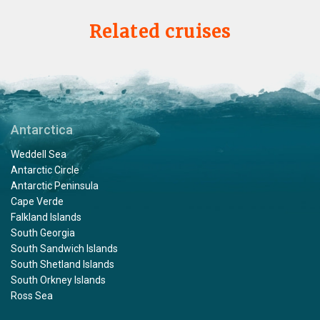
Related cruises
Antarctica
Weddell Sea
Antarctic Circle
Antarctic Peninsula
Cape Verde
Falkland Islands
South Georgia
South Sandwich Islands
South Shetland Islands
South Orkney Islands
Ross Sea