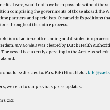
medical care, would not have been possible without the su
lition comprising the governments of those aboard, the 
time partners and specialists. Oceanwide Expeditions tha
tions throughout the entire process.
pletion of an in-depth cleaning and disinfection proces
terdam,
m/v Hondius
was cleared by Dutch Health Authoriti
 The vessel is currently operating in the Arctic as schedu
 aboard.
s should be directed to: Mrs. Kiki Hirschfeldt:
kiki@coebe
ers, we refer to our previous press updates.
 hrs CET