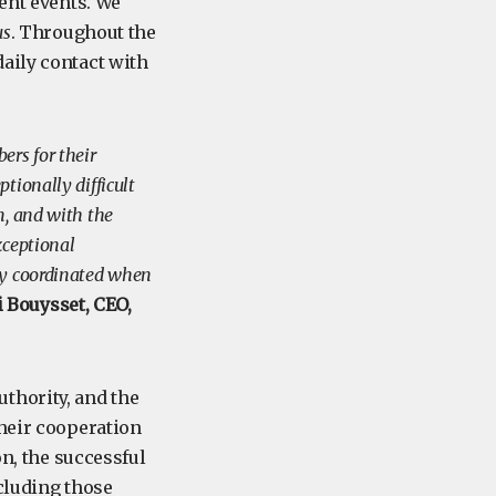
cent events. We
us
. Throughout the
aily contact with
ers for their
tionally difficult
m, and with the
xceptional
ly coordinated when
 Bouysset, CEO,
thority, and the
their cooperation
on, the successful
cluding those