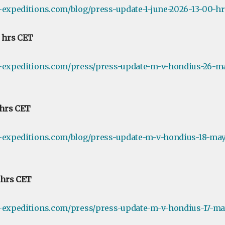
-expeditions.com/blog/press-update-1-june-2026-13-00-hr
0 hrs CET
e-expeditions.com/press/press-update-m-v-hondius-26-m
 hrs CET
e-expeditions.com/blog/press-update-m-v-hondius-18-may
0 hrs CET
e-expeditions.com/press/press-update-m-v-hondius-17-ma