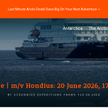
Last Minute Arctic Deals! Save Big On Your Next Adventure ⭢
Antarctica
The Arcti
e | m/v Hondius: 20 June 2026, 1
by Oceanwide Expeditions
News
20.06.2026