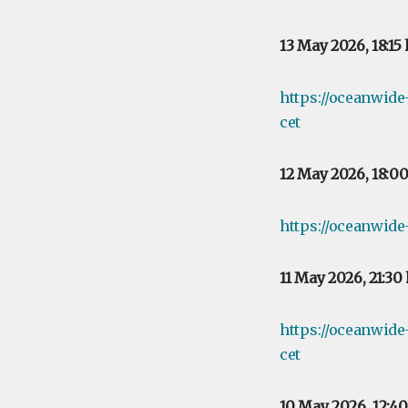
13 May 2026, 18:15
https://oceanwid
cet
12 May 2026, 18:0
https://oceanwide
11 May 2026, 21:30
https://oceanwide
cet
10 May 2026, 12:4