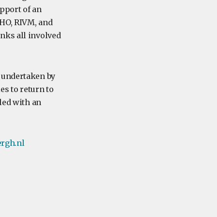
pport of an
WHO, RIVM, and
nks all involved
s undertaken by
es to return to
led with an
rgh.nl