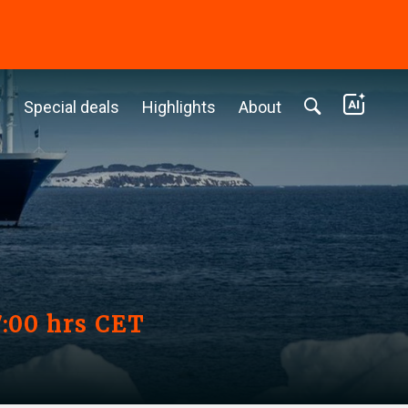
c
Special deals
Highlights
About
7:00 hrs CET