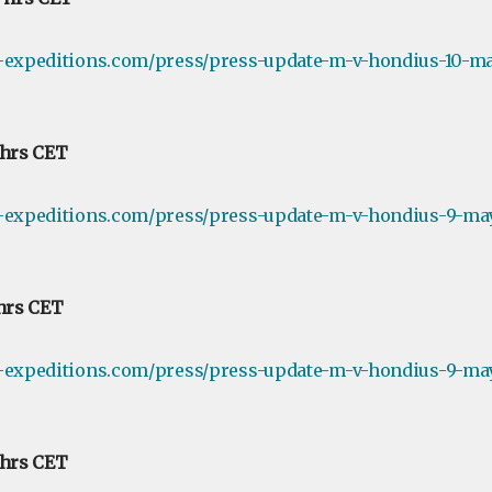
e-expeditions.com/press/press-update-m-v-hondius-10-ma
 hrs CET
e-expeditions.com/press/press-update-m-v-hondius-9-ma
 hrs CET
e-expeditions.com/press/press-update-m-v-hondius-9-may
 hrs CET