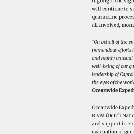
highlight the sign
will continue to s
quarantine proces
all involved, mon
"On behalf of the e
tremendous efforts i
and highly unusual 
well-being of our g
leadership of Capta
the eyes of the wo
Oceanwide Expedi
Oceanwide Expedit
RIVM (Dutch Natio
and support in ens
evacuation of gue