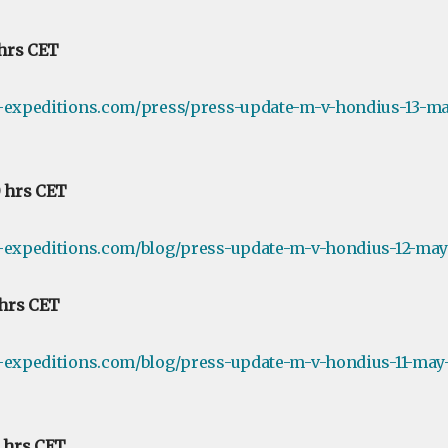
 hrs CET
e-expeditions.com/press/press-update-m-v-hondius-13-ma
0 hrs CET
-expeditions.com/blog/press-update-m-v-hondius-12-may-
 hrs CET
-expeditions.com/blog/press-update-m-v-hondius-11-may-
0 hrs CET