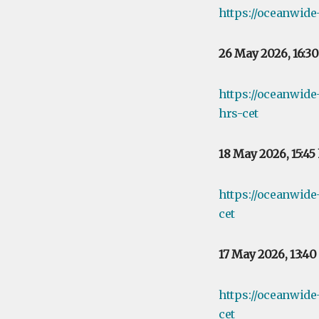
https://oceanwide
26 May 2026, 16:3
https://oceanwid
hrs-cet
18 May 2026, 15:45
https://oceanwid
cet
17 May 2026, 13:4
https://oceanwid
cet