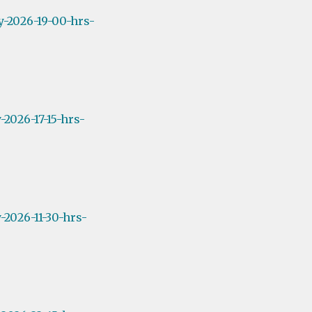
y-2026-19-00-hrs-
2026-17-15-hrs-
2026-11-30-hrs-