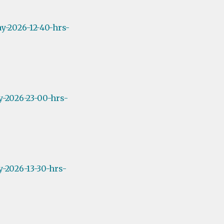
y-2026-12-40-hrs-
y-2026-23-00-hrs-
-2026-13-30-hrs-