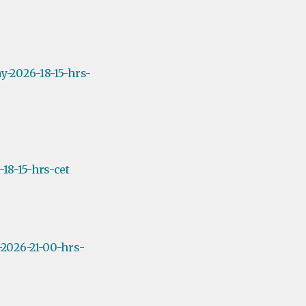
y-2026-18-15-hrs-
18-15-hrs-cet
2026-21-00-hrs-