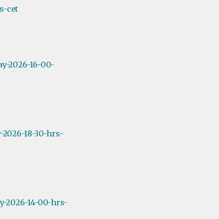
s-cet
ay-2026-16-00-
-2026-18-30-hrs-
y-2026-14-00-hrs-