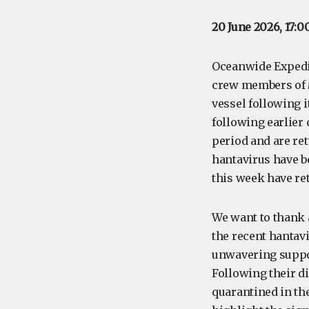
20 June 2026, 17:0
Oceanwide Expedit
crew members of
vessel following i
following earlier
period and are re
hantavirus have b
this week have re
We want to thank
the recent hantavi
unwavering suppor
Following their d
quarantined in th