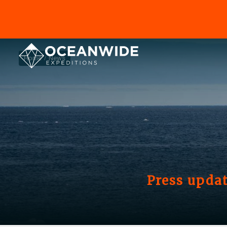
Home
News
Press updat