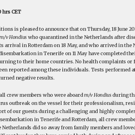
0 hrs CET
ions is pleased to announce that on Thursday, 18 June 20
m/v Hondius
who quarantined in the Netherlands after di
ts arrival in Rotterdam on 18 May, and who arrived in the
 disembarkation in Tenerife on 11 May have completed the
turning to their home countries. No health complaints or f
een reported among these individuals. Tests performed at
turned negative results.
 all crew members who were aboard
m/v Hondius
during th
rus outbreak on the vessel for their professionalism, resi
t of our guests during a challenging and highly complex
isembarkation in Tenerife and Rotterdam, all crew memb
e Netherlands did so away from family members and loved