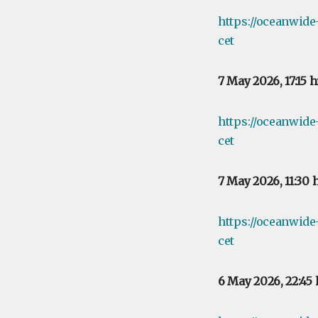
https://oceanwid
cet
7 May 2026, 17:15 
https://oceanwide
cet
7 May 2026, 11:30 
https://oceanwide
cet
6 May 2026, 22:45