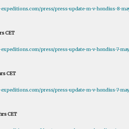
e-expeditions.com/press/press-update-m-v-hondius-8-ma
hrs CET
-expeditions.com/press/press-update-m-v-hondius-7-may-
hrs CET
-expeditions.com/press/press-update-m-v-hondius-7-may-
 hrs CET