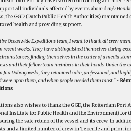
ificant burden they have carried both during and after re
upport all individuals affected by events aboard
m/v Hondi
s, the GGD (Dutch Public Health Authorities) maintained d
itored health and providing support.
ntire Oceanwide Expeditions team, I want to thank all crew memb
n recent weeks. They have distinguished themselves during excep
circumstances, finding themselves in the center of a media stor
uests and their fellow team members in their hands. Under the e
in Jan Dobrogowski, they remained calm, professional, and high
rld were upon them, and when people needed them most."
-
Rémi
tions
ions also wishes to thank the GGD, the Rotterdam Port Au
nal Institute for Public Health and the Environment) for 
uring the safe return of the vessel and its crew. In additi
sts and a limited number of crew in Tenerife and prior, in