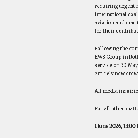
requiring urgent 
international coa
aviation and mari
for their contribu
Following the com
EWS Group in Rot
service on 30 May.
entirely new crew
All media inquirie
For all other matt
1 June 2026, 13:00