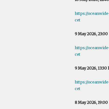
https://oceanwid
cet
9 May 2026, 23:00
https://oceanwid
cet
9 May 2026, 13:30
https://oceanwid
cet
8 May 2026, 19:00