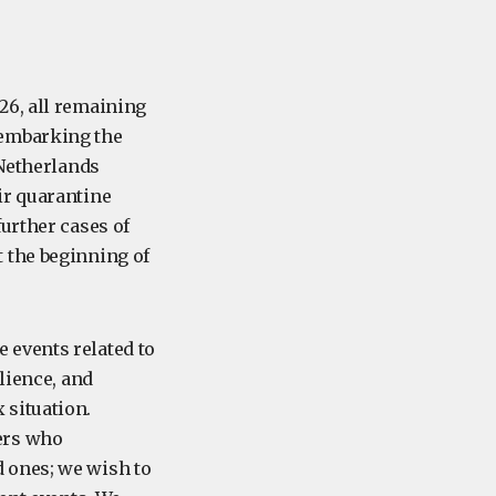
26, all remaining
sembarking the
 Netherlands
ir quarantine
urther cases of
 the beginning of
e events related to
lience, and
 situation.
ers who
 ones; we wish to