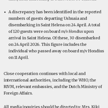
A discrepancy has been identified in the reported
numbers of guests departing Ushuaia and
disembarking in Saint Helena on 24 April. A total
of 120 guests were on board
m/v Hondius
upon
arrival in Saint Helena. Of these, 30 disembarked
on 24 April 2026. This figure includes the
individual who passed away on board m/v Hondius
on 11 April.
Close cooperation continues with local and
international authorities, including the WHO, the
RIVM, relevant embassies, and the Dutch Ministry of
Foreign Affairs.
All media inquiries should be directed to: Mrs. Kiki