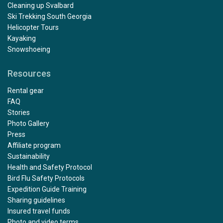
Cleaning up Svalbard
Ski Trekking South Georgia
Helicopter Tours
Kayaking
Snowshoeing
Resources
Rental gear
FAQ
Stories
Photo Gallery
Press
Affiliate program
Sustainability
Health and Safety Protocol
Bird Flu Safety Protocols
Expedition Guide Training
Sharing guidelines
Insured travel funds
Photo and video terms