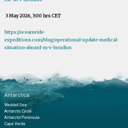
3 May 2026, 3:00 hrs CET
https://oceanwide-
expeditions.com/blog/operational-update-medical-
situation-aboard-m-v-hondius
Antarctica
Weddell Sea
Antarctic Circle
Antarctic Peninsula
Cape Verde