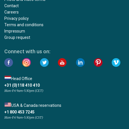
Contact
Careers
Privacy policy
Terms and conditions
Impressum
Group request
Connect with us on:
Head Office
+31 (0)118 410 410
Mon-Fri 9am-5:30pm (CET)
USA & Canada reservations
+1 800 453 7245
Mon-Fri 9am-5:30pm (CST)