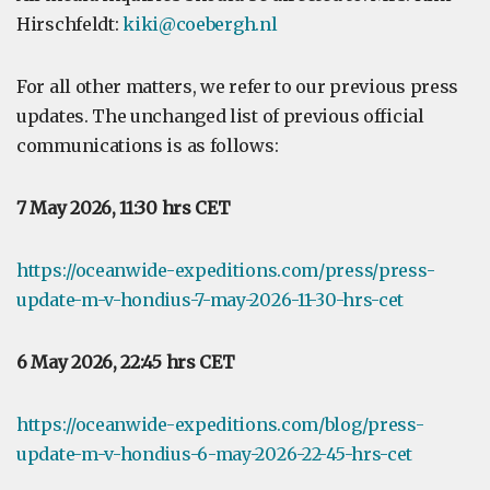
Hirschfeldt:
kiki@coebergh.nl
For all other matters, we refer to our previous press
updates. The unchanged list of previous official
communications is as follows:
7 May 2026, 11:30 hrs CET
https://oceanwide-expeditions.com/press/press-
update-m-v-hondius-7-may-2026-11-30-hrs-cet
6 May 2026, 22:45 hrs CET
https://oceanwide-expeditions.com/blog/press-
update-m-v-hondius-6-may-2026-22-45-hrs-cet