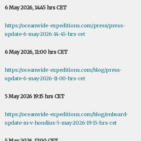
6 May 2026, 14:45 hrs CET
https://oceanwide-expeditions.com/press/press-
update-6-may-2026-14-45-hrs-cet
6 May 2026, 11:00 hrs CET
https://oceanwide-expeditions.com/blog/press-
update-6-may-2026-11-00-hrs-cet
5 May 2026 19:15 hrs CET
https://oceanwide-expeditions.com/blog/onboard-
update-m-v-hondius-5-may-2026-19-15-hrs-cet
5 May 2026, 17:00 CET