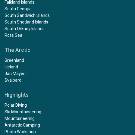
Falkland Islands
South Georgia
South Sandwich Islands
South Shetland Islands
South Orkney Islands
Ross Sea
The Arctic
Greenland
Iceland
Jan Mayen
Svalbard
Highlights
Polar Diving
Ski Mountaineering
Mountaineering
Antarctic Camping
Photo Workshop