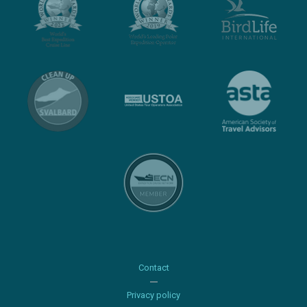
Contact
Privacy policy