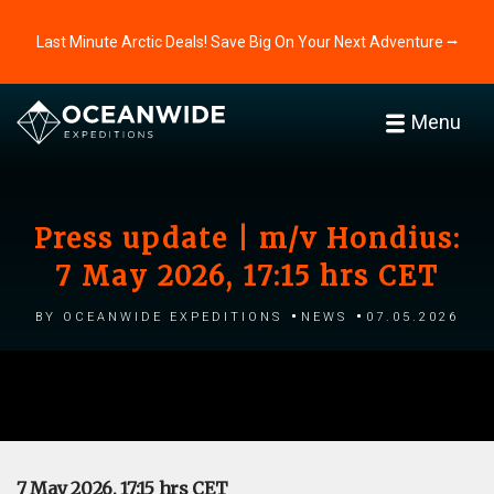
Last Minute Arctic Deals! Save Big On Your Next Adventure ⭢
Menu
Press update | m/v Hondius:
7 May 2026, 17:15 hrs CET
by Oceanwide Expeditions
News
07.05.2026
7 May 2026, 17:15 hrs CET