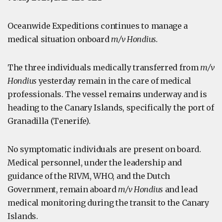
Oceanwide Expeditions continues to manage a
medical situation onboard
m/v Hondius.
The three individuals medically transferred from
m/v
Hondius
yesterday remain in the care of medical
professionals. The vessel remains underway and is
heading to the Canary Islands, specifically the port of
Granadilla (Tenerife).
No symptomatic individuals are present on board.
Medical personnel, under the leadership and
guidance of the RIVM, WHO, and the Dutch
Government, remain aboard
m/v Hondius
and lead
medical monitoring during the transit to the Canary
Islands.