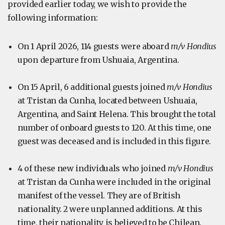
provided earlier today, we wish to provide the
following information:
On 1 April 2026, 114 guests were aboard
m/v Hondius
upon departure from Ushuaia, Argentina.
On 15 April, 6 additional guests joined
m/v Hondius
at Tristan da Cunha, located between Ushuaia,
Argentina, and Saint Helena. This brought the total
number of onboard guests to 120. At this time, one
guest was deceased and is included in this figure.
4 of these new individuals who joined
m/v Hondius
at Tristan da Cunha were included in the original
manifest of the vessel. They are of British
nationality. 2 were unplanned additions. At this
time, their nationality is believed to be Chilean.