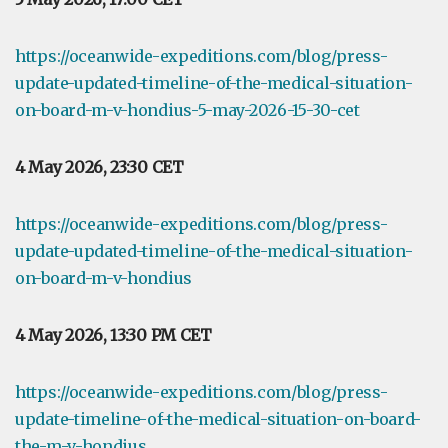
https://oceanwide-expeditions.com/blog/press-
update-updated-timeline-of-the-medical-situation-
on-board-m-v-hondius-5-may-2026-15-30-cet
4 May 2026, 23:30 CET
https://oceanwide-expeditions.com/blog/press-
update-updated-timeline-of-the-medical-situation-
on-board-m-v-hondius
4 May 2026, 13:30 PM CET
https://oceanwide-expeditions.com/blog/press-
update-timeline-of-the-medical-situation-on-board-
the-m-v-hondius