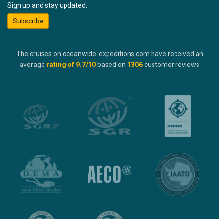
Sign up and stay updated:
Subscribe
The cruises on oceanwide-expeditions.com have received an
average
rating of
9.7
/10
based on
1306
customer reviews