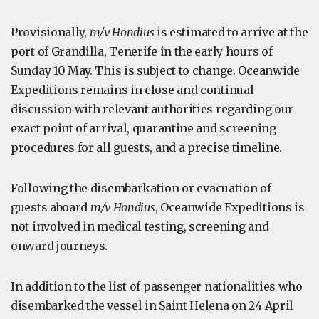
Provisionally,
m/v Hondius
is estimated to arrive at the
port of Grandilla, Tenerife in the early hours of
Sunday 10 May. This is subject to change. Oceanwide
Expeditions remains in close and continual
discussion with relevant authorities regarding our
exact point of arrival, quarantine and screening
procedures for all guests, and a precise timeline.
Following the disembarkation or evacuation of
guests aboard
m/v Hondius
, Oceanwide Expeditions is
not involved in medical testing, screening and
onward journeys.
In addition to the list of passenger nationalities who
disembarked the vessel in Saint Helena on 24 April