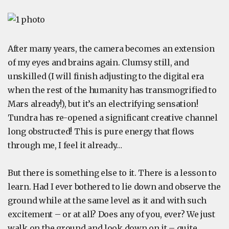
After many years, the camera becomes an extension
of my eyes and brains again. Clumsy still, and
unskilled (I will finish adjusting to the digital era
when the rest of the humanity has transmogrified to
Mars already!), but it’s an electrifying sensation!
Tundra has re-opened a significant creative channel
long obstructed! This is pure energy that flows
through me, I feel it already…
But there is something else to it. There is a lesson to
learn. Had I ever bothered to lie down and observe the
ground while at the same level as it and with such
excitement – or at all? Does any of you, ever? We just
walk on the ground and look down on it – quite