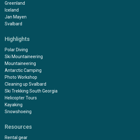
Greenland
Iceland
Jan Mayen
Svalbard
Highlights
Polar Diving
Ski Mountaineering
Mountaineering
Antarctic Camping
Photo Workshop
Cleaning up Svalbard
Ski Trekking South Georgia
Helicopter Tours
Kayaking
Snowshoeing
Resources
Rental gear