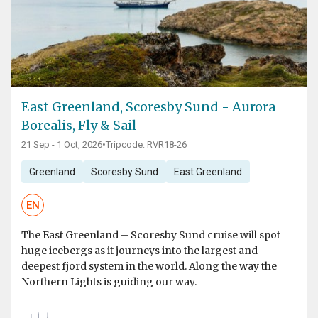
East Greenland, Scoresby Sund - Aurora
Borealis, Fly & Sail
21 Sep - 1 Oct, 2026
•
Tripcode: RVR18-26
Greenland
Scoresby Sund
East Greenland
EN
The East Greenland – Scoresby Sund cruise will spot
huge icebergs as it journeys into the largest and
deepest fjord system in the world. Along the way the
Northern Lights is guiding our way.