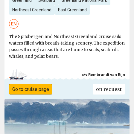
Greenland
Svalbard
Greenland National Park
Northeast Greenland
East Greenland
EN
The Spitsbergen and Northeast Greenland cruise sails
waters filled with breath-taking scenery. The expedition
passes through areas that are home to seals, seabirds,
whales, and polar bears.
s/v Rembrandt van Rijn
on request
Go to cruise page