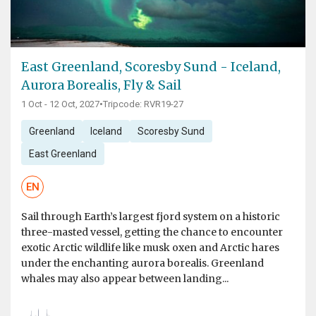
East Greenland, Scoresby Sund - Iceland,
Aurora Borealis, Fly & Sail
1 Oct - 12 Oct, 2027
•
Tripcode: RVR19-27
Greenland
Iceland
Scoresby Sund
East Greenland
EN
Sail through Earth’s largest fjord system on a historic
three-masted vessel, getting the chance to encounter
exotic Arctic wildlife like musk oxen and Arctic hares
under the enchanting aurora borealis. Greenland
whales may also appear between landing...