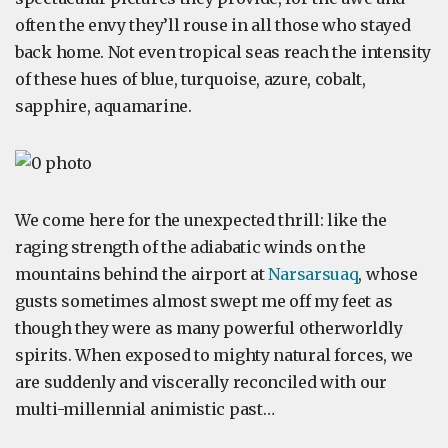
often the envy they’ll rouse in all those who stayed
back home. Not even tropical seas reach the intensity
of these hues of blue, turquoise, azure, cobalt,
sapphire, aquamarine.
We come here for the unexpected thrill: like the
raging strength of the adiabatic winds on the
mountains behind the airport at
Narsarsuaq
, whose
gusts sometimes almost swept me off my feet as
though they were as many powerful otherworldly
spirits. When exposed to mighty natural forces, we
are suddenly and viscerally reconciled with our
multi-millennial animistic past…