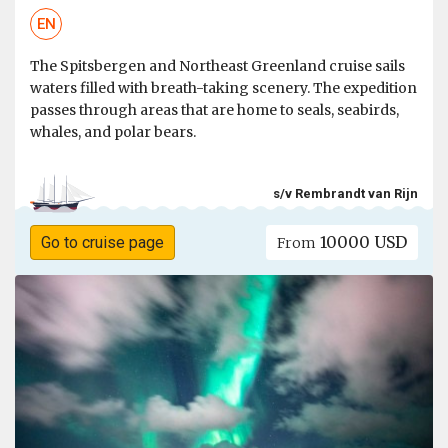
EN
The Spitsbergen and Northeast Greenland cruise sails
waters filled with breath-taking scenery. The expedition
passes through areas that are home to seals, seabirds,
whales, and polar bears.
s/v Rembrandt van Rijn
10000 USD
Go to cruise page
From