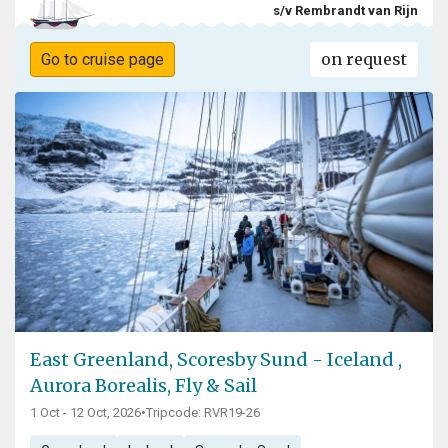
s/v Rembrandt van Rijn
on request
Go to cruise page
East Greenland, Scoresby Sund - Iceland ,
Aurora Borealis, Fly & Sail
1 Oct - 12 Oct, 2026
•
Tripcode: RVR19-26