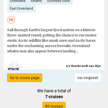
Greenland
Iceland
Scoresby Sund
East Greenland
EN
Sail through Earth’s largest fjord system on a historic
three-masted vessel, getting the chance to encounter
exotic Arctic wildlife like musk oxen and Arctic hares
under the enchanting aurora borealis. Greenland
whales may also appear between landing...
s/v Rembrandt van Rijn
on request
Go to cruise page
We have a total of
7 cruises
All cruises