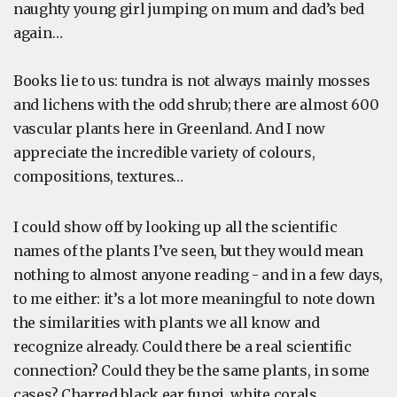
naughty young girl jumping on mum and dad’s bed
again…
Books lie to us: tundra is not always mainly mosses
and lichens with the odd shrub; there are almost 600
vascular plants here in Greenland. And I now
appreciate the incredible variety of colours,
compositions, textures…
I could show off by looking up all the scientific
names of the plants I’ve seen, but they would mean
nothing to almost anyone reading - and in a few days,
to me either: it’s a lot more meaningful to note down
the similarities with plants we all know and
recognize already. Could there be a real scientific
connection? Could they be the same plants, in some
cases? Charred black ear fungi, white corals,