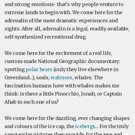
and strong emotions- that’s why people venture to
extreme lands to begin with. We come here for the
adrenalin of the most dramatic experiences and
sights. After all, adrenalin is a legal, readily available,
self-synthesized recreational drug.
We come here for the excitement of a real life,
custom-made National Geographic documentary:
spotting
polar bears
(only they live elsewhere in
Greenland…), seals,
walruses
, whales. The
fascination humans have with whales makes me
think: is there a little Pinocchio, Jonah, or Captain
Ahab in each one of us?
We come here for the dazzling, ever changing shapes
and colours of the ice cap, the
icebergs
… For the truly
spectacular pictures they provide, for the awe and