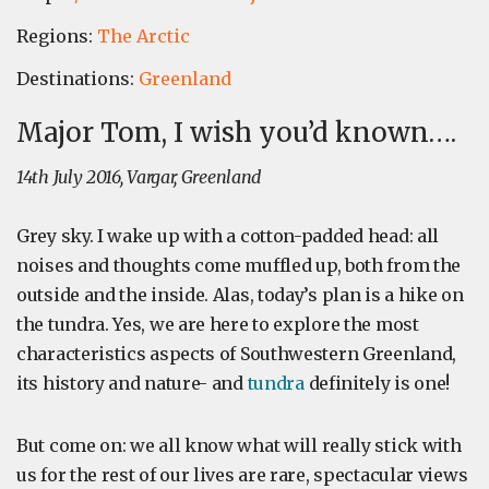
Regions:
The Arctic
Destinations:
Greenland
Major Tom, I wish you’d known….
14th July 2016, Vargar, Greenland
Grey sky. I wake up with a cotton-padded head: all
noises and thoughts come muffled up, both from the
outside and the inside. Alas, today’s plan is a hike on
the tundra. Yes, we are here to explore the most
characteristics aspects of Southwestern Greenland,
its history and nature- and
tundra
definitely is one!
But come on: we all know what will really stick with
us for the rest of our lives are rare, spectacular views