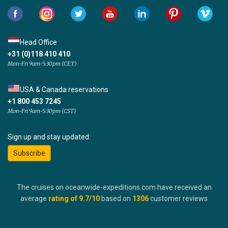
Head Office
+31 (0)118 410 410
Mon-Fri 9am-5:30pm (CET)
USA & Canada reservations
+1 800 453 7245
Mon-Fri 9am-5:30pm (CST)
Sign up and stay updated:
Subscribe
The cruises on oceanwide-expeditions.com have received an
average
rating of
9.7
/10
based on
1306
customer reviews