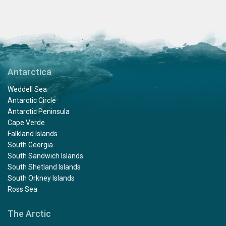
Antarctica
Weddell Sea
Antarctic Circle
Antarctic Peninsula
Cape Verde
Falkland Islands
South Georgia
South Sandwich Islands
South Shetland Islands
South Orkney Islands
Ross Sea
The Arctic