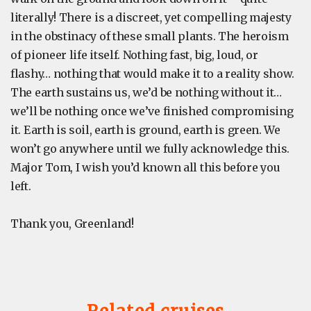
literally! There is a discreet, yet compelling majesty
in the obstinacy of these small plants. The heroism
of pioneer life itself. Nothing fast, big, loud, or
flashy… nothing that would make it to a reality show.
The earth sustains us, we’d be nothing without it…
we’ll be nothing once we’ve finished compromising
it. Earth is soil, earth is ground, earth is green. We
won’t go anywhere until we fully acknowledge this.
Major Tom, I wish you’d known all this before you
left.
Thank you, Greenland!