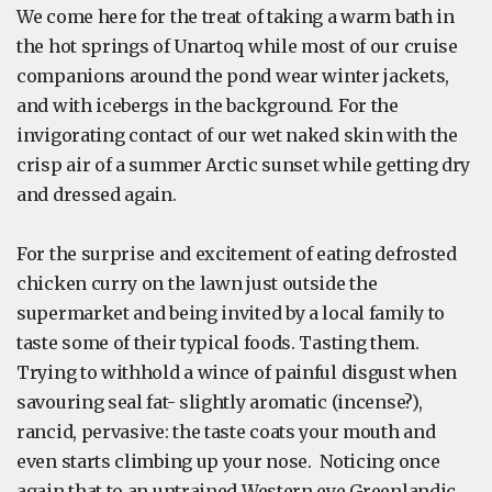
We come here for the treat of taking a warm bath in
the hot springs of Unartoq while most of our cruise
companions around the pond wear winter jackets,
and with icebergs in the background. For the
invigorating contact of our wet naked skin with the
crisp air of a summer Arctic sunset while getting dry
and dressed again.
For the surprise and excitement of eating defrosted
chicken curry on the lawn just outside the
supermarket and being invited by a local family to
taste some of their typical foods. Tasting them.
Trying to withhold a wince of painful disgust when
savouring seal fat- slightly aromatic (incense?),
rancid, pervasive: the taste coats your mouth and
even starts climbing up your nose. Noticing once
again that to an untrained Western eye Greenlandic