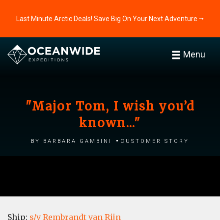
Last Minute Arctic Deals! Save Big On Your Next Adventure ⭢
Menu
"Major Tom, I wish you’d
known..."
by Barbara Gambini
Customer story
Ship:
s/v Rembrandt van Rijn