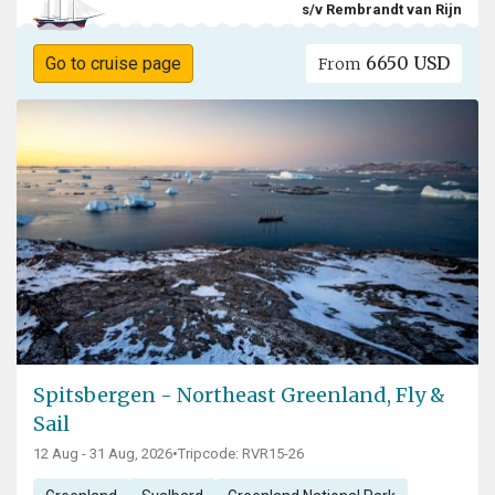
s/v Rembrandt van Rijn
6650 USD
Go to cruise page
From
Spitsbergen - Northeast Greenland, Fly &
Sail
12 Aug - 31 Aug, 2026
•
Tripcode: RVR15-26