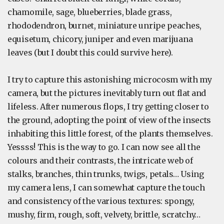
chamomile, sage, blueberries, blade grass,
rhododendron, burnet, miniature unripe peaches,
equisetum, chicory, juniper and even marijuana
leaves (but I doubt this could survive here).
I try to capture this astonishing microcosm with my
camera, but the pictures inevitably turn out flat and
lifeless. After numerous flops, I try getting closer to
the ground, adopting the point of view of the insects
inhabiting this little forest, of the plants themselves.
Yessss! This is the way to go. I can now see all the
colours and their contrasts, the intricate web of
stalks, branches, thin trunks, twigs, petals… Using
my camera lens, I can somewhat capture the touch
and consistency of the various textures: spongy,
mushy, firm, rough, soft, velvety, brittle, scratchy…