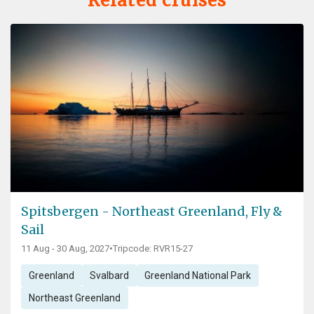
Related cruises
Spitsbergen - Northeast Greenland, Fly &
Sail
11 Aug - 30 Aug, 2027
•
Tripcode: RVR15-27
Greenland
Svalbard
Greenland National Park
Northeast Greenland