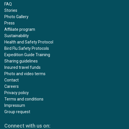
FAQ
Stories
Photo Gallery
Press
Affiliate program
Sustainability
Health and Safety Protocol
Bird Flu Safety Protocols
Expedition Guide Training
Sharing guidelines
Insured travel funds
Photo and video terms
Contact
Careers
Privacy policy
Terms and conditions
Impressum
Group request
Connect with us on: