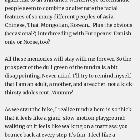
people seem to combine or alternate the facial
features of so many different peoples of Asia:
Chinese, Thai, Mongolian, Korean… Plus the obvious
(occasional?) interbreeding with Europeans: Danish
only or Norse, too?
All these memories will stay with me forever. So the
prospect of the dull green of the tundra is a bit
disappointing. Never mind: I’ll try to remind myself
that I am an adult, a mother, and a teacher, not a kick-
thirsty adolescent. Mmmm?
As we start the hike, I realize tundra here is so thick
that it feels like a giant, slow-motion playground:
walking on it feels like walking on a mattress: you
bounce back at every step. It’s fun- I feel like a