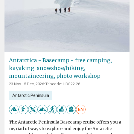
Antarctica - Basecamp - free camping,
kayaking, snowshoe/hiking,
mountaineering, photo workshop
23 Nov - 5 Dec, 2026
•
Tripcode: HDS22-26
Antarctic Peninsula
EN
The Antarctic Peninsula Basecamp cruise offers you a
myriad of ways to explore and enjoy the Antarctic