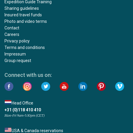
Expedition Guide Training
Sharing guidelines
Insured travel funds
Photo and video terms
Contact
Careers
Privacy policy
Terms and conditions
Impressum
Group request
Connect with us on:
Head Office
+31 (0)118 410 410
Mon-Fri 9am-5:30pm (CET)
USA & Canada reservations