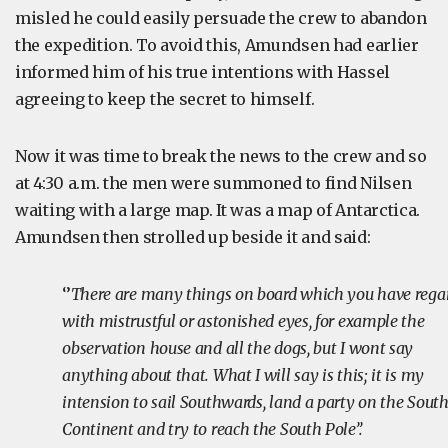
misled he could easily persuade the crew to abandon
the expedition. To avoid this, Amundsen had earlier
informed him of his true intentions with Hassel
agreeing to keep the secret to himself.
Now it was time to break the news to the crew and so
at 4:30 a.m. the men were summoned to find Nilsen
waiting with a large map. It was a map of Antarctica.
Amundsen then strolled up beside it and said:
‘’
There are many things on board which you have rega
with mistrustful or astonished eyes, for example the
observation house and all the dogs, but I wont say
anything about that. What I will say is this; it is my
intension to sail Southwards, land a party on the Sout
Continent and try to reach the South Pole’’.