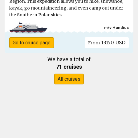
Region. This expedition allows you to hike, snowshoe,
kayak, go mountaineering, and even camp out under
the Southern Polar skies.
m/v Hondius
13150 USD
Go to cruise page
From
We have a total of
71 cruises
All cruises