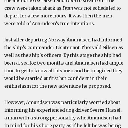
the anchor to be raised and
Fram
to steam off. The
crew were taken aback as
Fram
was not scheduled to
depart for a few more hours. It was then the men
were told of Amundsen’s true intentions.
Just after departing Norway Amundsen had informed
the ship’s commander Lieutenant Thorvald Nilsen as
well as the ship’s officers. By this stage the ship had
been at sea for two months and Amundsen had ample
time to get to know all his men and he imagined they
would be startled at first but confident in their
enthusiasm for the new adventure he proposed.
However, Amundsen was particularly worried about
informing his experienced dog driver Sverre Hassel,
a man with a strong personality who Amundsen had
in mind for his shore party, as if he felt he was being