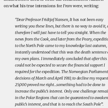
on what his true intensions for
Fram
were, writing:
‘’Dear Professor Fridtjof Nansen, It has not been easy
writing you these lines, but there is no way to avoid it,
therefore I will just have to tell you straight. When the
news from the Cook, and later from the Peary, expediti
to the North Pole came to my knowledge last autumn, 
instantly understood that this was the death sentence 
my own plans. I immediately concluded that after this 
could not be expected to secure the financial support I
required for the expedition. The Norwegian Parliament
decisions of March and April 1910, to decline my request
25,000 proved me right…something had to be done to
increase the public’s interest. Only one challenge rema
in the Polar Regions that can be guaranteed to awaken
public’s interest, and that is to reach the South Pole
’’.