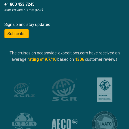
+1 800 453 7245
Mon-Fri 9am-5:30pm (CST)
Sign up and stay updated:
Subscribe
The cruises on oceanwide-expeditions.com have received an
average
rating of
9.7
/10
based on
1306
customer reviews