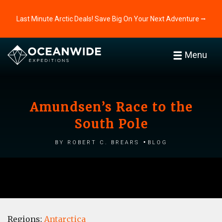
Last Minute Arctic Deals! Save Big On Your Next Adventure ⭢
Menu
Amundsen’s Race to the
South Pole
by Robert C. Brears
Blog
Regions:
Antarctica