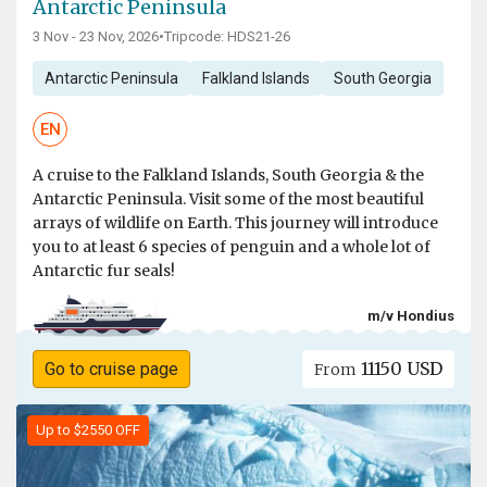
Antarctic Peninsula
3 Nov - 23 Nov, 2026
•
Tripcode: HDS21-26
Antarctic Peninsula
Falkland Islands
South Georgia
EN
A cruise to the Falkland Islands, South Georgia & the
Antarctic Peninsula. Visit some of the most beautiful
arrays of wildlife on Earth. This journey will introduce
you to at least 6 species of penguin and a whole lot of
Antarctic fur seals!
m/v Hondius
11150 USD
Go to cruise page
From
Up to $2550 OFF