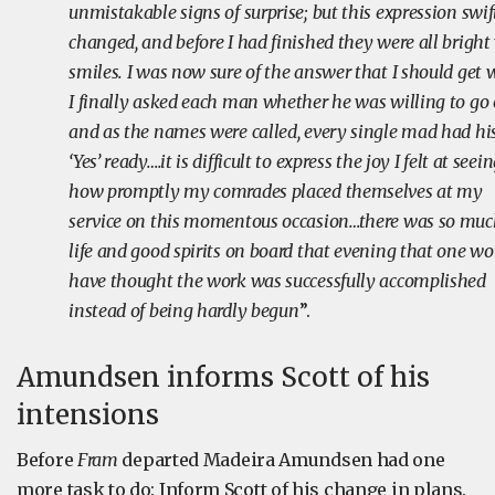
unmistakable signs of surprise; but this expression swif
changed, and before I had finished they were all bright
smiles. I was now sure of the answer that I should get
I finally asked each man whether he was willing to go 
and as the names were called, every single mad had hi
‘Yes’ ready….it is difficult to express the joy I felt at seei
how promptly my comrades placed themselves at my
service on this momentous occasion…there was so mu
life and good spirits on board that evening that one wo
have thought the work was successfully accomplished
instead of being hardly begun
’’.
Amundsen informs Scott of his
intensions
Before
Fram
departed Madeira Amundsen had one
more task to do: Inform Scott of his change in plans.