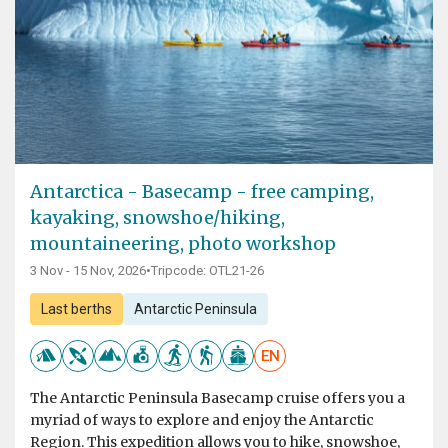
Antarctica - Basecamp - free camping,
kayaking, snowshoe/hiking,
mountaineering, photo workshop
3 Nov - 15 Nov, 2026
•
Tripcode: OTL21-26
Last berths
Antarctic Peninsula
EN
The Antarctic Peninsula Basecamp cruise offers you a
myriad of ways to explore and enjoy the Antarctic
Region. This expedition allows you to hike, snowshoe,