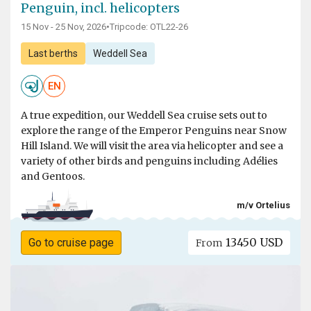
Penguin, incl. helicopters
15 Nov - 25 Nov, 2026
•
Tripcode: OTL22-26
Last berths
Weddell Sea
EN
A true expedition, our Weddell Sea cruise sets out to
explore the range of the Emperor Penguins near Snow
Hill Island. We will visit the area via helicopter and see a
variety of other birds and penguins including Adélies
and Gentoos.
m/v Ortelius
13450 USD
Go to cruise page
From