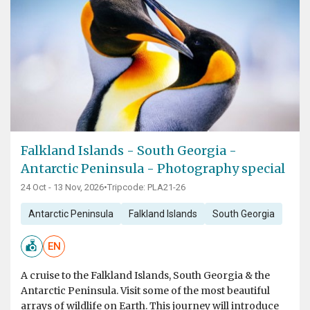
Falkland Islands - South Georgia -
Antarctic Peninsula - Photography special
24 Oct - 13 Nov, 2026
•
Tripcode: PLA21-26
Antarctic Peninsula
Falkland Islands
South Georgia
EN
A cruise to the Falkland Islands, South Georgia & the
Antarctic Peninsula. Visit some of the most beautiful
arrays of wildlife on Earth. This journey will introduce