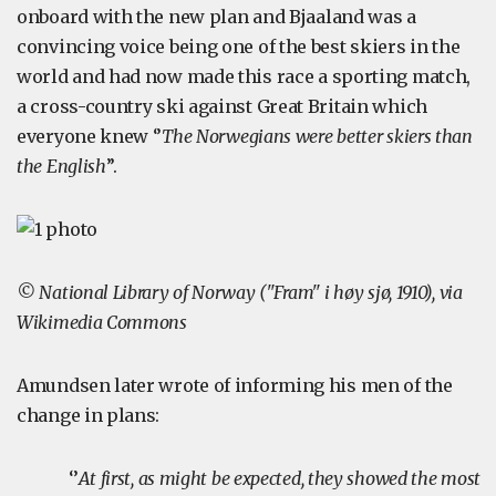
onboard with the new plan and Bjaaland was a
convincing voice being one of the best skiers in the
world and had now made this race a sporting match,
a cross-country ski against Great Britain which
everyone knew ‘’
The Norwegians were better skiers than
the English
’’.
© National Library of Norway ("Fram" i høy sjø, 1910), via
Wikimedia Commons
Amundsen later wrote of informing his men of the
change in plans:
‘’
At first, as might be expected, they showed the most