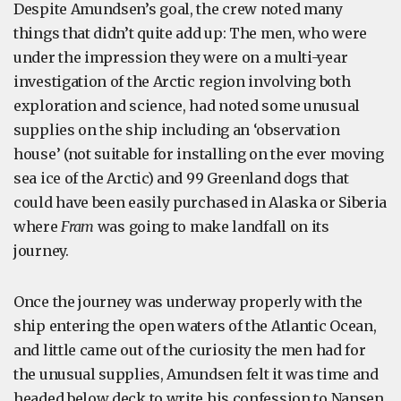
Despite Amundsen’s goal, the crew noted many
things that didn’t quite add up: The men, who were
under the impression they were on a multi-year
investigation of the Arctic region involving both
exploration and science, had noted some unusual
supplies on the ship including an ‘observation
house’ (not suitable for installing on the ever moving
sea ice of the Arctic) and 99 Greenland dogs that
could have been easily purchased in Alaska or Siberia
where
Fram
was going to make landfall on its
journey.
Once the journey was underway properly with the
ship entering the open waters of the Atlantic Ocean,
and little came out of the curiosity the men had for
the unusual supplies, Amundsen felt it was time and
headed below deck to write his confession to Nansen