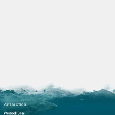
Antarctica
Weddell Sea