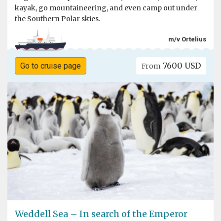
kayak, go mountaineering, and even camp out under
the Southern Polar skies.
m/v Ortelius
7600 USD
Go to cruise page
From
Weddell Sea – In search of the Emperor