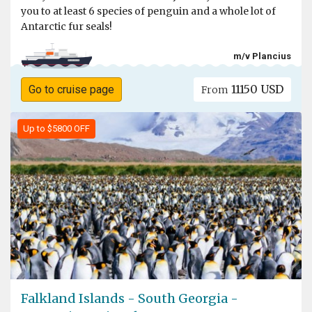
you to at least 6 species of penguin and a whole lot of
Antarctic fur seals!
m/v Plancius
11150 USD
Go to cruise page
From
Up to $5800 OFF
Falkland Islands - South Georgia -