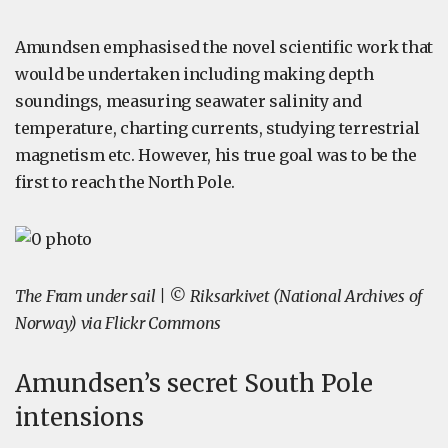
Amundsen emphasised the novel scientific work that
would be undertaken including making depth
soundings, measuring seawater salinity and
temperature, charting currents, studying terrestrial
magnetism etc. However, his true goal was to be the
first to reach the North Pole.
The Fram under sail | © Riksarkivet (National Archives of
Norway) via Flickr Commons
Amundsen’s secret South Pole
intensions