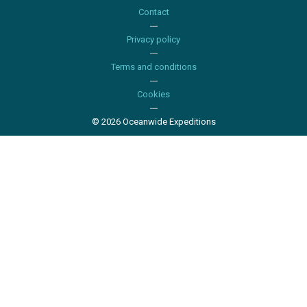
Contact
Privacy policy
Terms and conditions
Cookies
© 2026 Oceanwide Expeditions