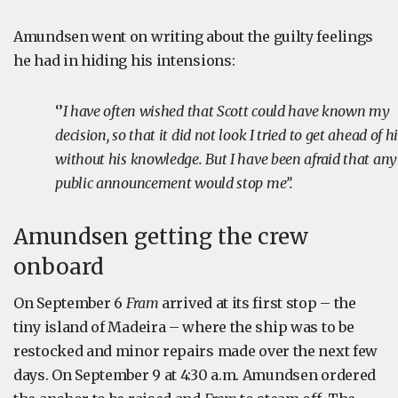
Amundsen went on writing about the guilty feelings
he had in hiding his intensions:
‘’
I have often wished that Scott could have known my
decision, so that it did not look I tried to get ahead of h
without his knowledge. But I have been afraid that any
public announcement would stop me’’.
Amundsen getting the crew
onboard
On September 6
Fram
arrived at its first stop – the
tiny island of Madeira – where the ship was to be
restocked and minor repairs made over the next few
days. On September 9 at 4:30 a.m. Amundsen ordered