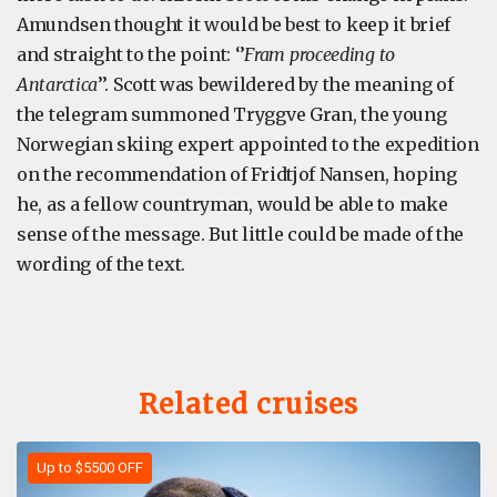
Amundsen thought it would be best to keep it brief
and straight to the point: ‘’
Fram proceeding to
Antarctica
’’. Scott was bewildered by the meaning of
the telegram summoned Tryggve Gran, the young
Norwegian skiing expert appointed to the expedition
on the recommendation of Fridtjof Nansen, hoping
he, as a fellow countryman, would be able to make
sense of the message. But little could be made of the
wording of the text.
Related cruises
Up to $5500 OFF