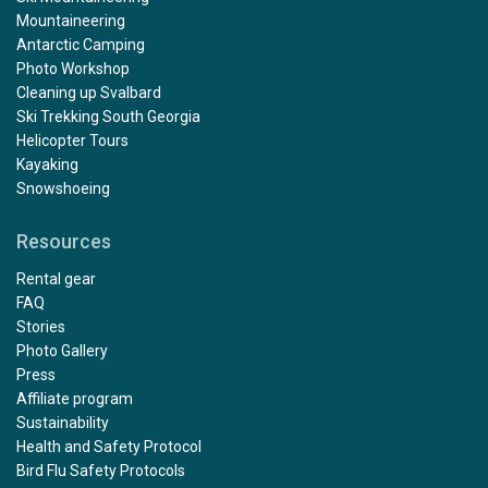
Mountaineering
Antarctic Camping
Photo Workshop
Cleaning up Svalbard
Ski Trekking South Georgia
Helicopter Tours
Kayaking
Snowshoeing
Resources
Rental gear
FAQ
Stories
Photo Gallery
Press
Affiliate program
Sustainability
Health and Safety Protocol
Bird Flu Safety Protocols