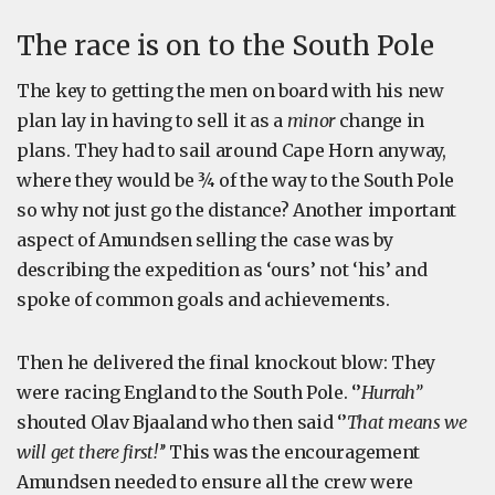
The race is on to the South Pole
The key to getting the men on board with his new
plan lay in having to sell it as a
minor
change in
plans. They had to sail around Cape Horn anyway,
where they would be ¾ of the way to the South Pole
so why not just go the distance? Another important
aspect of Amundsen selling the case was by
describing the expedition as ‘ours’ not ‘his’ and
spoke of common goals and achievements.
Then he delivered the final knockout blow: They
were racing England to the South Pole. ‘’
Hurrah’’
shouted Olav Bjaaland who then said ‘’
That means we
will get there first!’’
This was the encouragement
Amundsen needed to ensure all the crew were