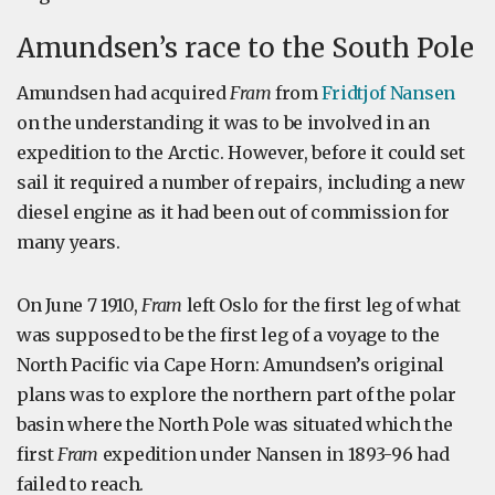
Amundsen’s race to the South Pole
Amundsen had acquired
Fram
from
Fridtjof Nansen
on the understanding it was to be involved in an
expedition to the Arctic. However, before it could set
sail it required a number of repairs, including a new
diesel engine as it had been out of commission for
many years.
On June 7 1910,
Fram
left Oslo for the first leg of what
was supposed to be the first leg of a voyage to the
North Pacific via Cape Horn: Amundsen’s original
plans was to explore the northern part of the polar
basin where the North Pole was situated which the
first
Fram
expedition under Nansen in 1893-96 had
failed to reach.