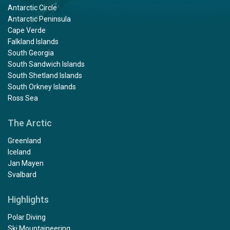
Antarctic Circle
Antarctic Peninsula
Cape Verde
Falkland Islands
South Georgia
South Sandwich Islands
South Shetland Islands
South Orkney Islands
Ross Sea
The Arctic
Greenland
Iceland
Jan Mayen
Svalbard
Highlights
Polar Diving
Ski Mountaineering