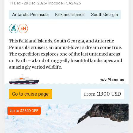
11 Dec - 29 Dec, 2026
•
Tripcode: PLA24-26
Antarctic Peninsula
Falkland Islands
South Georgia
EN
This Falkland Islands, South Georgia, and Antarctic
Peninsula cruise is an animal-lover’s dream come true.
The expedition explores one of the last untamed areas
on Earth – a land of ruggedly beautiful landscapes and
amazingly varied wildlife.
m/v Plancius
11300 USD
Go to cruise page
From
Up to $2850 OFF