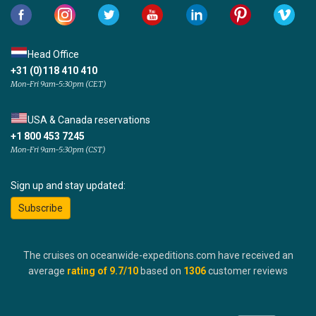
Head Office
+31 (0)118 410 410
Mon-Fri 9am-5:30pm (CET)
USA & Canada reservations
+1 800 453 7245
Mon-Fri 9am-5:30pm (CST)
Sign up and stay updated:
Subscribe
The cruises on oceanwide-expeditions.com have received an
average
rating of
9.7
/10
based on
1306
customer reviews