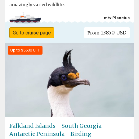
amazingly varied wildlife.
m/v Plancius
13850 USD
Go to cruise page
From
Up to $5600 OFF
Falkland Islands - South Georgia -
Antarctic Peninsula - Birding