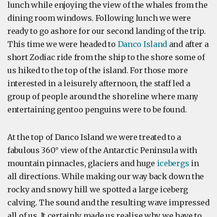
lunch while enjoying the view of the whales from the
dining room windows. Following lunch we were
ready to go ashore for our second landing of the trip.
This time we were headed to
Danco Island
and after a
short Zodiac ride from the ship to the shore some of
us hiked to the top of the island. For those more
interested in a leisurely afternoon, the staff led a
group of people around the shoreline where many
entertaining gentoo penguins were to be found.
At the top of Danco Island we were treated to a
fabulous 360° view of the Antarctic Peninsula with
mountain pinnacles, glaciers and huge
icebergs
in
all directions. While making our way back down the
rocky and snowy hill we spotted a large iceberg
calving. The sound and the resulting wave impressed
all of us. It certainly made us realise why we have to