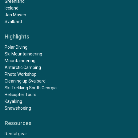
Greenland
Iceland
Jan Mayen
Svalbard
Highlights
Polar Diving
Ski Mountaineering
Mountaineering
Antarctic Camping
Photo Workshop
Cleaning up Svalbard
Ski Trekking South Georgia
Helicopter Tours
Kayaking
Snowshoeing
Resources
Rental gear