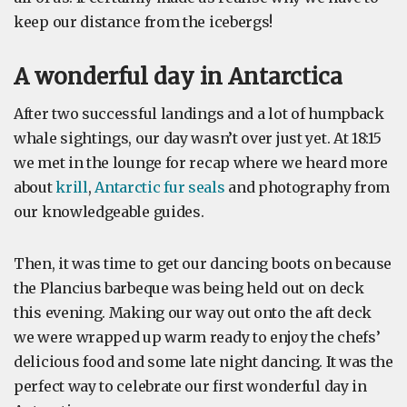
keep our distance from the icebergs!
A wonderful day in Antarctica
After two successful landings and a lot of humpback
whale sightings, our day wasn’t over just yet. At 18:15
we met in the lounge for recap where we heard more
about
krill
,
Antarctic fur seals
and photography from
our knowledgeable guides.
Then, it was time to get our dancing boots on because
the Plancius barbeque was being held out on deck
this evening. Making our way out onto the aft deck
we were wrapped up warm ready to enjoy the chefs’
delicious food and some late night dancing. It was the
perfect way to celebrate our first wonderful day in