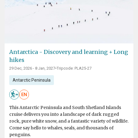
Antarctica - Discovery and learning + Long
hikes
29 Dec, 2026 - 8 Jan, 2027
•
Tripcode: PLA25-27
Antarctic Peninsula
EN
This Antarctic Peninsula and South Shetland Islands
cruise delivers you into a landscape of dark rugged
rock, pure white snow, and a fantastic variety of wildlife.
Come say hello to whales, seals, and thousands of
penguins.