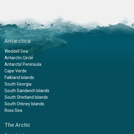
Antarctica
Weddell Sea
Antarctic Circle
Antarctic Peninsula
Cape Verde
Falkland Islands
South Georgia
South Sandwich Islands
South Shetland Islands
South Orkney Islands
Ross Sea
The Arctic