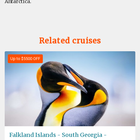
Antarctica.
Related cruises
Up to $5500 OFF
Falkland Islands - South Georgia -