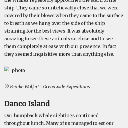
the whales repeatedly approached the stern of the
ship. They came so unbelievably close that we were
covered by their blows when they came to the surface
to breath as we hung over the side of the ship
straining for the best views. It was absolutely
amazing to see these animals so close and to see
them completely at ease with our presence. In fact
they seemed inquisitive more than anything else.
© Femke Wolfert | Oceanwide Expeditions
Danco Island
Our humpback whale sightings continued
throughout lunch. Many of us managed to eat our