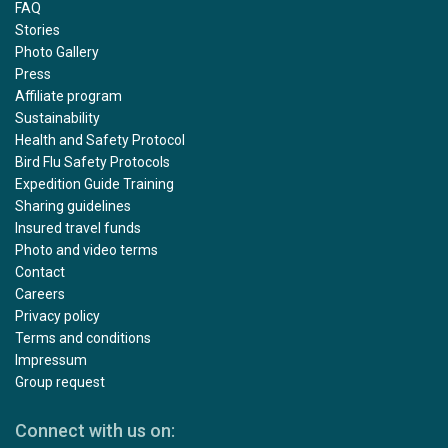
FAQ
Stories
Photo Gallery
Press
Affiliate program
Sustainability
Health and Safety Protocol
Bird Flu Safety Protocols
Expedition Guide Training
Sharing guidelines
Insured travel funds
Photo and video terms
Contact
Careers
Privacy policy
Terms and conditions
Impressum
Group request
Connect with us on: