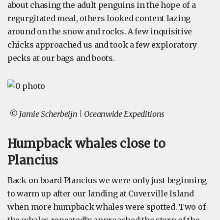
about chasing the adult penguins in the hope of a
regurgitated meal, others looked content lazing
around on the snow and rocks. A few inquisitive
chicks approached us and took a few exploratory
pecks at our bags and boots.
© Jamie Scherbeijn | Oceanwide Expeditions
Humpback whales close to
Plancius
Back on board Plancius we were only just beginning
to warm up after our landing at Cuverville Island
when more humpback whales were spotted. Two of