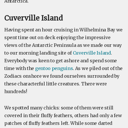
Antarctica.
Cuverville Island
Having spent an hour cruising in Wilhelmina Bay we
spent time out on deck enjoying the impressive
views of the Antarctic Peninsula as we made our way
to our morning landing site of
Cuverville Island
.
Everybody was keen to get ashore and spend some
time with the
gentoo penguins
. As we piled out of the
Zodiacs onshore we found ourselves surrounded by
these characterful little creatures. There were
hundreds!
We spotted many chicks: some of them were still
covered in their fluffy feathers, others had only a few
patches of fluffy feathers left. While some darted