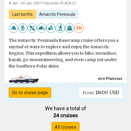
8 Jan - 20 Jan, 2027
•
Tripcode: PLA26-27
Last berths
Antarctic Peninsula
EN
The Antarctic Peninsula Basecamp cruise offers you a
myriad of ways to explore and enjoy the Antarctic
Region. This expedition allows you to hike, snowshoe,
kayak, go mountaineering, and even camp out under
the Southern Polar skies.
m/v Plancius
11600 USD
Go to cruise page
From
We have a total of
24 cruises
All cruises