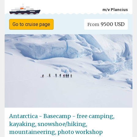
m/v Plancius
9500 USD
Go to cruise page
From
Antarctica - Basecamp - free camping,
kayaking, snowshoe/hiking,
mountaineering, photo workshop