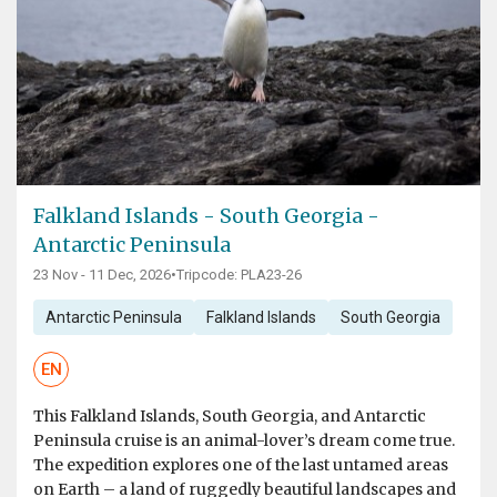
Falkland Islands - South Georgia -
Antarctic Peninsula
23 Nov - 11 Dec, 2026
•
Tripcode: PLA23-26
Antarctic Peninsula
Falkland Islands
South Georgia
EN
This Falkland Islands, South Georgia, and Antarctic
Peninsula cruise is an animal-lover’s dream come true.
The expedition explores one of the last untamed areas
on Earth – a land of ruggedly beautiful landscapes and