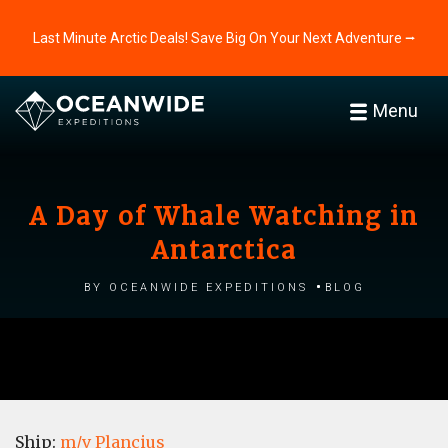
Last Minute Arctic Deals! Save Big On Your Next Adventure ⭢
Menu
A Day of Whale Watching in
Antarctica
by Oceanwide Expeditions
Blog
Ship:
m/v Plancius