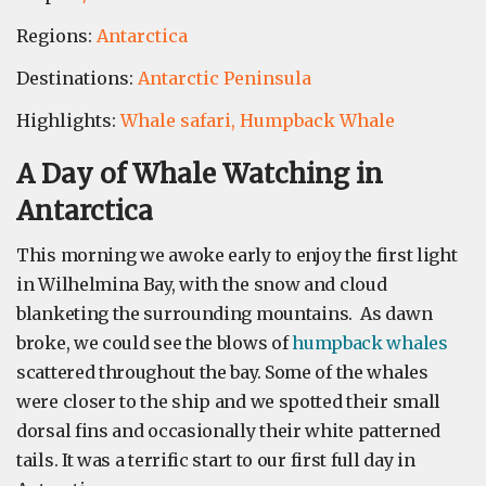
Regions:
Antarctica
Destinations:
Antarctic Peninsula
Highlights:
Whale safari,
Humpback Whale
A Day of Whale Watching in
Antarctica
This morning we awoke early to enjoy the first light
in Wilhelmina Bay, with the snow and cloud
blanketing the surrounding mountains. As dawn
broke, we could see the blows of
humpback whales
scattered throughout the bay. Some of the whales
were closer to the ship and we spotted their small
dorsal fins and occasionally their white patterned
tails. It was a terrific start to our first full day in