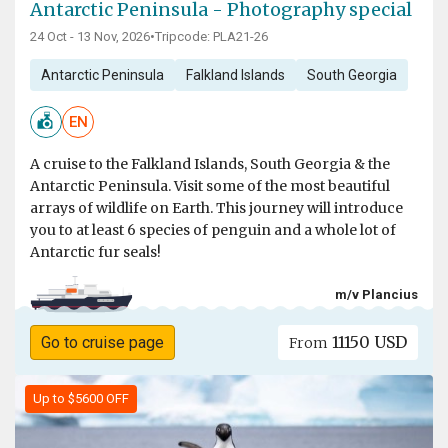
Antarctic Peninsula - Photography special
24 Oct - 13 Nov, 2026
•
Tripcode: PLA21-26
Antarctic Peninsula
Falkland Islands
South Georgia
EN
A cruise to the Falkland Islands, South Georgia & the
Antarctic Peninsula. Visit some of the most beautiful
arrays of wildlife on Earth. This journey will introduce
you to at least 6 species of penguin and a whole lot of
Antarctic fur seals!
m/v Plancius
11150 USD
Go to cruise page
From
Up to $5600 OFF