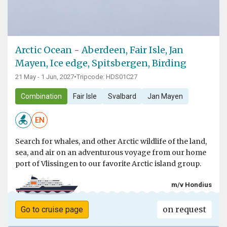
Arctic Ocean - Aberdeen, Fair Isle, Jan
Mayen, Ice edge, Spitsbergen, Birding
21 May - 1 Jun, 2027
•
Tripcode: HDS01C27
Combination
Fair Isle
Svalbard
Jan Mayen
EN
Search for whales, and other Arctic wildlife of the land,
sea, and air on an adventurous voyage from our home
port of Vlissingen to our favorite Arctic island group.
m/v Hondius
on request
Go to cruise page