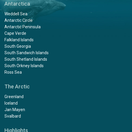
Antarctica
Weddell Sea
Antarctic Circle
Antarctic Peninsula
Cape Verde
Falkland Islands
South Georgia
South Sandwich Islands
South Shetland Islands
South Orkney Islands
Ross Sea
The Arctic
Greenland
Iceland
Jan Mayen
Svalbard
Highlights