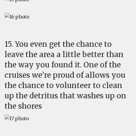
15. You even get the chance to
leave the area a little better than
the way you found it. One of the
cruises we’re proud of allows you
the chance to volunteer to clean
up the detritus that washes up on
the shores