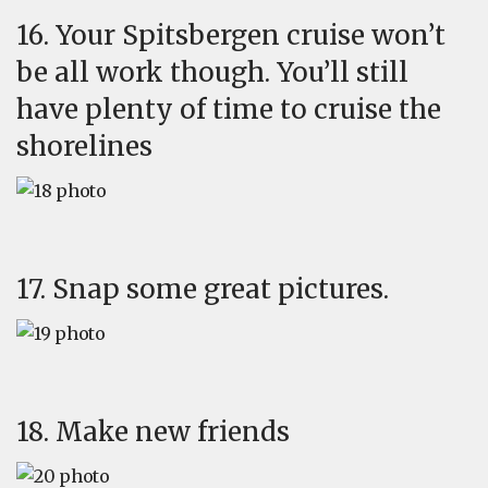
16. Your Spitsbergen cruise won’t
be all work though. You’ll still
have plenty of time to cruise the
shorelines
17. Snap some great pictures.
18. Make new friends