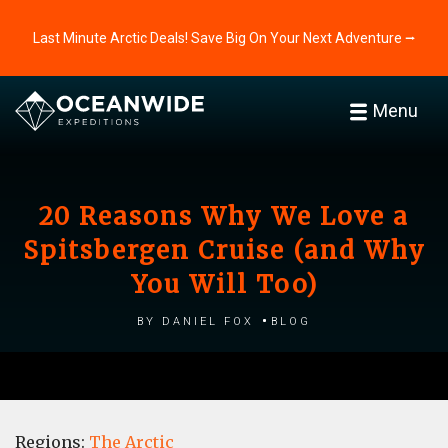
Last Minute Arctic Deals! Save Big On Your Next Adventure ⭢
Menu
20 Reasons Why We Love a
Spitsbergen Cruise (and Why
You Will Too)
by Daniel Fox
Blog
Regions:
The Arctic