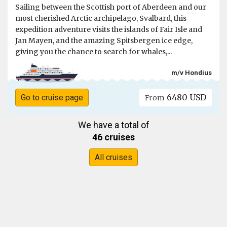
Sailing between the Scottish port of Aberdeen and our
most cherished Arctic archipelago, Svalbard, this
expedition adventure visits the islands of Fair Isle and
Jan Mayen, and the amazing Spitsbergen ice edge,
giving you the chance to search for whales,...
m/v Hondius
6480 USD
Go to cruise page
From
We have a total of
46 cruises
All cruises