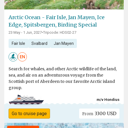
Arctic Ocean - Fair Isle, Jan Mayen, Ice
Edge, Spitsbergen, Birding Special
23 May - 1 Jun, 2027
•
Tripcode: HDS02-27
Fair Isle
Svalbard
Jan Mayen
EN
Search for whales, and other Arctic wildlife of the land,
sea, and air on an adventurous voyage from the
Scottish port of Aberdeen to our favorite Arctic island
group.
m/v Hondius
3300 USD
Go to cruise page
From