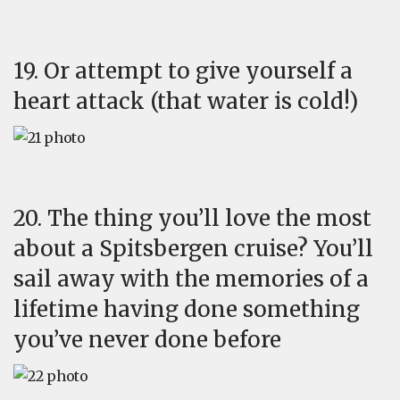
19. Or attempt to give yourself a
heart attack (that water is cold!)
20. The thing you’ll love the most
about a Spitsbergen cruise? You’ll
sail away with the memories of a
lifetime having done something
you’ve never done before