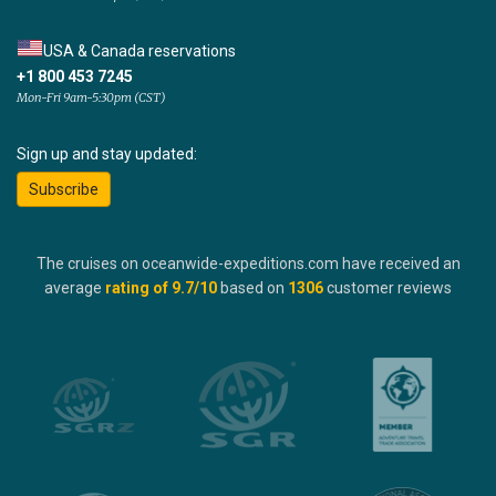
USA & Canada reservations
+1 800 453 7245
Mon-Fri 9am-5:30pm (CST)
Sign up and stay updated:
Subscribe
The cruises on oceanwide-expeditions.com have received an
average
rating of
9.7
/10
based on
1306
customer reviews