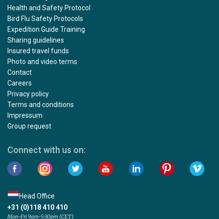
Health and Safety Protocol
Bird Flu Safety Protocols
Expedition Guide Training
Sharing guidelines
Insured travel funds
Photo and video terms
Contact
Careers
Privacy policy
Terms and conditions
Impressum
Group request
Connect with us on:
Head Office
+31 (0)118 410 410
Mon-Fri 9am-5:30pm (CET)