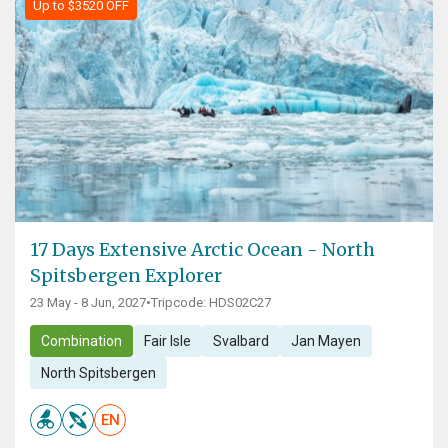
Up to $3520 OFF
17 Days Extensive Arctic Ocean - North
Spitsbergen Explorer
23 May - 8 Jun, 2027
•
Tripcode: HDS02C27
Combination
Fair Isle
Svalbard
Jan Mayen
North Spitsbergen
EN