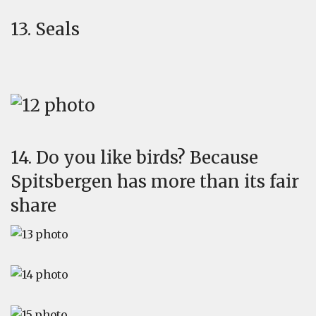
13. Seals
14. Do you like birds? Because
Spitsbergen has more than its fair
share