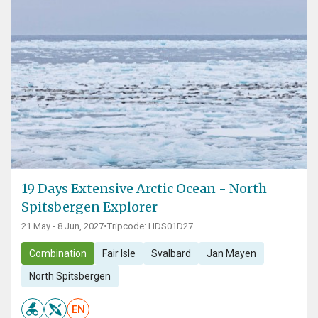
19 Days Extensive Arctic Ocean - North
Spitsbergen Explorer
21 May - 8 Jun, 2027
•
Tripcode: HDS01D27
Combination
Fair Isle
Svalbard
Jan Mayen
North Spitsbergen
EN