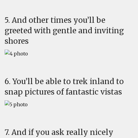
5. And other times you’ll be
greeted with gentle and inviting
shores
6. You’ll be able to trek inland to
snap pictures of fantastic vistas
7. And if you ask really nicely