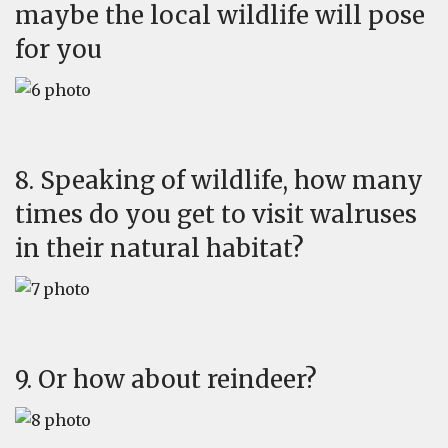
maybe the local wildlife will pose
for you
8. Speaking of wildlife, how many
times do you get to visit walruses
in their natural habitat?
9. Or how about reindeer?