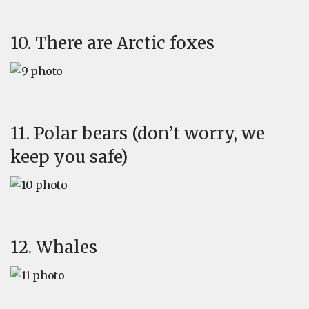
10. There are Arctic foxes
11. Polar bears (don’t worry, we
keep you safe)
12. Whales