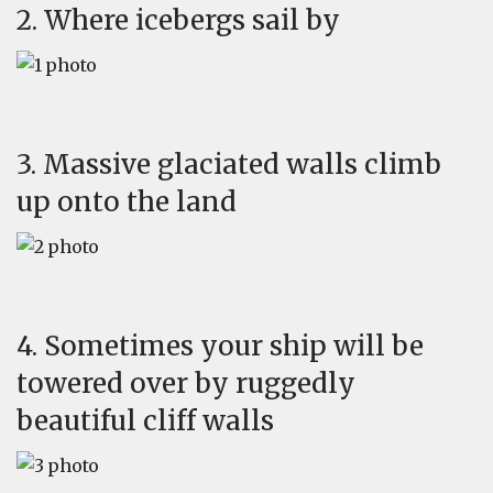
2. Where icebergs sail by
3. Massive glaciated walls climb
up onto the land
4. Sometimes your ship will be
towered over by ruggedly
beautiful cliff walls