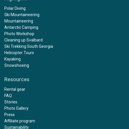
Polar Diving
Ski Mountaineering
Mountaineering
Antarctic Camping
Photo Workshop
Cleaning up Svalbard
Ski Trekking South Georgia
Helicopter Tours
Kayaking
Snowshoeing
Resources
Rental gear
FAQ
Stories
Photo Gallery
Press
Affiliate program
Sustainability