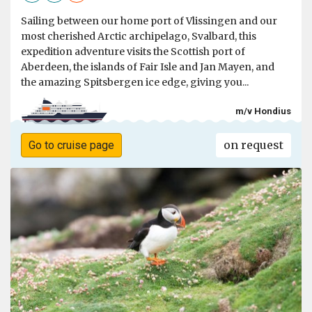
Sailing between our home port of Vlissingen and our
most cherished Arctic archipelago, Svalbard, this
expedition adventure visits the Scottish port of
Aberdeen, the islands of Fair Isle and Jan Mayen, and
the amazing Spitsbergen ice edge, giving you...
m/v Hondius
on request
Go to cruise page