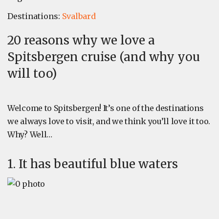
Destinations:
Svalbard
20 reasons why we love a
Spitsbergen cruise (and why you
will too)
Welcome to Spitsbergen! It’s one of the destinations
we always love to visit, and we think you’ll love it too.
Why? Well…
1. It has beautiful blue waters