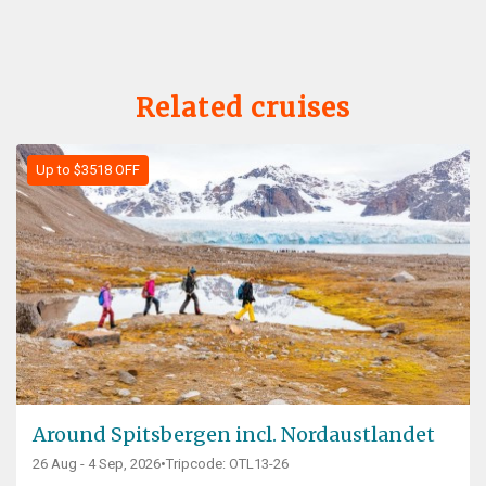
Related cruises
Up to $3518 OFF
Around Spitsbergen incl. Nordaustlandet
26 Aug - 4 Sep, 2026
•
Tripcode: OTL13-26