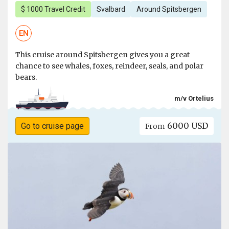
$ 1000 Travel Credit
Svalbard
Around Spitsbergen
EN
This cruise around Spitsbergen gives you a great
chance to see whales, foxes, reindeer, seals, and polar
bears.
m/v Ortelius
6000 USD
Go to cruise page
From