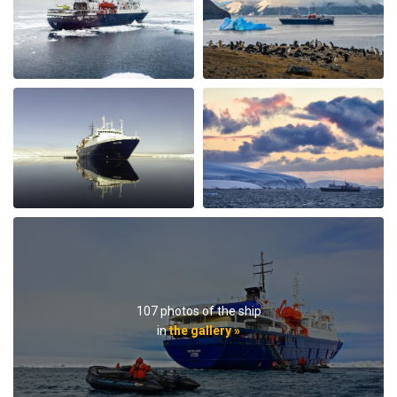
afternoon there was hot chocolate spiked with rum.
Every afternoon there was nice snack brought up. The
best part of the trip was the expedition team. Led by
expedition team leader Pippa and assistant leader
George, the entire team entertained us with great
lectures when they were not taking us on outings. We
saw plenty of wildlife daily. Weather prevented us from
flying to the emperor penguin colony,, but the team
took our safety seriously and we appreciated that. We
got to visit other penguin colonies, sometimes viewing
from the zodiac, and on most days landings and a walk
on ice.The small ship size allowed us to to off ship daily,
including 2 scenic helicopter flights. The staff paid
attention to details even for this - each flight every
passenger had a window seat. The helicopter pilots
were very friendly and made the flights very
107 photos of the ship
memorable. If you are considering an Antarctic trip, I
in
the gallery »
highly recommend doing it on a small ship like the
Ortellius.