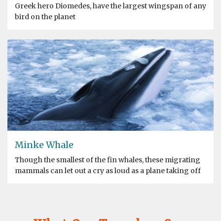
Greek hero Diomedes, have the largest wingspan of any
bird on the planet
Minke Whale
Though the smallest of the fin whales, these migrating
mammals can let out a cry as loud as a plane taking off