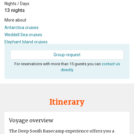
Nights / Days
13 nights
More about
Antarctica cruises
Weddell Sea cruises
Elephant Island cruises
Group request
For reservations with more than 15 guests you can
contact us
directly
Itinerary
Voyage overview
The Deep South Basecamp experience offers you a