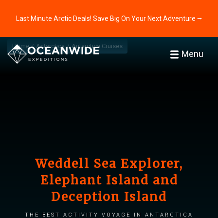
Last Minute Arctic Deals! Save Big On Your Next Adventure ⭢
Home
Antarctica
Antarctica Cruises
Menu
Weddell Sea Explorer,
Elephant Island and
Deception Island
The best activity voyage in Antarctica