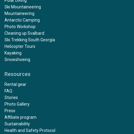
Polar Diving
Ski Mountaineering
Mountaineering
Antarctic Camping
Photo Workshop
Cleaning up Svalbard
Ski Trekking South Georgia
Helicopter Tours
Kayaking
Snowshoeing
Resources
Rental gear
FAQ
Stories
Photo Gallery
Press
Affiliate program
Sustainability
Health and Safety Protocol