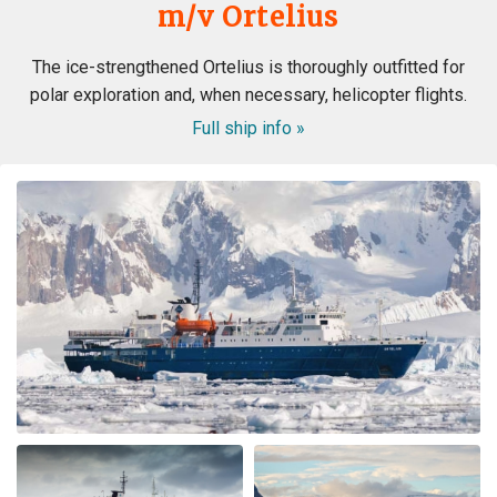
m/v Ortelius
The ice-strengthened Ortelius is thoroughly outfitted for
polar exploration and, when necessary, helicopter flights.
Full ship info »
WOW! This voyage exceeded my expectation. When my
husband booked the expedition ship, I was concerned
about the comfort of the cabins and common area, and
even more nervous about the meals. I had no reason to
be nervous - the ship is very modern, the cabins and
common area swell appointed. The lounge was were we
spent most of our free time mingling with fellow
travels. (When we weren’t on deck or in the bridge). The
small ship environment really fostered mingling with
both staff and other guests. The food was plentiful,
varied and of excellent quality and taste. The cruise staff
couldn’t do enough for us - they accommodated my
dietary restriction beyond what I expected. There was a
nice BBQ on deck one evening (in snow flurries….but
there was mulled wine to warm us up). Another