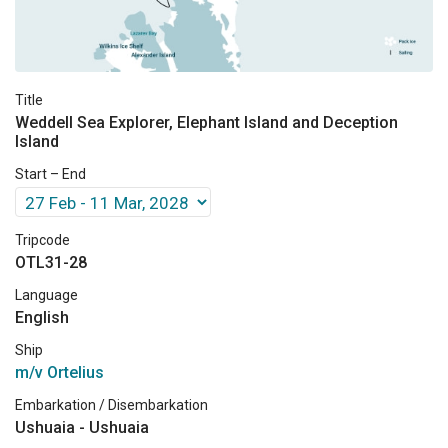
Title
Weddell Sea Explorer, Elephant Island and Deception
Island
Start – End
Tripcode
OTL31-28
Language
English
Ship
m/v Ortelius
Embarkation / Disembarkation
Ushuaia - Ushuaia