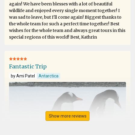
again! We have been blesses with a lot of beautiful
wildlife and enjoyed every single moment together! I
was sad to leave, but I'll come again! Biggest thanks to
the whole team for such a perfect time together! Best
wishes for the whole team and always great tours in this
special regions of this world! Best, Kathrin
Fantastic Trip
by Ami Patel
Antarctica
Show more reviews