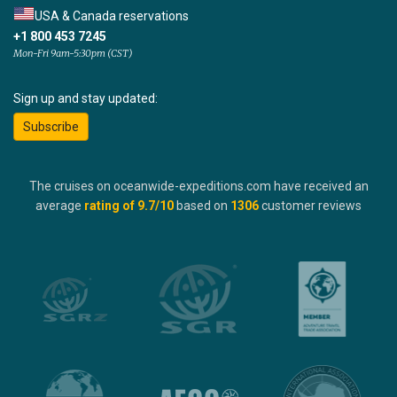
USA & Canada reservations
+1 800 453 7245
Mon-Fri 9am-5:30pm (CST)
Sign up and stay updated:
Subscribe
The cruises on oceanwide-expeditions.com have received an
average
rating of
9.7
/10
based on
1306
customer reviews