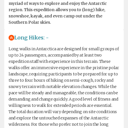
myriad of ways to explore and enjoy the Antarctic
region. This expedition allows you to (long) hike,
snowshoe, kayak, and even camp out under the
Southern Polar skies.
Long Hikes: -
Long walks in Antarctica are designed for small groups of
up to 24 passengers, accompanied by at least two
expedition staff with experience in this terrain. These
walks offer an immersive experience in the pristine polar
landscape, requiring participants to be prepared for up to
three to four hours of hiking on semi-rough, rocky and
snowy terrain with notable elevation changes. While the
pace will be steady and manageable, the conditions can be
demanding and change quickly. A good level of fitness and
willingness to walk for extended periods are essential.
The total duration will vary depending on site conditions
and explore the untouched expanses of the Antarctic
wilderness. For those who prefer not to join the long