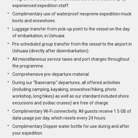
experienced expedition staff.
Complimentary use of waterproof neoprene expedition muck
boots and snowshoes.
Luggage transfer from pick-up point to the vessel on the day
of embarkation, in Ushuaia.
Pre-scheduled group transfer from the vessel to the airport in
Ushuaia (directly after disembarkation).
All miscellaneous service taxes and port charges throughout
the programme.
Comprehensive pre-departure material.
During our “Basecamp” departures, all offered activities
(including camping, kayaking, snowshoe/hiking, photo
workshop, long hikes) as well as our standard included shore
excursions and zodiac cruises) are free of charge.
Complimentary Wi-Fi connectivity. All guests receive 1.5 GB of
data usage per day, which resets every 24 hours.
Complimentary Dopper water bottle for use during and after
your expedition.