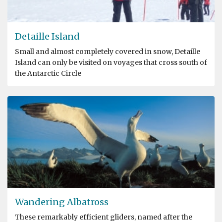
Detaille Island
Small and almost completely covered in snow, Detaille
Island can only be visited on voyages that cross south of
the Antarctic Circle
Wandering Albatross
These remarkably efficient gliders, named after the