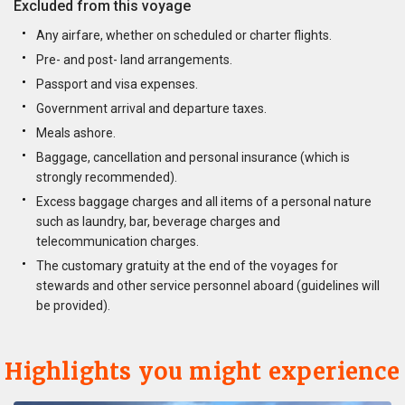
Excluded from this voyage
Any airfare, whether on scheduled or charter flights.
Pre- and post- land arrangements.
Passport and visa expenses.
Government arrival and departure taxes.
Meals ashore.
Baggage, cancellation and personal insurance (which is
strongly recommended).
Excess baggage charges and all items of a personal nature
such as laundry, bar, beverage charges and
telecommunication charges.
The customary gratuity at the end of the voyages for
stewards and other service personnel aboard (guidelines will
be provided).
Highlights you might experience