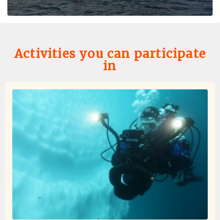
Activities you can participate
in
Favorite Trip Ever
by Skye Bartholomew
Antarctica
I don't think I can quite put into words how amazing this
trip was! To start, the entire oceanwide team was
excellent - dining services memorized everyone's
needs/preferences (and names!) within the first day, the
expedition team's excitement and expertise enhanced
every moment off the ship, and all other staff were
warm and friendly! I was so happy how much time we
were able to spend off of the ship either on landings or
Zodiac cruises. I was a little hesitant that Zodiac cruises
would be "boring" but there were some of my favorite
moments of the trip! Nothing can quite compare to
circling icebergs, approaching seals napping on