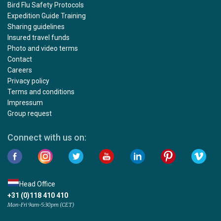
Bird Flu Safety Protocols
Expedition Guide Training
Sharing guidelines
Insured travel funds
Photo and video terms
Contact
Careers
Privacy policy
Terms and conditions
Impressum
Group request
Connect with us on:
Head Office
+31 (0)118 410 410
Mon-Fri 9am-5:30pm (CET)