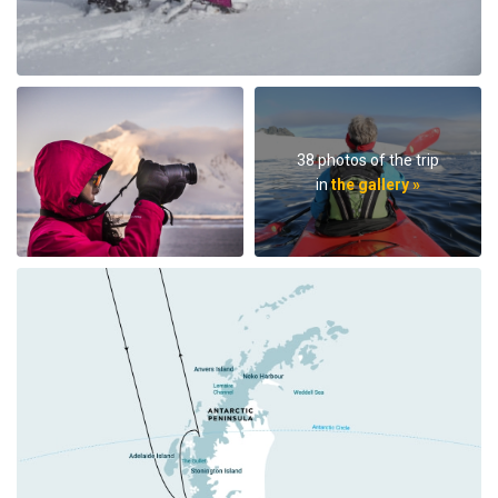
38 photos of the trip
in
the gallery »