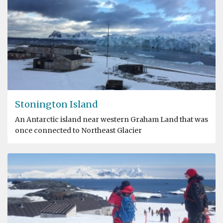
Stonington Island
An Antarctic island near western Graham Land that was
once connected to Northeast Glacier