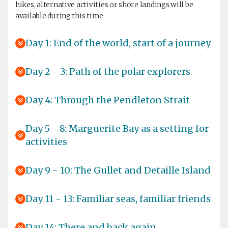
hikes, alternative activities or shore landings will be
available during this time.
Day 1: End of the world, start of a journey
Day 2 - 3: Path of the polar explorers
Day 4: Through the Pendleton Strait
Day 5 - 8: Marguerite Bay as a setting for
activities
Day 9 - 10: The Gullet and Detaille Island
Day 11 - 13: Familiar seas, familiar friends
Day 14: There and back again