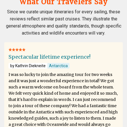
What Our Travelers Say
Since we curate unique itineraries for every sailing, these
reviews reflect similar past cruises. They illustrate the
general atmosphere and quality standards, though specific
activities and wildlife encounters will vary.
Spectacular lifetime experience!
by Kathrin Diekneite
Antarctica
I was so lucky to join the amazing tour for two weeks
and it was just a wonderful experience in total! We got
such a warm welcome on board from the whole team.
We felt very quick kind of home and enjoyed it so much,
that it's hard to explain in words. I can just recommend
to join a tour of these company! We had a fantastic time
outside in the Antartica with such experienced and high
knowledged guides, such a joy to listen to them. I made
a great choice with Oceanwide and would always go