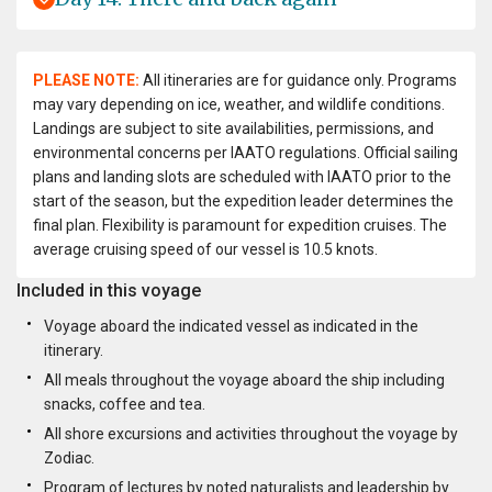
PLEASE NOTE:
All itineraries are for guidance only. Programs
may vary depending on ice, weather, and wildlife conditions.
Landings are subject to site availabilities, permissions, and
environmental concerns per IAATO regulations. Official sailing
plans and landing slots are scheduled with IAATO prior to the
start of the season, but the expedition leader determines the
final plan. Flexibility is paramount for expedition cruises. The
average cruising speed of our vessel is 10.5 knots.
Included in this voyage
Voyage aboard the indicated vessel as indicated in the
itinerary.
All meals throughout the voyage aboard the ship including
snacks, coffee and tea.
All shore excursions and activities throughout the voyage by
Zodiac.
Program of lectures by noted naturalists and leadership by