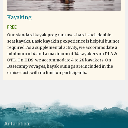
from above and obtain some idea of the ever expanding
snowy scene. On the domestic scene our cabins were
warm, had ample space, and were kept tidy daily by the
Kayaking
staff. The food served in the galley was plentiful and
FREE
varied so nobody had the opportunity to go hungry. All
crew members from the Captain down were very
Our standard kayak program uses hard-shell double-
friendly and mixed happily with the passengers to
seat kayaks. Basic kayaking experience is helpful but not
answer questions and keep us up to date with progress.
required. As a supplemental activity, we accommodate a
I think particular mention should be made of Pippa
minimum of 4 and a maximum of 14 kayakers on PLA &
whose professional approach soon marshalled the 100
OTL. On HDS, we accommodate 4 to 28 kayakers. On
or so passengers into a cohesive unit and to George
Basecamp voyages, kayak outings are included in the
whose passion for the Antarctic and its environs proved
cruise cost, with no limit on participants.
infectious. I would happily travel with Oceanwide
Expeditions again.
My Antarctica Dream Come True!
Encountering Emperor Penguins Twice!
Antarctica
by Karry Kwok
Antarctica