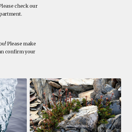
 Please check our
department.
you! Please make
can confirm your