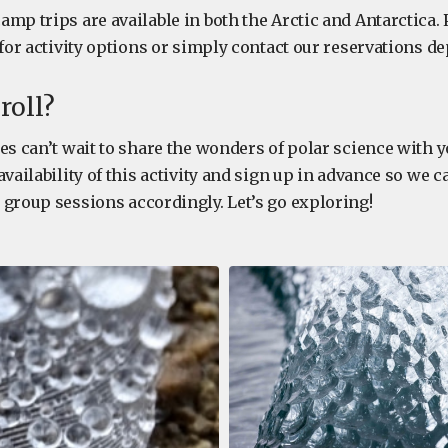
mp trips are available in both the Arctic and Antarctica.
 for activity options or simply contact our reservations 
roll?
es can’t wait to share the wonders of polar science with 
availability of this activity and sign up in advance so we 
 group sessions accordingly. Let’s go exploring!