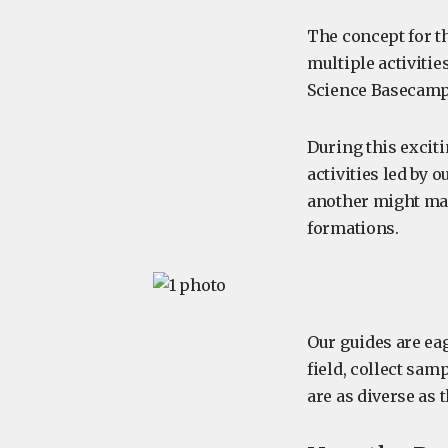
The concept for t
multiple activiti
Science Basecamp a
During this exciti
activities led by 
another might mak
formations.
Our guides are ea
field, collect sam
are as diverse as 