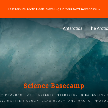
Last Minute Arctic Deals! Save Big On Your Next Adventure ⭢
Antarctica
The Arcti
Science Basecamp
ty program for travelers interested in exploring 
gy, marine biology, glaciology, and macro- photo