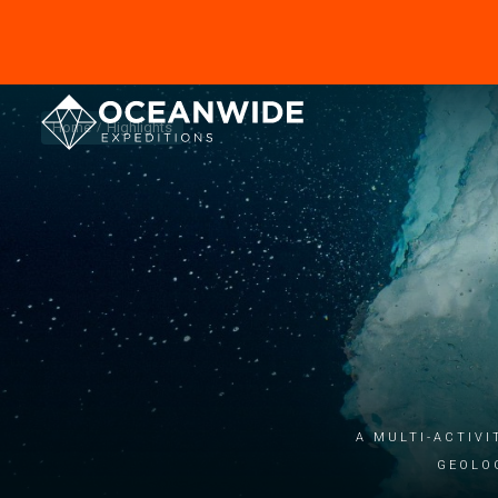
Home
Highlights
A multi-activi
geolo