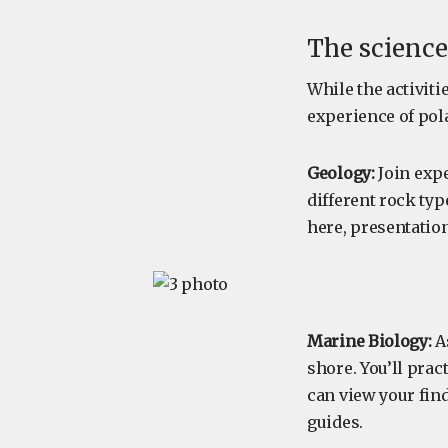
The science
While the activiti
experience of pola
Geology:
Join expe
different rock typ
here, presentatio
Marine Biology:
As
shore. You’ll prac
can view your fin
guides.