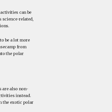
ctivities can be
s science-related,
ions.
o be a lot more
basecamp from
nto the polar
s are also non-
tivities instead.
 the exotic polar