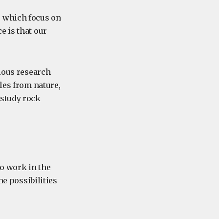
, which focus on
e is that our
rious research
les from nature,
 study rock
o work in the
he possibilities