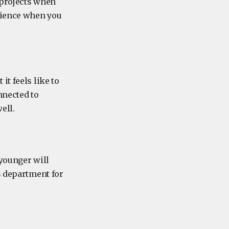
 projects when
science when you
t feels like to
nnected to
ell.
 younger will
s department for