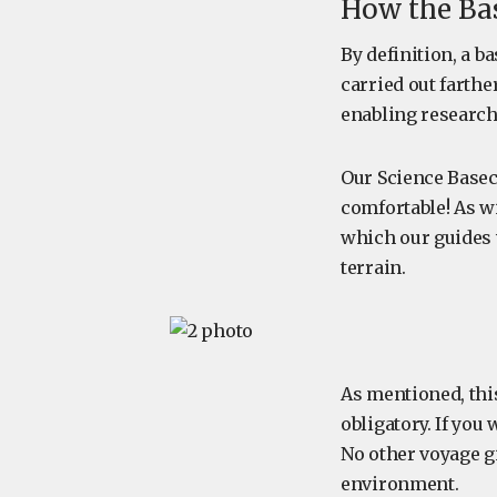
How the Ba
By definition, a 
carried out farthe
enabling research
Our Science Basec
comfortable! As w
which our guides w
terrain.
As mentioned, this
obligatory. If you
No other voyage g
environment.