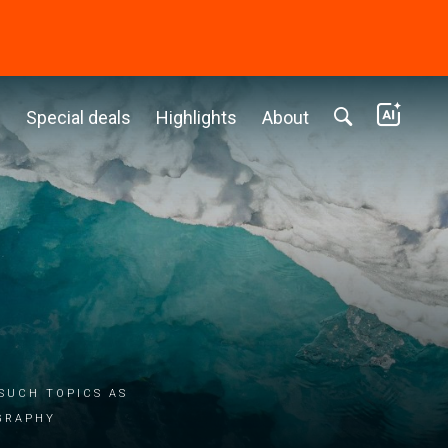
c
Special deals
Highlights
About
such topics as
graphy