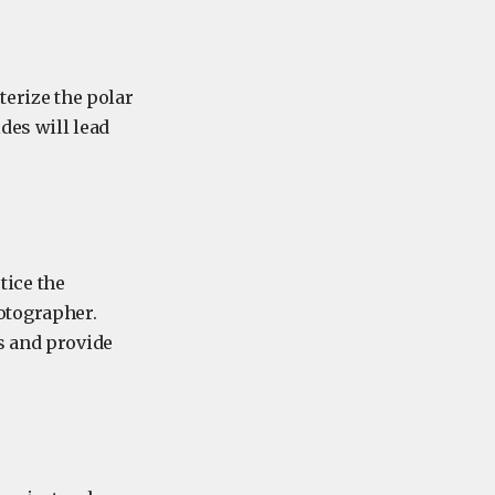
terize the polar
des will lead
tice the
otographer.
s and provide