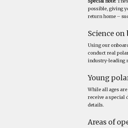
Special note:
These
possible, giving 
return home – su
Science on
Using our onboard 
conduct real polar
industry-leading 
Young polar
While all ages ar
receive a special 
details.
Areas of op