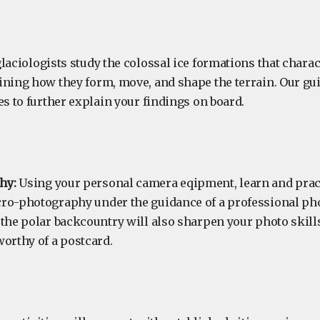
laciologists study the colossal ice formations that charac
ining how they form, move, and shape the terrain. Our gui
es to further explain your findings on board.
hy:
Using your personal camera eqipment, learn and prac
ro-photography under the guidance of a professional ph
 the polar backcountry will also sharpen your photo skill
worthy of a postcard.