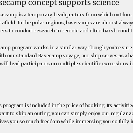
secamp concept supports science
basecamp is a temporary headquarters from which outdoor a
r afield. In the polar regions, basecamps are almost alway
ers to conduct research in remote and often harsh condit
amp program works in a similar way, though you’re sure t
ith our standard Basecamp voyage, our ship serves as a 
ill lead participants on multiple scientific excursions i
 program is included in the price of booking. Its activitie
 want to skip an outing, you can simply enjoy our regular ac
ives you so much freedom while immersing you so fully in