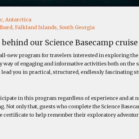
c,
Antarctica
lbard,
Falkland Islands,
South Georgia
 behind our Science Basecamp cruise
all-new program for travelers interested in exploring the
y way of engaging and informative activities both on the s
 lead you in practical, structured, endlessly fascinating s
icipate in this program regardless of experience and at n
g. Not only that, guests who complete the Science Basec
e certificate to help remember their exploratory adventur