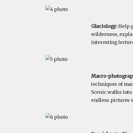
Glaciology:
Help g
wilderness, expla
interesting lectur
Macro-photograp
techniques of mac
Scenic walks into
endless pictures 