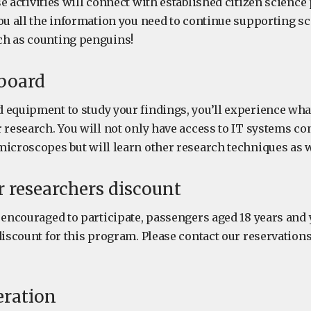
 activities will connect with established citizen science
you all the information you need to continue supporting 
ch as counting penguins!
 board
equipment to study your findings, you’ll experience what i
 research. You will not only have access to IT systems co
microscopes but will learn other research techniques as w
 researchers discount
e encouraged to participate, passengers aged 18 years and
discount for this program. Please contact our reservation
eration