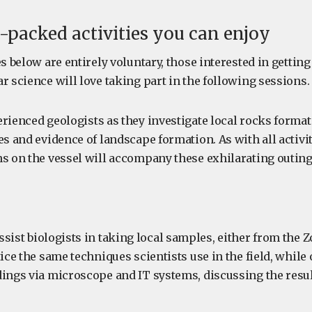
-packed activities you can enjoy
es below are entirely voluntary, those interested in getting
r science will love taking part in the following sessions.
rienced geologists as they investigate local rocks format
es and evidence of landscape formation. As with all activi
ns on the vessel will accompany these exhilarating outing
sist biologists in taking local samples, either from the Z
tice the same techniques scientists use in the field, while
dings via microscope and IT systems, discussing the resul