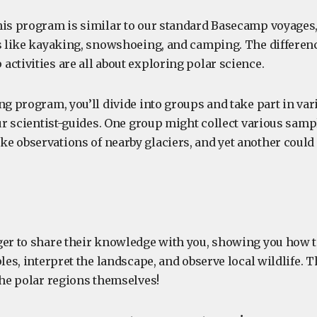
his program is similar to our standard Basecamp voyages
es like kayaking, snowshoeing, and camping. The differenc
ctivities are all about exploring polar science.
ng program, you’ll divide into groups and take part in va
our scientist-guides. One group might collect various samp
e observations of nearby glaciers, and yet another could
ger to share their knowledge with you, showing you how t
ples, interpret the landscape, and observe local wildlife. T
the polar regions themselves!