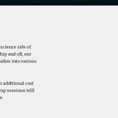
 science side of
hip and off, our
tudies into various
o additional cost
amp sessions will
e.