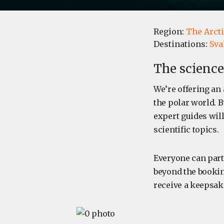
Region:
The Arcti
Destinations:
Sva
The science
We’re offering an 
the polar world. B
expert guides will
scientific topics.
Everyone can part
beyond the bookin
receive a keepsak