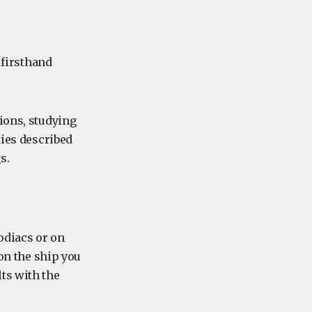
 firsthand
ions, studying
ties described
s.
odiacs or on
 on the ship you
ts with the