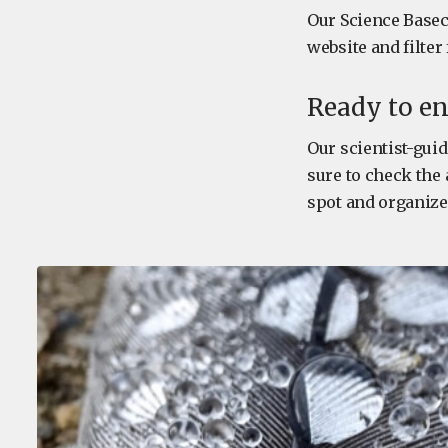
Our Science Baseca
website and filter
Ready to en
Our scientist-guid
sure to check the 
spot and organize